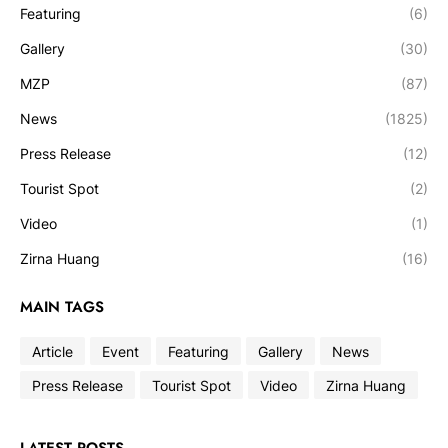
Featuring
(6)
Gallery
(30)
MZP
(87)
News
(1825)
Press Release
(12)
Tourist Spot
(2)
Video
(1)
Zirna Huang
(16)
MAIN TAGS
Article
Event
Featuring
Gallery
News
Press Release
Tourist Spot
Video
Zirna Huang