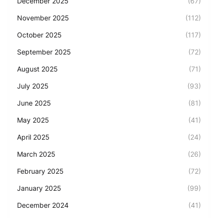
December 2025
(67)
November 2025
(112)
October 2025
(117)
September 2025
(72)
August 2025
(71)
July 2025
(93)
June 2025
(81)
May 2025
(41)
April 2025
(24)
March 2025
(26)
February 2025
(72)
January 2025
(99)
December 2024
(41)