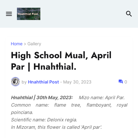
Home
Gallery
High School Mual, April
Par | Hnahthial.
by
Hnahthial Post
-
May 30, 2023
0
Hnahthial | 30th May, 2023:
Mizo name: April Par.
Common name: flame tree, flamboyant, royal
poinciana.
Scientific name: Delonix regia.
In Mizoram, this flower is called 'April par'.