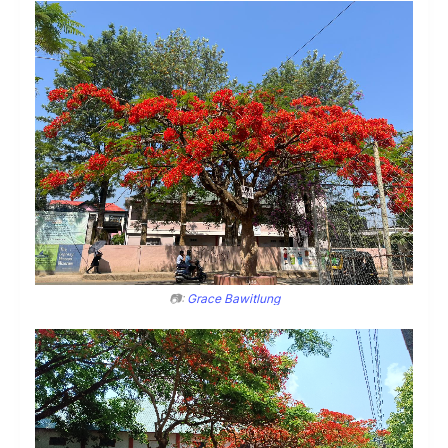
📷:
Grace Bawitlung