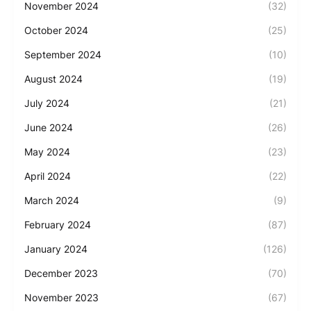
November 2024
(32)
October 2024
(25)
September 2024
(10)
August 2024
(19)
July 2024
(21)
June 2024
(26)
May 2024
(23)
April 2024
(22)
March 2024
(9)
February 2024
(87)
January 2024
(126)
December 2023
(70)
November 2023
(67)