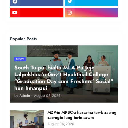
Popular Posts
NEWS
South Tuipui bialtu MLA Pu Jeje
Lalpekhlua'n Gov't Hnahthial College
"Graduation Day cum Freshers' Social"
hun hmanpui
by
Admin
-
August 02, 2026
MZP-in MPSC-a harsatna tawk zawng
zawngte leng turin sawm
August 04, 2026