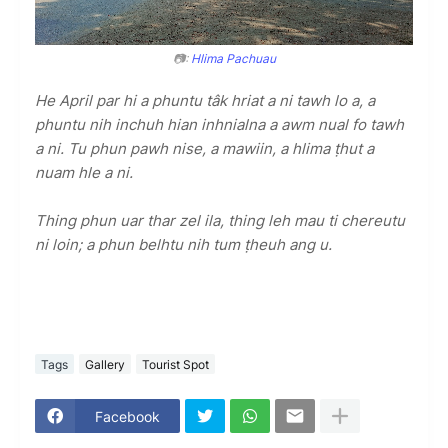
📷:
Hlima Pachuau
He April par hi a phuntu tâk hriat a ni tawh lo a, a
phuntu nih inchuh hian inhnialna a awm nual fo tawh
a ni. Tu phun pawh nise, a mawiin, a hlima ṭhut a
nuam hle a ni.
Thing phun uar thar zel ila, thing leh mau ti chereutu
ni loin; a phun belhtu nih tum ṭheuh ang u.
Tags
Gallery
Tourist Spot
Facebook