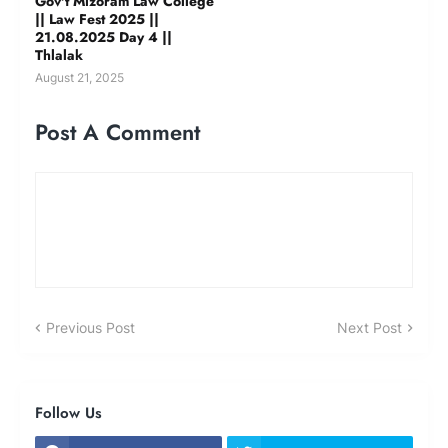
Gov't Mizoram Law College
|| Law Fest 2025 ||
21.08.2025 Day 4 ||
Thlalak
August 21, 2025
Post A Comment
Previous Post
Next Post
Follow Us