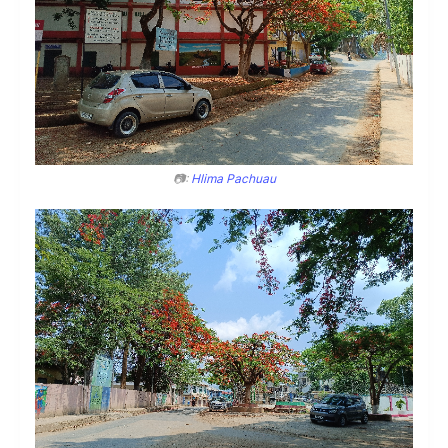
📷:
Hlima Pachuau