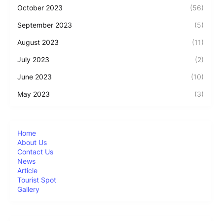
October 2023
(56)
September 2023
(5)
August 2023
(11)
July 2023
(2)
June 2023
(10)
May 2023
(3)
Home
About Us
Contact Us
News
Article
Tourist Spot
Gallery