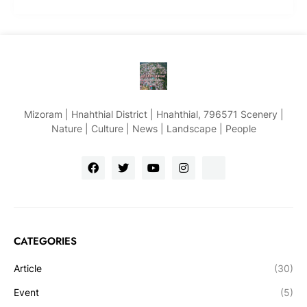
Mizoram | Hnahthial District | Hnahthial, 796571 Scenery |
Nature | Culture | News | Landscape | People
CATEGORIES
Article
(30)
Event
(5)