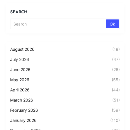
SEARCH
August 2026
(18)
July 2026
(47)
June 2026
(26)
May 2026
(55)
April 2026
(44)
March 2026
(51)
February 2026
(59)
January 2026
(110)