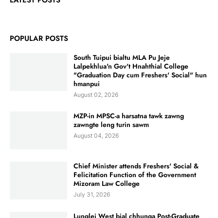
LATEST POSTS
POPULAR POSTS
South Tuipui bialtu MLA Pu Jeje
Lalpekhlua'n Gov't Hnahthial College
"Graduation Day cum Freshers' Social" hun
hmanpui
August 02, 2026
MZP-in MPSC-a harsatna tawk zawng
zawngte leng turin sawm
August 04, 2026
Chief Minister attends Freshers' Social &
Felicitation Function of the Government
Mizoram Law College
July 31, 2026
Lunglei West bial chhunga Post-Graduate