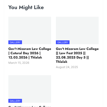
You Might Like
GALLERY
GALLERY
Gov't Mizoram Law College
Gov't Mizoram Law College
| Cutural Day 2026 |
|| Law Fest 2025 ||
12.03.2026 | Thlalak
22.08.2025 Day 5 ||
Thlalak
March 15, 2026
August 24, 2025
GALLERY