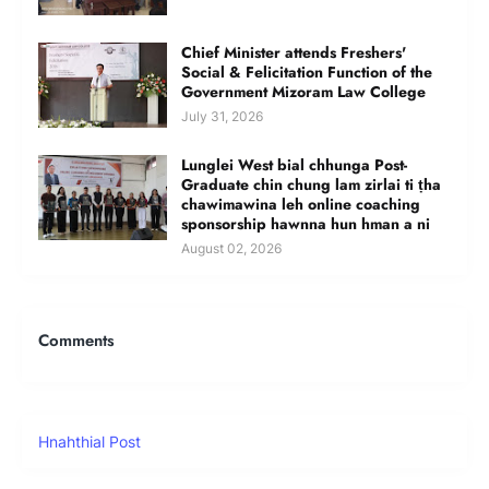
Chief Minister attends Freshers'
Social & Felicitation Function of the
Government Mizoram Law College
July 31, 2026
Lunglei West bial chhunga Post-
Graduate chin chung lam zirlai ti ṭha
chawimawina leh online coaching
sponsorship hawnna hun hman a ni
August 02, 2026
Comments
Hnahthial Post