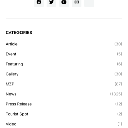
CATEGORIES
Article
(30)
Event
(5)
Featuring
(6)
Gallery
(30)
MZP
(87)
News
(1825)
Press Release
(12)
Tourist Spot
(2)
Video
(1)