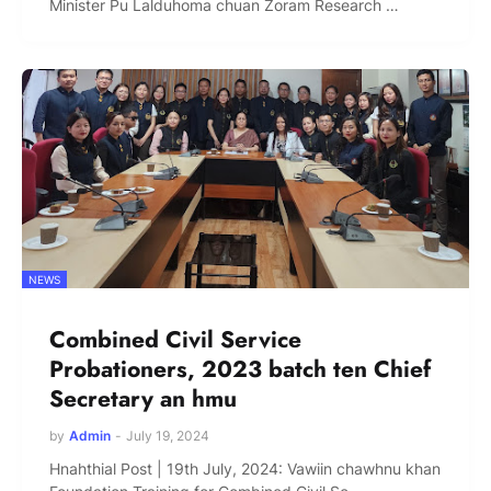
Minister Pu Lalduhoma chuan Zoram Research …
NEWS
Combined Civil Service
Probationers, 2023 batch ten Chief
Secretary an hmu
by
Admin
-
July 19, 2024
Hnahthial Post | 19th July, 2024: Vawiin chawhnu khan