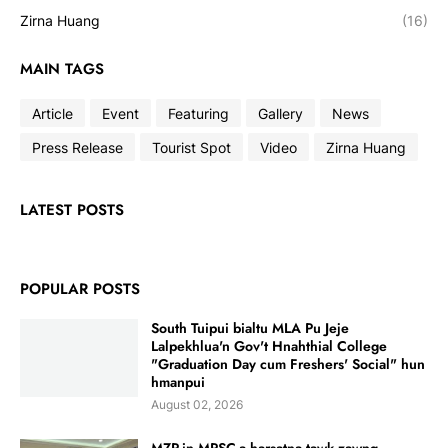
Zirna Huang
(16)
MAIN TAGS
Article
Event
Featuring
Gallery
News
Press Release
Tourist Spot
Video
Zirna Huang
LATEST POSTS
POPULAR POSTS
South Tuipui bialtu MLA Pu Jeje
Lalpekhlua'n Gov't Hnahthial College
"Graduation Day cum Freshers' Social" hun
hmanpui
August 02, 2026