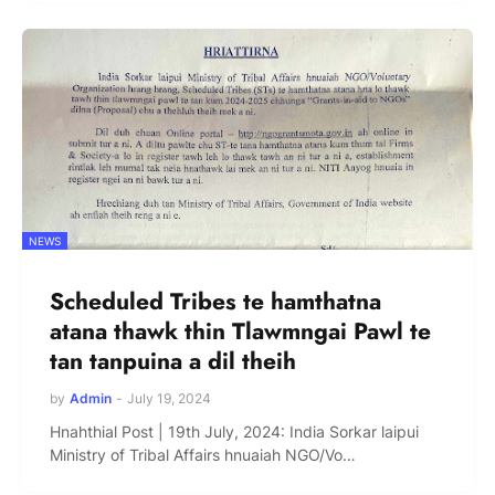
NEWS
Scheduled Tribes te hamthatna
atana thawk thin Tlawmngai Pawl te
tan tanpuina a dil theih
by
Admin
-
July 19, 2024
Hnahthial Post | 19th July, 2024: India Sorkar laipui
Ministry of Tribal Affairs hnuaiah NGO/Vo…