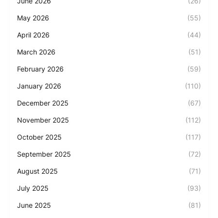
June 2026
(26)
May 2026
(55)
April 2026
(44)
March 2026
(51)
February 2026
(59)
January 2026
(110)
December 2025
(67)
November 2025
(112)
October 2025
(117)
September 2025
(72)
August 2025
(71)
July 2025
(93)
June 2025
(81)