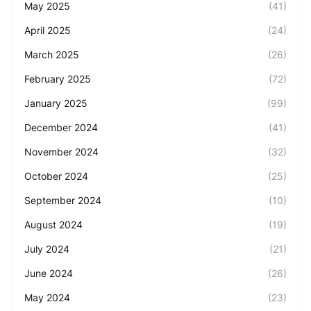
May 2025
(41)
April 2025
(24)
March 2025
(26)
February 2025
(72)
January 2025
(99)
December 2024
(41)
November 2024
(32)
October 2024
(25)
September 2024
(10)
August 2024
(19)
July 2024
(21)
June 2024
(26)
May 2024
(23)