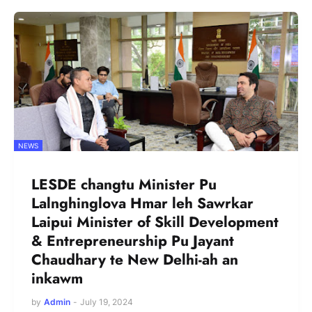
NEWS
LESDE changtu Minister Pu
Lalnghinglova Hmar leh Sawrkar
Laipui Minister of Skill Development
& Entrepreneurship Pu Jayant
Chaudhary te New Delhi-ah an
inkawm
by
Admin
-
July 19, 2024