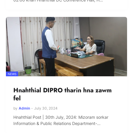
NEWS
Hnahthial DIPRO tharin hna zawm
fel
by
Admin
-
July 30, 2024
Hnahthial Post | 30th July, 2024: Mizoram sorkar
Information & Public Relations Department-…