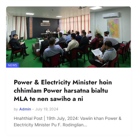
NEWS
Power & Electricity Minister hoin
chhimlam Power harsatna bialtu
MLA te nen sawiho a ni
by
Admin
-
July 19, 2024
Hnahthial Post | 19th July, 2024: Vawiin khan Power &
Electricity Minister Pu F. Rodinglian…