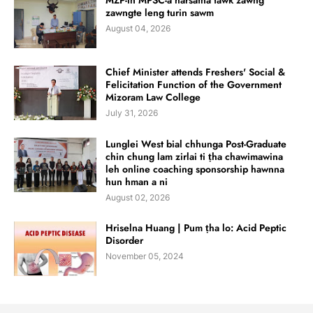
MZP-in MPSC-a harsatna tawk zawng
zawngte leng turin sawm
August 04, 2026
Chief Minister attends Freshers' Social &
Felicitation Function of the Government
Mizoram Law College
July 31, 2026
Lunglei West bial chhunga Post-Graduate
chin chung lam zirlai ti ṭha chawimawina
leh online coaching sponsorship hawnna
hun hman a ni
August 02, 2026
Hriselna Huang | Pum ṭha lo: Acid Peptic
Disorder
November 05, 2024