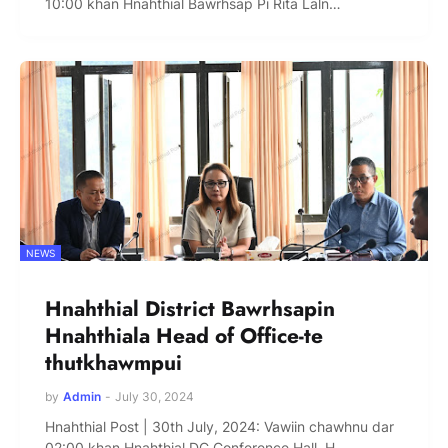
10:00 khan Hnahthial Bawrhsap Pi Rita Laln…
NEWS
Hnahthial District Bawrhsapin
Hnahthiala Head of Office-te
thutkhawmpui
by
Admin
-
July 30, 2024
Hnahthial Post | 30th July, 2024: Vawiin chawhnu dar
02:00 khan Hnahthial DC Conference Hall, H…