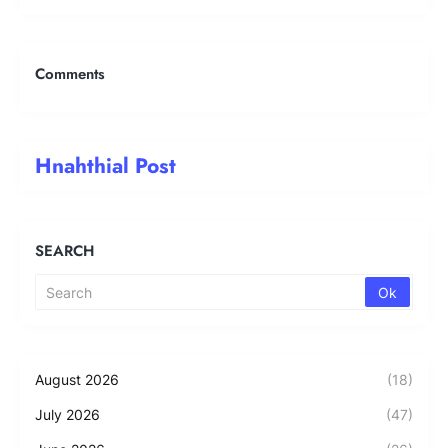
Comments
Hnahthial Post
SEARCH
August 2026
(18)
July 2026
(47)