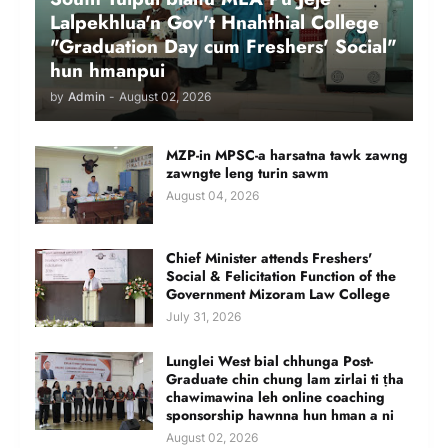
Lalpekhlua'n Gov't Hnahthial College
"Graduation Day cum Freshers' Social"
hun hmanpui
by
Admin
-
August 02, 2026
MZP-in MPSC-a harsatna tawk zawng
zawngte leng turin sawm
August 04, 2026
Chief Minister attends Freshers'
Social & Felicitation Function of the
Government Mizoram Law College
July 31, 2026
Lunglei West bial chhunga Post-
Graduate chin chung lam zirlai ti ṭha
chawimawina leh online coaching
sponsorship hawnna hun hman a ni
August 02, 2026