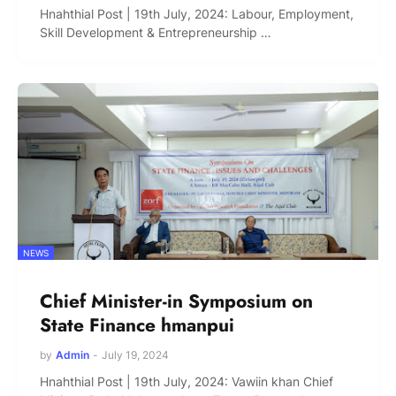
Hnahthial Post | 19th July, 2024: Labour, Employment,
Skill Development & Entrepreneurship …
NEWS
Chief Minister-in Symposium on
State Finance hmanpui
by
Admin
-
July 19, 2024
Hnahthial Post | 19th July, 2024: Vawiin khan Chief