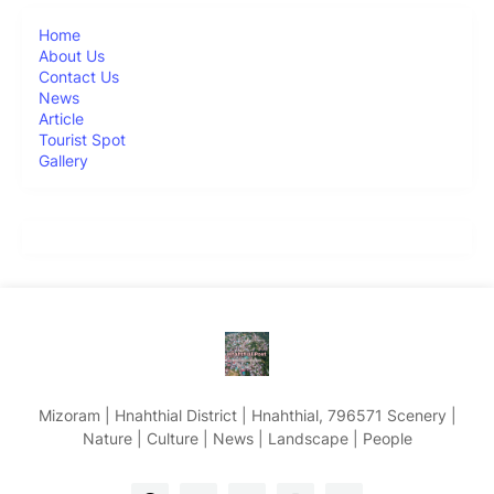
Home
About Us
Contact Us
News
Article
Tourist Spot
Gallery
Mizoram | Hnahthial District | Hnahthial, 796571 Scenery |
Nature | Culture | News | Landscape | People