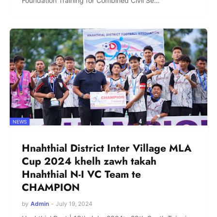
Foundation Training for Combined Civil Se…
NEWS
Hnahthial District Inter Village MLA
Cup 2024 khelh zawh takah
Hnahthial N-I VC Team te
CHAMPION
by
Admin
-
July 19, 2024