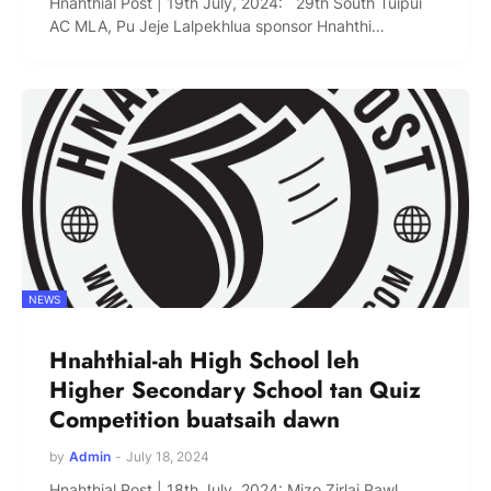
Hnahthial Post | 19th July, 2024: 29th South Tuipui
AC MLA, Pu Jeje Lalpekhlua sponsor Hnahthi…
NEWS
Hnahthial-ah High School leh
Higher Secondary School tan Quiz
Competition buatsaih dawn
by
Admin
-
July 18, 2024
Hnahthial Post | 18th July, 2024: Mizo Zirlai Pawl