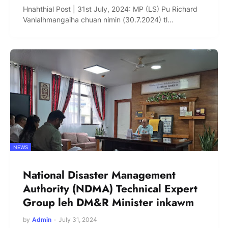
Hnahthial Post | 31st July, 2024: MP (LS) Pu Richard
Vanlalhmangaiha chuan nimin (30.7.2024) tl…
NEWS
National Disaster Management
Authority (NDMA) Technical Expert
Group leh DM&R Minister inkawm
by
Admin
-
July 31, 2024