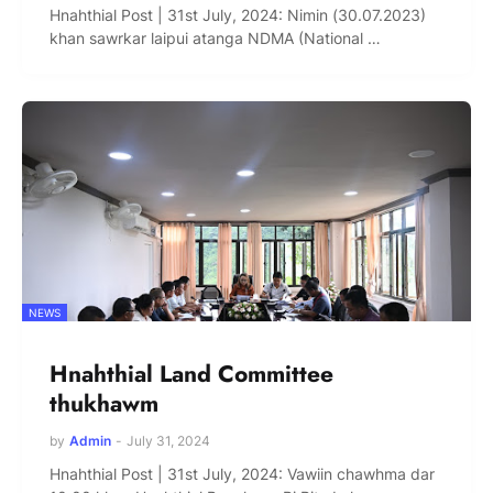
Hnahthial Post | 31st July, 2024: Nimin (30.07.2023)
khan sawrkar laipui atanga NDMA (National …
NEWS
Hnahthial Land Committee
thukhawm
by
Admin
-
July 31, 2024
Hnahthial Post | 31st July, 2024: Vawiin chawhma dar