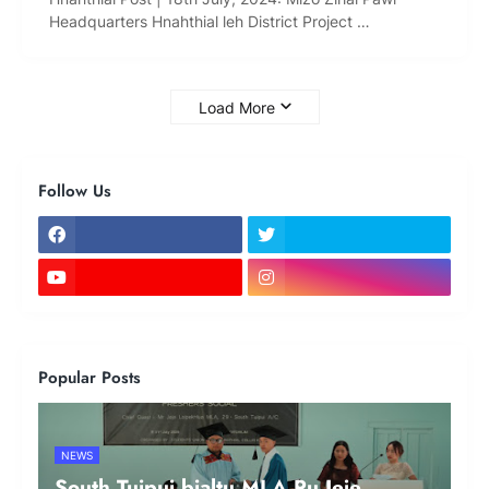
Headquarters Hnahthial leh District Project …
Load More
Follow Us
Popular Posts
NEWS
South Tuipui bialtu MLA Pu Jeje