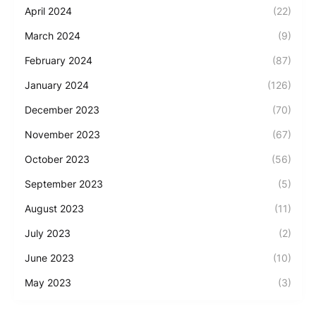
April 2024
(22)
March 2024
(9)
February 2024
(87)
January 2024
(126)
December 2023
(70)
November 2023
(67)
October 2023
(56)
September 2023
(5)
August 2023
(11)
July 2023
(2)
June 2023
(10)
May 2023
(3)