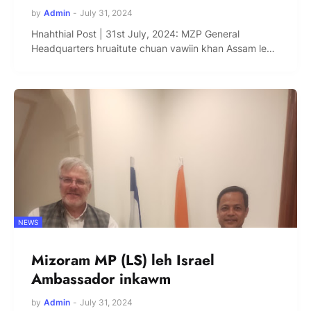
by
Admin
-
July 31, 2024
Hnahthial Post | 31st July, 2024: MZP General
Headquarters hruaitute chuan vawiin khan Assam le…
NEWS
Mizoram MP (LS) leh Israel
Ambassador inkawm
by
Admin
-
July 31, 2024