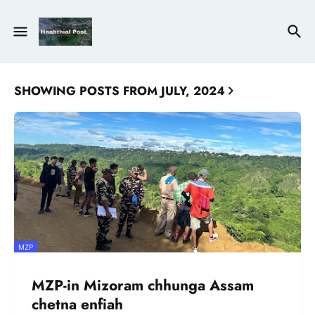
SHOWING POSTS FROM JULY, 2024
MZP
MZP-in Mizoram chhunga Assam
chetna enfiah