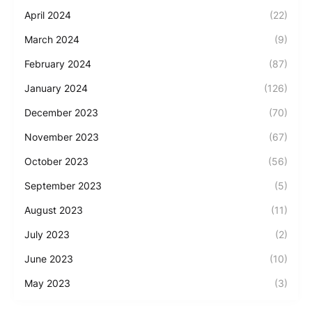
April 2024
(22)
March 2024
(9)
February 2024
(87)
January 2024
(126)
December 2023
(70)
November 2023
(67)
October 2023
(56)
September 2023
(5)
August 2023
(11)
July 2023
(2)
June 2023
(10)
May 2023
(3)