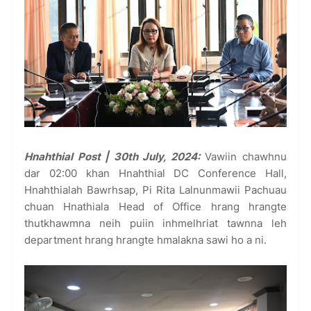
Hnahthial Post | 30th July, 2024:
Vawiin chawhnu
dar 02:00 khan Hnahthial DC Conference Hall,
Hnahthialah Bawrhsap, Pi Rita Lalnunmawii Pachuau
chuan Hnathiala Head of Office hrang hrangte
thutkhawmna neih puiin inhmelhriat tawnna leh
department hrang hrangte hmalakna sawi ho a ni.