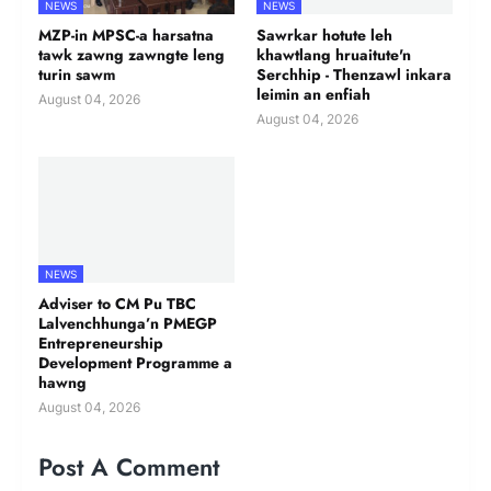
NEWS
NEWS
MZP-in MPSC-a harsatna
Sawrkar hotute leh
tawk zawng zawngte leng
khawtlang hruaitute'n
turin sawm
Serchhip - Thenzawl inkara
leimin an enfiah
August 04, 2026
August 04, 2026
NEWS
Adviser to CM Pu TBC
Lalvenchhunga’n PMEGP
Entrepreneurship
Development Programme a
hawng
August 04, 2026
Post A Comment