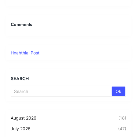
Comments
Hnahthial Post
SEARCH
August 2026
(18)
July 2026
(47)