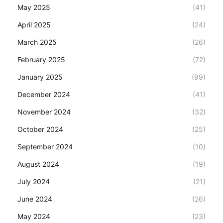
May 2025
(41)
April 2025
(24)
March 2025
(26)
February 2025
(72)
January 2025
(99)
December 2024
(41)
November 2024
(32)
October 2024
(25)
September 2024
(10)
August 2024
(19)
July 2024
(21)
June 2024
(26)
May 2024
(23)