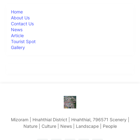
Home
About Us
Contact Us
News
Article
Tourist Spot
Gallery
Mizoram | Hnahthial District | Hnahthial, 796571 Scenery |
Nature | Culture | News | Landscape | People