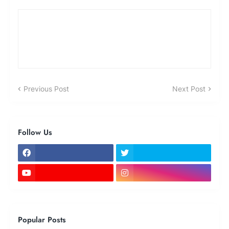
Previous Post
Next Post
Follow Us
Popular Posts