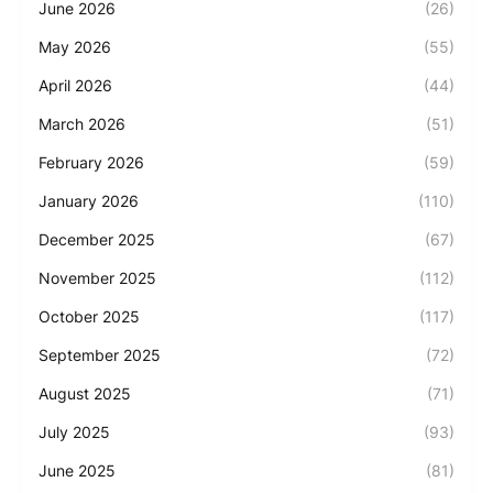
June 2026
(26)
May 2026
(55)
April 2026
(44)
March 2026
(51)
February 2026
(59)
January 2026
(110)
December 2025
(67)
November 2025
(112)
October 2025
(117)
September 2025
(72)
August 2025
(71)
July 2025
(93)
June 2025
(81)