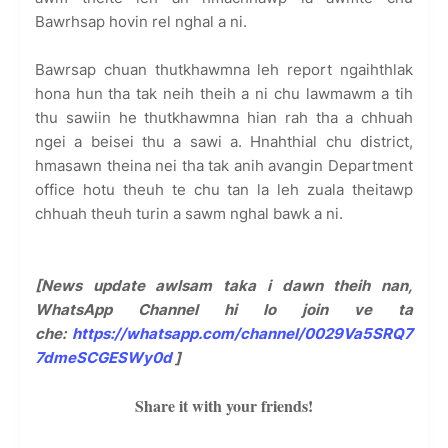
Bawrhsap hovin rel nghal a ni.
Bawrsap chuan thutkhawmna leh report ngaihthlak
hona hun tha tak neih theih a ni chu lawmawm a tih
thu sawiin he thutkhawmna hian rah tha a chhuah
ngei a beisei thu a sawi a. Hnahthial chu district,
hmasawn theina nei tha tak anih avangin Department
office hotu theuh te chu tan la leh zuala theitawp
chhuah theuh turin a sawm nghal bawk a ni.
[News update awlsam taka i dawn theih nan,
WhatsApp Channel hi lo join ve ta
che:
https://whatsapp.com/channel/0029Va5SRQ7
7dmeSCGESWy0d
]
Share it with your friends!