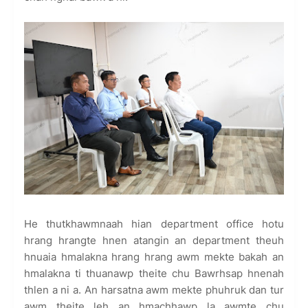
He thutkhawmnaah hian department office hotu
hrang hrangte hnen atangin an department theuh
hnuaia hmalakna hrang hrang awm mekte bakah an
hmalakna ti thuanawp theite chu Bawrhsap hnenah
thlen a ni a. An harsatna awm mekte phuhruk dan tur
awm theite leh an hmachhawp la awmte chu