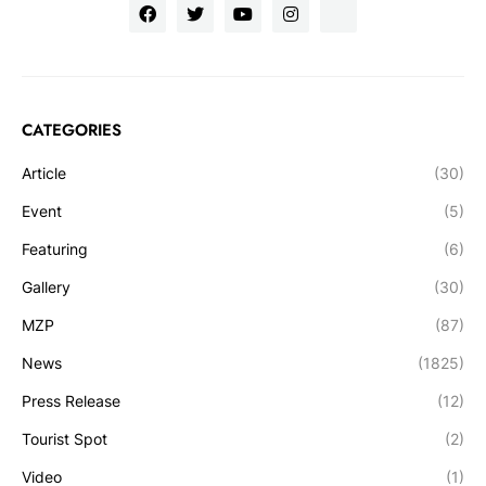
CATEGORIES
Article
(30)
Event
(5)
Featuring
(6)
Gallery
(30)
MZP
(87)
News
(1825)
Press Release
(12)
Tourist Spot
(2)
Video
(1)