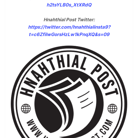
h2tsYLB0s_XtXRdQ
Hnahthial Post Twitter:
https://twitter.com/hnahthialinsta9?
t=c6ZfilwGorsHzLw1kPnqXQ&s=09