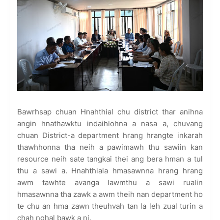
Bawrhsap chuan Hnahthial chu district thar anihna
angin hnathawktu indaihlohna a nasa a, chuvang
chuan District-a department hrang hrangte inkarah
thawhhonna tha neih a pawimawh thu sawiin kan
resource neih sate tangkai thei ang bera hman a tul
thu a sawi a. Hnahthiala hmasawnna hrang hrang
awm tawhte avanga lawmthu a sawi rualin
hmasawnna tha zawk a awm theih nan department ho
te chu an hma zawn theuhvah tan la leh zual turin a
chah nghal bawk a ni.