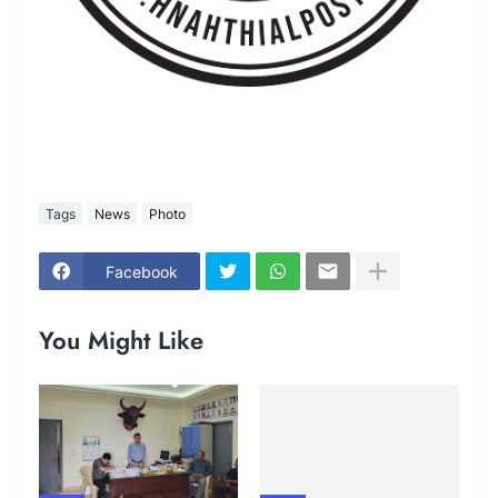
Tags
News
Photo
Facebook
You Might Like