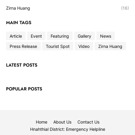
Zirna Huang
(16)
MAIN TAGS
Article
Event
Featuring
Gallery
News
Press Release
Tourist Spot
Video
Zirna Huang
LATEST POSTS
POPULAR POSTS
Home
About Us
Contact Us
Hnahthial District: Emergency Helpline