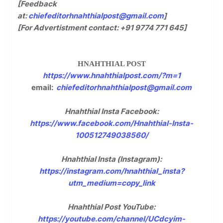
[Feedback
at:
chiefeditorhnahthialpost@gmail.com
]
[For Advertistment contact: +91 9774 771 645]
HNAHTHIAL POST
https://www.hnahthialpost.com/?m=1
email:
chiefeditorhnahthialpost@gmail.com
Hnahthial Insta Facebook:
https://www.facebook.com/Hnahthial-Insta-
100512749038560/
Hnahthial Insta (Instagram):
https://instagram.com/hnahthial_insta?
utm_medium=copy_link
Hnahthial Post YouTube:
https://youtube.com/channel/UCdcyim-