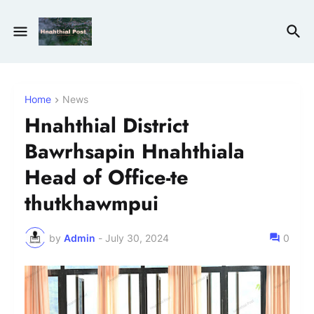
Home
News
Hnahthial District
Bawrhsapin Hnahthiala
Head of Office-te
thutkhawmpui
by
Admin
-
July 30, 2024
0