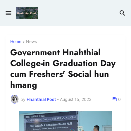
Home
News
Government Hnahthial
College-in Graduation Day
cum Freshers' Social hun
hmang
by
Hnahthial Post
-
August 15, 2023
0