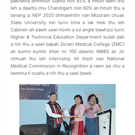
pakhatna dinhmun luahtu niin 83% a hmuh tawh thu
leh a dawttu chu Chandigarh niin 60% an hmuh thu a
tarlang a; NEP 2020 tihhlawhtlin nan Mizoram chuan
State University nei turin hma a lak mek thu leh
Cabinet-ah pawh sawi hovin a tul angte bawhzui turin
Higher & Technical Education Department kutah dah
a nih thu a sawi bakah Zoram Medical College (ZMC)
ah kumin kumtir khan mi 100 dawnin MBBS an zir
chhuah thu leh internship tih theih nan National
Medical Commission in Recognition a rawn pe chu a
lawmna ti zualtu a nih thu a sawi bawk.