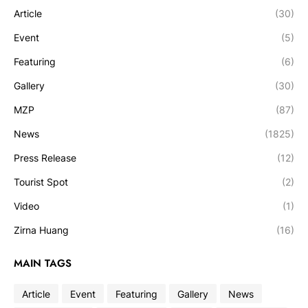
Article
(30)
Event
(5)
Featuring
(6)
Gallery
(30)
MZP
(87)
News
(1825)
Press Release
(12)
Tourist Spot
(2)
Video
(1)
Zirna Huang
(16)
MAIN TAGS
Article
Event
Featuring
Gallery
News