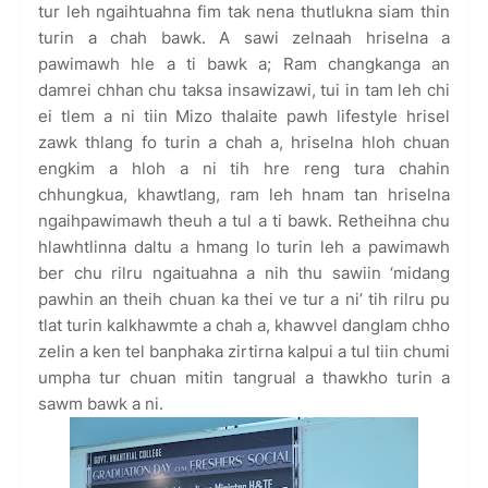
tur leh ngaihtuahna fim tak nena thutlukna siam thin
turin a chah bawk. A sawi zelnaah hriselna a
pawimawh hle a ti bawk a; Ram changkanga an
damrei chhan chu taksa insawizawi, tui in tam leh chi
ei tlem a ni tiin Mizo thalaite pawh lifestyle hrisel
zawk thlang fo turin a chah a, hriselna hloh chuan
engkim a hloh a ni tih hre reng tura chahin
chhungkua, khawtlang, ram leh hnam tan hriselna
ngaihpawimawh theuh a tul a ti bawk. Retheihna chu
hlawhtlinna daltu a hmang lo turin leh a pawimawh
ber chu rilru ngaituahna a nih thu sawiin ‘midang
pawhin an theih chuan ka thei ve tur a ni’ tih rilru pu
tlat turin kalkhawmte a chah a, khawvel danglam chho
zelin a ken tel banphaka zirtirna kalpui a tul tiin chumi
umpha tur chuan mitin tangrual a thawkho turin a
sawm bawk a ni.