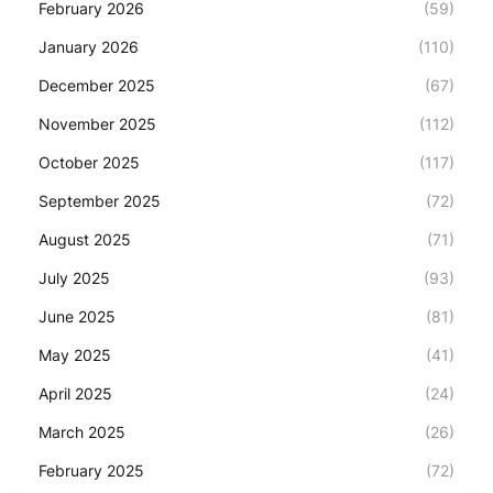
February 2026
(59)
January 2026
(110)
December 2025
(67)
November 2025
(112)
October 2025
(117)
September 2025
(72)
August 2025
(71)
July 2025
(93)
June 2025
(81)
May 2025
(41)
April 2025
(24)
March 2025
(26)
February 2025
(72)