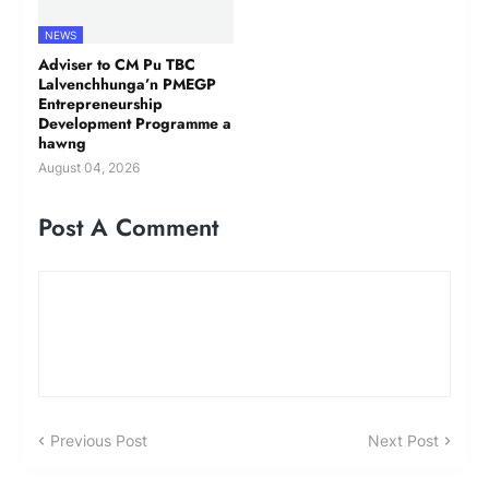
NEWS
Adviser to CM Pu TBC
Lalvenchhunga’n PMEGP
Entrepreneurship
Development Programme a
hawng
August 04, 2026
Post A Comment
Previous Post
Next Post