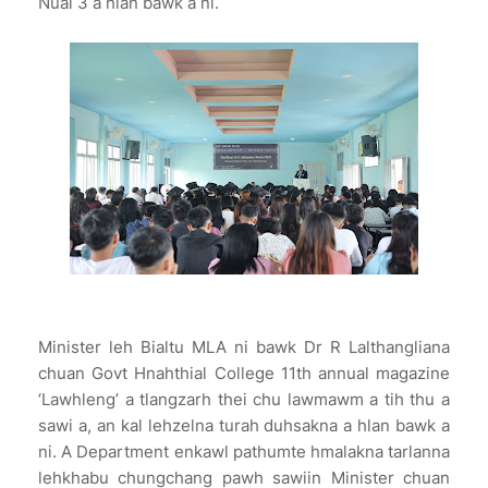
Nuai 3 a hlan bawk a ni.
Minister leh Bialtu MLA ni bawk Dr R Lalthangliana
chuan Govt Hnahthial College 11th annual magazine
‘Lawhleng’ a tlangzarh thei chu lawmawm a tih thu a
sawi a, an kal lehzelna turah duhsakna a hlan bawk a
ni. A Department enkawl pathumte hmalakna tarlanna
lehkhabu chungchang pawh sawiin Minister chuan