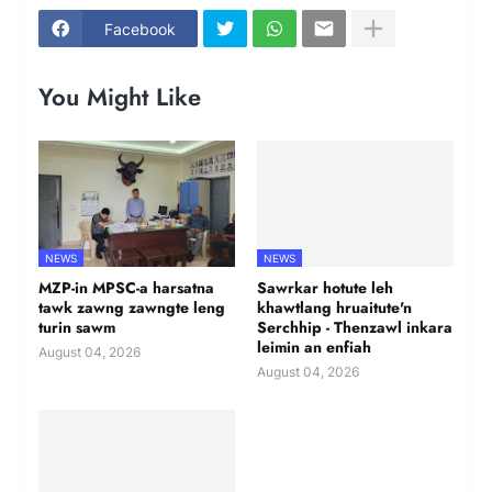
Facebook
You Might Like
NEWS
NEWS
MZP-in MPSC-a harsatna
Sawrkar hotute leh
tawk zawng zawngte leng
khawtlang hruaitute'n
turin sawm
Serchhip - Thenzawl inkara
leimin an enfiah
August 04, 2026
August 04, 2026