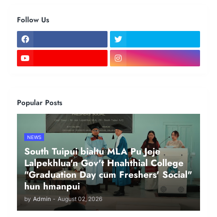
Follow Us
Popular Posts
NEWS
South Tuipui bialtu MLA Pu Jeje
Lalpekhlua'n Gov't Hnahthial College
"Graduation Day cum Freshers' Social"
hun hmanpui
by
Admin
-
August 02, 2026