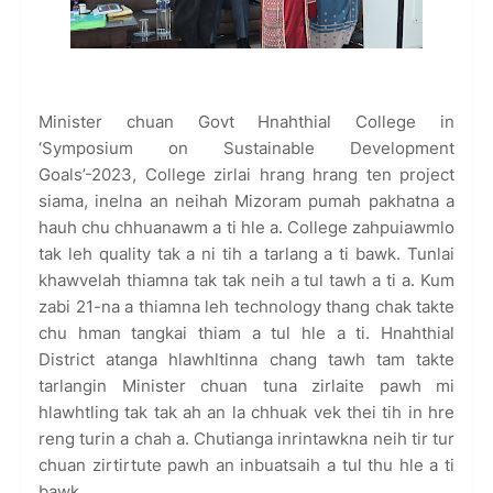
Minister chuan Govt Hnahthial College in
‘Symposium on Sustainable Development
Goals’-2023, College zirlai hrang hrang ten project
siama, inelna an neihah Mizoram pumah pakhatna a
hauh chu chhuanawm a ti hle a. College zahpuiawmlo
tak leh quality tak a ni tih a tarlang a ti bawk. Tunlai
khawvelah thiamna tak tak neih a tul tawh a ti a. Kum
zabi 21-na a thiamna leh technology thang chak takte
chu hman tangkai thiam a tul hle a ti. Hnahthial
District atanga hlawhltinna chang tawh tam takte
tarlangin Minister chuan tuna zirlaite pawh mi
hlawhtling tak tak ah an la chhuak vek thei tih in hre
reng turin a chah a. Chutianga inrintawkna neih tir tur
chuan zirtirtute pawh an inbuatsaih a tul thu hle a ti
bawk.