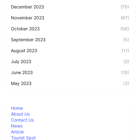
December 2023
(70)
November 2023
(67)
October 2023
(56)
September 2023
(5)
August 2023
(11)
July 2023
(2)
June 2023
(10)
May 2023
(3)
Home
About Us
Contact Us
News
Article
Tourist Spot