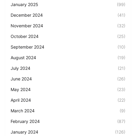
January 2025
(99)
December 2024
(41)
November 2024
(32)
October 2024
(25)
September 2024
(10)
August 2024
(19)
July 2024
(21)
June 2024
(26)
May 2024
(23)
April 2024
(22)
March 2024
(9)
February 2024
(87)
January 2024
(126)