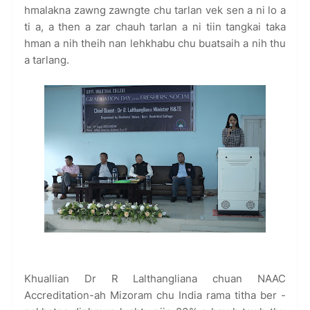
hmalakna zawng zawngte chu tarlan vek sen a ni lo a
ti a, a then a zar chauh tarlan a ni tiin tangkai taka
hman a nih theih nan lehkhabu chu buatsaih a nih thu
a tarlang.
Khuallian Dr R Lalthangliana chuan NAAC
Accreditation-ah Mizoram chu India rama titha ber -