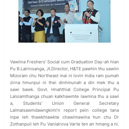
Vawiina Freshers’ Social cum Graduation Day-ah hian
Pu B.Lalrinsanga, Jt.Director, H&TE pawhin thu sawiin
Mizoram chu Northeast mai ni lovin India ram pumah
zirna hmunpui ni thei dinhmunah a din mek thu a
sawi bawk. Govt. Hnahthial College Principal Pu
Lalsiamthanga chuan kalkhawmte lawmna thu a sawi
a, Students’ Union General Secretary
Lalmalsawmdawngkimi’n report pein college tana
inpe leh thawkhlawkte chawimawina hun chu Dr
Zothanpuii leh Pu Vanlalrova Varte ten an hmang a ni.