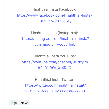
Hnahthial Insta Facebook:
https://www.facebook.com/Hnahthial-Insta-
100512749038560/
Hnahthial Insta (Instagram):
https://instagram.com/hnahthial_insta?
utm_medium=copy_link
Hnahthial Insta YouTube:
https://youtube.com/channel/UCdcyim-
h2tsYLB0s_XtXRdQ
Hnahthial Insta Twitter:
https://twitter.com/hnahthialinsta9?
t=c6ZfilwGorsHzLw1kPnqXQ&s=09
Tags
News