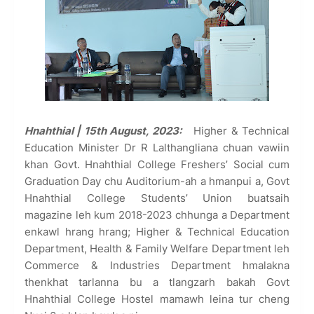
Hnahthial | 15th August, 2023:
Higher & Technical
Education Minister Dr R Lalthangliana chuan vawiin
khan Govt. Hnahthial College Freshers’ Social cum
Graduation Day chu Auditorium-ah a hmanpui a, Govt
Hnahthial College Students’ Union buatsaih
magazine leh kum 2018-2023 chhunga a Department
enkawl hrang hrang; Higher & Technical Education
Department, Health & Family Welfare Department leh
Commerce & Industries Department hmalakna
thenkhat tarlanna bu a tlangzarh bakah Govt
Hnahthial College Hostel mamawh leina tur cheng