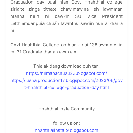
Graduation day pual hian Govt Hnahthial college
zirlaite zinga tithate chawimawina leh lawmman
hlanna neih ni bawkin SU Vice President
Lalthlamuanpuia chuẩn lawmthu sawiin hun a khar a
ni.
Govt Hnahthial College-ah hian zirlai 138 awm mekin
mi 31 Graduate thar an awm a ni.
Thlalak dang download duh tan:
https://hlimapachuau23.blogspot.com/
https://lushaiproduction17.blogspot.com/2023/08/gov
t-hnahthial-college-graduation-day.html
Hnahthial Insta Community
follow us on:
hnahthialinsta19.blogspot.com