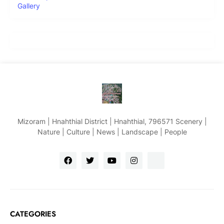
Gallery
Mizoram | Hnahthial District | Hnahthial, 796571 Scenery |
Nature | Culture | News | Landscape | People
CATEGORIES