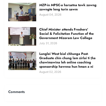
MZP-in MPSC-a harsatna tawk zawng
zawngte leng turin sawm
August 04, 2026
Chief Minister attends Freshers'
Social & Felicitation Function of the
Government Mizoram Law College
July 31, 2026
Lunglei West bial chhunga Post-
Graduate chin chung lam zirlai ti ṭha
chawimawina leh online coaching
sponsorship hawnna hun hman a ni
August 02, 2026
Comments