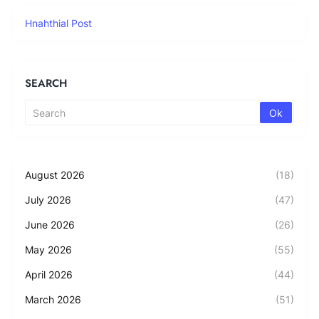
Hnahthial Post
SEARCH
August 2026
(18)
July 2026
(47)
June 2026
(26)
May 2026
(55)
April 2026
(44)
March 2026
(51)