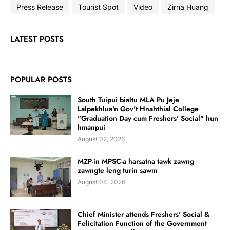
Press Release
Tourist Spot
Video
Zirna Huang
LATEST POSTS
POPULAR POSTS
South Tuipui bialtu MLA Pu Jeje
Lalpekhlua'n Gov't Hnahthial College
"Graduation Day cum Freshers' Social" hun
hmanpui
August 02, 2026
MZP-in MPSC-a harsatna tawk zawng
zawngte leng turin sawm
August 04, 2026
Chief Minister attends Freshers' Social &
Felicitation Function of the Government