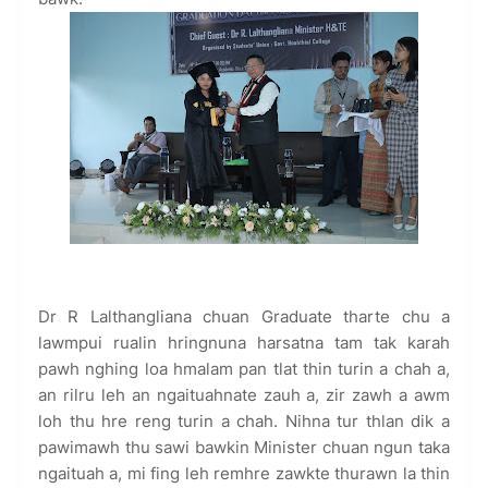
Dr R Lalthangliana chuan Graduate tharte chu a
lawmpui rualin hringnuna harsatna tam tak karah
pawh nghing loa hmalam pan tlat thin turin a chah a,
an rilru leh an ngaituahnate zauh a, zir zawh a awm
loh thu hre reng turin a chah. Nihna tur thlan dik a
pawimawh thu sawi bawkin Minister chuan ngun taka
ngaituah a, mi fing leh remhre zawkte thurawn la thin