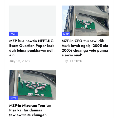
MZP
MZP
MZP huaihawtin NEET-UG
MZP-in CEO thu sawi dik
Exam Question Paper leak
tawk lovah ngai; '2005 aia
duh lohna punkhawm neih
200% chuanga vote punna
a ni
a awm nual'
July 23, 2026
July 09, 2026
MZP
MZP-in Mizoram Tourism
Pisa kai tur dannaa
ṭawiawmtute chungah