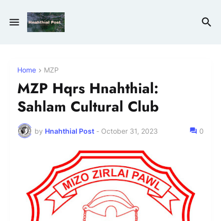
Home
MZP
MZP Hqrs Hnahthial:
Sahlam Cultural Club
by
Hnahthial Post
-
October 31, 2023
0