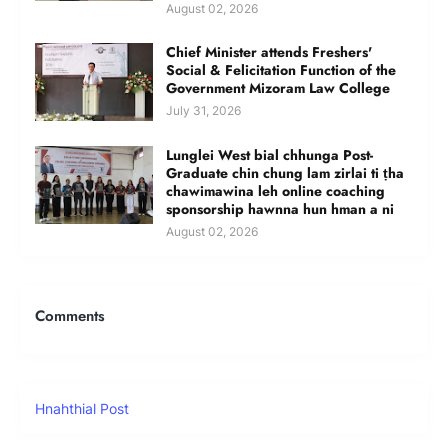
August 02, 2026
Chief Minister attends Freshers'
Social & Felicitation Function of the
Government Mizoram Law College
July 31, 2026
Lunglei West bial chhunga Post-
Graduate chin chung lam zirlai ti ṭha
chawimawina leh online coaching
sponsorship hawnna hun hman a ni
August 02, 2026
Comments
Hnahthial Post