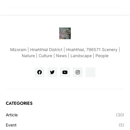
Mizoram | Hnahthial District | Hnahthial, 796571 Scenery |
Nature | Culture | News | Landscape | People
CATEGORIES
Article
(30)
Event
(5)