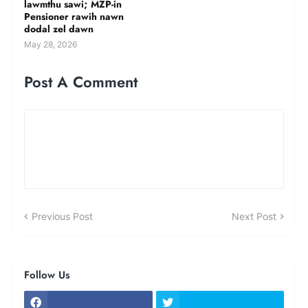
lawmthu sawi; MZP-in
Pensioner rawih nawn
dodal zel dawn
May 28, 2026
Post A Comment
Previous Post
Next Post
Follow Us