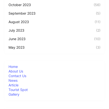
October 2023
(56)
September 2023
(5)
August 2023
(11)
July 2023
(2)
June 2023
(10)
May 2023
(3)
Home
About Us
Contact Us
News
Article
Tourist Spot
Gallery