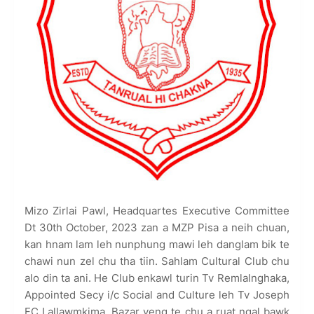
Mizo Zirlai Pawl, Headquartes Executive Committee
Dt 30th October, 2023 zan a MZP Pisa a neih chuan,
kan hnam lam leh nunphung mawi leh danglam bik te
chawi nun zel chu tha tiin. Sahlam Cultural Club chu
alo din ta ani. He Club enkawl turin Tv Remlalnghaka,
Appointed Secy i/c Social and Culture leh Tv Joseph
FC Lallawmkima, Bazar veng te chu a ruat ngal bawk