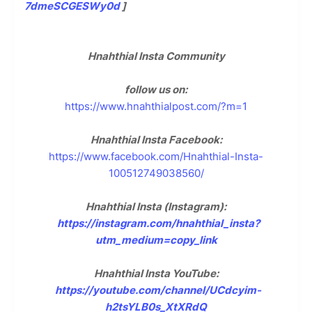
7dmeSCGESWy0d
]
Hnahthial Insta Community
follow us on:
https://www.hnahthialpost.com/?m=1
Hnahthial Insta Facebook:
https://www.facebook.com/Hnahthial-Insta-
100512749038560/
Hnahthial Insta (Instagram):
https://instagram.com/hnahthial_insta?
utm_medium=copy_link
Hnahthial Insta YouTube:
https://youtube.com/channel/UCdcyim-
h2tsYLB0s_XtXRdQ