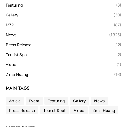
Featuring
(6)
Gallery
(30)
MZP
(87)
News
(1825)
Press Release
(12)
Tourist Spot
(2)
Video
(1)
Zirna Huang
(16)
MAIN TAGS
Article
Event
Featuring
Gallery
News
Press Release
Tourist Spot
Video
Zirna Huang