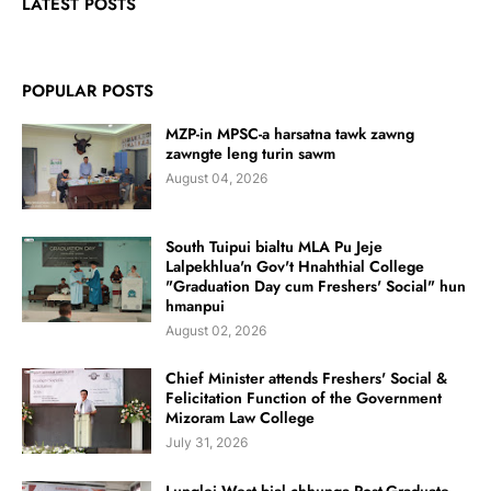
LATEST POSTS
POPULAR POSTS
MZP-in MPSC-a harsatna tawk zawng
zawngte leng turin sawm
August 04, 2026
South Tuipui bialtu MLA Pu Jeje
Lalpekhlua'n Gov't Hnahthial College
"Graduation Day cum Freshers' Social" hun
hmanpui
August 02, 2026
Chief Minister attends Freshers' Social &
Felicitation Function of the Government
Mizoram Law College
July 31, 2026