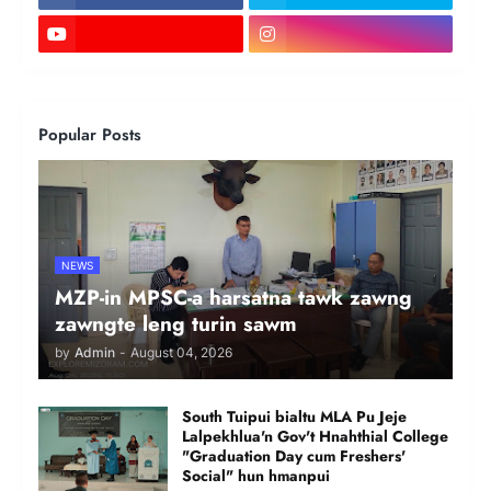
Popular Posts
NEWS
MZP-in MPSC-a harsatna tawk zawng
zawngte leng turin sawm
by
Admin
-
August 04, 2026
South Tuipui bialtu MLA Pu Jeje
Lalpekhlua'n Gov't Hnahthial College
"Graduation Day cum Freshers'
Social" hun hmanpui