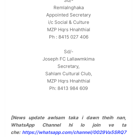
Sd/-
Remlalnghaka
Appointed Secretary
i/c Social & Culture
MZP Hqrs Hnahthial
Ph : 8415 027 406
Sd/-
Joseph FC Lallawmkima
Secretary,
Sahlam Cultural Club,
MZP Hqrs Hnahthial
Ph: 8413 984 609
[News update awlsam taka i dawn theih nan,
WhatsApp Channel hi lo join ve ta
che:
https://whatsapp.com/channel/0029Va5SRQ7