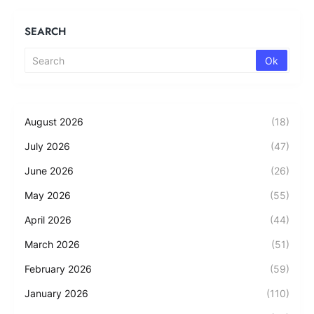
SEARCH
August 2026
(18)
July 2026
(47)
June 2026
(26)
May 2026
(55)
April 2026
(44)
March 2026
(51)
February 2026
(59)
January 2026
(110)