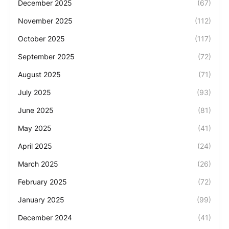
December 2025
(67)
November 2025
(112)
October 2025
(117)
September 2025
(72)
August 2025
(71)
July 2025
(93)
June 2025
(81)
May 2025
(41)
April 2025
(24)
March 2025
(26)
February 2025
(72)
January 2025
(99)
December 2024
(41)