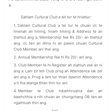
a.
Sahlam Cultural Club a tel tur te hriattur:
Sahlam Cultural Club a tel tur te chuan i/c te
hnenah an hming, hnam hming & Address te an
thehlut ang a. Membership fee Rs 20/- an thehlut
ang. i/c ten an dilna hi an pawm chuan Cultural
Club Member ani thei ang.
Annual Membership fee hi Rs 20/- ani ang.
Club Member te hi Register ah ziahluh vek an ni
ang a. Lam zir leh Club prog ah Attendence lak zel
ani ang a. Prog a lam tur thlan dawnin Attendence
a ti tha atanga thlan thin tur ani.
Member te Club inkaihhruaina dan an
bawhchhia a nih chuan an chungchang OB ten an
ngaihtuah thin ang.