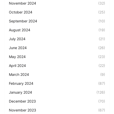
November 2024
(32)
October 2024
(25)
September 2024
(10)
August 2024
(19)
July 2024
(21)
June 2024
(26)
May 2024
(23)
April 2024
(22)
March 2024
(9)
February 2024
(87)
January 2024
(126)
December 2023
(70)
November 2023
(67)