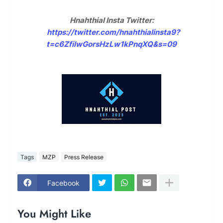
Hnahthial Insta Twitter:
https://twitter.com/hnahthialinsta9?
t=c6ZfilwGorsHzLw1kPnqXQ&s=09
Tags
MZP
Press Release
Facebook
You Might Like