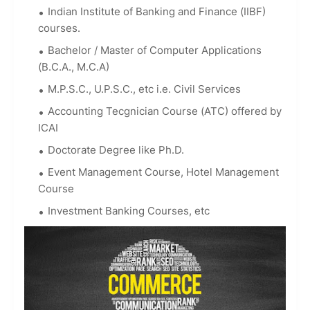
Indian Institute of Banking and Finance (IIBF)
courses.
Bachelor / Master of Computer Applications
(B.C.A., M.C.A)
M.P.S.C., U.P.S.C., etc i.e. Civil Services
Accounting Tecgnician Course (ATC) offered by
ICAI
Doctorate Degree like Ph.D.
Event Management Course, Hotel Management
Course
Investment Banking Courses, etc