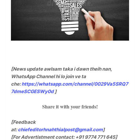
[News update awlsam taka i dawn theih nan,
WhatsApp Channel hi lo join ve ta
che:
https://whatsapp.com/channel/0029Va5SRQ7
7dmeSCGESWy0d
]
Share it with your friends!
[Feedback
at:
chiefeditorhnahthialpost@gmail.com
]
[For Advertistment contact: +91 9774 771 645]