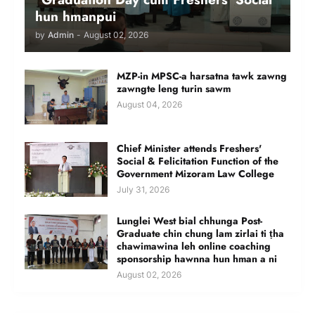
hun hmanpui
by
Admin
-
August 02, 2026
MZP-in MPSC-a harsatna tawk zawng
zawngte leng turin sawm
August 04, 2026
Chief Minister attends Freshers'
Social & Felicitation Function of the
Government Mizoram Law College
July 31, 2026
Lunglei West bial chhunga Post-
Graduate chin chung lam zirlai ti ṭha
chawimawina leh online coaching
sponsorship hawnna hun hman a ni
August 02, 2026