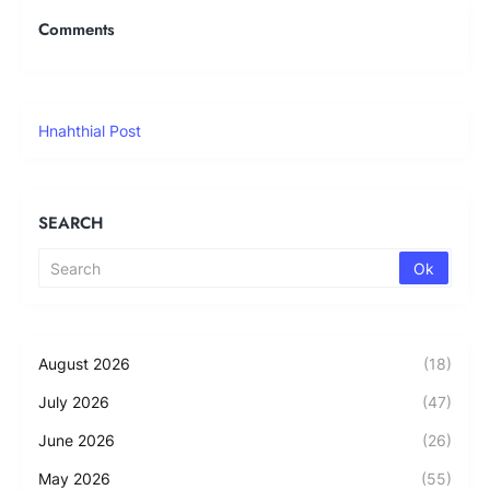
Comments
Hnahthial Post
SEARCH
August 2026
(18)
July 2026
(47)
June 2026
(26)
May 2026
(55)