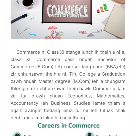
Commerce hi Class XI atanga luhchilh theih a ni a,
class XII Commerce pass hnuah Bachelor of
Commerce (B.Com) leh course dang dang (BBA,etc)
zir chhunzawm theih a ni. Tin, College a Graduation
zawh hnuah Master degree (M.Com) leh a chunglam
thlengin a zir chhunzawm theih bawk. Commerce lam
zir tur erawh chuan Economics, Mathematics,
Accountancy leh Business Studies lamte thiam a
ngaih avangin hetiang lama tui mi leh thluak chak
deuh, mi taima tak nih a ngai thung.