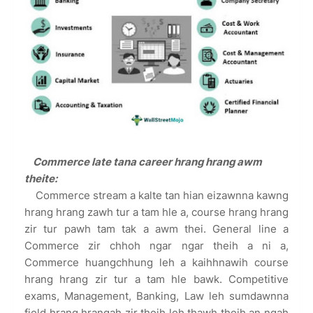
Commerce late tana career hrang hrang awm
theite:
Commerce stream a kalte tan hian eizawnna kawng
hrang hrang zawh tur a tam hle a, course hrang hrang
zir tur pawh tam tak a awm thei. General line a
Commerce zir chhoh ngar ngar theih a ni a,
Commerce huangchhung leh a kaihhnawih course
hrang hrang zir tur a tam hle bawk. Competitive
exams, Management, Banking, Law leh sumdawnna
field hrang hrangah zir theih leh thawh theih an ngah