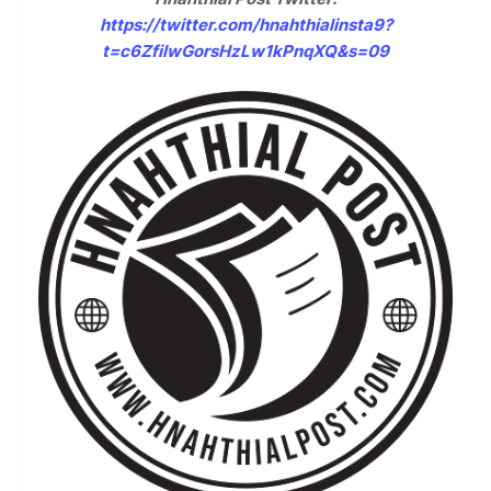
https://twitter.com/hnahthialinsta9?
t=c6ZfilwGorsHzLw1kPnqXQ&s=09