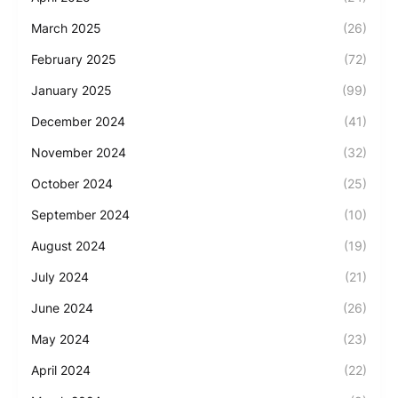
March 2025
(26)
February 2025
(72)
January 2025
(99)
December 2024
(41)
November 2024
(32)
October 2024
(25)
September 2024
(10)
August 2024
(19)
July 2024
(21)
June 2024
(26)
May 2024
(23)
April 2024
(22)