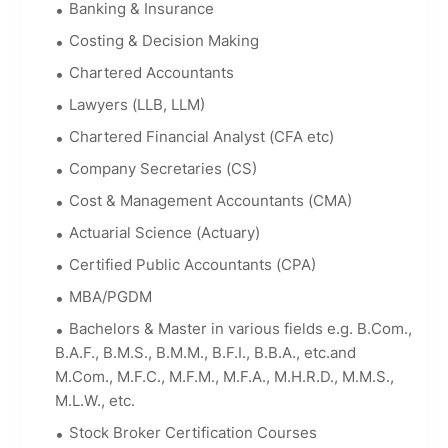
Banking & Insurance
Costing & Decision Making
Chartered Accountants
Lawyers (LLB, LLM)
Chartered Financial Analyst (CFA etc)
Company Secretaries (CS)
Cost & Management Accountants (CMA)
Actuarial Science (Actuary)
Certified Public Accountants (CPA)
MBA/PGDM
Bachelors & Master in various fields e.g. B.Com.,
B.A.F., B.M.S., B.M.M., B.F.I., B.B.A., etc.and
M.Com., M.F.C., M.F.M., M.F.A., M.H.R.D., M.M.S.,
M.L.W., etc.
Stock Broker Certification Courses