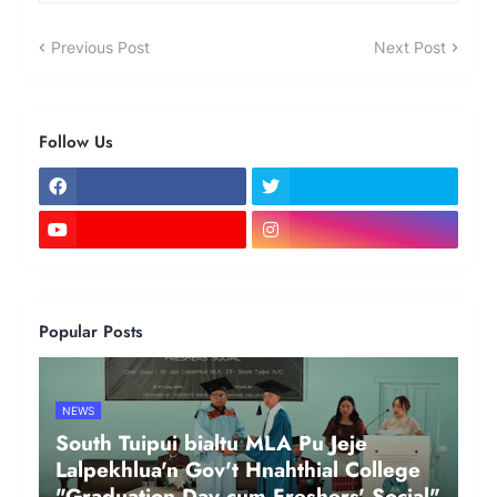
Previous Post
Next Post
Follow Us
Popular Posts
NEWS
South Tuipui bialtu MLA Pu Jeje
Lalpekhlua'n Gov't Hnahthial College
"Graduation Day cum Freshers' Social"