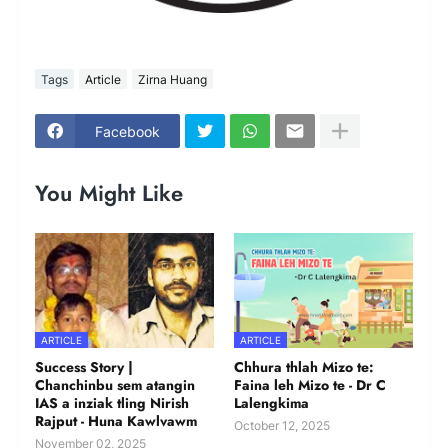
Tags
Article
Zirna Huang
Facebook
You Might Like
ARTICLE
ARTICLE
Success Story |
Chhura thlah Mizo te:
Chanchinbu sem atangin
Faina leh Mizo te - Dr C
IAS a inziak tling Nirish
Lalengkima
Rajput - Huna Kawlvawm
October 12, 2025
November 02, 2025