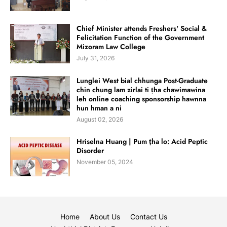
Chief Minister attends Freshers' Social &
Felicitation Function of the Government
Mizoram Law College
July 31, 2026
Lunglei West bial chhunga Post-Graduate
chin chung lam zirlai ti ṭha chawimawina
leh online coaching sponsorship hawnna
hun hman a ni
August 02, 2026
Hriselna Huang | Pum ṭha lo: Acid Peptic
Disorder
November 05, 2024
Home
About Us
Contact Us