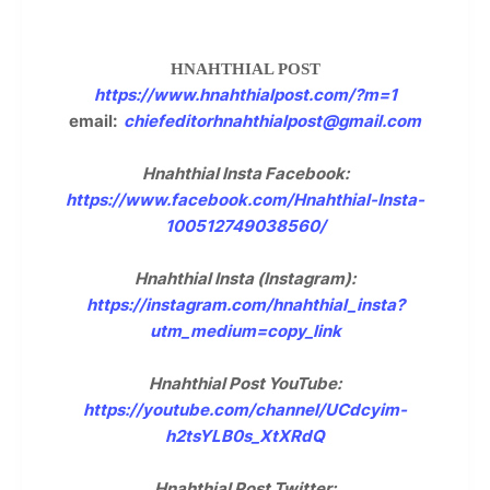
HNAHTHIAL POST
https://www.hnahthialpost.com/?m=1
email:
chiefeditorhnahthialpost@gmail.com
Hnahthial Insta Facebook:
https://www.facebook.com/Hnahthial-Insta-
100512749038560/
Hnahthial Insta (Instagram):
https://instagram.com/hnahthial_insta?
utm_medium=copy_link
Hnahthial Post YouTube:
https://youtube.com/channel/UCdcyim-
h2tsYLB0s_XtXRdQ
Hnahthial Post Twitter: