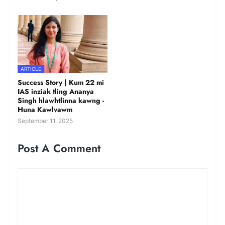
ARTICLE
Success Story | Kum 22 mi
IAS inziak tling Ananya
Singh hlawhtlinna kawng -
Huna Kawlvawm
September 11, 2025
Post A Comment