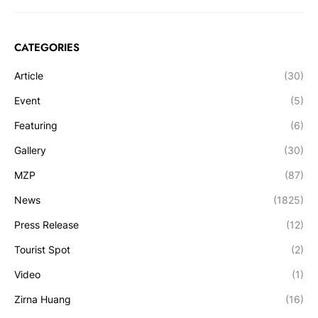
CATEGORIES
Article
(30)
Event
(5)
Featuring
(6)
Gallery
(30)
MZP
(87)
News
(1825)
Press Release
(12)
Tourist Spot
(2)
Video
(1)
Zirna Huang
(16)