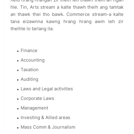
hle. Tin, Arts stream a kalte thawh theih ang tamtak
an thawk thei tho bawk. Commerce stream-a kalte
tana eizawnna kawng hrang hrang awm leh zir
theihte lo tarlang ila:
Finance
Accounting
Taxation
Auditing
Laws and Legal activities
Corporate Laws
Management
Investing & Allied areas
Mass Comm & Journalism