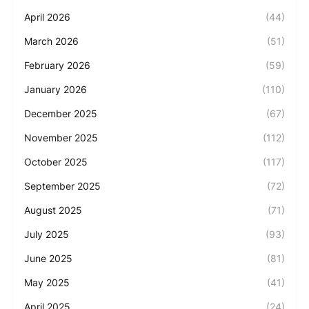
April 2026
(44)
March 2026
(51)
February 2026
(59)
January 2026
(110)
December 2025
(67)
November 2025
(112)
October 2025
(117)
September 2025
(72)
August 2025
(71)
July 2025
(93)
June 2025
(81)
May 2025
(41)
April 2025
(24)