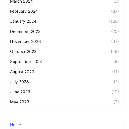
March 2024
(9)
February 2024
(87)
January 2024
(126)
December 2023
(70)
November 2023
(67)
October 2023
(56)
September 2023
(5)
August 2023
(11)
July 2023
(2)
June 2023
(10)
May 2023
(3)
Home