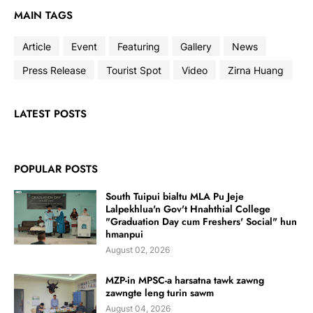
MAIN TAGS
Article
Event
Featuring
Gallery
News
Press Release
Tourist Spot
Video
Zirna Huang
LATEST POSTS
POPULAR POSTS
South Tuipui bialtu MLA Pu Jeje
Lalpekhlua'n Gov't Hnahthial College
"Graduation Day cum Freshers' Social" hun
hmanpui
August 02, 2026
MZP-in MPSC-a harsatna tawk zawng
zawngte leng turin sawm
August 04, 2026