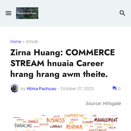
Home
Article
Zirna Huang: COMMERCE
STREAM hnuaia Career
hrang hrang awm theite.
by
Hlima Pachuau
-
October 27, 2023
0
Source: Hillsgate