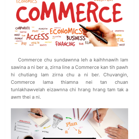
Commerce chu sundawnna leh a kaihhnawih lam
sawina a ni ber a, zirna line a Commerce kan tih pawh
hi chutiang lam zirna chu a ni ber. Chuvangin,
Commerce lama thiamna nei tan chuan
tunlakhawvelah eizawnna chi hrang hrang tam tak a
awm thei a ni.