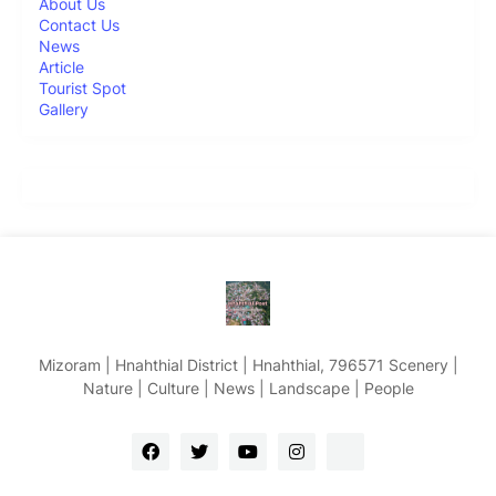
About Us
Contact Us
News
Article
Tourist Spot
Gallery
Mizoram | Hnahthial District | Hnahthial, 796571 Scenery |
Nature | Culture | News | Landscape | People