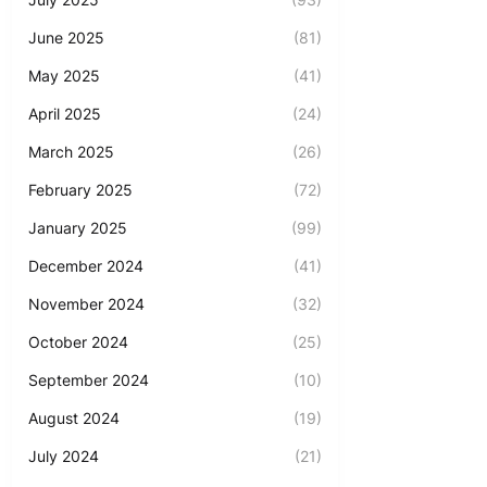
June 2025
(81)
May 2025
(41)
April 2025
(24)
March 2025
(26)
February 2025
(72)
January 2025
(99)
December 2024
(41)
November 2024
(32)
October 2024
(25)
September 2024
(10)
August 2024
(19)
July 2024
(21)