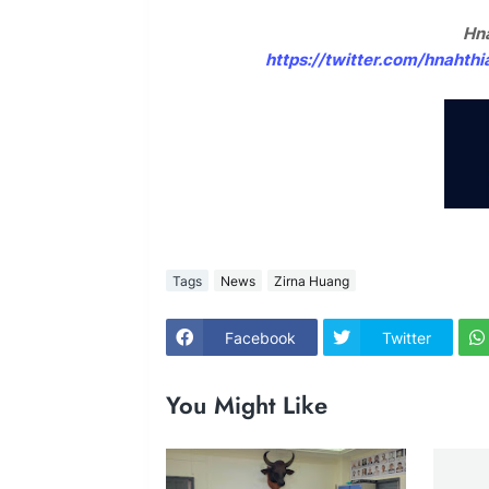
Hna
https://twitter.com/hnaht
Tags
News
Zirna Huang
Facebook
Twitter
You Might Like