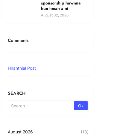
sponsorship hawnna
hun hman a ni
August 02, 2026
Comments
Hnahthial Post
SEARCH
August 2026
(18)