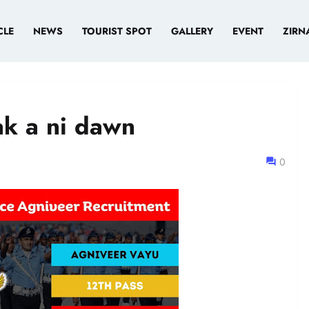
CLE
NEWS
TOURIST SPOT
GALLERY
EVENT
ZIRN
ak a ni dawn
0