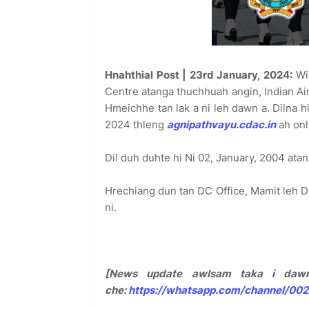
Hnahthial Post | 23rd January, 2024:
Win
Centre atanga thuchhuah angin, Indian Ai
Hmeichhe tan lak a ni leh dawn a. Dilna 
2024 thleng
agnipathvayu.cdac.in
ah onl
Dil duh duhte hi Ni 02, January, 2004 atang
Hrechiang dun tan DC Office, Mamit leh D
ni.
[News update awlsam taka i dawn
che:
https://whatsapp.com/channel/