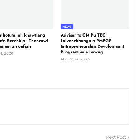
NEWS
 hotute leh khawtlang
Adviser to CM Pu TBC
te'n Serchhip - Thenzawl
Lalvenchhunga’n PMEGP
leimin an enfiah
Entrepreneurship Development
Programme a hawng
4, 2026
August 04, 2026
Next Post