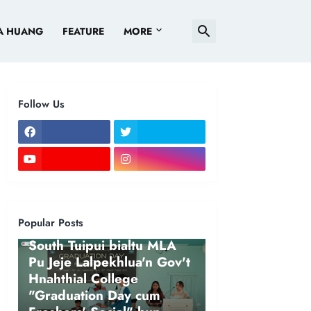
A HUANG
FEATURE
MORE
Follow Us
Popular Posts
NEWS
South Tuipui bialtu MLA
Pu Jeje Lalpekhlua'n Gov't
Hnahthial College
"Graduation Day cum