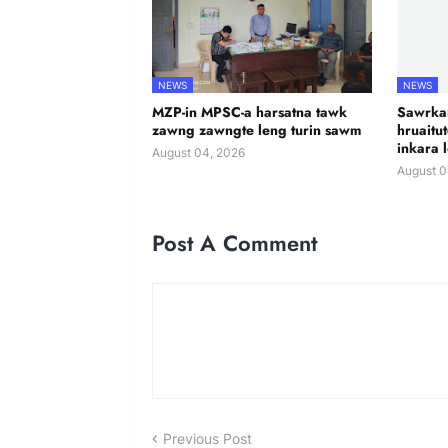
NEWS
NEWS
MZP-in MPSC-a harsatna tawk
Sawrkar
zawng zawngte leng turin sawm
hruaitu
inkara 
August 04, 2026
August 0
Post A Comment
Previous Post