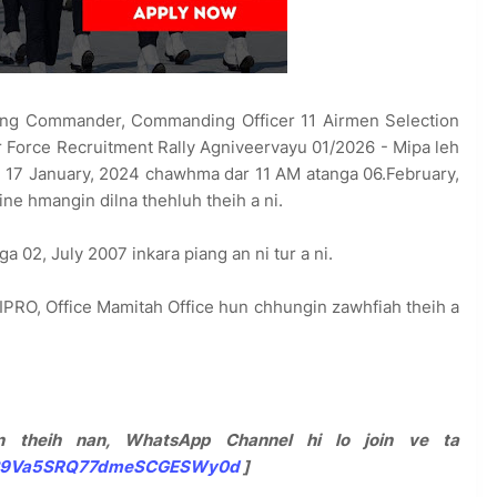
g Commander, Commanding Officer 11 Airmen Selection
r Force Recruitment Rally Agniveervayu 01/2026 - Mipa leh
hi 17 January, 2024 chawhma dar 11 AM atanga 06.February,
ine hmangin dilna thehluh theih a ni.
a 02, July 2007 inkara piang an ni tur a ni.
IPRO, Office Mamitah Office hun chhungin zawhfiah theih a
 theih nan, WhatsApp Channel hi lo join ve ta
0029Va5SRQ77dmeSCGESWy0d
]