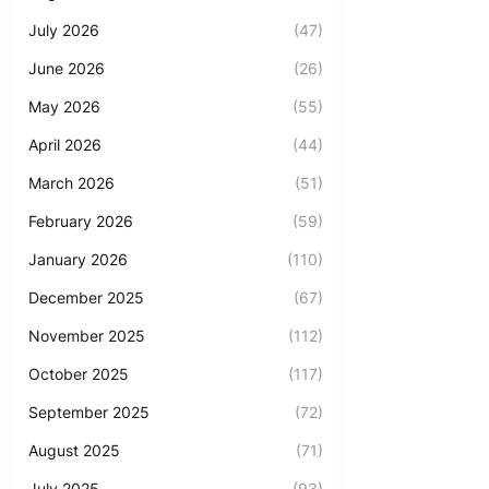
July 2026
(47)
June 2026
(26)
May 2026
(55)
April 2026
(44)
March 2026
(51)
February 2026
(59)
January 2026
(110)
December 2025
(67)
November 2025
(112)
October 2025
(117)
September 2025
(72)
August 2025
(71)
July 2025
(93)