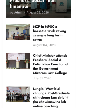
Freshers' Social" hun
hmanpui
by
Admin
-
August 02, 2026
MZP-in MPSC-a
harsatna tawk zawng
zawngte leng turin
sawm
August 04, 2026
Chief Minister attends
Freshers' Social &
Felicitation Function of
the Government
Mizoram Law College
July 31, 2026
Lunglei West bial
chhunga Post-Graduate
chin chung lam zirlai ti
ṭha chawimawina leh
online coaching