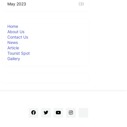
May 2023
(3)
Home
About Us
Contact Us
News
Article
Tourist Spot
Gallery