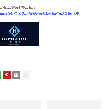
hthial Post Twitter:
hialinsta9?t=c6ZfilwGorsHzLw1kPnqXQ&s=09