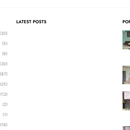
LATEST POSTS
PO
(30)
(5)
(6)
(30)
(87)
825)
(12)
(2)
(1)
(16)