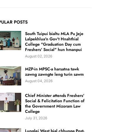
PULAR POSTS
South Tuipui bialtu MLA Pu Jeje
Lalpekhlua'n Gov't Hnahthial
College "Graduation Day cum
Freshers' Social" hun hmanpui
August 02, 2026
MZP-in MPSC-a harsatna tawk
zawng zawngte leng turin sawm
August 04, 2026
Chief Minister attends Freshers'
Social & Felicitation Function of
the Government Mizoram Law
College
July 31, 2026
Lunglei West bial chhunga Post-