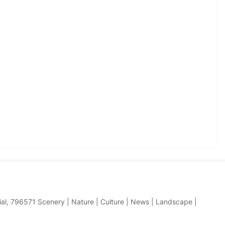
hial, 796571 Scenery | Nature | Culture | News | Landscape |