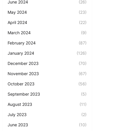
June 2024
(26)
May 2024
(23)
April 2024
(22)
March 2024
(9)
February 2024
(87)
January 2024
(126)
December 2023
(70)
November 2023
(67)
October 2023
(56)
September 2023
(5)
August 2023
(11)
July 2023
(2)
June 2023
(10)