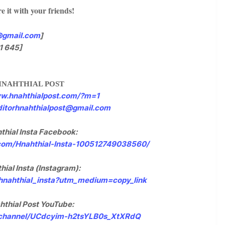
e it with your friends!
@gmail.com
]
1 645]
HNAHTHIAL POST
ww.hnahthialpost.com/?m=1
ditorhnahthialpost@gmail.com
thial Insta Facebook:
com/Hnahthial-Insta-100512749038560/
hial Insta (Instagram):
/hnahthial_insta?utm_medium=copy_link
hthial Post YouTube:
/channel/UCdcyim-h2tsYLB0s_XtXRdQ