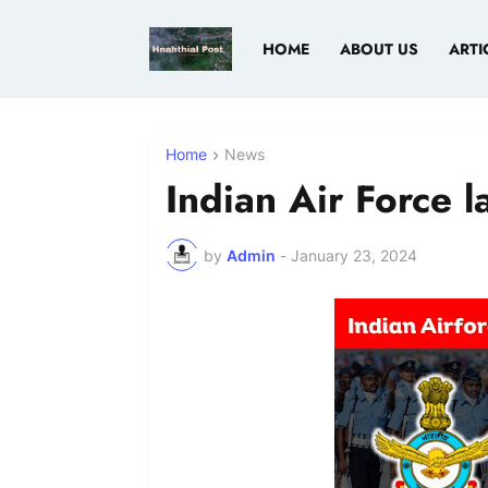
HOME
ABOUT US
ARTI
Home
News
Indian Air Force l
by
Admin
-
January 23, 2024