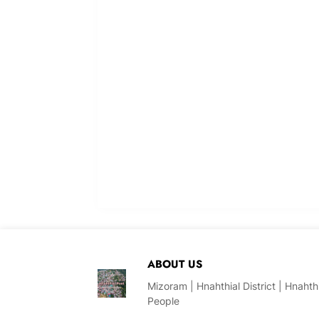
ABOUT US
Mizoram | Hnahthial District | Hnaht
People