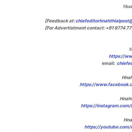
Shar
[Feedback at:
chiefeditorhnahthialpost
[For Advertistment contact: +91 9774 77
https://w
email:
chiefe
Hnah
https://www.facebook.
Hnaht
https://instagram.com
Hna
https://youtube.com