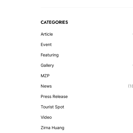
CATEGORIES
Article
Event
Featuring
Gallery
MZP
News
(1
Press Release
Tourist Spot
Video
Zirna Huang