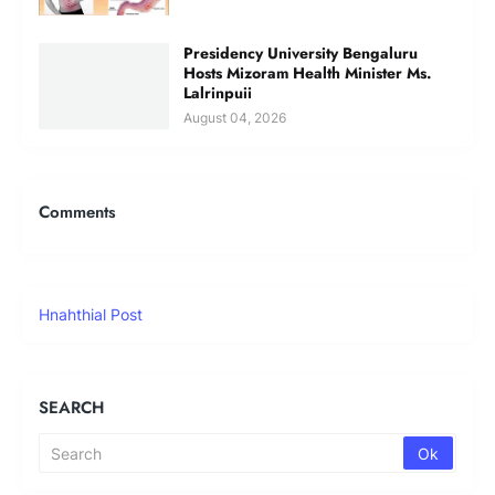
Presidency University Bengaluru
Hosts Mizoram Health Minister Ms.
Lalrinpuii
August 04, 2026
Comments
Hnahthial Post
SEARCH