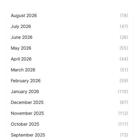
August 2026
(18)
July 2026
(47)
June 2026
(26)
May 2026
(55)
April 2026
(44)
March 2026
(51)
February 2026
(59)
January 2026
(110)
December 2025
(67)
November 2025
(112)
October 2025
(117)
September 2025
(72)