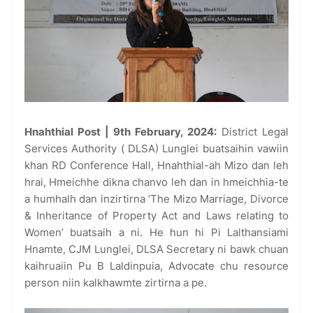
Hnahthial Post | 9th February, 2024:
District Legal
Services Authority ( DLSA) Lunglei buatsaihin vawiin
khan RD Conference Hall, Hnahthial-ah Mizo dan leh
hrai, Hmeichhe dikna chanvo leh dan in hmeichhia-te
a humhalh dan inzirtirna ‘The Mizo Marriage, Divorce
& Inheritance of Property Act and Laws relating to
Women’ buatsaih a ni. He hun hi Pi Lalthansiami
Hnamte, CJM Lunglei, DLSA Secretary ni bawk chuan
kaihruaiin Pu B Laldinpuia, Advocate chu resource
person niin kalkhawmte zirtirna a pe.