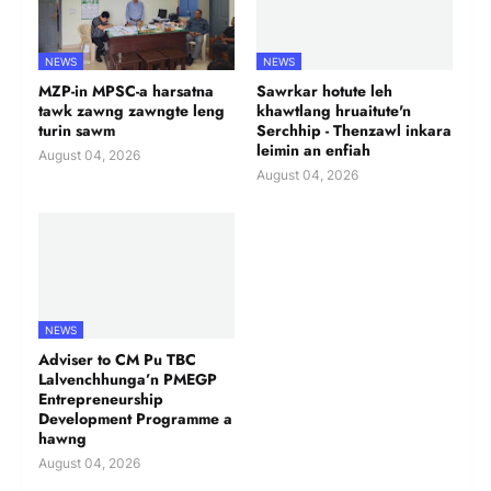
NEWS
NEWS
MZP-in MPSC-a harsatna
Sawrkar hotute leh
tawk zawng zawngte leng
khawtlang hruaitute'n
turin sawm
Serchhip - Thenzawl inkara
leimin an enfiah
August 04, 2026
August 04, 2026
NEWS
Adviser to CM Pu TBC
Lalvenchhunga’n PMEGP
Entrepreneurship
Development Programme a
hawng
August 04, 2026