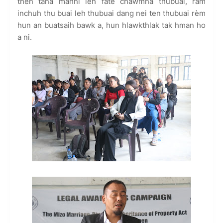
then tana mahni leh fate chawmna thubuai, ram
inchuh thu buai leh thubuai dang nei ten thubuai rèm
hun an buatsaih bawk a, hun hlawkthlak tak hman ho
a ni.