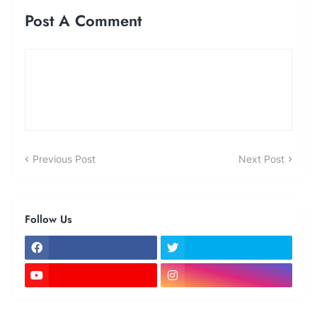
Post A Comment
Previous Post
Next Post
Follow Us