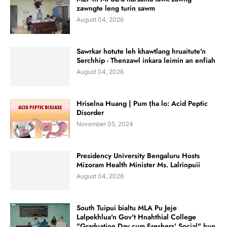
zawngte leng turin sawm
August 04, 2026
Sawrkar hotute leh khawtlang hruaitute'n
Serchhip - Thenzawl inkara leimin an enfiah
August 04, 2026
Hriselna Huang | Pum ṭha lo: Acid Peptic
Disorder
November 05, 2024
Presidency University Bengaluru Hosts
Mizoram Health Minister Ms. Lalrinpuii
August 04, 2026
South Tuipui bialtu MLA Pu Jeje
Lalpekhlua'n Gov't Hnahthial College
"Graduation Day cum Freshers' Social" hun