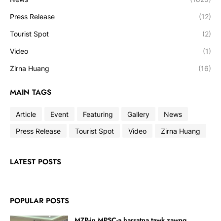
Press Release
(12)
Tourist Spot
(2)
Video
(1)
Zirna Huang
(16)
MAIN TAGS
Article
Event
Featuring
Gallery
News
Press Release
Tourist Spot
Video
Zirna Huang
LATEST POSTS
POPULAR POSTS
MZP-in MPSC-a harsatna tawk zawng