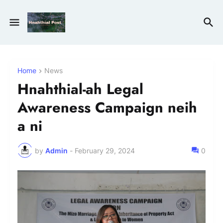
Home
News
Hnahthial-ah Legal
Awareness Campaign neih
a ni
by
Admin
-
February 29, 2024
0