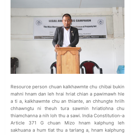
Resource person chuan kalkhawmte chu chibai bukin
mahni hnam dan leh hrai hriat chian a pawimawh hle
a ti a, kalkhawmte chu an thiante, an chhungte hrilh
chhawngtu ni theuh tura sawmin hriatlohna chu
thiamchanna a nih loh thu a sawi. India Constitution-a
Article 371 G chuan Mizo hnam kalphung leh
sakhuana a hum tlat thu a tarlang a, hnam kalphung