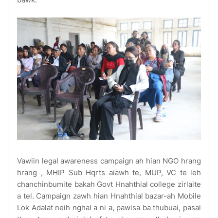
Vawiin legal awareness campaign ah hian NGO hrang
hrang , MHIP Sub Hqrts aiawh te, MUP, VC te leh
chanchinbumite bakah Govt Hnahthial college zirlaite
a tel. Campaign zawh hian Hnahthial bazar-ah Mobile
Lok Adalat neih nghal a ni a, pawisa ba thubuai, pasal