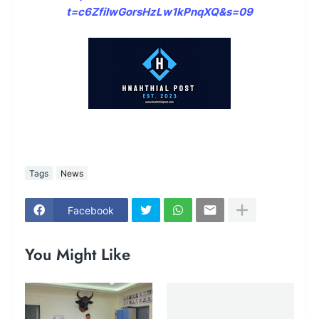
t=c6ZfilwGorsHzLw1kPnqXQ&s=09
Tags
News
Facebook
You Might Like