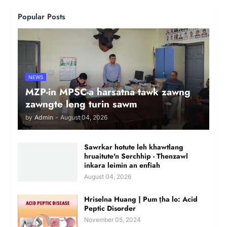
Popular Posts
NEWS
MZP-in MPSC-a harsatna tawk zawng
zawngte leng turin sawm
by
Admin
-
August 04, 2026
Sawrkar hotute leh khawtlang
hruaitute'n Serchhip - Thenzawl
inkara leimin an enfiah
August 04, 2026
Hriselna Huang | Pum ṭha lo: Acid
Peptic Disorder
November 05, 2024