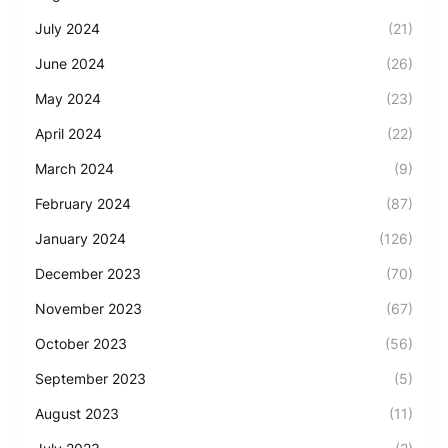
July 2024
(21)
June 2024
(26)
May 2024
(23)
April 2024
(22)
March 2024
(9)
February 2024
(87)
January 2024
(126)
December 2023
(70)
November 2023
(67)
October 2023
(56)
September 2023
(5)
August 2023
(11)