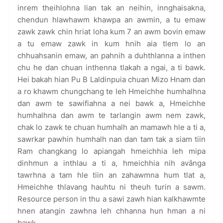
inrem theihlohna lian tak an neihin, innghaisakna,
chendun hlawhawm khawpa an awmin, a tu emaw
zawk zawk chin hriat loha kum 7 an awm bovin emaw
a tu emaw zawk in kum hnih aia tlem lo an
chhuahsanin emaw, an pahnih a duhthlanna a inthen
chu he dan chuan inthenna tlakah a ngai, a ti bawk.
Hei bakah hian Pu B Laldinpuia chuan Mizo Hnam dan
a ro khawm chungchang te leh Hmeichhe humhalhna
dan awm te sawifiahna a nei bawk a, Hmeichhe
humhalhna dan awm te tarlangin awm nem zawk,
chak lo zawk te chuan humhalh an mamawh hle a ti a,
sawrkar pawhin humhalh nan dan tam tak a siam tiin
Ram changkang lo apiangah hmeichhia leh mipa
dinhmun a inthlau a ti a, hmeichhia nih avânga
tawrhna a tam hle tiin an zahawmna hum tlat a,
Hmeichhe thlavang hauhtu ni theuh turin a sawm.
Resource person in thu a sawi zawh hian kalkhawmte
hnen atangin zawhna leh chhanna hun hman a ni
bawk.