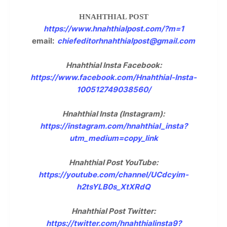
HNAHTHIAL POST
https://www.hnahthialpost.com/?m=1
email:
chiefeditorhnahthialpost@gmail.com
Hnahthial Insta Facebook:
https://www.facebook.com/Hnahthial-Insta-
100512749038560/
Hnahthial Insta (Instagram):
https://instagram.com/hnahthial_insta?
utm_medium=copy_link
Hnahthial Post YouTube:
https://youtube.com/channel/UCdcyim-
h2tsYLB0s_XtXRdQ
Hnahthial Post Twitter:
https://twitter.com/hnahthialinsta9?