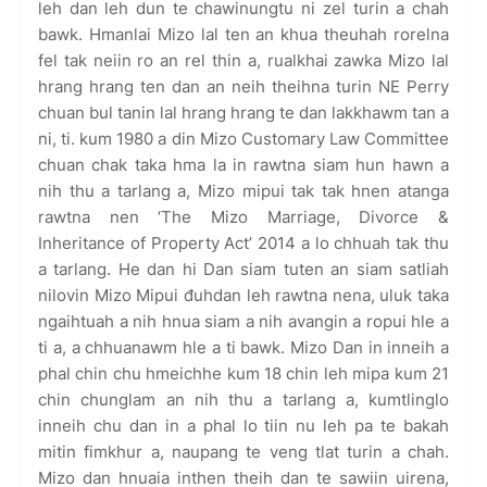
leh dan leh dun te chawinungtu ni zel turin a chah
bawk. Hmanlai Mizo lal ten an khua theuhah rorelna
fel tak neiin ro an rel thin a, rualkhai zawka Mizo lal
hrang hrang ten dan an neih theihna turin NE Perry
chuan bul tanin lal hrang hrang te dan lakkhawm tan a
ni, ti. kum 1980 a din Mizo Customary Law Committee
chuan chak taka hma la in rawtna siam hun hawn a
nih thu a tarlang a, Mizo mipui tak tak hnen atanga
rawtna nen ‘The Mizo Marriage, Divorce &
Inheritance of Property Act’ 2014 a lo chhuah tak thu
a tarlang. He dan hi Dan siam tuten an siam satliah
nilovin Mizo Mipui đuhdan leh rawtna nena, uluk taka
ngaihtuah a nih hnua siam a nih avangin a ropui hle a
ti a, a chhuanawm hle a ti bawk. Mizo Dan in inneih a
phal chin chu hmeichhe kum 18 chin leh mipa kum 21
chin chunglam an nih thu a tarlang a, kumtlinglo
inneih chu dan in a phal lo tiin nu leh pa te bakah
mitin fimkhur a, naupang te veng tlat turin a chah.
Mizo dan hnuaia inthen theih dan te sawiin uirena,