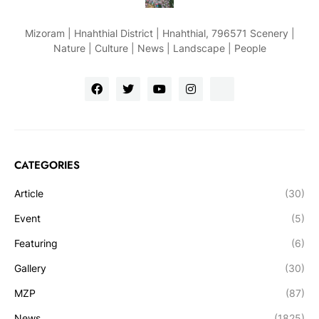
Mizoram | Hnahthial District | Hnahthial, 796571 Scenery |
Nature | Culture | News | Landscape | People
CATEGORIES
Article
(30)
Event
(5)
Featuring
(6)
Gallery
(30)
MZP
(87)
News
(1825)