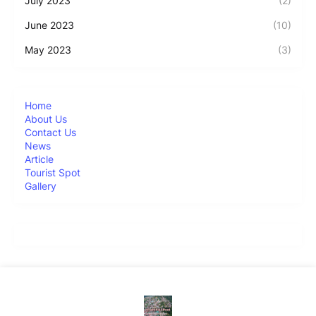
July 2023
(2)
June 2023
(10)
May 2023
(3)
Home
About Us
Contact Us
News
Article
Tourist Spot
Gallery