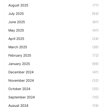
August 2025
(71)
July 2025
(93)
June 2025
(81)
May 2025
(41)
April 2025
(24)
March 2025
(26)
February 2025
(72)
January 2025
(99)
December 2024
(41)
November 2024
(32)
October 2024
(25)
September 2024
(10)
August 2024
(19)