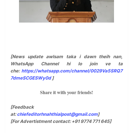
[News update awlsam taka i dawn theih nan,
WhatsApp Channel hi lo join ve ta
che:
https://whatsapp.com/channel/0029Va5SRQ7
7dmeSCGESWy0d
]
Share it with your friends!
[Feedback
at:
chiefeditorhnahthialpost@gmail.com
]
[For Advertistment contact: +91 9774 771 645]