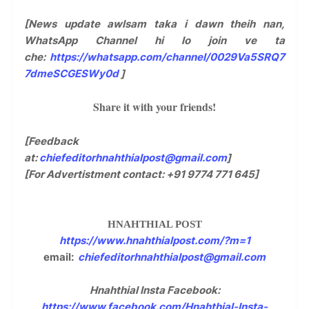
[News update awlsam taka i dawn theih nan,
WhatsApp Channel hi lo join ve ta
che:
https://whatsapp.com/channel/0029Va5SRQ7
7dmeSCGESWy0d
]
Share it with your friends!
[Feedback
at:
chiefeditorhnahthialpost@gmail.com
]
[For Advertistment contact: +91 9774 771 645]
HNAHTHIAL POST
https://www.hnahthialpost.com/?m=1
email:
chiefeditorhnahthialpost@gmail.com
Hnahthial Insta Facebook:
https://www.facebook.com/Hnahthial-Insta-