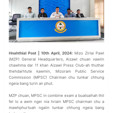
Hnahthial Post | 10th April, 2024:
Mizo Zirlai Pawl
(MZP) General Headquarters, Aizawl chuan vawiin
chawhma dar 11 khan Aizawl Press Club-ah thuthar
thehdarhtute kawmin, Mizoram Public Service
Commission (MPSC) Chairman chu tunkar chhung
ngeia bang turin an phut.
MZP chuan, MPSC in combine exam a buatsaihah thil
fel lo a awm ngei nia hriain MPSC chairman chu a
mawhphurtuah ngaiin tunkar chhung ngeia bang