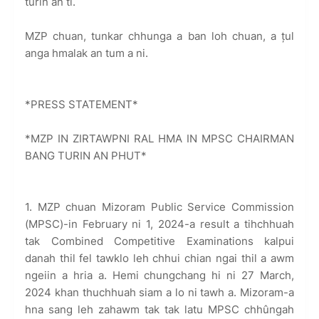
turin an ti.
MZP chuan, tunkar chhunga a ban loh chuan, a țul
anga hmalak an tum a ni.
*PRESS STATEMENT*
*MZP IN ZIRTAWPNI RAL HMA IN MPSC CHAIRMAN
BANG TURIN AN PHUT*
1. MZP chuan Mizoram Public Service Commission
(MPSC)-in February ni 1, 2024-a result a tihchhuah
tak Combined Competitive Examinations kalpui
danah thil fel tawklo leh chhui chian ngai thil a awm
ngeiin a hria a. Hemi chungchang hi ni 27 March,
2024 khan thuchhuah siam a lo ni tawh a. Mizoram-a
hna sang leh zahawm tak tak latu MPSC chhûngah