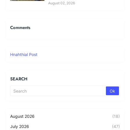
August 02, 2026
Comments
Hnahthial Post
SEARCH
August 2026
(18)
July 2026
(47)