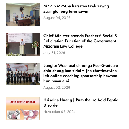
MZP-in MPSC-a harsatna tawk zawng
zawngte leng turin sawm
August 04, 2026
Chief Minister attends Freshers' Social &
Felicitation Function of the Government
Mizoram Law College
July 31, 2026
Lunglei West bial chhunga Post-Graduate
chin chung lam zirlai ti ṭha chawimawina
leh online coaching sponsorship hawnna
hun hman a ni
August 02, 2026
Hriselna Huang | Pum ṭha lo: Acid Peptic
Disorder
November 05, 2024