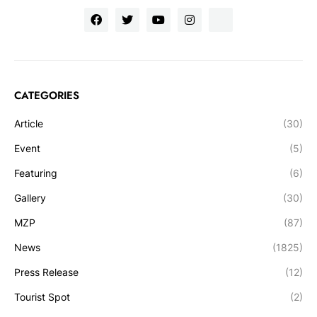
CATEGORIES
Article
(30)
Event
(5)
Featuring
(6)
Gallery
(30)
MZP
(87)
News
(1825)
Press Release
(12)
Tourist Spot
(2)