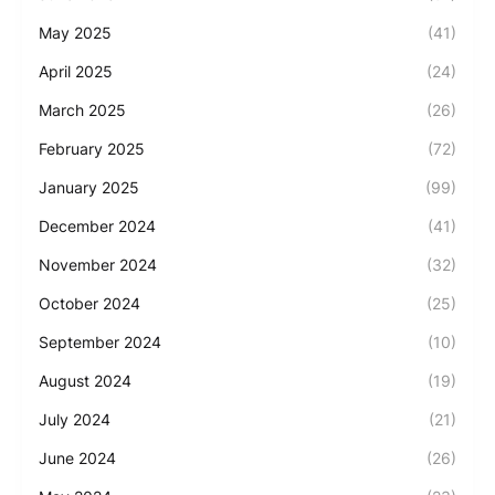
May 2025
(41)
April 2025
(24)
March 2025
(26)
February 2025
(72)
January 2025
(99)
December 2024
(41)
November 2024
(32)
October 2024
(25)
September 2024
(10)
August 2024
(19)
July 2024
(21)
June 2024
(26)