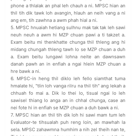
phone a thlalak an phal leh chauh a ni. MPSC hian an
thil tih dik tawk loh avangin, hlauh an neih vang a ni
ang em, tih zawhna a awm phah hial a ni.
5. MPSC hnuaiah hetiang sulhnu mak tak tak leh sawi
neuh neuh a awm hi MZP chuan pawi a ti takzet a.
Exam beitu mi thenkhatte chunga thil thleng ang hi
midang chungah thleng tawh lo se MZP chuan a duh
a. Exam beitu lungawi lohna neite an dawnsawn
danah pawh an in enfiah a ngai hlein MZP chuan a
hre bawk a ni.
6. MPSC-in heng thil diklo leh fello siamthat tuma
hmalate hi, "tlin loh vanga rilru na thil tih" ang lekah a
chhuah fo mai a. Dik lo thei lo, tisual ngai lo leh
sawisel thiang lo anga an in chhal chunga, case an
nei fote hi in enfiah se MZP chuan a duh bawk a ni.
7. MPSC hian an thil tih dik loh hi sawi mam tum leh
Evaluator-te tihsualah puh reng loin, an mawhah la
sela. MPSC zahawmna humhim a nih zel theih nan te,