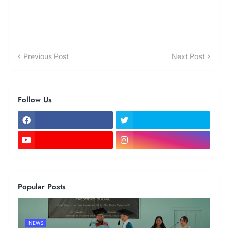
Previous Post
Next Post
Follow Us
Popular Posts
NEWS