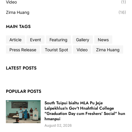
Video
(1)
Zirna Huang
(16)
MAIN TAGS
Article
Event
Featuring
Gallery
News
Press Release
Tourist Spot
Video
Zirna Huang
LATEST POSTS
POPULAR POSTS
South Tuipui bialtu MLA Pu Jeje
Lalpekhlua'n Gov't Hnahthial College
"Graduation Day cum Freshers' Social" hun
hmanpui
August 02, 2026