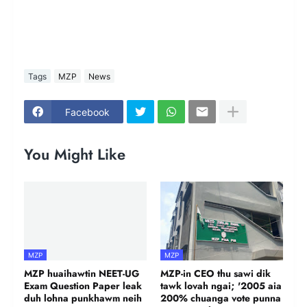
Tags
MZP
News
Facebook
You Might Like
MZP
MZP
MZP huaihawtin NEET-UG
MZP-in CEO thu sawi dik
Exam Question Paper leak
tawk lovah ngai; '2005 aia
duh lohna punkhawm neih
200% chuanga vote punna