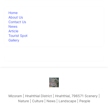
Home
About Us
Contact Us
News
Article
Tourist Spot
Gallery
Mizoram | Hnahthial District | Hnahthial, 796571 Scenery |
Nature | Culture | News | Landscape | People