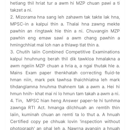
hetiang thil hriat tur a awm hi MZP chuan pawi a ti
takzet a ni.
2. Mizorama hna sang leh zahawm tak takte lak hna,
MPSC-in a kalpui thin a. Thalai hna zawng mekte
pawhin an ringtawk hle thin a ni. Chuvangin MZP
pawhin eng emaw sawi a awm chang pawhin a
hmingchhiat mai loh nan a thlawp tlat thin a.
3. Chutih laiin Combined Competitive Examinations
kalpui hnuhnung berah thil dik tawkloa hmalakna a
awm ngeiin MZP chuan a hria a, a ngai thutak hle a.
Mains Exam paper thenkhatah correcting fluid-te
hman niin, mark pek tawhsa thaichhiatna leh mark
tihdanglamna hnuhma thahnem tak a awm a. Hei hi
hmun hnih- khat mai ni lo hmun tam takah a awm a ni.
4. Tin, MPSC hian heng Answer paper-te hi tunhma
zawnga RTI Act. hmanga dilchhuah an remtih thin
laiin, kuminah chuan an remti ta lo thut a. A hnuah
Certified copy pe chhuak lovin 'inspection without
photograph' an phal leh a. Nawrna avangin a hnuah