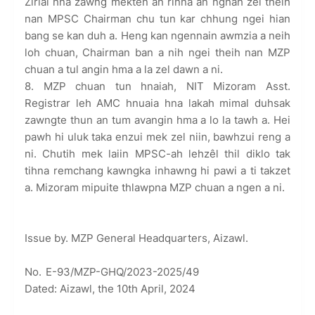
Zirlai hna zawng mekten an rinna an nghah zel theih
nan MPSC Chairman chu tun kar chhung ngei hian
bang se kan duh a. Heng kan ngennain awmzia a neih
loh chuan, Chairman ban a nih ngei theih nan MZP
chuan a tul angin hma a la zel dawn a ni.
8. MZP chuan tun hnaiah, NIT Mizoram Asst.
Registrar leh AMC hnuaia hna lakah mimal duhsak
zawngte thun an tum avangin hma a lo la tawh a. Hei
pawh hi uluk taka enzui mek zel niin, bawhzui reng a
ni. Chutih mek laiin MPSC-ah lehzêl thil diklo tak
tihna remchang kawngka inhawng hi pawi a ti takzet
a. Mizoram mipuite thlawpna MZP chuan a ngen a ni.
Issue by. MZP General Headquarters, Aizawl.
No. E-93/MZP-GHQ/2023-2025/49
Dated: Aizawl, the 10th April, 2024