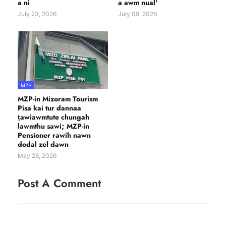
a ni
a awm nual'
July 23, 2026
July 09, 2026
MZP
MZP-in Mizoram Tourism
Pisa kai tur dannaa
ṭawiawmtute chungah
lawmthu sawi; MZP-in
Pensioner rawih nawn
dodal zel dawn
May 28, 2026
Post A Comment