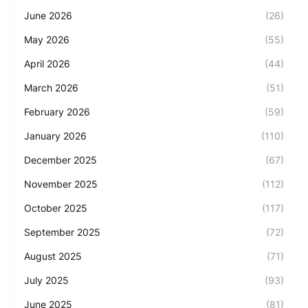
June 2026
(26)
May 2026
(55)
April 2026
(44)
March 2026
(51)
February 2026
(59)
January 2026
(110)
December 2025
(67)
November 2025
(112)
October 2025
(117)
September 2025
(72)
August 2025
(71)
July 2025
(93)
June 2025
(81)