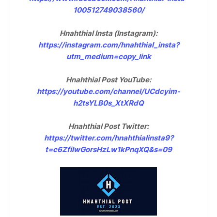
100512749038560/
Hnahthial Insta (Instagram):
https://instagram.com/hnahthial_insta?
utm_medium=copy_link
Hnahthial Post YouTube:
https://youtube.com/channel/UCdcyim-
h2tsYLB0s_XtXRdQ
Hnahthial Post Twitter:
https://twitter.com/hnahthialinsta9?
t=c6ZfilwGorsHzLw1kPnqXQ&s=09