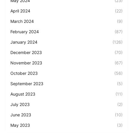
May 2024
(23)
April 2024
(22)
March 2024
(9)
February 2024
(87)
January 2024
(126)
December 2023
(70)
November 2023
(67)
October 2023
(56)
September 2023
(5)
August 2023
(11)
July 2023
(2)
June 2023
(10)
May 2023
(3)