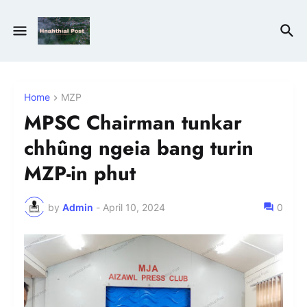
Home
MZP
MPSC Chairman tunkar
chhûng ngeia bang turin
MZP-in phut
by
Admin
-
April 10, 2024
0