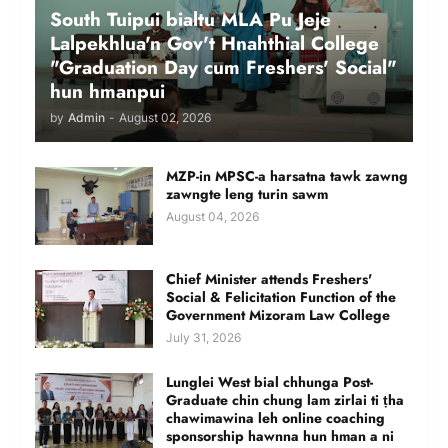
South Tuipui bialtu MLA Pu Jeje
Lalpekhlua'n Gov't Hnahthial College
"Graduation Day cum Freshers' Social"
hun hmanpui
by
Admin
-
August 02, 2026
MZP-in MPSC-a harsatna tawk zawng
zawngte leng turin sawm
August 04, 2026
Chief Minister attends Freshers'
Social & Felicitation Function of the
Government Mizoram Law College
July 31, 2026
Lunglei West bial chhunga Post-
Graduate chin chung lam zirlai ti ṭha
chawimawina leh online coaching
sponsorship hawnna hun hman a ni