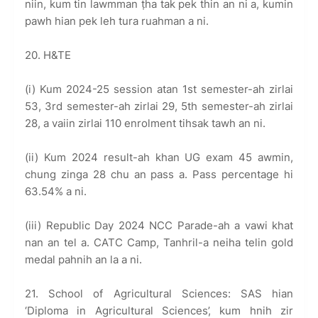
niin, kum tin lawmman ṭha tak pek thin an ni a, kumin
pawh hian pek leh tura ruahman a ni.
20. H&TE
(i) Kum 2024-25 session atan 1st semester-ah zirlai
53, 3rd semester-ah zirlai 29, 5th semester-ah zirlai
28, a vaiin zirlai 110 enrolment tihsak tawh an ni.
(ii) Kum 2024 result-ah khan UG exam 45 awmin,
chung zinga 28 chu an pass a. Pass percentage hi
63.54% a ni.
(iii) Republic Day 2024 NCC Parade-ah a vawi khat
nan an tel a. CATC Camp, Tanhril-a neiha telin gold
medal pahnih an la a ni.
21. School of Agricultural Sciences: SAS hian
‘Diploma in Agricultural Sciences’, kum hnih zir