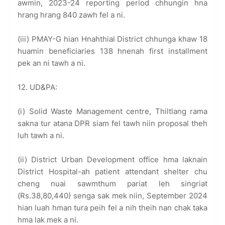
awmin, 2023-24 reporting period chhungin hna
hrang hrang 840 zawh fel a ni.
(iii) PMAY-G hian Hnahthial District chhunga khaw 18
huamin beneficiaries 138 hnenah first installment
pek an ni tawh a ni.
12. UD&PA:
(i) Solid Waste Management centre, Thiltlang rama
sakna tur atana DPR siam fel tawh niin proposal theh
luh tawh a ni.
(ii) District Urban Development office hma laknain
District Hospital-ah patient attendant shelter chu
cheng nuai sawmthum pariat leh singriat
(Rs.38,80,440) senga sak mek niin, September 2024
hian luah hman tura peih fel a nih theih nan chak taka
hma lak mek a ni.