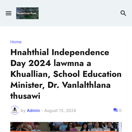
Home
Hnahthial Independence
Day 2024 lawmna a
Khuallian, School Education
Minister, Dr. Vanlalthlana
thusawi
by
Admin
-
August 15, 2024
0