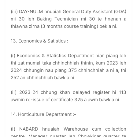
(iii) DAY-NULM hnuaiah General Duty Assistant (GDA)
mi 30 leh Baking Technician mi 30 te hnenah a
thlawna zirna (3 months course training) pek a ni.
13. Economics & Satistics :-
(i) Economics & Statistics Department hian piang leh
thi zat mumal taka chhinchhiah ṭhinin, kum 2023 leh
2024 chhungin nau piang 375 chhinchhiah a ni a, thi
252 an chhinchhiah bawk a ni.
(ii) 2023-24 chhung khan delayed register hi 113
awmin re-issue of certificate 325 a awm bawk a ni.
14. Horticulture Department :-
(i) NABARD hnuaiah Warehouse cum collection
centre, Manager quarter leh Chowkidar quarter te