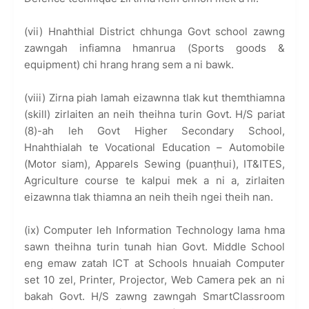
(vii) Hnahthial District chhunga Govt school zawng
zawngah infiamna hmanrua (Sports goods &
equipment) chi hrang hrang sem a ni bawk.
(viii) Zirna piah lamah eizawnna tlak kut themthiamna
(skill) zirlaiten an neih theihna turin Govt. H/S pariat
(8)-ah leh Govt Higher Secondary School,
Hnahthialah te Vocational Education – Automobile
(Motor siam), Apparels Sewing (puanṭhui), IT&ITES,
Agriculture course te kalpui mek a ni a, zirlaiten
eizawnna tlak thiamna an neih theih ngei theih nan.
(ix) Computer leh Information Technology lama hma
sawn theihna turin tunah hian Govt. Middle School
eng emaw zatah ICT at Schools hnuaiah Computer
set 10 zel, Printer, Projector, Web Camera pek an ni
bakah Govt. H/S zawng zawngah SmartClassroom