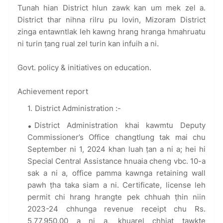
Tunah hian District hlun zawk kan um mek zel a.
District thar nihna rilru pu lovin, Mizoram District
zinga entawntlak leh kawng hrang hranga hmahruatu
ni turin ṭang rual zel turin kan infuih a ni.
Govt. policy & initiatives on education.
Achievement report
District Administration :-
District Administration khai kawmtu Deputy
Commissioner’s Office changtlung tak mai chu
September ni 1, 2024 khan luah ṭan a ni a; hei hi
Special Central Assistance hnuaia cheng vbc. 10-a
sak a ni a, office pamma kawnga retaining wall
pawh ṭha taka siam a ni. Certificate, license leh
permit chi hrang hrangte pek chhuah ṭhin niin
2023-24 chhunga revenue receipt chu Rs.
5,77,950.00 a ni a, khuarel chhiat tawkte