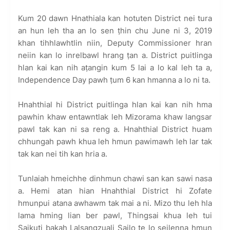
Kum 20 dawn Hnathiala kan hotuten District nei tura
an hun leh tha an lo sen ṭhin chu June ni 3, 2019
khan tihhlawhtlin niin, Deputy Commissioner hran
neiin kan lo inrelbawl hrang ṭan a. District puitlinga
hlan kai kan nih aṭangin kum 5 lai a lo kal leh ta a,
Independence Day pawh ṭum 6 kan hmanna a lo ni ta.
Hnahthial hi District puitlinga hlan kai kan nih hma
pawhin khaw entawntlak leh Mizorama khaw langsar
pawl tak kan ni sa reng a. Hnahthial District huam
chhungah pawh khua leh hmun pawimawh leh lar tak
tak kan nei tih kan hria a.
Tunlaiah hmeichhe dinhmun chawi san kan sawi nasa
a. Hemi atan hian Hnahthial District hi Zofate
hmunpui atana awhawm tak mai a ni. Mizo thu leh hla
lama hming lian ber pawl, Thingsai khua leh tui
Saikuti bakah Lalsangzuali Sailo te lo seilenna hmun