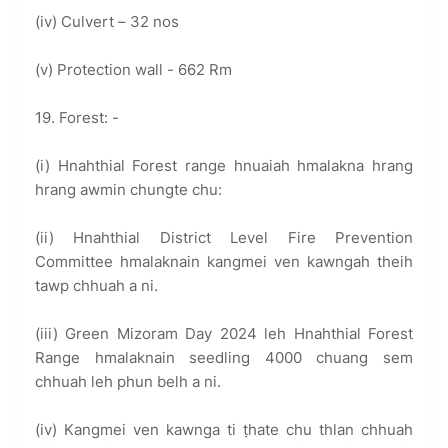
(iv) Culvert – 32 nos
(v) Protection wall - 662 Rm
19. Forest: -
(i) Hnahthial Forest range hnuaiah hmalakna hrang
hrang awmin chungte chu:
(ii) Hnahthial District Level Fire Prevention
Committee hmalaknain kangmei ven kawngah theih
tawp chhuah a ni.
(iii) Green Mizoram Day 2024 leh Hnahthial Forest
Range hmalaknain seedling 4000 chuang sem
chhuah leh phun belh a ni.
(iv) Kangmei ven kawnga ti ṭhate chu thlan chhuah