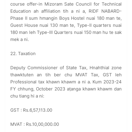
course offer-in Mizoram Sate Council for Technical
Education ah affiliation tih a ni a, RIDF NABARD-
Phase II sum hmangin Boys Hostel nuai 180 man te,
Guest House nuai 130 man te, Type-II quarters nuai
180 man leh Type-III Quarters nuai 150 man hu te sak
mek a ni.
22. Taxation
Deputy Commissioner of State Tax, Hnahthial zone
thawktuten an tih ber chu MVAT Tax, GST leh
Professional tax khawn khawm a ni a. Kum 2023-24
FY chhung, October 2023 aṭanga khawn khawm dan
chu tiang hi a ni:
GST : Rs.6,57,113.00
MVAT : Rs.10,00,000.00