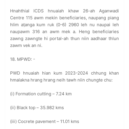
Hnahthial ICDS hnuaiah khaw 26-ah Aganwadi
Centre 115 awm mekin beneficiaries, naupang piang
hlim aṭanga kum ruk (0-6) 2960 leh nu naupai leh
naupawm 316 an awm mek a. Heng beneficiaries
zawng zawngte hi portal-ah thun niin aadhaar thlun
zawm vek an ni.
18. MPWD: -
PWD hnuaiah hian kum 2023-2024 chhung khan
hmalakna hrang hrang neih tawh niin chungte chu:
(i) Formation cutting – 7.24 km
(ii) Black top – 35.982 kms
(iii) Cocrete pavement – 11.01 kms