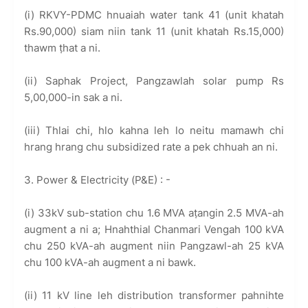
(i) RKVY-PDMC hnuaiah water tank 41 (unit khatah
Rs.90,000) siam niin tank 11 (unit khatah Rs.15,000)
thawm ṭhat a ni.
(ii) Saphak Project, Pangzawlah solar pump Rs
5,00,000-in sak a ni.
(iii) Thlai chi, hlo kahna leh lo neitu mamawh chi
hrang hrang chu subsidized rate a pek chhuah an ni.
3. Power & Electricity (P&E) : -
(i) 33kV sub-station chu 1.6 MVA aṭangin 2.5 MVA-ah
augment a ni a; Hnahthial Chanmari Vengah 100 kVA
chu 250 kVA-ah augment niin Pangzawl-ah 25 kVA
chu 100 kVA-ah augment a ni bawk.
(ii) 11 kV line leh distribution transformer pahnihte