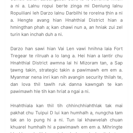
a ni a. Lalnu ropui berte zinga mi Denlung lalnu
Ropuiliani leh Darzo lalnu Darbilhi te rorelna ṭhin a ni
a. Hengte avang hian Hnahthial District hian a
hmingthan phah a; kan chawi nun a, an hniak zui zel
turin kan inchah duh a ni.
Darzo han sawi hian Vai Len vawi hnihna laia Fort
Tregear te rilruah a lo lang a. Hei hian a lantir chu
Hnahthial District awmna lai hi Mizoram tan, a Sap
ṭawng takin, strategic takin a pawimawh em em a.
Myanmar nena inri kan nih avangin security thilah te,
dan lova thil tawlh ruk danna kawngah te kan
pawimawh hle tih kan hriat a ngai a ni.
Hnahthiala kan thil tih chhinchhiahthlak tak mai
pakhat chu Tuipui D lui kan humhalh a, nungcha tam
tak an lo pung hi a ni. Tun lai khawvelah chuan
khuarel humhalh hi a pawimawh em em a. Mihringte