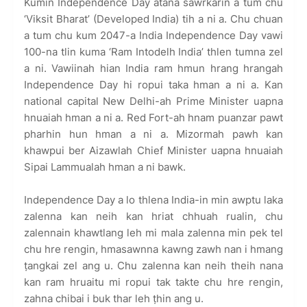
Kumin Independence Day atana sawrkarin a tum chu
‘Viksit Bharat’ (Developed India) tih a ni a. Chu chuan
a tum chu kum 2047-a India Independence Day vawi
100-na tlin kuma ‘Ram Intodelh India’ thlen tumna zel
a ni. Vawiinah hian India ram hmun hrang hrangah
Independence Day hi ropui taka hman a ni a. Kan
national capital New Delhi-ah Prime Minister uapna
hnuaiah hman a ni a. Red Fort-ah hnam puanzar pawt
pharhin hun hman a ni a. Mizormah pawh kan
khawpui ber Aizawlah Chief Minister uapna hnuaiah
Sipai Lammualah hman a ni bawk.
Independence Day a lo thlena India-in min awptu laka
zalenna kan neih kan hriat chhuah rualin, chu
zalennain khawtlang leh mi mala zalenna min pek tel
chu hre rengin, hmasawnna kawng zawh nan i hmang
ṭangkai zel ang u. Chu zalenna kan neih theih nana
kan ram hruaitu mi ropui tak takte chu hre rengin,
zahna chibai i buk thar leh ṭhin ang u.