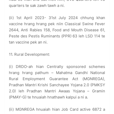
quarters te sak zawh tawh a ni.
(ii) 1st April 2023- 31st July 2024 chhung khan
vaccine hrang hrang pek niin Classical Swine Fever
2644, Anti Rabies 158, Food and Mouth Disease 61,
Peste des Pestis Ruminants (PPR) 63 leh LSD 114 te
tan vaccine pek an ni.
11. Rural Development:
(i) DRDO-ah hian Centrally sponsored schemes
hrang hrang pathum – Mahatma Gandhi National
Rural Employment Guarantee Act (MGNREGA),
Pradhan Mantri Krishi Sanchayee Yojana 2.0 (PMKSY
2.0) leh Pradhan Mantri Awaas Yojana – Gramin
(PMAY-G) te hnuaiah hnathawh kalpui a ni a.
(ii) MGNREGA hnuaiah hian Job Card active 6872 a