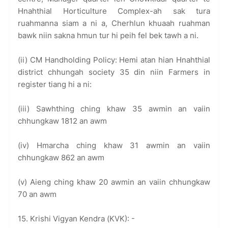
Hnahthial Horticulture Complex-ah sak tura
ruahmanna siam a ni a, Cherhlun khuaah ruahman
bawk niin sakna hmun tur hi peih fel bek tawh a ni.
(ii) CM Handholding Policy: Hemi atan hian Hnahthial
district chhungah society 35 din niin Farmers in
register tiang hi a ni:
(iii) Sawhthing ching khaw 35 awmin an vaiin
chhungkaw 1812 an awm
(iv) Hmarcha ching khaw 31 awmin an vaiin
chhungkaw 862 an awm
(v) Aieng ching khaw 20 awmin an vaiin chhungkaw
70 an awm
15. Krishi Vigyan Kendra (KVK): -