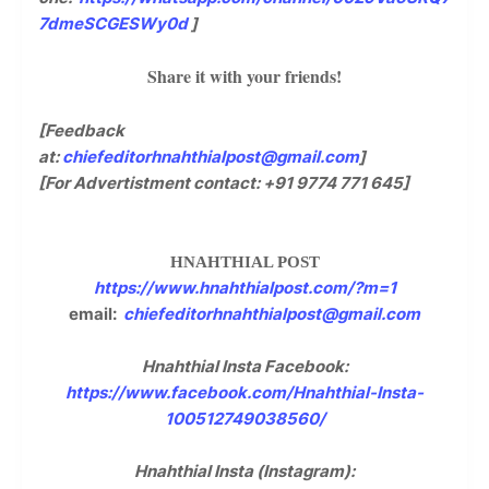
7dmeSCGESWy0d
]
Share it with your friends!
[Feedback
at:
chiefeditorhnahthialpost@gmail.com
]
[For Advertistment contact: +91 9774 771 645]
HNAHTHIAL POST
https://www.hnahthialpost.com/?m=1
email:
chiefeditorhnahthialpost@gmail.com
Hnahthial Insta Facebook:
https://www.facebook.com/Hnahthial-Insta-
100512749038560/
Hnahthial Insta (Instagram):