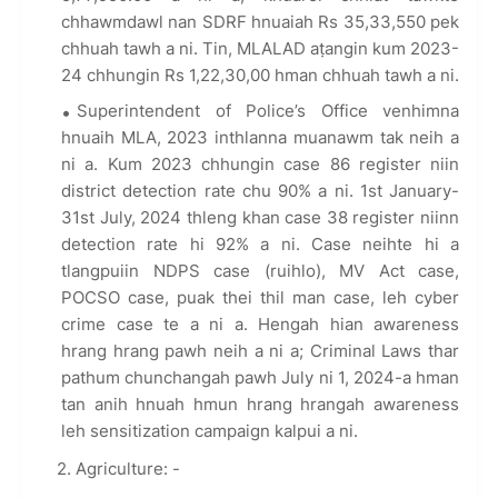
chhawmdawl nan SDRF hnuaiah Rs 35,33,550 pek
chhuah tawh a ni. Tin, MLALAD aṭangin kum 2023-
24 chhungin Rs 1,22,30,00 hman chhuah tawh a ni.
Superintendent of Police’s Office venhimna
hnuaih MLA, 2023 inthlanna muanawm tak neih a
ni a. Kum 2023 chhungin case 86 register niin
district detection rate chu 90% a ni. 1st January-
31st July, 2024 thleng khan case 38 register niinn
detection rate hi 92% a ni. Case neihte hi a
tlangpuiin NDPS case (ruihlo), MV Act case,
POCSO case, puak thei thil man case, leh cyber
crime case te a ni a. Hengah hian awareness
hrang hrang pawh neih a ni a; Criminal Laws thar
pathum chunchangah pawh July ni 1, 2024-a hman
tan anih hnuah hmun hrang hrangah awareness
leh sensitization campaign kalpui a ni.
2. Agriculture: -