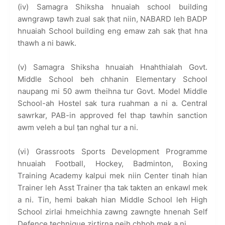
(iv) Samagra Shiksha hnuaiah school building
awngrawp tawh zual sak ṭhat niin, NABARD leh BADP
hnuaiah School building eng emaw zah sak ṭhat hna
thawh a ni bawk.
(v) Samagra Shiksha hnuaiah Hnahthialah Govt.
Middle School beh chhanin Elementary School
naupang mi 50 awm theihna tur Govt. Model Middle
School-ah Hostel sak tura ruahman a ni a. Central
sawrkar, PAB-in approved fel thap tawhin sanction
awm veleh a bul ṭan nghal tur a ni.
(vi) Grassroots Sports Development Programme
hnuaiah Football, Hockey, Badminton, Boxing
Training Academy kalpui mek niin Center tinah hian
Trainer leh Asst Trainer ṭha tak takten an enkawl mek
a ni. Tin, hemi bakah hian Middle School leh High
School zirlai hmeichhia zawng zawngte hnenah Self
Defence technique zirtirna neih chhoh mek a ni.