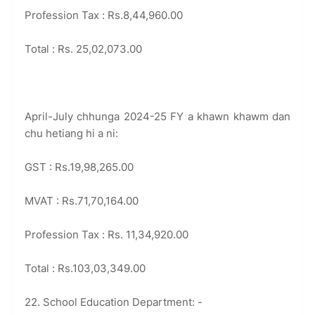
Profession Tax : Rs.8,44,960.00
Total : Rs. 25,02,073.00
April-July chhunga 2024-25 FY a khawn khawm dan
chu hetiang hi a ni:
GST : Rs.19,98,265.00
MVAT : Rs.71,70,164.00
Profession Tax : Rs. 11,34,920.00
Total : Rs.103,03,349.00
22. School Education Department: -