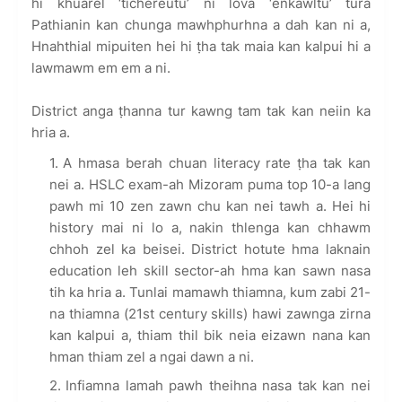
hi khuarel ‘tichereutu’ ni lova ‘enkawltu’ tura
Pathianin kan chunga mawhphurhna a dah kan ni a,
Hnahthial mipuiten hei hi ṭha tak maia kan kalpui hi a
lawmawm em em a ni.
District anga ṭhanna tur kawng tam tak kan neiin ka
hria a.
A hmasa berah chuan literacy rate ṭha tak kan
nei a. HSLC exam-ah Mizoram puma top 10-a lang
pawh mi 10 zen zawn chu kan nei tawh a. Hei hi
history mai ni lo a, nakin thlenga kan chhawm
chhoh zel ka beisei. District hotute hma laknain
education leh skill sector-ah hma kan sawn nasa
tih ka hria a. Tunlai mamawh thiamna, kum zabi 21-
na thiamna (21st century skills) hawi zawnga zirna
kan kalpui a, thiam thil bik neia eizawn nana kan
hman thiam zel a ngai dawn a ni.
Infiamna lamah pawh theihna nasa tak kan nei