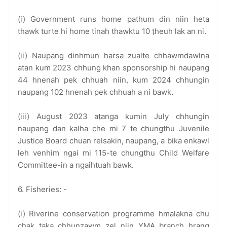
(i) Government runs home pathum din niin heta
thawk turte hi home tinah thawktu 10 ṭheuh lak an ni.
(ii) Naupang dinhmun harsa zualte chhawmdawlna
atan kum 2023 chhung khan sponsorship hi naupang
44 hnenah pek chhuah niin, kum 2024 chhungin
naupang 102 hnenah pek chhuah a ni bawk.
(iii) August 2023 aṭanga kumin July chhungin
naupang dan kalha che mi 7 te chungthu Juvenile
Justice Board chuan relsakin, naupang, a bika enkawl
leh venhim ngai mi 115-te chungthu Child Welfare
Committee-in a ngaihtuah bawk.
6. Fisheries: -
(i) Riverine conservation programme hmalakna chu
chak taka chhunzawm zel niin YMA branch hrang