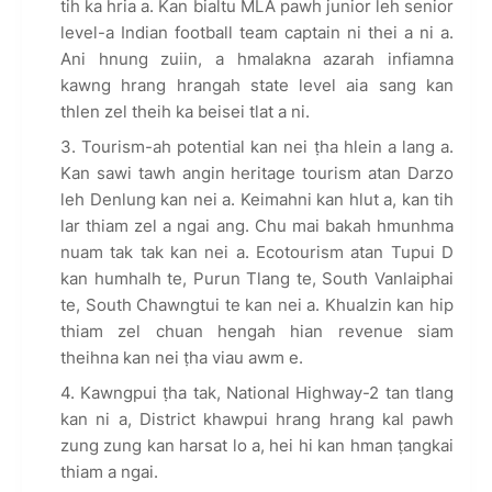
tih ka hria a. Kan bialtu MLA pawh junior leh senior
level-a Indian football team captain ni thei a ni a.
Ani hnung zuiin, a hmalakna azarah infiamna
kawng hrang hrangah state level aia sang kan
thlen zel theih ka beisei tlat a ni.
Tourism-ah potential kan nei ṭha hlein a lang a.
Kan sawi tawh angin heritage tourism atan Darzo
leh Denlung kan nei a. Keimahni kan hlut a, kan tih
lar thiam zel a ngai ang. Chu mai bakah hmunhma
nuam tak tak kan nei a. Ecotourism atan Tupui D
kan humhalh te, Purun Tlang te, South Vanlaiphai
te, South Chawngtui te kan nei a. Khualzin kan hip
thiam zel chuan hengah hian revenue siam
theihna kan nei ṭha viau awm e.
Kawngpui ṭha tak, National Highway-2 tan tlang
kan ni a, District khawpui hrang hrang kal pawh
zung zung kan harsat lo a, hei hi kan hman ṭangkai
thiam a ngai.