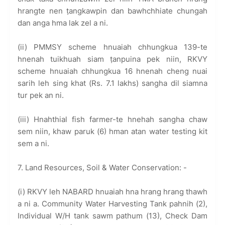
hrangte nen ṭangkawpin dan bawhchhiate chungah
dan anga hma lak zel a ni.
(ii) PMMSY scheme hnuaiah chhungkua 139-te
hnenah tuikhuah siam ṭanpuina pek niin, RKVY
scheme hnuaiah chhungkua 16 hnenah cheng nuai
sarih leh sing khat (Rs. 7.1 lakhs) sangha dil siamna
tur pek an ni.
(iii) Hnahthial fish farmer-te hnehah sangha chaw
sem niin, khaw paruk (6) hman atan water testing kit
sem a ni.
7. Land Resources, Soil & Water Conservation: -
(i) RKVY leh NABARD hnuaiah hna hrang hrang thawh
a ni a. Community Water Harvesting Tank pahnih (2),
Individual W/H tank sawm pathum (13), Check Dam