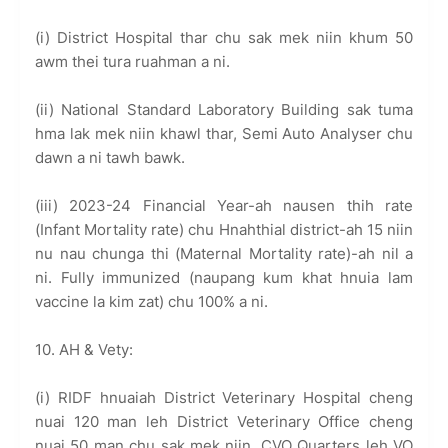
(i) District Hospital thar chu sak mek niin khum 50
awm thei tura ruahman a ni.
(ii) National Standard Laboratory Building sak tuma
hma lak mek niin khawl thar, Semi Auto Analyser chu
dawn a ni tawh bawk.
(iii) 2023-24 Financial Year-ah nausen thih rate
(Infant Mortality rate) chu Hnahthial district-ah 15 niin
nu nau chunga thi (Maternal Mortality rate)-ah nil a
ni. Fully immunized (naupang kum khat hnuia lam
vaccine la kim zat) chu 100% a ni.
10. AH & Vety:
(i) RIDF hnuaiah District Veterinary Hospital cheng
nuai 120 man leh District Veterinary Office cheng
nuai 50 man chu sak mek niin, CVO Quarters leh VO