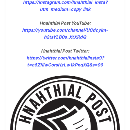
https://instagram.com/hnahthial_insta?
utm_medium=copy_link
Hnahthial Post YouTube:
https://youtube.com/channel/UCdcyim-
h2tsYLB0s_XtXRdQ
Hnahthial Post Twitter:
https://twitter.com/hnahthialinsta9?
t=c6ZfilwGorsHzLw1kPnqXQ&s=09