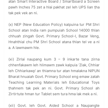
atan Smart Interactive Board / Smartboard a Screen
pawh Inches 75 zet a hlai pakhat zel leh UPS lian ṭha
tak pek vek an ni.
(x) NEP (New Education Policy) kalpuina tur PM Shri
School atan India ram pumpuiah School 14000 thlan
chhuah zingah Govt. Primary School-I, Bazar Veng,
Hnahthial chu PM Shri School atana thlan tel ve a ni
a. A lawmawm hle.
(xi) Zirlai naupang kum 3 – 9 inkarte tana zirna
chhenfakawm leh hlimawm zawk kalpuia ‘Ziak, Chhiar
leh Chhiarkawp’ an thiamna tur atan hmalakna NIPUN
Bharat hnuaiah Govt. Primary School eng emaw zatah
Teaching Learning Materials leh Educational Toys
ṭhahnem tak pek an ni. Govt. Primary School ah
Zirtirtute hman tur Tablet sem tura hma lak mek a ni.
(xii) Govt. leh Govt. Aided School a Naupangte