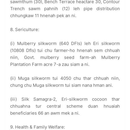
sawmthum (30), Bench Terrace heactare 30, Contour
Trench sawm pahnih (12) leh pipe distribution
chhungkaw 11 hnenah pek an ni.
8. Sericulture:
(i) Mulberry silkworm (640 DFls) leh Eri silkworm
(10808 Dfls) tui chu farmer-ho hnenah sem chhuah
niin, Govt. mulberry seed farm-ah Mulberry
Plantation Farm acre 7-a zau siam a ni.
(ii) Muga silkworm tui 4050 chu thar chhuah niin,
chung chu Muga silkworm tui siam nana hman ani.
(iii) Silk Samagra-2, Eri-silkworm cocoon thar
chhuahna tur central scheme duan hnuaiah
beneficiaries 66 an awm mek a ni.
9. Health & Family Welfare: