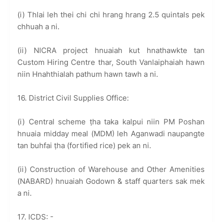
(i) Thlai leh thei chi chi hrang hrang 2.5 quintals pek
chhuah a ni.
(ii) NICRA project hnuaiah kut hnathawkte tan
Custom Hiring Centre thar, South Vanlaiphaiah hawn
niin Hnahthialah pathum hawn tawh a ni.
16. District Civil Supplies Office:
(i) Central scheme ṭha taka kalpui niin PM Poshan
hnuaia midday meal (MDM) leh Aganwadi naupangte
tan buhfai ṭha (fortified rice) pek an ni.
(ii) Construction of Warehouse and Other Amenities
(NABARD) hnuaiah Godown & staff quarters sak mek
a ni.
17. ICDS: -