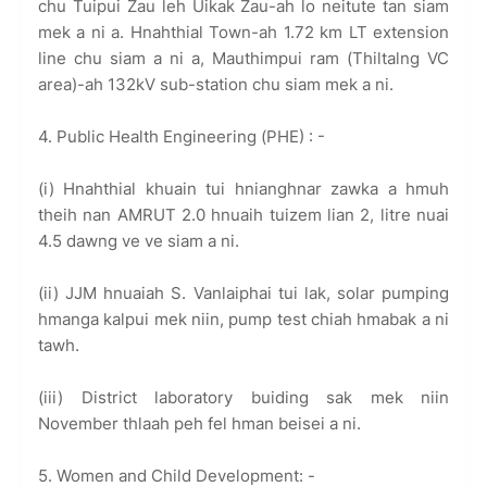
chu Tuipui Zau leh Uikak Zau-ah lo neitute tan siam
mek a ni a. Hnahthial Town-ah 1.72 km LT extension
line chu siam a ni a, Mauthimpui ram (Thiltalng VC
area)-ah 132kV sub-station chu siam mek a ni.
4. Public Health Engineering (PHE) : -
(i) Hnahthial khuain tui hnianghnar zawka a hmuh
theih nan AMRUT 2.0 hnuaih tuizem lian 2, litre nuai
4.5 dawng ve ve siam a ni.
(ii) JJM hnuaiah S. Vanlaiphai tui lak, solar pumping
hmanga kalpui mek niin, pump test chiah hmabak a ni
tawh.
(iii) District laboratory buiding sak mek niin
November thlaah peh fel hman beisei a ni.
5. Women and Child Development: -