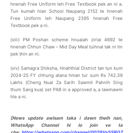
hnenah Free Uniform leh Free Textbook pek an ni a.
Tun kumah hian School Naupang 2152 te hnenah
Free Uniform leh Naupang 2395 hnenah Free
Textbook pek a ni.
(xiii) PM Poshan scheme hnuaiah zirlai 4692 te
hnenah Chhun Chaw – Mid Day Meal tuihnai tak ni tin
pek ṭhin an ni.
(xiv) Samagra Shiksha, Hnahthial District tan tun kum
2024-25 FY chhung atana hman tur sum Rs 742.39
Lakhs (Cheng Nuai Za Sarih Sawmli Pahnih Sing
thum Sang kua) zet PAB in a approved a, a lawmawm
hle a ni.
[News update awlsam taka i dawn theih nan,
WhatsApp Channel hi lo join ve ta
che:
https://whatsapp.com/channel/0029Va5SRQ7