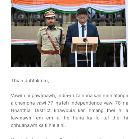
Thian duhtakte u,
Vawiin ni pawimawh, India-in zalenna kan neih aṭanga
a champha vawi 77-na leh Independence vawi 78-na
Hnahthial District khawpuia kan hmang thei hi a
lawmawm em em a, he huna ka lo tel thei hi
chhuanawm ka ti hle a ni.