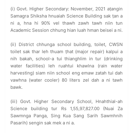
(i) Govt. Higher Secondary: November, 2021 aṭangin
Samagra Shiksha hnuaiah Science Building sak ṭan a
ni a, hna hi 90% vel thawh zawh tawh niin tun
Academic Session chhung hian luah hman beisei a ni.
(ii) District chhunga school building, toilet, CWSN
toilet sak thar leh thuam ṭhat (major repair) kalpui a
nih bakah, school-a tui thianghlim in tur (drinking
water facilities) leh ruahtui khawlna (rain water
harvesting) siam niin school eng emaw zatah tui dah
vawhna (water cooler) 80 liters zel dah a ni tawh
bawk.
(iii) Govt. Higher Secondary School, Hnahthial-ah
Science building tur Rs 1,55,97,827.00 (Nuai Za
Sawmnga Panga, Sing Kua Sang Sarih Sawmhnih
Pasarih) sengin sak mek a ni a.