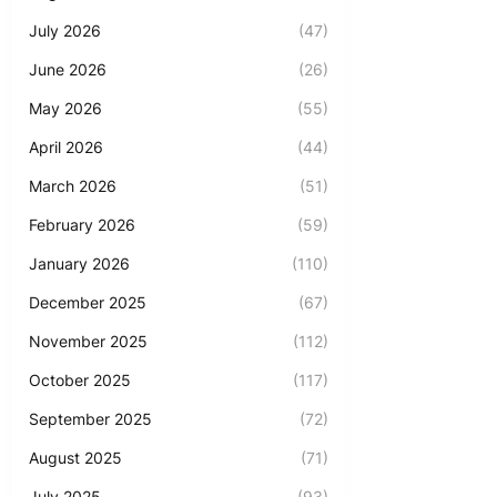
July 2026
(47)
June 2026
(26)
May 2026
(55)
April 2026
(44)
March 2026
(51)
February 2026
(59)
January 2026
(110)
December 2025
(67)
November 2025
(112)
October 2025
(117)
September 2025
(72)
August 2025
(71)
July 2025
(93)