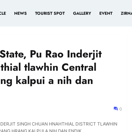
CLE
NEWS
TOURIST SPOT
GALLERY
EVENT
ZIRN
State, Pu Rao Inderjit
hial tlawhin Central
ng kalpui a nih dan
0
INDERJIT SINGH CHUAN HNAHTHIAL DISTRICT TLAWHIN
ANG HRANG KALPUI A NIH DAN ENDIK