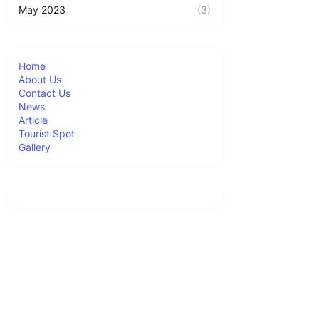
May 2023
(3)
Home
About Us
Contact Us
News
Article
Tourist Spot
Gallery