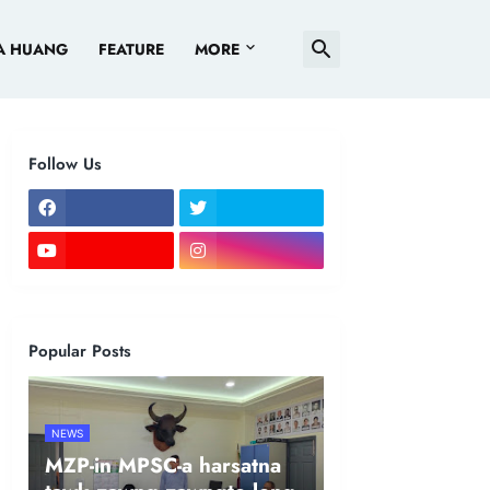
A HUANG
FEATURE
MORE
Follow Us
Popular Posts
NEWS
MZP-in MPSC-a harsatna