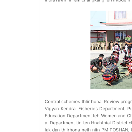
Central schemes thlir hona, Review prog
Vigyan Kendra, Fisheries Department, P
Education Department leh Women and Chil
a. Department tin ten Hnahthial Distric
lak dan thlirhona neih niin PM POSHA