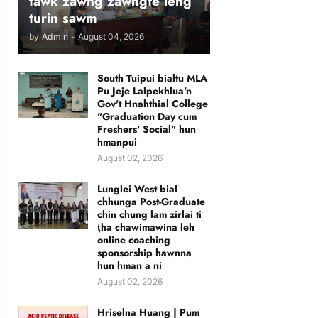
tawk zawng zawngte leng
turin sawm
by
Admin
-
August 04, 2026
South Tuipui bialtu MLA
Pu Jeje Lalpekhlua'n
Gov't Hnahthial College
"Graduation Day cum
Freshers' Social" hun
hmanpui
August 02, 2026
Lunglei West bial
chhunga Post-Graduate
chin chung lam zirlai ti
ṭha chawimawina leh
online coaching
sponsorship hawnna
hun hman a ni
August 02, 2026
Hriselna Huang | Pum