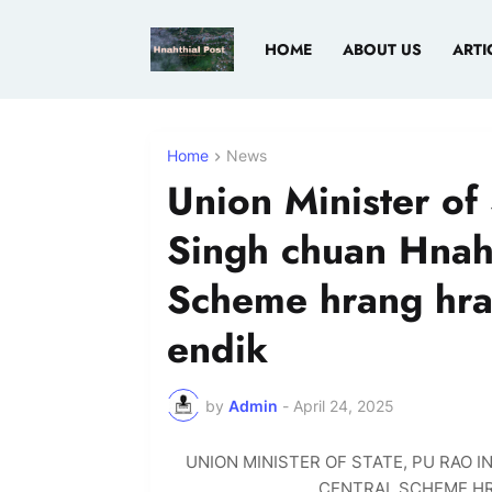
HOME
ABOUT US
ARTI
Home
News
Union Minister of 
Singh chuan Hnaht
Scheme hrang hra
endik
by
Admin
-
April 24, 2025
UNION MINISTER OF STATE, PU RAO 
CENTRAL SCHEME HR