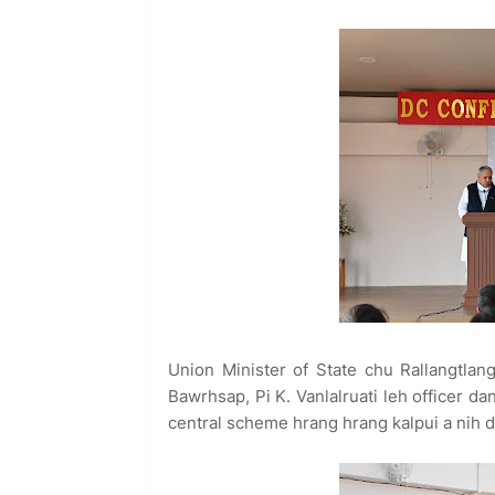
Union Minister of State chu Rallangtlang
Bawrhsap, Pi K. Vanlalruati leh officer d
central scheme hrang hrang kalpui a nih d