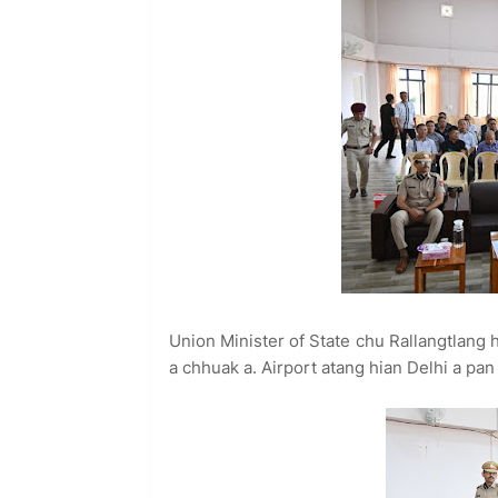
Union Minister of State chu Rallangtlang h
a chhuak a. Airport atang hian Delhi a pan 