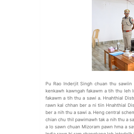
Pu Rao Inderjit Singh chuan thu sawiin 
kenkawh kawngah fakawm a tih thu leh I
fakawm a tih thu a sawi a. Hnahthial Dis
rawn kal chhan ber a ni tiin Hnahthial 
ber a nih thu a sawi a. Heng central sch
chian chu thil pawimawh tak a nih thu a 
a lo sawn chuan Mizoram pawn hma a sa
India rawn hi ram changkang leh intodelh t