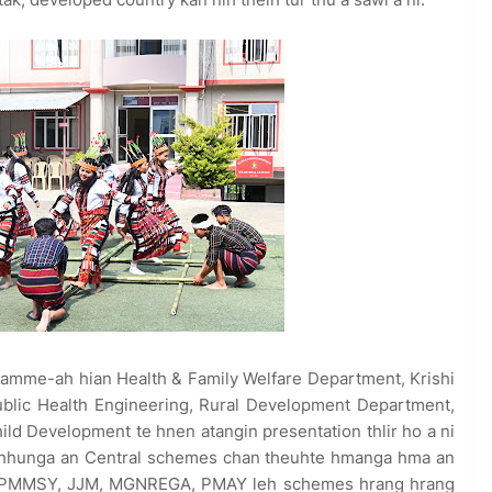
ramme-ah hian Health & Family Welfare Department, Krishi
ublic Health Engineering, Rural Development Department,
d Development te hnen atangin presentation thlir ho a ni
t chhunga an Central schemes chan theuhte hmanga hma an
N, PMMSY, JJM, MGNREGA, PMAY leh schemes hrang hrang