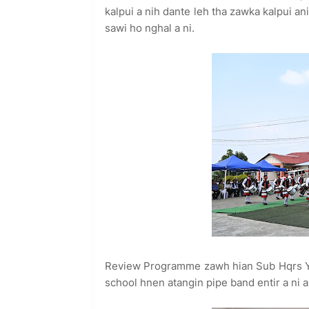
kalpui a nih dante leh tha zawka kalpui a
sawi ho nghal a ni.
Review Programme zawh hian Sub Hqrs YM
school hnen atangin pipe band entir a ni a