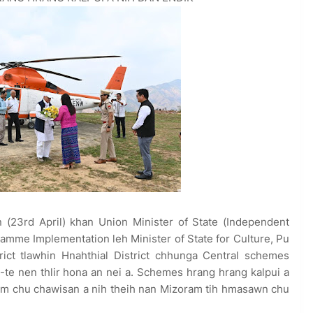
 (23rd April) khan Union Minister of State (Independent
ramme Implementation leh Minister of State for Culture, Pu
rict tlawhin Hnahthial District chhunga Central schemes
s-te nen thlir hona an nei a. Schemes hrang hrang kalpui a
m chu chawisan a nih theih nan Mizoram tih hmasawn chu