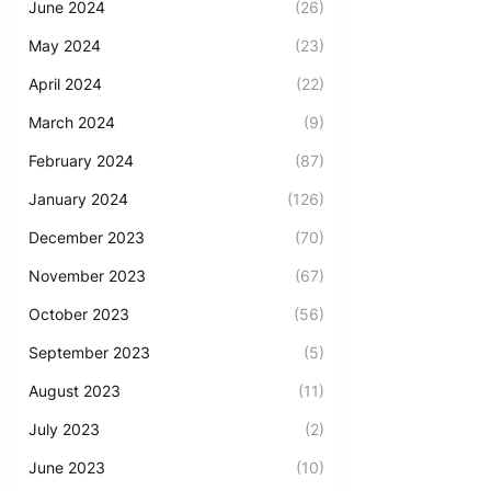
June 2024
(26)
May 2024
(23)
April 2024
(22)
March 2024
(9)
February 2024
(87)
January 2024
(126)
December 2023
(70)
November 2023
(67)
October 2023
(56)
September 2023
(5)
August 2023
(11)
July 2023
(2)
June 2023
(10)