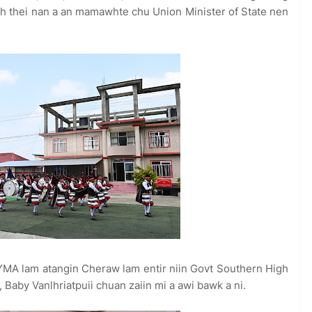
nih thei nan a an mamawhte chu Union Minister of State nen
A lam atangin Cheraw lam entir niin Govt Southern High
, Baby Vanlhriatpuii chuan zaiin mi a awi bawk a ni.