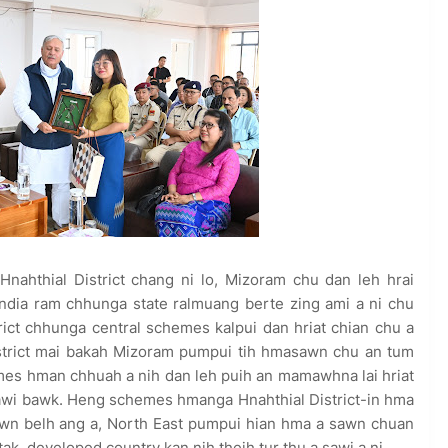
Hnahthial District chang ni lo, Mizoram chu dan leh hrai
ndia ram chhunga state ralmuang berte zing ami a ni chu
trict chhunga central schemes kalpui dan hriat chian chu a
District mai bakah Mizoram pumpui tih hmasawn chu an tum
emes hman chhuah a nih dan leh puih an mamawhna lai hriat
sawi bawk. Heng schemes hmanga Hnahthial District-in hma
wn belh ang a, North East pumpui hian hma a sawn chuan
ak, developed country kan nih theih tur thu a sawi a ni.