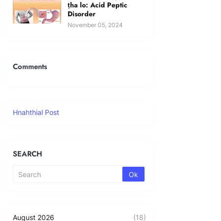
ṭha lo: Acid Peptic
Disorder
November 05, 2024
Comments
Hnahthial Post
SEARCH
August 2026
(18)