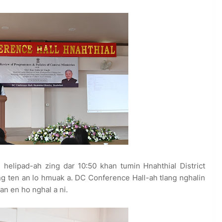
 helipad-ah zing dar 10:50 khan tumin Hnahthial District
ang ten an lo hmuak a. DC Conference Hall-ah tlang nghalin
an en ho nghal a ni.