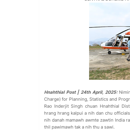
Hnahthial Post | 24th April, 2025:
Nimin
Charge) for Planning, Statistics and Prog
Rao Inderjit Singh chuan Hnahthial Dist
hrang hrang kalpui a nih dan chu official
nih danah mamawh awmte zawtin India ra
thil pawimawh tak a nih thu a sawi.