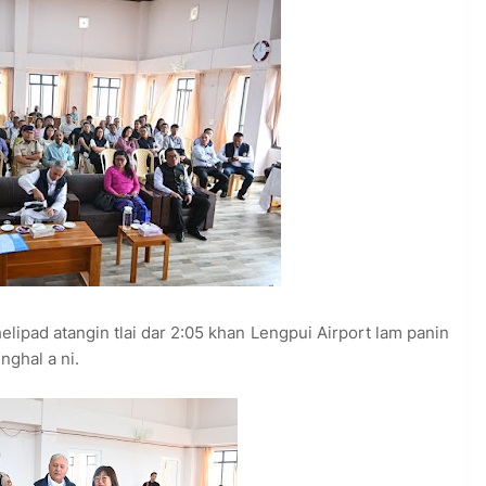
elipad atangin tlai dar 2:05 khan Lengpui Airport lam panin
nghal a ni.