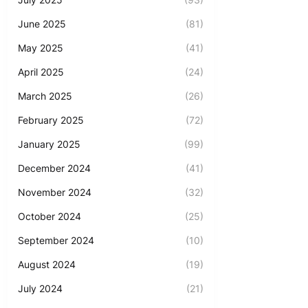
June 2025
(81)
May 2025
(41)
April 2025
(24)
March 2025
(26)
February 2025
(72)
January 2025
(99)
December 2024
(41)
November 2024
(32)
October 2024
(25)
September 2024
(10)
August 2024
(19)
July 2024
(21)