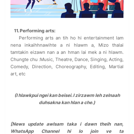
11
. Performing arts:
Performing arts an tih ho hi entertainment lam
nena inkaihhnawihte a ni hlawm a, Mizo thalai
tamtakin eizawn nan a an hman lai mek a ni hlawm.
Chungte chu :Music, Theatre, Dance, Singing, Acting,
Comedy, Direction, Choreography, Editing, Martial
art, etc
(I hlawkpui ngei kan beisei. I zirzawm leh zelnaah
duhsakna kan hlan a che.)
[News update awlsam taka i dawn theih nan,
WhatsApp Channel hi lo join ve ta