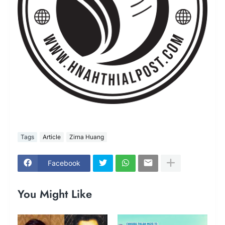
Tags
Article
Zirna Huang
Facebook
You Might Like