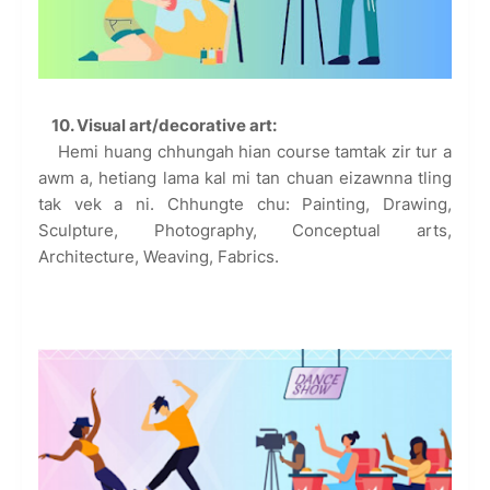
10. Visual art/decorative art:
Hemi huang chhungah hian course tamtak zir tur a
awm a, hetiang lama kal mi tan chuan eizawnna tling
tak vek a ni. Chhungte chu: Painting, Drawing,
Sculpture, Photography, Conceptual arts,
Architecture, Weaving, Fabrics.