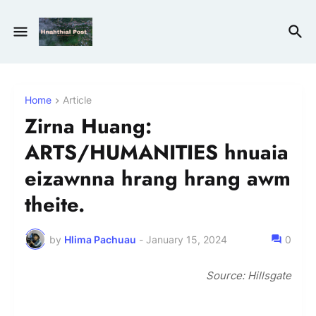
Home
Article
Zirna Huang:
ARTS/HUMANITIES hnuaia
eizawnna hrang hrang awm
theite.
by
Hlima Pachuau
-
January 15, 2024
0
Source: Hillsgate