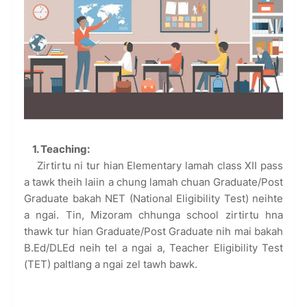
1. Teaching:
Zirtirtu ni tur hian Elementary lamah class XII pass
a tawk theih laiin a chung lamah chuan Graduate/Post
Graduate bakah NET (National Eligibility Test) neihte
a ngai. Tin, Mizoram chhunga school zirtirtu hna
thawk tur hian Graduate/Post Graduate nih mai bakah
B.Ed/DLEd neih tel a ngai a, Teacher Eligibility Test
(TET) paltlang a ngai zel tawh bawk.