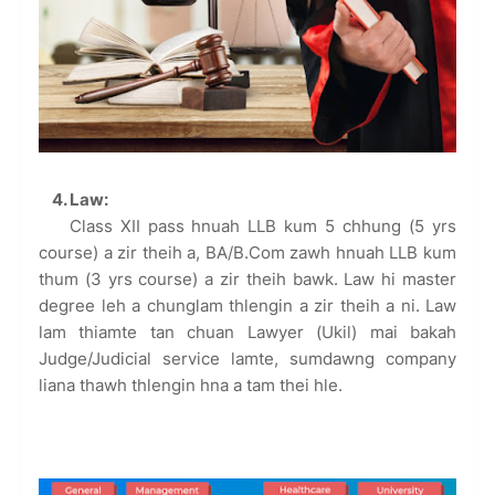
4. Law:
Class XII pass hnuah LLB kum 5 chhung (5 yrs
course) a zir theih a, BA/B.Com zawh hnuah LLB kum
thum (3 yrs course) a zir theih bawk. Law hi master
degree leh a chunglam thlengin a zir theih a ni. Law
lam thiamte tan chuan Lawyer (Ukil) mai bakah
Judge/Judicial service lamte, sumdawng company
liana thawh thlengin hna a tam thei hle.