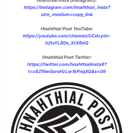
Hnahthial Insta (Instagram):
https://instagram.com/hnahthial_insta?
utm_medium=copy_link
Hnahthial Post YouTube:
https://youtube.com/channel/UCdcyim-
h2tsYLB0s_XtXRdQ
Hnahthial Post Twitter:
https://twitter.com/hnahthialinsta9?
t=c6ZfilwGorsHzLw1kPnqXQ&s=09