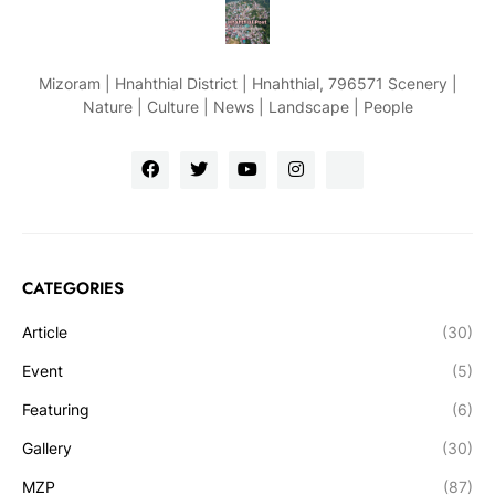
Mizoram | Hnahthial District | Hnahthial, 796571 Scenery |
Nature | Culture | News | Landscape | People
CATEGORIES
Article
(30)
Event
(5)
Featuring
(6)
Gallery
(30)
MZP
(87)