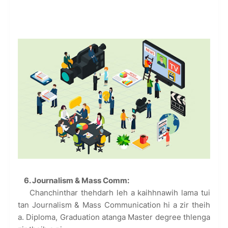
6. Journalism & Mass Comm:
Chanchinthar thehdarh leh a kaihhnawih lama tui
tan Journalism & Mass Communication hi a zir theih
a. Diploma, Graduation atanga Master degree thlenga