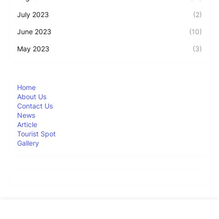
July 2023
(2)
June 2023
(10)
May 2023
(3)
Home
About Us
Contact Us
News
Article
Tourist Spot
Gallery