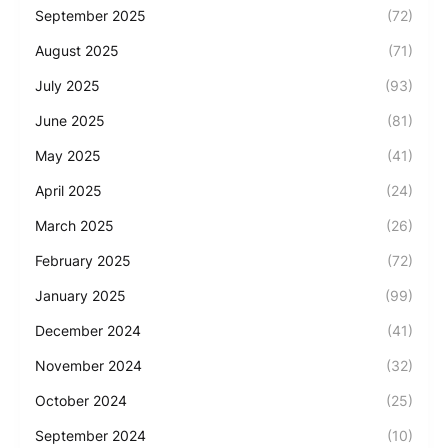
September 2025
(72)
August 2025
(71)
July 2025
(93)
June 2025
(81)
May 2025
(41)
April 2025
(24)
March 2025
(26)
February 2025
(72)
January 2025
(99)
December 2024
(41)
November 2024
(32)
October 2024
(25)
September 2024
(10)