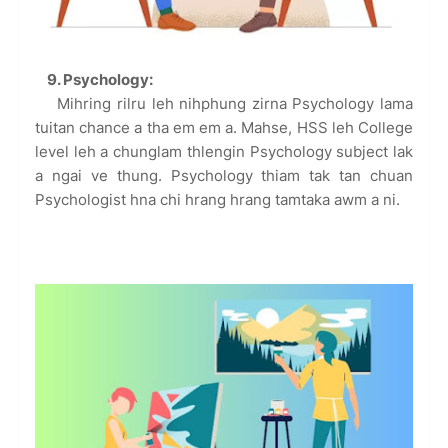
9. Psychology:
Mihring rilru leh nihphung zirna Psychology lama
tuitan chance a tha em em a. Mahse, HSS leh College
level leh a chunglam thlengin Psychology subject lak
a ngai ve thung. Psychology thiam tak tan chuan
Psychologist hna chi hrang hrang tamtaka awm a ni.