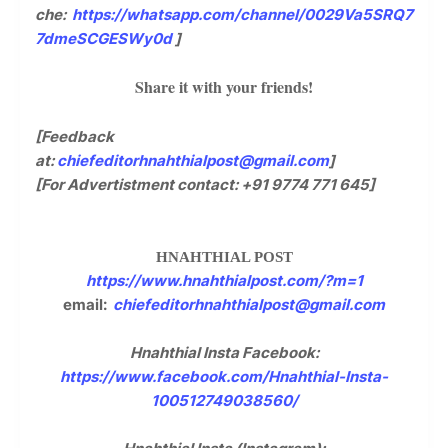
che:
https://whatsapp.com/channel/0029Va5SRQ7
7dmeSCGESWy0d
]
Share it with your friends!
[Feedback
at:
chiefeditorhnahthialpost@gmail.com
]
[For Advertistment contact: +91 9774 771 645]
HNAHTHIAL POST
https://www.hnahthialpost.com/?m=1
email:
chiefeditorhnahthialpost@gmail.com
Hnahthial Insta Facebook:
https://www.facebook.com/Hnahthial-Insta-
100512749038560/