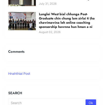
July 31, 2026
Lunglei West bial chhunga Post-
Graduate chin chung lam zirlai ti ṭha
chawimawina leh online coaching
sponsorship hawnna hun hman a ni
August 02, 2026
Comments
Hnahthial Post
SEARCH