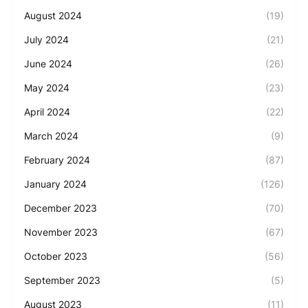
August 2024
(19)
July 2024
(21)
June 2024
(26)
May 2024
(23)
April 2024
(22)
March 2024
(9)
February 2024
(87)
January 2024
(126)
December 2023
(70)
November 2023
(67)
October 2023
(56)
September 2023
(5)
August 2023
(11)