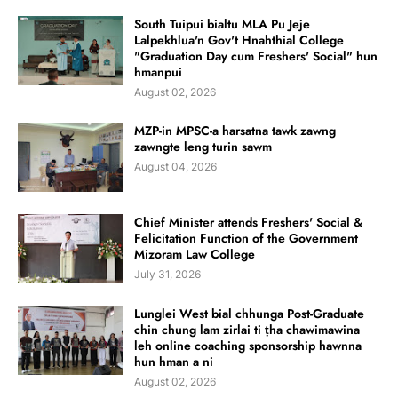
South Tuipui bialtu MLA Pu Jeje
Lalpekhlua'n Gov't Hnahthial College
"Graduation Day cum Freshers' Social" hun
hmanpui
August 02, 2026
MZP-in MPSC-a harsatna tawk zawng
zawngte leng turin sawm
August 04, 2026
Chief Minister attends Freshers' Social &
Felicitation Function of the Government
Mizoram Law College
July 31, 2026
Lunglei West bial chhunga Post-Graduate
chin chung lam zirlai ti ṭha chawimawina
leh online coaching sponsorship hawnna
hun hman a ni
August 02, 2026