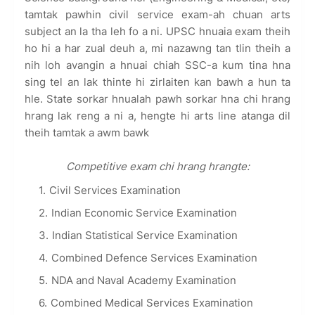
tamtak pawhin civil service exam-ah chuan arts
subject an la tha leh fo a ni. UPSC hnuaia exam theih
ho hi a har zual deuh a, mi nazawng tan tlin theih a
nih loh avangin a hnuai chiah SSC-a kum tina hna
sing tel an lak thinte hi zirlaiten kan bawh a hun ta
hle. State sorkar hnualah pawh sorkar hna chi hrang
hrang lak reng a ni a, hengte hi arts line atanga dil
theih tamtak a awm bawk
Competitive exam chi hrang hrangte:
Civil Services Examination
Indian Economic Service Examination
Indian Statistical Service Examination
Combined Defence Services Examination
NDA and Naval Academy Examination
Combined Medical Services Examination