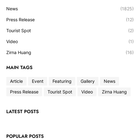
News
(1825)
Press Release
(12)
Tourist Spot
(2)
Video
(1)
Zirna Huang
(16)
MAIN TAGS
Article
Event
Featuring
Gallery
News
Press Release
Tourist Spot
Video
Zirna Huang
LATEST POSTS
POPULAR POSTS