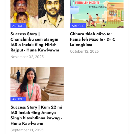
ARTICLE
ARTICLE
Success Story |
Chhura thlah Mizo te:
Chanchinbu sem atangin
Faina leh Mizo te - Dr C
IAS a inziak tling Nirish
Lalengkima
Rajput - Huna Kawlvawm
October 12, 2025
November 02, 2025
ARTICLE
Success Story | Kum 22 mi
IAS inziak tling Ananya
Singh hlawhtlinna kawng -
Huna Kawlvawm
September 11, 2025