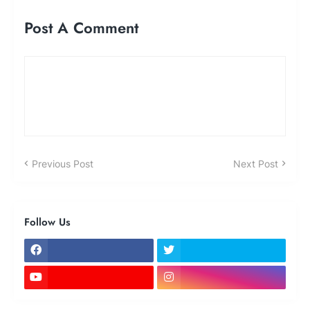
Post A Comment
Previous Post
Next Post
Follow Us