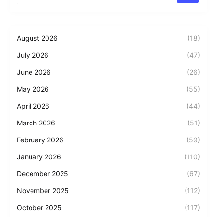
August 2026
(18)
July 2026
(47)
June 2026
(26)
May 2026
(55)
April 2026
(44)
March 2026
(51)
February 2026
(59)
January 2026
(110)
December 2025
(67)
November 2025
(112)
October 2025
(117)