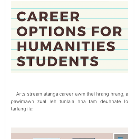
Arts stream atanga career awm thei hrang hrang, a
pawimawh zual leh tunlaia hna tam deuhnate lo
tarlang ila: