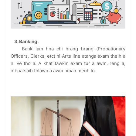
3. Banking:
Bank lam hna chi hrang hrang (Probationary
Officers, Clerks, etc) hi Arts line atanga exam theih a
ni ve tho a. A khat tawkin exam tur a awm. reng a,
inbuatsaih thlawn a awm hman meuh lo.