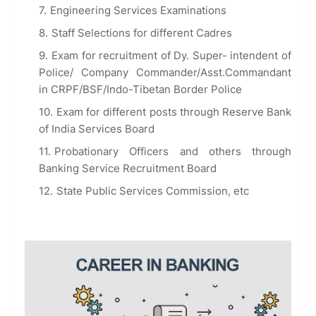
Engineering Services Examinations
Staff Selections for different Cadres
Exam for recruitment of Dy. Super- intendent of
Police/ Company Commander/Asst.Commandant
in CRPF/BSF/Indo-Tibetan Border Police
Exam for different posts through Reserve Bank
of India Services Board
Probationary Officers and others through
Banking Service Recruitment Board
State Public Services Commission, etc