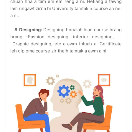
chuan hna a tam em em reng a ni. Hetiang a tawng
lam ringawt zirna hi University tamtakin course an nei
a ni.
8. Designing:
Designing hnuaiah hian course hrang
hrang -Fashion designing, interior designing,
Graphic designing, etc a awm thluah a. Certificate
leh diploma course zir theih tamtak a awm a ni.