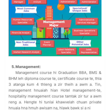
5. Management:
Management course hi Graduation BBA, BMS &
BHM leh diploma course te, certificate course te, thla
3 atanga kum 4 thleng a zir theih a awm a. Tin,
management hnuaiah hian Hotel management-te,
hospitality management course tamtak zir tur a awm
reng a. Hengte hi tunlai khawvelah chuan private
hnuaia hna hmuh awisam na, hlawk bawk si a ni