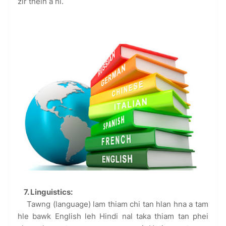
zir theih a ni.
7. Linguistics:
Tawng (language) lam thiam chi tan hlan hna a tam
hle bawk English leh Hindi nal taka thiam tan phei