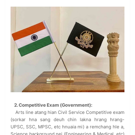
2. Competitive Exam (Government):
Arts line atang hian Civil Service Competitive exam
(sorkar hna sang deuh chin lakna hrang hrang-
UPSC, SSC, MPSC, etc hnuaia mi) a remchang hle a,
Science background nei (Engineering & Medical, etc)