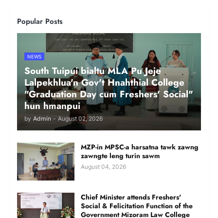
Popular Posts
NEWS
South Tuipui bialtu MLA Pu Jeje
Lalpekhlua'n Gov't Hnahthial College
"Graduation Day cum Freshers' Social"
hun hmanpui
by
Admin
-
August 02, 2026
MZP-in MPSC-a harsatna tawk zawng
zawngte leng turin sawm
August 04, 2026
Chief Minister attends Freshers'
Social & Felicitation Function of the
Government Mizoram Law College