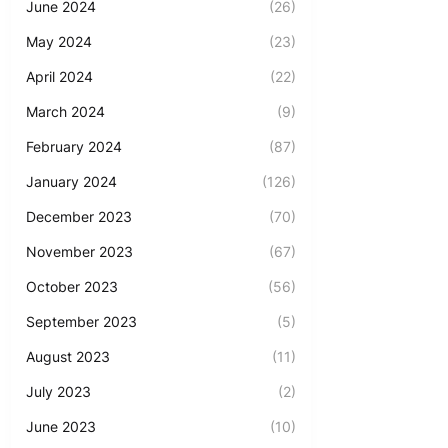
June 2024
(26)
May 2024
(23)
April 2024
(22)
March 2024
(9)
February 2024
(87)
January 2024
(126)
December 2023
(70)
November 2023
(67)
October 2023
(56)
September 2023
(5)
August 2023
(11)
July 2023
(2)
June 2023
(10)