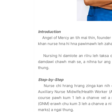
Introduction
Angel of Mercy an tih mai thin, founde
khan nurse hna hi hna pawimawh leh zahaw
Nursing hi damlote an rilru leh taksa
damdawi chawh mah se, a nihna tur ang 
thung.
Step-by-Step
Nurse chi hrang hrang zinga kan nih d
Auxiliary Nurse Midwife/Health Worker (A
course pawh kum 1 leh a chanve vel a n
(GNM) erawh chu kum 3 leh a chanve a ni 
marks) a ngai thung.