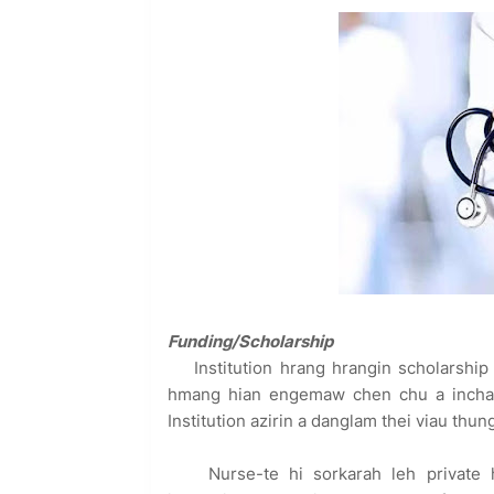
Funding/Scholarship
Institution hrang hrangin scholarship
hmang hian engemaw chen chu a inchawm
Institution azirin a danglam thei viau thu
Nurse-te hi sorkarah leh private