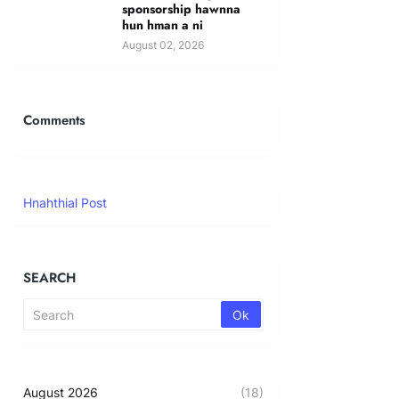
sponsorship hawnna
hun hman a ni
August 02, 2026
Comments
Hnahthial Post
SEARCH
August 2026
(18)