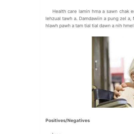
Health care lamin hma a sawn chak em
lehzual tawh a. Damdawiin a pung zel a, 
hlawh pawh a tam tial tial dawn a nih hmel
Positives/Negatives