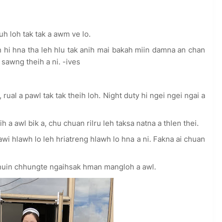
 loh tak tak a awm ve lo.
h hi hna tha leh hlu tak anih mai bakah miin damna an chan
awng theih a ni. -ives
 rual a pawl tak tak theih loh. Night duty hi ngei ngei ngai a
h a awl bik a, chu chuan rilru leh taksa natna a thlen thei.
 hlawh lo leh hriatreng hlawh lo hna a ni. Fakna ai chuan
hnuin chhungte ngaihsak hman mangloh a awl.