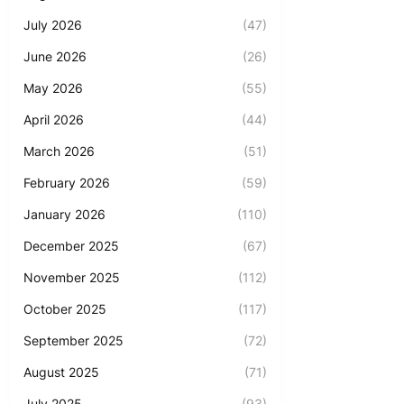
July 2026
(47)
June 2026
(26)
May 2026
(55)
April 2026
(44)
March 2026
(51)
February 2026
(59)
January 2026
(110)
December 2025
(67)
November 2025
(112)
October 2025
(117)
September 2025
(72)
August 2025
(71)
July 2025
(93)