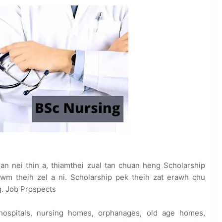
 an nei thin a, thiamthei zual tan chuan heng Scholarship
 theih zel a ni. Scholarship pek theih zat erawh chu
ng. Job Prospects
 hospitals, nursing homes, orphanages, old age homes,