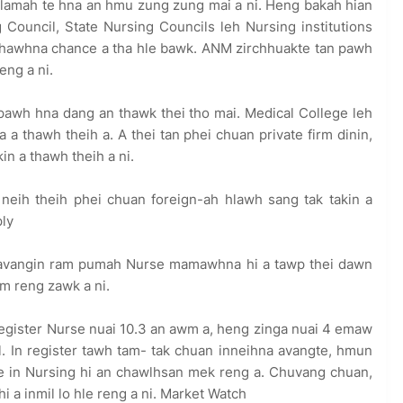
 lamah te hna an hmu zung zung mai a ni. Heng bakah hian
 Council, State Nursing Councils leh Nursing institutions
 thawhna chance a tha hle bawk. ANM zirchhuakte tan pawh
ng a ni.
pawh hna dang an thawk thei tho mai. Medical College leh
 a thawh theih a. A thei tan phei chuan private firm dinin,
in a thawh theih a ni.
e neih theih phei chuan foreign-ah hlawh sang tak takin a
ly
al avangin ram pumah Nurse mamawhna hi a tawp thei dawn
em reng zawk a ni.
register Nurse nuai 10.3 an awm a, heng zinga nuai 4 emaw
al. In register tawh tam- tak chuan inneihna avangte, hmun
e in Nursing hi an chawlhsan mek reng a. Chuvang chuan,
a inmil lo hle reng a ni. Market Watch