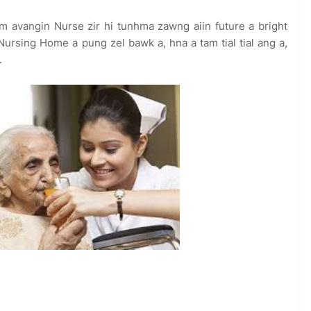
 avangin Nurse zir hi tunhma zawng aiin future a bright
Nursing Home a pung zel bawk a, hna a tam tial tial ang a,
.