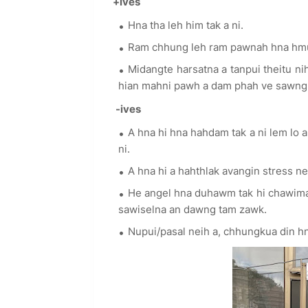
+ives
Hna tha leh him tak a ni.
Ram chhung leh ram pawnah hna hmuh
Midangte harsatna a tanpui theitu ni
hian mahni pawh a dam phah ve sawng s
-ives
A hna hi hna hahdam tak a ni lem lo a,
ni.
A hna hi a hahthlak avangin stress nei
He angel hna duhawm tak hi chawimawi
sawiselna an dawng tam zawk.
Nupui/pasal neih a, chhungkua din 