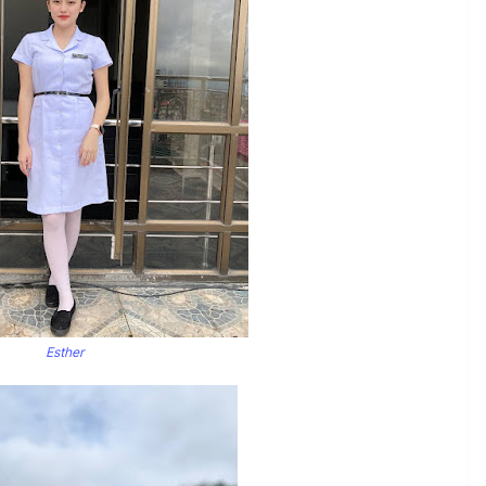
Esther