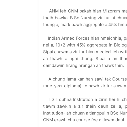
ANM leh GNM bakah hian Mizoram mai 
theih bawka. B.Sc Nursing zir tur hi chu
thung a, mark pawh aggregate a 45% hmuh 
Indian Armed Forces hian hmeichhia, pa
nei a, 10+2 with 45% aggregate in Biology
Sipai chawm a zir tur hian medical leh wri
an thawh a ngai thung. Sipai a an tha
damdawiin hrang hrangah an thawk thin.
A chung lama kan han sawi tak Course
(one-year diploma)-te pawh zir tur a awm
I zir duhna Institution a zirin hei h
tlawm zawkin a zir theih deuh zel a, pr
Institution- ah chuan a tlangpuiin BSc Nur
GNM erawh chu course fee a tlawm deuh th