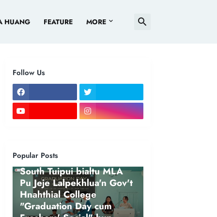
A HUANG
FEATURE
MORE
Follow Us
Popular Posts
NEWS
South Tuipui bialtu MLA
Pu Jeje Lalpekhlua'n Gov't
Hnahthial College
"Graduation Day cum