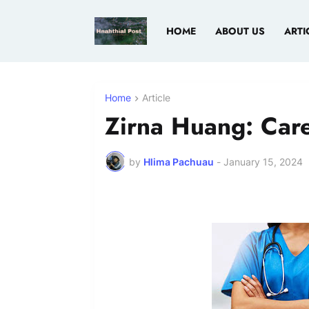
HOME
ABOUT US
ARTI
Home
Article
Zirna Huang: Care
by
Hlima Pachuau
-
January 15, 2024