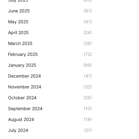
June 2025
(81)
May 2025
(41)
April 2025
(24)
March 2025
(26)
February 2025
(72)
January 2025
(99)
December 2024
(41)
November 2024
(32)
October 2024
(25)
September 2024
(10)
August 2024
(19)
July 2024
(21)