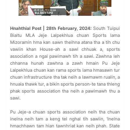
Hnahthial Post | 28th February, 2024:
South Tuipui
Bialtu MLA Jeje Lalpekhlua chuan Sports lama
Mizoramin hma kan sawn theihna atana tha a tih chu
vawiin khan House-ah a sawi chhuak a, sports
association a ngai pawimawh tih a sawi. Zawhna leh
chhanna hunah zawhna a zawh hmain Pu Jeje
Lalpekhlua chuan kan rama sports lama hmasawn tur
chuan infrastructure tha tak neih a lawmawm rualin, a
hnuaia thawk tur, a bikin sports person-te tana thleng
phak sports association tha neih a pawimawh thu a
sawi.
Pu Jeje-a chuan sports association neih tha chuan
inelna neih tam a keng tel nghal tih sawiin, 'Inelna
hmachhawn tam hian tawnhriat kan neih phah. State