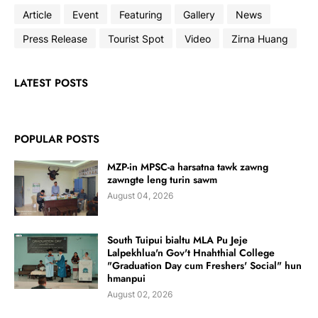
Article
Event
Featuring
Gallery
News
Press Release
Tourist Spot
Video
Zirna Huang
LATEST POSTS
POPULAR POSTS
MZP-in MPSC-a harsatna tawk zawng
zawngte leng turin sawm
August 04, 2026
South Tuipui bialtu MLA Pu Jeje
Lalpekhlua'n Gov't Hnahthial College
"Graduation Day cum Freshers' Social" hun
hmanpui
August 02, 2026