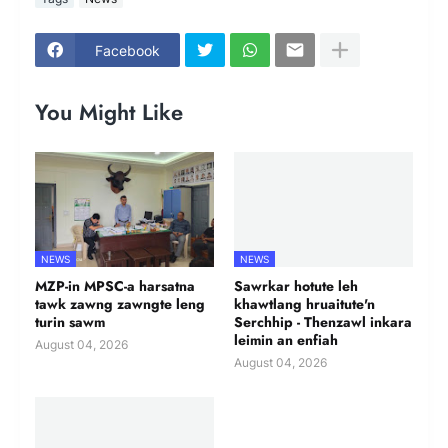
Facebook
You Might Like
NEWS
NEWS
MZP-in MPSC-a harsatna
Sawrkar hotute leh
tawk zawng zawngte leng
khawtlang hruaitute'n
turin sawm
Serchhip - Thenzawl inkara
leimin an enfiah
August 04, 2026
August 04, 2026