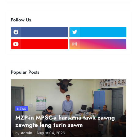
Follow Us
Popular Posts
NEWS
MZP-in MPSC-a harsatna tawk zawng
zawngte leng turin sawm
by
Admin
-
August 04, 2026