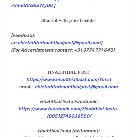
7dmeSCGESWy0d
]
Share it with your friends!
[Feedback
at:
chiefeditorhnahthialpost@gmail.com
]
[For Advertistment contact: +91 9774 771 645]
HNAHTHIAL POST
https://www.hnahthialpost.com/?m=1
email:
chiefeditorhnahthialpost@gmail.com
Hnahthial Insta Facebook:
https://www.facebook.com/Hnahthial-Insta-
100512749038560/
Hnahthial Insta (Instagram):