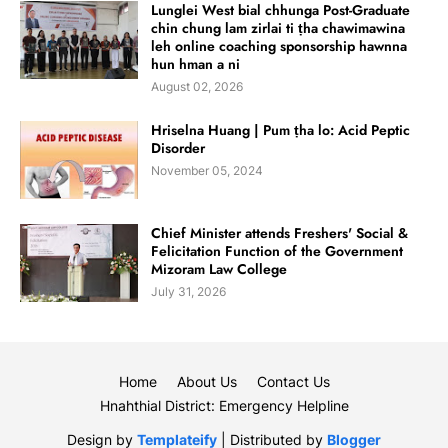
Lunglei West bial chhunga Post-Graduate
chin chung lam zirlai ti ṭha chawimawina
leh online coaching sponsorship hawnna
hun hman a ni
August 02, 2026
Hriselna Huang | Pum ṭha lo: Acid Peptic
Disorder
November 05, 2024
Chief Minister attends Freshers' Social &
Felicitation Function of the Government
Mizoram Law College
July 31, 2026
Home
About Us
Contact Us
Hnahthial District: Emergency Helpline
Design by
Templateify
| Distributed by
Blogger