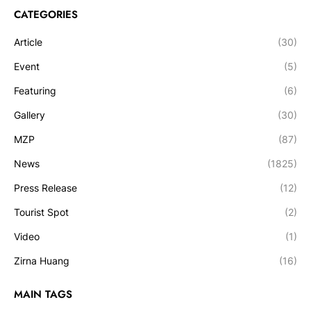
CATEGORIES
Article
(30)
Event
(5)
Featuring
(6)
Gallery
(30)
MZP
(87)
News
(1825)
Press Release
(12)
Tourist Spot
(2)
Video
(1)
Zirna Huang
(16)
MAIN TAGS