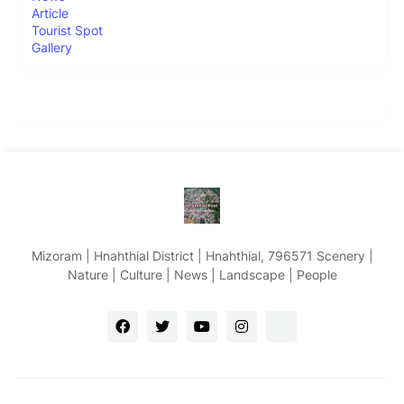
Article
Tourist Spot
Gallery
Mizoram | Hnahthial District | Hnahthial, 796571 Scenery |
Nature | Culture | News | Landscape | People