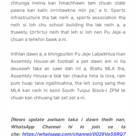
chhunga inelna kan hmachhawn tam chuan state
pawna kan kalin inrintawkna min pe,' a ti. Sports
infrastructure tha tak neih a, sports association tha
neih si loh chu school building tha tak neih a, a
thawktu (zirtirtu) neih that leh si loh nen Pu Jeje-a
chuan a tehkhin bawk a ni.
Inthlan dawn a, a khingpuiten Pu Jeje Lalpekhlua hian
Assembly House-ah football a pet dawn em ni tia
deusawh taka an sawi dah nil a, Bialtu MLA tha,
Assembly House-a bial tan chauha hma la lova, ram
pum huap tana ngaihtuahna, tha leh zung seng thei
MLA kan neih hi keini South Tuipui Block-I ZPM te
chuan kan chhuang tak zet zet a ni.
[News update awlsam taka i dawn theih nan,
WhatsApp Channel hi lo join ve ta
che:
https://whatsapp.com/channel/0029Va5SRQ7