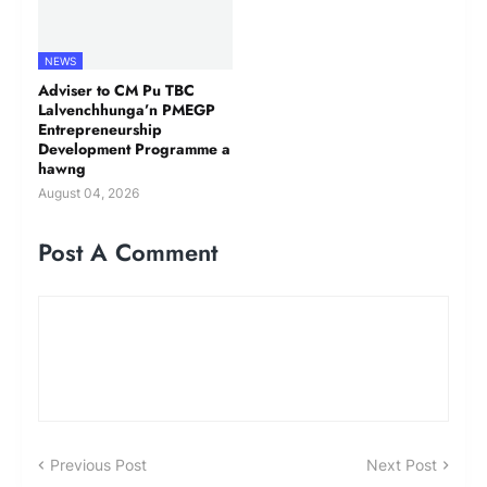
NEWS
Adviser to CM Pu TBC
Lalvenchhunga’n PMEGP
Entrepreneurship
Development Programme a
hawng
August 04, 2026
Post A Comment
Previous Post
Next Post