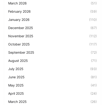
March 2026
(51)
February 2026
(59)
January 2026
(110)
December 2025
(67)
November 2025
(112)
October 2025
(117)
September 2025
(72)
August 2025
(71)
July 2025
(93)
June 2025
(81)
May 2025
(41)
April 2025
(24)
March 2025
(26)