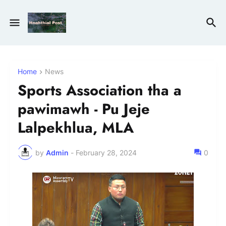
Home
News
Sports Association tha a
pawimawh - Pu Jeje
Lalpekhlua, MLA
by
Admin
-
February 28, 2024
0