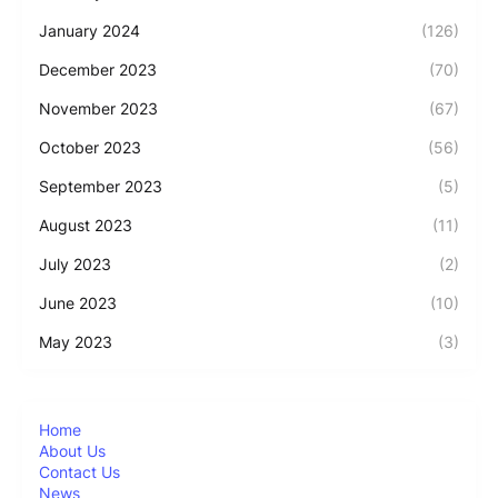
January 2024
(126)
December 2023
(70)
November 2023
(67)
October 2023
(56)
September 2023
(5)
August 2023
(11)
July 2023
(2)
June 2023
(10)
May 2023
(3)
Home
About Us
Contact Us
News