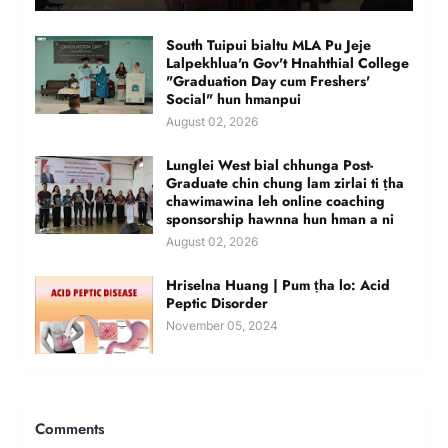
South Tuipui bialtu MLA Pu Jeje
Lalpekhlua'n Gov't Hnahthial College
"Graduation Day cum Freshers'
Social" hun hmanpui
August 02, 2026
Lunglei West bial chhunga Post-
Graduate chin chung lam zirlai ti ṭha
chawimawina leh online coaching
sponsorship hawnna hun hman a ni
August 02, 2026
Hriselna Huang | Pum ṭha lo: Acid
Peptic Disorder
November 05, 2024
Comments