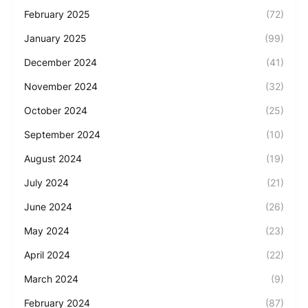
February 2025
(72)
January 2025
(99)
December 2024
(41)
November 2024
(32)
October 2024
(25)
September 2024
(10)
August 2024
(19)
July 2024
(21)
June 2024
(26)
May 2024
(23)
April 2024
(22)
March 2024
(9)
February 2024
(87)