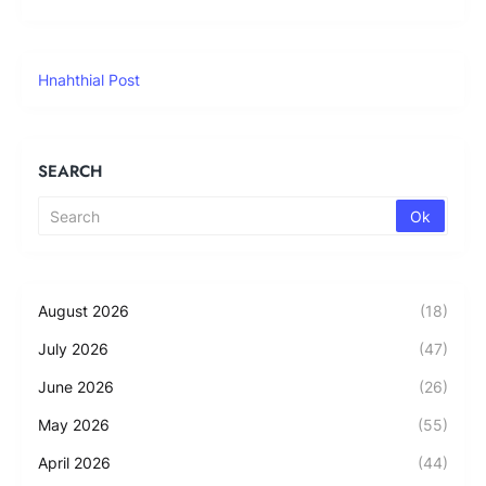
Hnahthial Post
SEARCH
August 2026
(18)
July 2026
(47)
June 2026
(26)
May 2026
(55)
April 2026
(44)