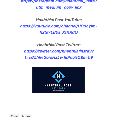
https://instagram.com/hnahthial_insta?
utm_medium=copy_link
Hnahthial Post YouTube:
https://youtube.com/channel/UCdcyim-
h2tsYLB0s_XtXRdQ
Hnahthial Post Twitter:
https://twitter.com/hnahthialinsta9?
t=c6ZfilwGorsHzLw1kPnqXQ&s=09
Tags
News