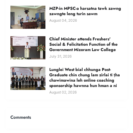
MZP-in MPSC-a harsatna tawk zawng
zawngte leng turin sawm
August 04, 2026
Chief Minister attends Freshers'
Social & Felicitation Function of the
Government Mizoram Law College
July 31, 2026
Lunglei West bial chhunga Post-
Graduate chin chung lam zirlai ti ṭha
chawimawina leh online coaching
sponsorship hawnna hun hman a ni
August 02, 2026
Comments