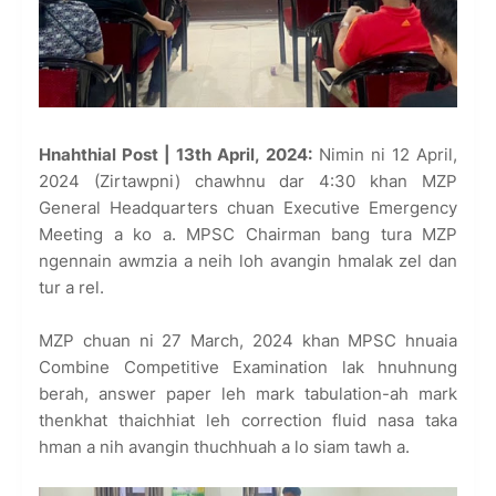
Hnahthial Post | 13th April, 2024:
Nimin ni 12 April,
2024 (Zirtawpni) chawhnu dar 4:30 khan MZP
General Headquarters chuan Executive Emergency
Meeting a ko a. MPSC Chairman bang tura MZP
ngennain awmzia a neih loh avangin hmalak zel dan
tur a rel.
MZP chuan ni 27 March, 2024 khan MPSC hnuaia
Combine Competitive Examination lak hnuhnung
berah, answer paper leh mark tabulation-ah mark
thenkhat thaichhiat leh correction fluid nasa taka
hman a nih avangin thuchhuah a lo siam tawh a.