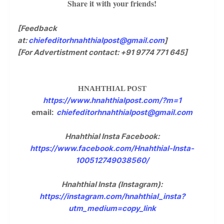
Share it with your friends!
[Feedback
at:
chiefeditorhnahthialpost@gmail.com
]
[For Advertistment contact: +91 9774 771 645]
HNAHTHIAL POST
https://www.hnahthialpost.com/?m=1
email:
chiefeditorhnahthialpost@gmail.com
Hnahthial Insta Facebook:
https://www.facebook.com/Hnahthial-Insta-
100512749038560/
Hnahthial Insta (Instagram):
https://instagram.com/hnahthial_insta?
utm_medium=copy_link