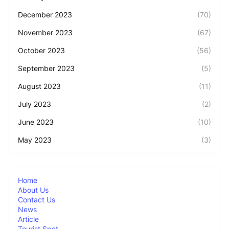
December 2023
(70)
November 2023
(67)
October 2023
(56)
September 2023
(5)
August 2023
(11)
July 2023
(2)
June 2023
(10)
May 2023
(3)
Home
About Us
Contact Us
News
Article
Tourist Spot