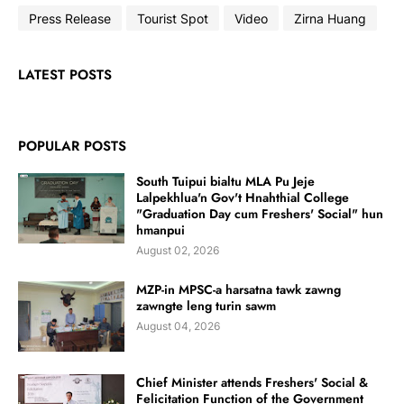
Press Release
Tourist Spot
Video
Zirna Huang
LATEST POSTS
POPULAR POSTS
South Tuipui bialtu MLA Pu Jeje
Lalpekhlua'n Gov't Hnahthial College
"Graduation Day cum Freshers' Social" hun
hmanpui
August 02, 2026
MZP-in MPSC-a harsatna tawk zawng
zawngte leng turin sawm
August 04, 2026
Chief Minister attends Freshers' Social &
Felicitation Function of the Government