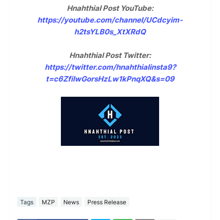
Hnahthial Post YouTube:
https://youtube.com/channel/UCdcyim-
h2tsYLB0s_XtXRdQ
Hnahthial Post Twitter:
https://twitter.com/hnahthialinsta9?
t=c6ZfilwGorsHzLw1kPnqXQ&s=09
Tags
MZP
News
Press Release