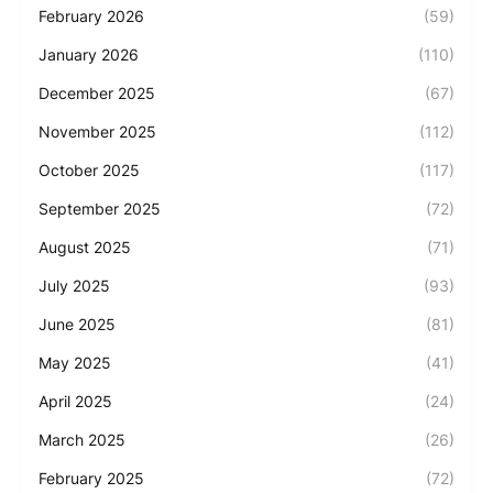
February 2026
(59)
January 2026
(110)
December 2025
(67)
November 2025
(112)
October 2025
(117)
September 2025
(72)
August 2025
(71)
July 2025
(93)
June 2025
(81)
May 2025
(41)
April 2025
(24)
March 2025
(26)
February 2025
(72)