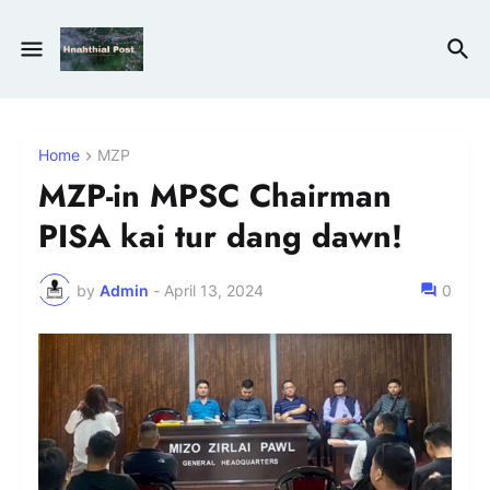
Home
MZP
MZP-in MPSC Chairman
PISA kai tur dang dawn!
by
Admin
-
April 13, 2024
0