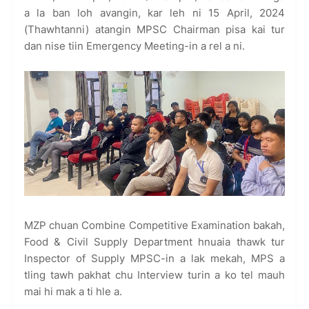
a la ban loh avangin, kar leh ni 15 April, 2024
(Thawhtanni) atangin MPSC Chairman pisa kai tur
dan nise tiin Emergency Meeting-in a rel a ni.
MZP chuan Combine Competitive Examination bakah,
Food & Civil Supply Department hnuaia thawk tur
Inspector of Supply MPSC-in a lak mekah, MPS a
tling tawh pakhat chu Interview turin a ko tel mauh
mai hi mak a ti hle a.