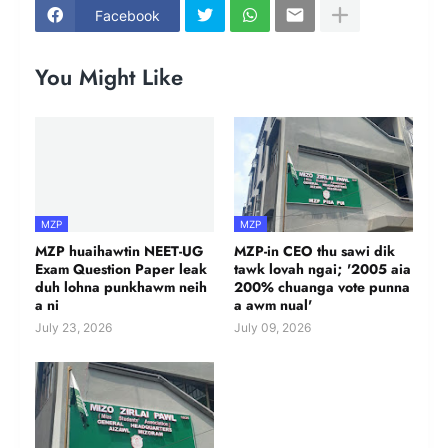
Facebook
You Might Like
MZP
MZP
MZP huaihawtin NEET-UG
MZP-in CEO thu sawi dik
Exam Question Paper leak
tawk lovah ngai; '2005 aia
duh lohna punkhawm neih
200% chuanga vote punna
a ni
a awm nual'
July 23, 2026
July 09, 2026