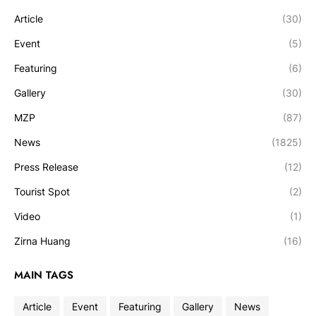
Article
(30)
Event
(5)
Featuring
(6)
Gallery
(30)
MZP
(87)
News
(1825)
Press Release
(12)
Tourist Spot
(2)
Video
(1)
Zirna Huang
(16)
MAIN TAGS
Article
Event
Featuring
Gallery
News