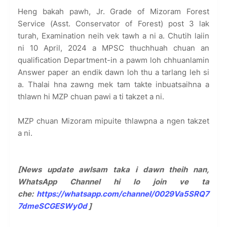
Heng bakah pawh, Jr. Grade of Mizoram Forest
Service (Asst. Conservator of Forest) post 3 lak
turah, Examination neih vek tawh a ni a. Chutih laiin
ni 10 April, 2024 a MPSC thuchhuah chuan an
qualification Department-in a pawm loh chhuanlamin
Answer paper an endik dawn loh thu a tarlang leh si
a. Thalai hna zawng mek tam takte inbuatsaihna a
thlawn hi MZP chuan pawi a ti takzet a ni.
MZP chuan Mizoram mipuite thlawpna a ngen takzet
a ni.
[News update awlsam taka i dawn theih nan,
WhatsApp Channel hi lo join ve ta
che:
https://whatsapp.com/channel/0029Va5SRQ7
7dmeSCGESWy0d
]