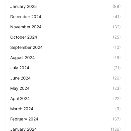
January 2025
(99)
December 2024
(41)
November 2024
(32)
October 2024
(25)
September 2024
(10)
August 2024
(19)
July 2024
(21)
June 2024
(26)
May 2024
(23)
April 2024
(22)
March 2024
(9)
February 2024
(87)
January 2024
(126)