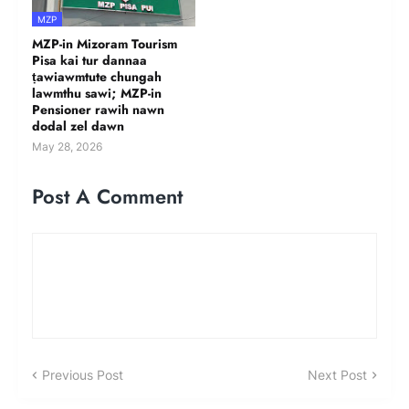
MZP
MZP-in Mizoram Tourism
Pisa kai tur dannaa
ṭawiawmtute chungah
lawmthu sawi; MZP-in
Pensioner rawih nawn
dodal zel dawn
May 28, 2026
Post A Comment
Previous Post
Next Post