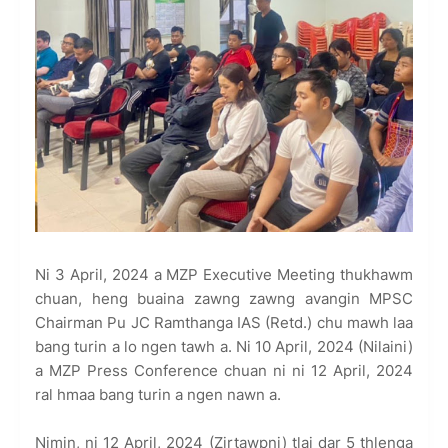
Ni 3 April, 2024 a MZP Executive Meeting thukhawm
chuan, heng buaina zawng zawng avangin MPSC
Chairman Pu JC Ramthanga IAS (Retd.) chu mawh laa
bang turin a lo ngen tawh a. Ni 10 April, 2024 (Nilaini)
a MZP Press Conference chuan ni ni 12 April, 2024
ral hmaa bang turin a ngen nawn a.
Nimin, ni 12 April, 2024 (Zirtawpni) tlai dar 5 thlenga