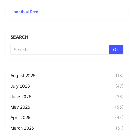
Hnahthial Post
SEARCH
August 2026
(18)
July 2026
(47)
June 2026
(26)
May 2026
(55)
April 2026
(44)
March 2026
(51)