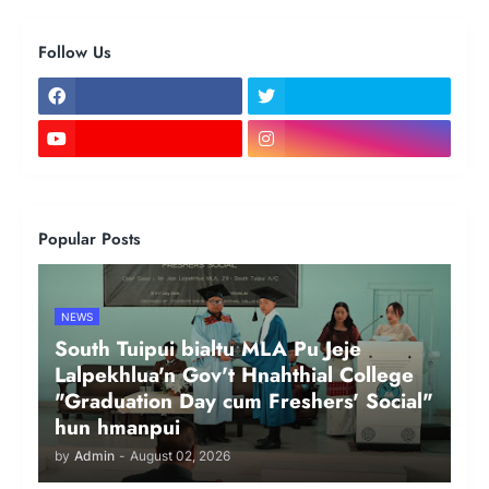
Follow Us
Popular Posts
NEWS
South Tuipui bialtu MLA Pu Jeje
Lalpekhlua'n Gov't Hnahthial College
"Graduation Day cum Freshers' Social"
hun hmanpui
by
Admin
-
August 02, 2026