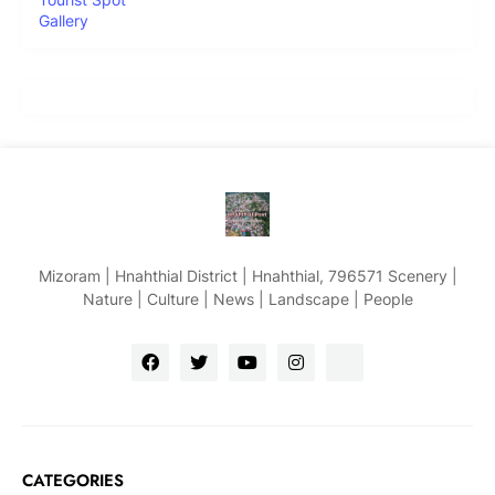
Gallery
Mizoram | Hnahthial District | Hnahthial, 796571 Scenery |
Nature | Culture | News | Landscape | People
CATEGORIES