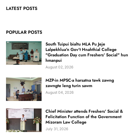
LATEST POSTS
POPULAR POSTS
South Tuipui bialtu MLA Pu Jeje
Lalpekhlua'n Gov't Hnahthial College
"Graduation Day cum Freshers' Social" hun
hmanpui
August 02, 2026
MZP-in MPSC-a harsatna tawk zawng
zawngte leng turin sawm
August 04, 2026
Chief Minister attends Freshers' Social &
Felicitation Function of the Government
Mizoram Law College
July 31, 2026