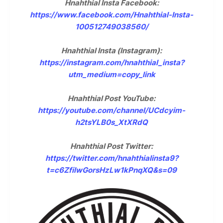
Hnahthial Insta Facebook:
https://www.facebook.com/Hnahthial-Insta-
100512749038560/
Hnahthial Insta (Instagram):
https://instagram.com/hnahthial_insta?
utm_medium=copy_link
Hnahthial Post YouTube:
https://youtube.com/channel/UCdcyim-
h2tsYLB0s_XtXRdQ
Hnahthial Post Twitter:
https://twitter.com/hnahthialinsta9?
t=c6ZfilwGorsHzLw1kPnqXQ&s=09