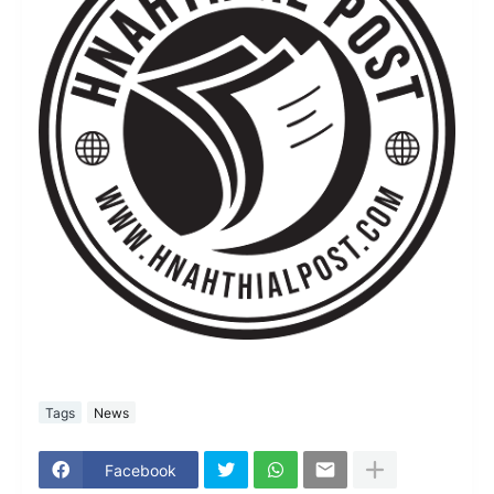
Tags
News
Facebook