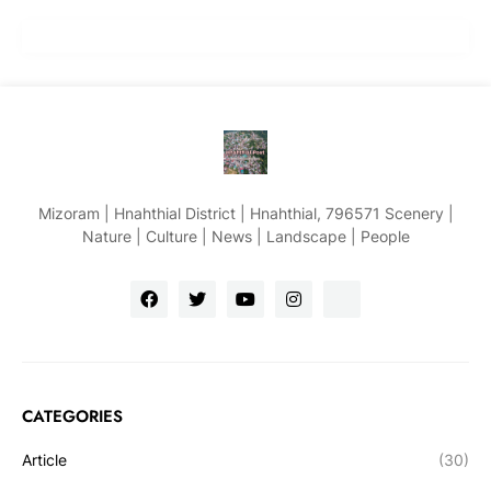
Mizoram | Hnahthial District | Hnahthial, 796571 Scenery |
Nature | Culture | News | Landscape | People
CATEGORIES
Article
(30)