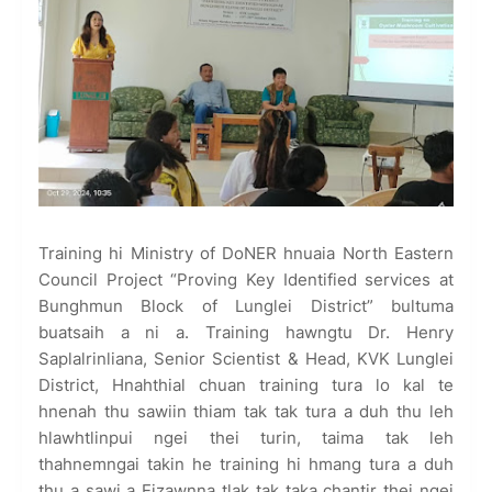
Training hi Ministry of DoNER hnuaia North Eastern
Council Project “Proving Key Identified services at
Bunghmun Block of Lunglei District” bultuma
buatsaih a ni a. Training hawngtu Dr. Henry
Saplalrinliana, Senior Scientist & Head, KVK Lunglei
District, Hnahthial chuan training tura lo kal te
hnenah thu sawiin thiam tak tak tura a duh thu leh
hlawhtlinpui ngei thei turin, taima tak leh
thahnemngai takin he training hi hmang tura a duh
thu a sawi a Eizawnna tlak tak taka chantir thei ngei