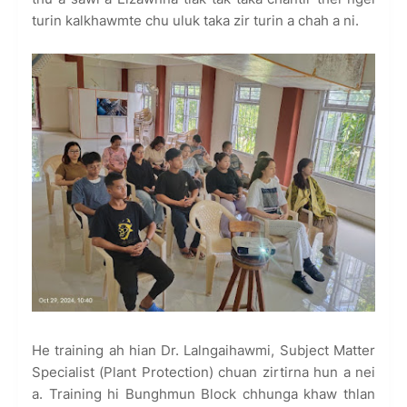
turin kalkhawmte chu uluk taka zir turin a chah a ni.
He training ah hian Dr. Lalngaihawmi, Subject Matter
Specialist (Plant Protection) chuan zirtirna hun a nei
a. Training hi Bunghmun Block chhunga khaw thlan