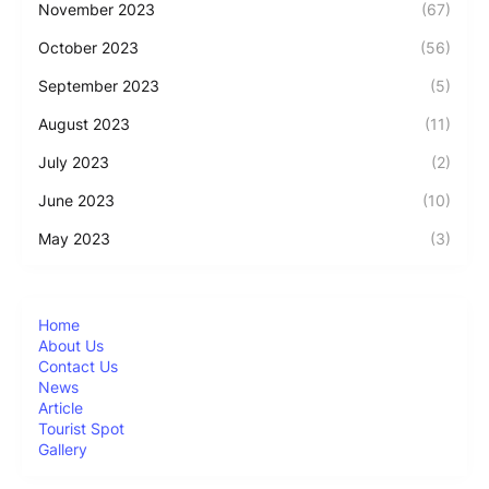
November 2023
(67)
October 2023
(56)
September 2023
(5)
August 2023
(11)
July 2023
(2)
June 2023
(10)
May 2023
(3)
Home
About Us
Contact Us
News
Article
Tourist Spot
Gallery