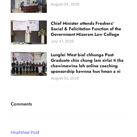
August 04, 2026
Chief Minister attends Freshers'
Social & Felicitation Function of the
Government Mizoram Law College
July 31, 2026
Lunglei West bial chhunga Post-
Graduate chin chung lam zirlai ti ṭha
chawimawina leh online coaching
sponsorship hawnna hun hman a ni
August 02, 2026
Comments
Hnahthial Post