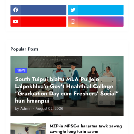
Popular Posts
NEWS
South Tuipui bialtu MLA Pu Jeje
Lalpekhlua'n Gov't Hnahthial College
"Graduation Day cum Freshers' Social"
hun hmanpui
by
Admin
-
August 02, 2026
MZP-in MPSC-a harsatna tawk zawng
zawngte leng turin sawm