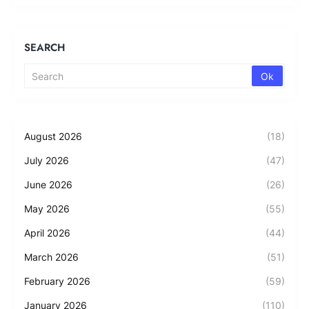
SEARCH
August 2026
(18)
July 2026
(47)
June 2026
(26)
May 2026
(55)
April 2026
(44)
March 2026
(51)
February 2026
(59)
January 2026
(110)