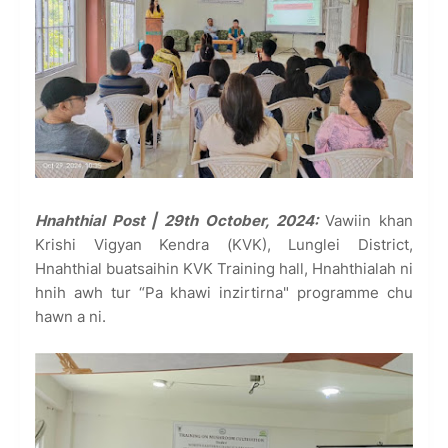
Hnahthial Post | 29th October, 2024:
Vawiin khan
Krishi Vigyan Kendra (KVK), Lunglei District,
Hnahthial buatsaihin KVK Training hall, Hnahthialah ni
hnih awh tur “Pa khawi inzirtirna" programme chu
hawn a ni.