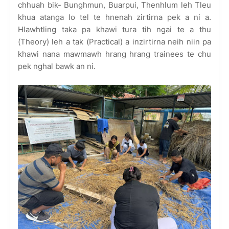
chhuah bik- Bunghmun, Buarpui, Thenhlum leh Tleu
khua atanga lo tel te hnenah zirtirna pek a ni a.
Hlawhtling taka pa khawi tura tih ngai te a thu
(Theory) leh a tak (Practical) a inzirtirna neih niin pa
khawi nana mawmawh hrang hrang trainees te chu
pek nghal bawk an ni.