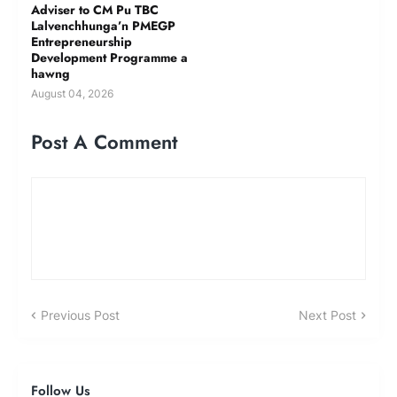
Adviser to CM Pu TBC
Lalvenchhunga’n PMEGP
Entrepreneurship
Development Programme a
hawng
August 04, 2026
Post A Comment
Previous Post
Next Post
Follow Us