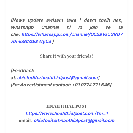
[News update awlsam taka i dawn theih nan,
WhatsApp Channel hi lo join ve ta
che:
https://whatsapp.com/channel/0029Va5SRQ7
7dmeSCGESWy0d
]
Share it with your friends!
[Feedback
at:
chiefeditorhnahthialpost@gmail.com
]
[For Advertistment contact: +91 9774 771 645]
HNAHTHIAL POST
https://www.hnahthialpost.com/?m=1
email:
chiefeditorhnahthialpost@gmail.com