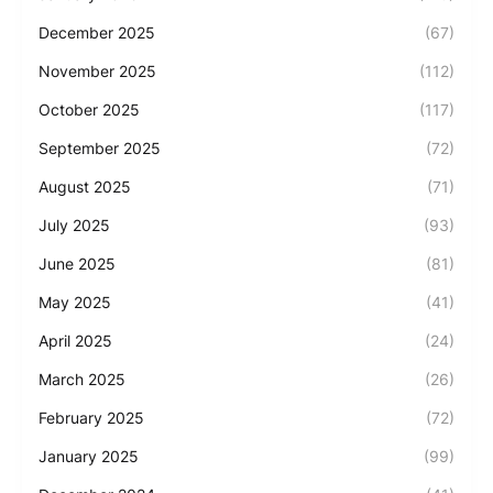
December 2025
(67)
November 2025
(112)
October 2025
(117)
September 2025
(72)
August 2025
(71)
July 2025
(93)
June 2025
(81)
May 2025
(41)
April 2025
(24)
March 2025
(26)
February 2025
(72)
January 2025
(99)