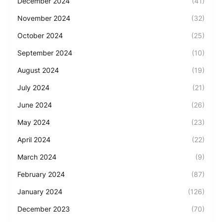
December 2024
(41)
November 2024
(32)
October 2024
(25)
September 2024
(10)
August 2024
(19)
July 2024
(21)
June 2024
(26)
May 2024
(23)
April 2024
(22)
March 2024
(9)
February 2024
(87)
January 2024
(126)
December 2023
(70)