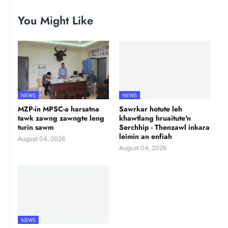
You Might Like
NEWS
NEWS
MZP-in MPSC-a harsatna
Sawrkar hotute leh
tawk zawng zawngte leng
khawtlang hruaitute'n
turin sawm
Serchhip - Thenzawl inkara
leimin an enfiah
August 04, 2026
August 04, 2026
NEWS