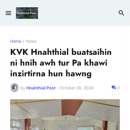
Home
News
KVK Hnahthial buatsaihin
ni hnih awh tur Pa khawi
inzirtirna hun hawng
by
Hnahthial Post
-
October 29, 2024
0