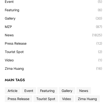
Event
(5)
Featuring
(6)
Gallery
(30)
MZP
(87)
News
(1825)
Press Release
(12)
Tourist Spot
(2)
Video
(1)
Zirna Huang
(16)
MAIN TAGS
Article
Event
Featuring
Gallery
News
Press Release
Tourist Spot
Video
Zirna Huang