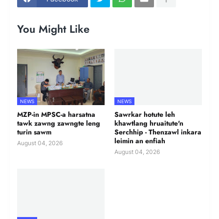
You Might Like
NEWS
NEWS
MZP-in MPSC-a harsatna
Sawrkar hotute leh
tawk zawng zawngte leng
khawtlang hruaitute'n
turin sawm
Serchhip - Thenzawl inkara
leimin an enfiah
August 04, 2026
August 04, 2026