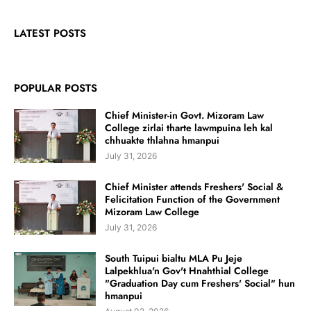
LATEST POSTS
POPULAR POSTS
Chief Minister-in Govt. Mizoram Law
College zirlai tharte lawmpuina leh kal
chhuakte thlahna hmanpui
July 31, 2026
Chief Minister attends Freshers' Social &
Felicitation Function of the Government
Mizoram Law College
July 31, 2026
South Tuipui bialtu MLA Pu Jeje
Lalpekhlua'n Gov't Hnahthial College
"Graduation Day cum Freshers' Social" hun
hmanpui