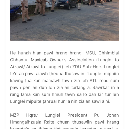
He hunah hian pawl hrang hrang- MSU, Chhimbial
Chhantu, Maxicab Owner's Assiociation (Lunglei to
Aizawl/ Aizawl to Lunglei) leh ZDU Sub-Hqrs Lunglei
te'n an pawl aiawh ṭheuha thusawiin, 'Lunglei mipuiin
kawng ṭha kan mamawh tawh zia leh ATL road sum
pawh pen an duh loh zia an tarlang a. Sawrkar in a
rang lama kan sum hmuh tawh sa lo dah kir tur leh
Lunglei mipuite ṭanrual hun' a nih zia an sawi a ni.
MZP Hqrs.: Lunglei President Pu Johan
Hmangaihzuala Ralte chuan thusawiin pawl hrang
hrangte'n an thlawp tlat avangin lawmthu a sawi a,