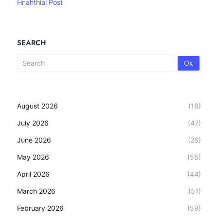
Hnahthial Post
SEARCH
August 2026
(18)
July 2026
(47)
June 2026
(26)
May 2026
(55)
April 2026
(44)
March 2026
(51)
February 2026
(59)