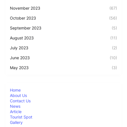
November 2023
(67)
October 2023
(56)
September 2023
(5)
August 2023
(11)
July 2023
(2)
June 2023
(10)
May 2023
(3)
Home
About Us
Contact Us
News
Article
Tourist Spot
Gallery