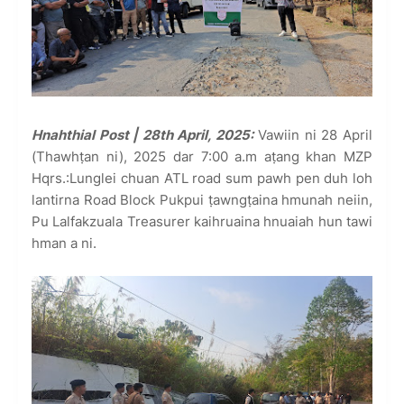
Hnahthial Post | 28th April, 2025:
Vawiin ni 28 April
(Thawhṭan ni), 2025 dar 7:00 a.m aṭang khan MZP
Hqrs.:Lunglei chuan ATL road sum pawh pen duh loh
lantirna Road Block Pukpui ṭawngṭaina hmunah neiin,
Pu Lalfakzuala Treasurer kaihruaina hnuaiah hun tawi
hman a ni.