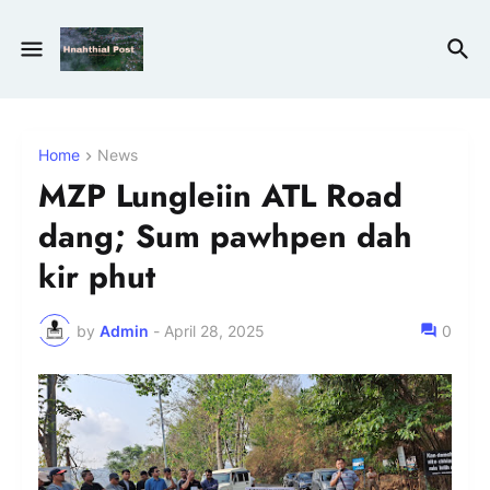
Home
News
MZP Lungleiin ATL Road
dang; Sum pawhpen dah
kir phut
by
Admin
-
April 28, 2025
0