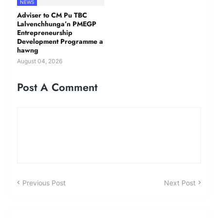
NEWS
Adviser to CM Pu TBC
Lalvenchhunga’n PMEGP
Entrepreneurship
Development Programme a
hawng
August 04, 2026
Post A Comment
Previous Post
Next Post