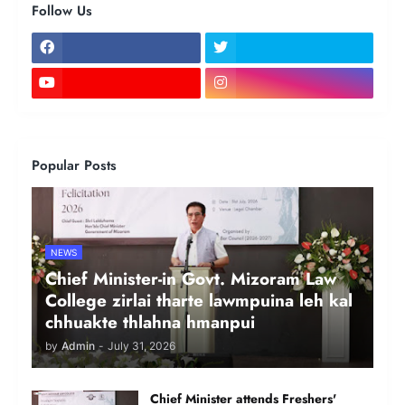
Follow Us
Popular Posts
NEWS
Chief Minister-in Govt. Mizoram Law
College zirlai tharte lawmpuina leh kal
chhuakte thlahna hmanpui
by
Admin
-
July 31, 2026
Chief Minister attends Freshers'