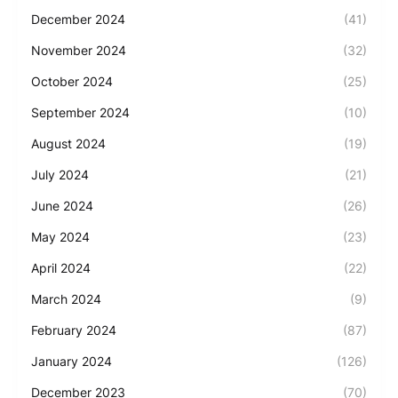
December 2024
(41)
November 2024
(32)
October 2024
(25)
September 2024
(10)
August 2024
(19)
July 2024
(21)
June 2024
(26)
May 2024
(23)
April 2024
(22)
March 2024
(9)
February 2024
(87)
January 2024
(126)
December 2023
(70)