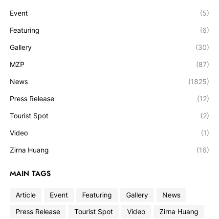
Event
(5)
Featuring
(6)
Gallery
(30)
MZP
(87)
News
(1825)
Press Release
(12)
Tourist Spot
(2)
Video
(1)
Zirna Huang
(16)
MAIN TAGS
Article
Event
Featuring
Gallery
News
Press Release
Tourist Spot
Video
Zirna Huang