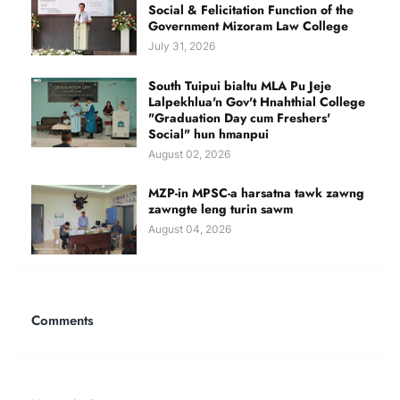
Social & Felicitation Function of the
Government Mizoram Law College
July 31, 2026
South Tuipui bialtu MLA Pu Jeje
Lalpekhlua'n Gov't Hnahthial College
"Graduation Day cum Freshers'
Social" hun hmanpui
August 02, 2026
MZP-in MPSC-a harsatna tawk zawng
zawngte leng turin sawm
August 04, 2026
Comments