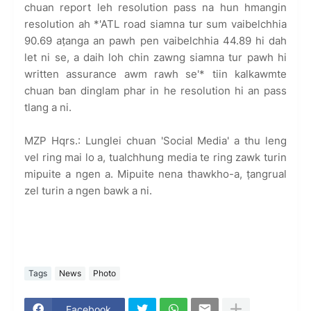
chuan report leh resolution pass na hun hmangin
resolution ah *'ATL road siamna tur sum vaibelchhia
90.69 aṭanga an pawh pen vaibelchhia 44.89 hi dah
let ni se, a daih loh chin zawng siamna tur pawh hi
written assurance awm rawh se'* tiin kalkawmte
chuan ban dinglam phar in he resolution hi an pass
tlang a ni.
MZP Hqrs.: Lunglei chuan 'Social Media' a thu leng
vel ring mai lo a, tualchhung media te ring zawk turin
mipuite a ngen a. Mipuite nena thawkho-a, ṭangrual
zel turin a ngen bawk a ni.
Tags
News
Photo
Facebook