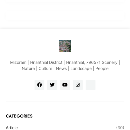
Mizoram | Hnahthial District | Hnahthial, 796571 Scenery |
Nature | Culture | News | Landscape | People
CATEGORIES
Article
(30)