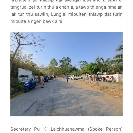
ṭangrual zel turin thu a chah a, a tawp thlenga hma an
lak tur thu sawiin, Lunglei mipuiten thlawp tlat turin
mipuite a ngen bawk a ni.
Secretary Pu K. Lalchhuanawma (Spoke Person)