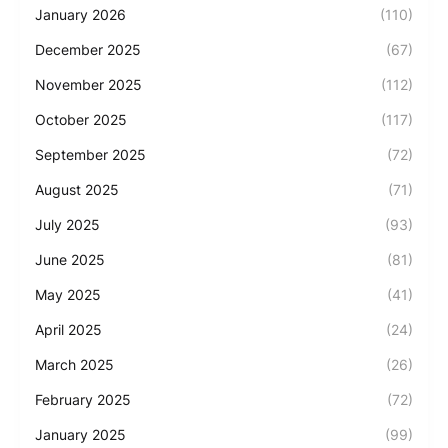
January 2026
(110)
December 2025
(67)
November 2025
(112)
October 2025
(117)
September 2025
(72)
August 2025
(71)
July 2025
(93)
June 2025
(81)
May 2025
(41)
April 2025
(24)
March 2025
(26)
February 2025
(72)
January 2025
(99)