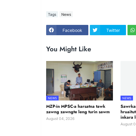
Tags
News
Facebook
Twitter
You Might Like
NEWS
NEWS
MZP-in MPSC-a harsatna tawk
Sawrkar
zawng zawngte leng turin sawm
hruaitu
inkara 
August 04, 2026
August 0