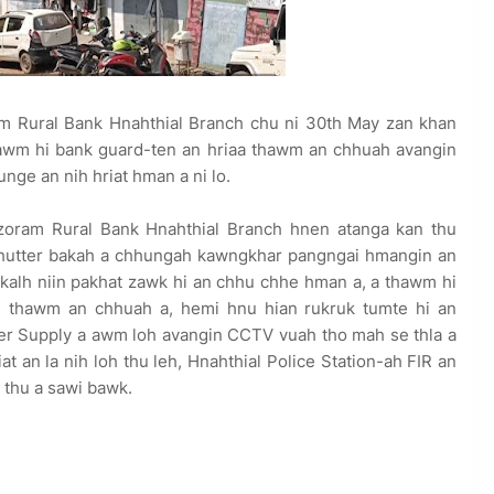
 Rural Bank Hnahthial Branch chu ni 30th May zan khan
hawm hi bank guard-ten an hriaa thawm an chhuah avangin
tunge an nih hriat hman a ni lo.
zoram Rural Bank Hnahthial Branch hnen atanga kan thu
 shutter bakah a chhungah kawngkhar pangngai hmangin an
 a kalh niin pakhat zawk hi an chhu chhe hman a, a thawm hi
in thawm an chhuah a, hemi hnu hian rukruk tumte hi an
wer Supply a awm loh avangin CCTV vuah tho mah se thla a
iat an la nih loh thu leh, Hnahthial Police Station-ah FIR an
 thu a sawi bawk.