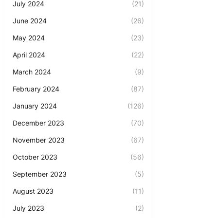
July 2024
(21)
June 2024
(26)
May 2024
(23)
April 2024
(22)
March 2024
(9)
February 2024
(87)
January 2024
(126)
December 2023
(70)
November 2023
(67)
October 2023
(56)
September 2023
(5)
August 2023
(11)
July 2023
(2)