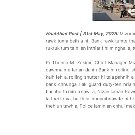
Hnahthial Post | 31st May, 2025:
Mizoram
rawk tuma beih a ni. Bank rawk tumte t
rukruk tum te hi an inthiar fihlim nghal a, 
Pi Thelma M. Zokimi, Chief Manager Mi
dawnnain a tarlan danin Bank hi rolling
kalh leh a, rolling shutter hi tala pahnih
bank chhunga riak guard duty-ten hria
tlachhe ta niin a sawi a, Nizan lamah Po
la thei lo va, he thila inhnamhnawite hi hr
thehluh tawh a, Police lamin an chhui mek