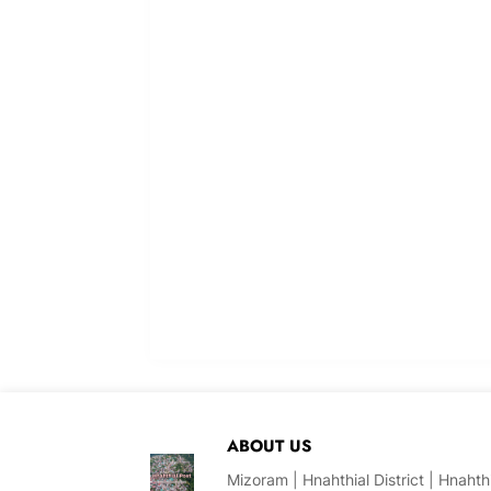
ABOUT US
Mizoram | Hnahthial District | Hnaht