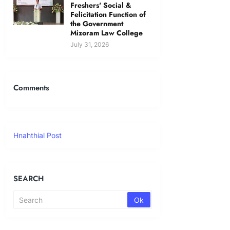
Freshers' Social &
Felicitation Function of
the Government
Mizoram Law College
July 31, 2026
Comments
Hnahthial Post
SEARCH