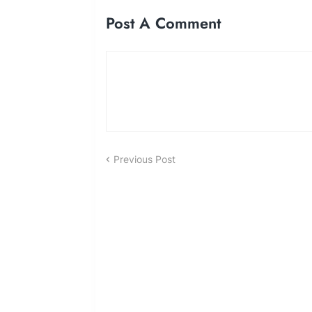
Post A Comment
Previous Post