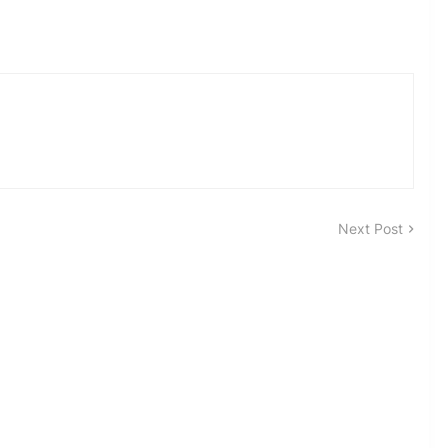
Next Post