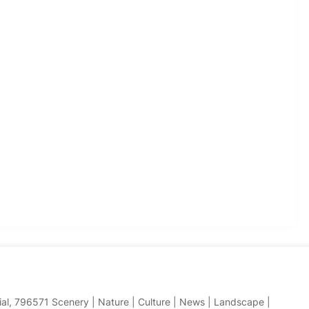
hial, 796571 Scenery | Nature | Culture | News | Landscape |