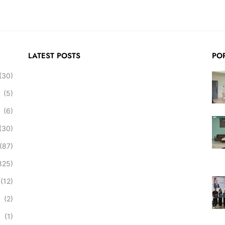
LATEST POSTS
PO
(30)
(5)
(6)
(30)
(87)
825)
(12)
(2)
(1)