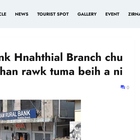
CLE
NEWS
TOURIST SPOT
GALLERY
EVENT
ZIRN
nk Hnahthial Branch chu
han rawk tuma beih a ni
0