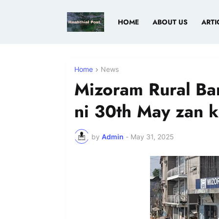
HOME
ABOUT US
ARTI
Home
News
Mizoram Rural Ba
ni 30th May zan k
by
Admin
-
May 31, 2025