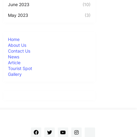
June 2023
(10)
May 2023
(3)
Home
About Us
Contact Us
News
Article
Tourist Spot
Gallery