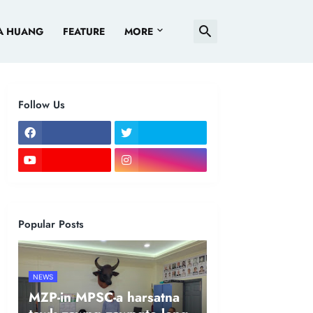
A HUANG
FEATURE
MORE
Follow Us
Popular Posts
NEWS
MZP-in MPSC-a harsatna