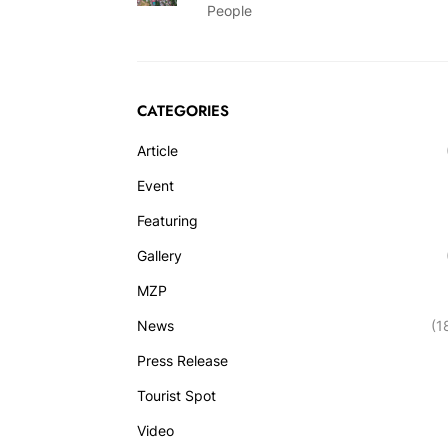
People
CATEGORIES
Article
Event
Featuring
Gallery
MZP
News
(1
Press Release
Tourist Spot
Video