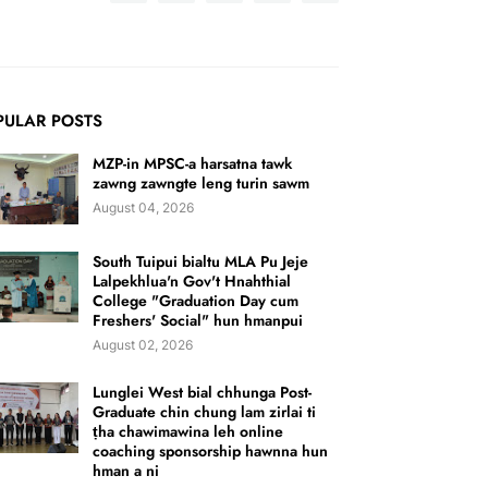
PULAR POSTS
MZP-in MPSC-a harsatna tawk
zawng zawngte leng turin sawm
August 04, 2026
South Tuipui bialtu MLA Pu Jeje
Lalpekhlua'n Gov't Hnahthial
College "Graduation Day cum
Freshers' Social" hun hmanpui
August 02, 2026
Lunglei West bial chhunga Post-
Graduate chin chung lam zirlai ti
ṭha chawimawina leh online
coaching sponsorship hawnna hun
hman a ni