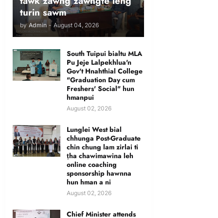
tawk zawng zawngte leng
turin sawm
by
Admin
-
August 04, 2026
South Tuipui bialtu MLA
Pu Jeje Lalpekhlua'n
Gov't Hnahthial College
"Graduation Day cum
Freshers' Social" hun
hmanpui
August 02, 2026
Lunglei West bial
chhunga Post-Graduate
chin chung lam zirlai ti
ṭha chawimawina leh
online coaching
sponsorship hawnna
hun hman a ni
August 02, 2026
Chief Minister attends