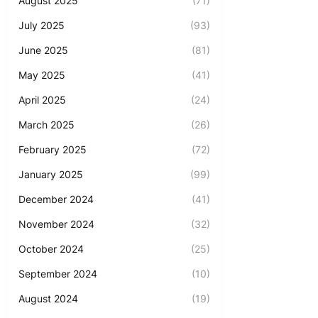
August 2025
(71)
July 2025
(93)
June 2025
(81)
May 2025
(41)
April 2025
(24)
March 2025
(26)
February 2025
(72)
January 2025
(99)
December 2024
(41)
November 2024
(32)
October 2024
(25)
September 2024
(10)
August 2024
(19)