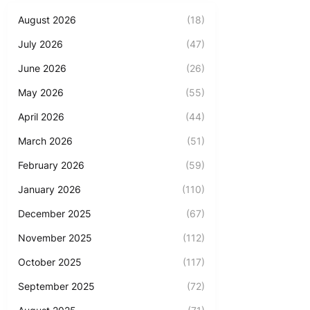
August 2026
(18)
July 2026
(47)
June 2026
(26)
May 2026
(55)
April 2026
(44)
March 2026
(51)
February 2026
(59)
January 2026
(110)
December 2025
(67)
November 2025
(112)
October 2025
(117)
September 2025
(72)