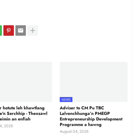
NEWS
 hotute leh khawtlang
Adviser to CM Pu TBC
te'n Serchhip - Thenzawl
Lalvenchhunga’n PMEGP
leimin an enfiah
Entrepreneurship Development
Programme a hawng
4, 2026
August 04, 2026