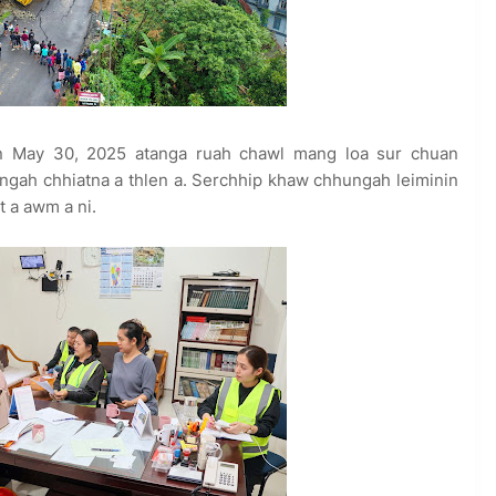
 May 30, 2025 atanga ruah chawl mang loa sur chuan
ngah chhiatna a thlen a. Serchhip khaw chhungah leiminin
 a awm a ni.