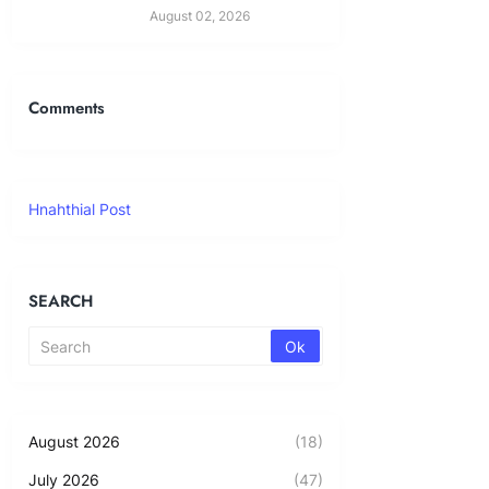
August 02, 2026
Comments
Hnahthial Post
SEARCH
August 2026
(18)
July 2026
(47)