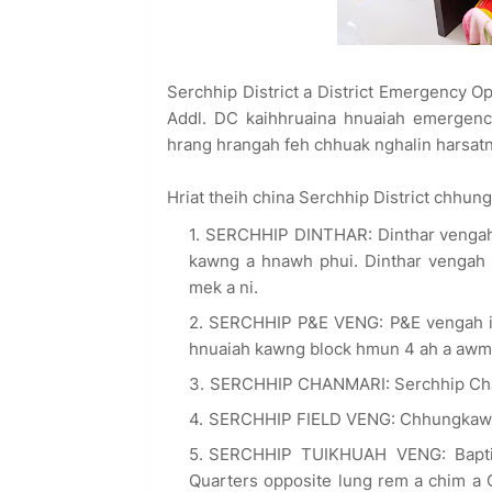
Serchhip District a District Emergency O
Addl. DC kaihhruaina hnuaiah emergenc
hrang hrangah feh chhuak nghalin harsatna
Hriat theih china Serchhip District chhung
SERCHHIP DINTHAR: Dinthar vengah i
kawng a hnawh phui. Dinthar vengah h
mek a ni.
SERCHHIP P&E VENG: P&E vengah in
hnuaiah kawng block hmun 4 ah a awm b
SERCHHIP CHANMARI: Serchhip Chan
SERCHHIP FIELD VENG: Chhungkaw 4 
SERCHHIP TUIKHUAH VENG: Baptis
Quarters opposite lung rem a chim a 