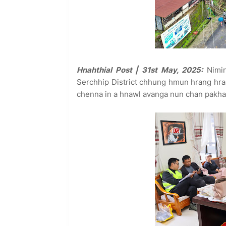
Hnahthial Post | 31st May, 2025:
Nimin
Serchhip District chhung hmun hrang hra
chenna in a hnawl avanga nun chan pakhat