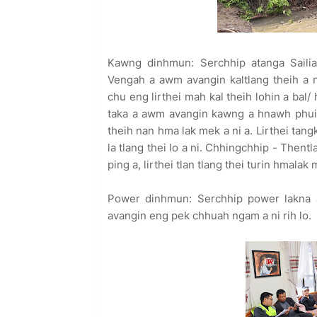
Kawng dinhmun: Serchhip atanga Sailia
Vengah a awm avangin kaltlang theih a 
chu eng lirthei mah kal theih lohin a bal
taka a awm avangin kawng a hnawh phui 
theih nan hma lak mek a ni a. Lirthei ta
la tlang thei lo a ni. Chhingchhip - Then
ping a, lirthei tlan tlang thei turin hmalak 
Power dinhmun: Serchhip power lakna a
avangin eng pek chhuah ngam a ni rih lo.