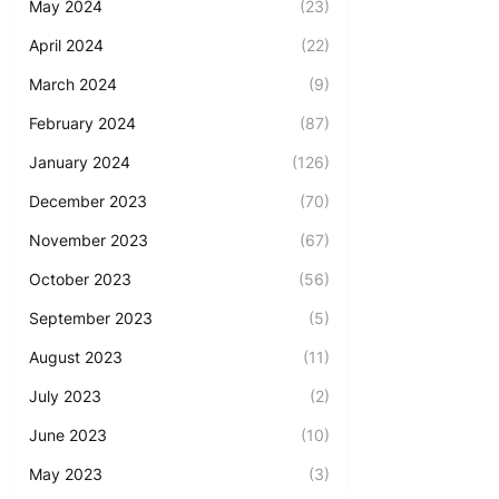
May 2024
(23)
April 2024
(22)
March 2024
(9)
February 2024
(87)
January 2024
(126)
December 2023
(70)
November 2023
(67)
October 2023
(56)
September 2023
(5)
August 2023
(11)
July 2023
(2)
June 2023
(10)
May 2023
(3)