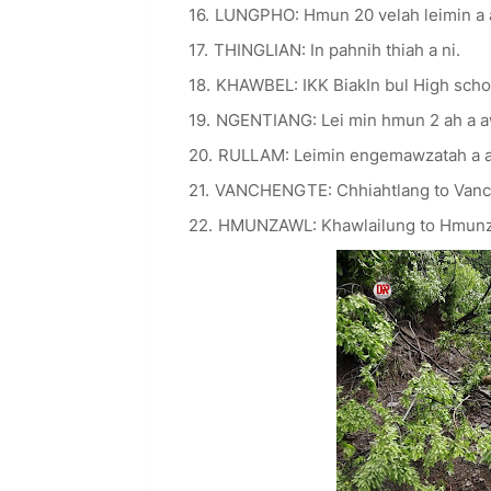
LUNGPHO: Hmun 20 velah leimin a
THINGLIAN: In pahnih thiah a ni.
KHAWBEL: IKK BiakIn bul High schoo
NGENTIANG: Lei min hmun 2 ah a 
RULLAM: Leimin engemawzatah a 
VANCHENGTE: Chhiahtlang to Vanch
HMUNZAWL: Khawlailung to Hmunzaw