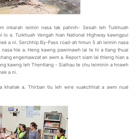
m inkarah leimin nasa tak pahnih- Sesah leh Tuikhuah
ni lo a. Tuikhuah Vengah hian National Highway kawngpui
/ hek a ni. Serchhip By-Pass road-ah hmun 5 ah leimin nasa
nasa hle a. Heng kawng pawimawh lai te hi a tlang thuai
ngkhang engemawzat an awm a. Report siam lai thleng hian a
tlang kawng leh Thentlang - Sialhau te chu leiminin a hnawh
mek a ni.
 khailak a. Thirban tlu leh wire vuakchhiat a awm nual