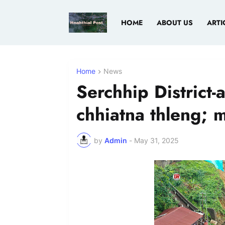
HOME
ABOUT US
ARTI
Home
News
Serchhip District-
chhiatna thleng; 
by
Admin
-
May 31, 2025