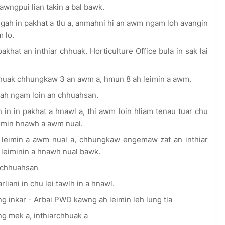
Kawngpui lian takin a bal bawk.
 in pakhat a tlu a, anmahni hi an awm ngam loh avangin
m lo.
t an inthiar chhuak. Horticulture Office bula in sak lai
uak chhungkaw 3 an awm a, hmun 8 ah leimin a awm.
ah ngam loin an chhuahsan.
in in pakhat a hnawl a, thi awm loin hliam tenau tuar chu
imin hnawh a awm nual.
eimin a awm nual a, chhungkaw engemaw zat an inthiar
leiminin a hnawh nual bawk.
 chhuahsan
ani in chu lei tawlh in a hnawl.
inkar - Arbai PWD kawng ah leimin leh lung tla
eng mek a, inthiarchhuak a