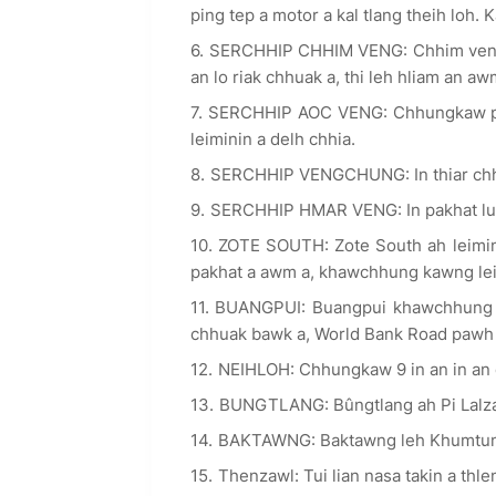
ping tep a motor a kal tlang theih loh. 
SERCHHIP CHHIM VENG: Chhim vengah
an lo riak chhuak a, thi leh hliam an aw
SERCHHIP AOC VENG: Chhungkaw pakha
leiminin a delh chhia.
SERCHHIP VENGCHUNG: In thiar chh
SERCHHIP HMAR VENG: In pakhat lu
ZOTE SOUTH: Zote South ah leimin 
pakhat a awm a, khawchhung kawng le
BUANGPUI: Buangpui khawchhung l
chhuak bawk a, World Bank Road pawh 
NEIHLOH: Chhungkaw 9 in an in an
BUNGTLANG: Bûngtlang ah Pi Lalzarli
BAKTAWNG: Baktawng leh Khumtung 
Thenzawl: Tui lian nasa takin a thl