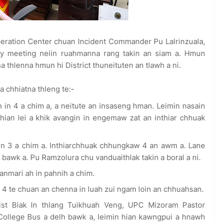
peration Center chuan Incident Commander Pu Lalrinzuala,
y meeting neiin ruahmanna rang takin an siam a. Hmun
 thlenna hmun hi District thuneituten an tlawh a ni.
a chhiatna thleng te:-
n 4 a chim a, a neitute an insaseng hman. Leimin nasain
ian lei a khik avangin in engemaw zat an inthiar chhuak
 3 a chim a. Inthiarchhuak chhungkaw 4 an awm a. Lane
awk a. Pu Ramzolura chu vanduaithlak takin a boral a ni.
mari ah in pahnih a chim.
te chuan an chenna in luah zui ngam loin an chhuahsan.
t Biak In thlang Tuikhuah Veng, UPC Mizoram Pastor
College Bus a delh bawk a, leimin hian kawngpui a hnawh