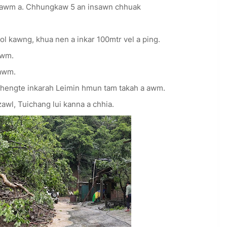
 awm a. Chhungkaw 5 an insawn chhuak
l kawng, khua nen a inkar 100mtr vel a ping.
awm.
awm.
engte inkarah Leimin hmun tam takah a awm.
l, Tuichang lui kanna a chhia.