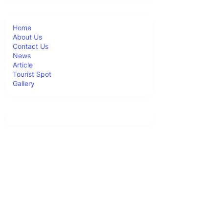
Home
About Us
Contact Us
News
Article
Tourist Spot
Gallery