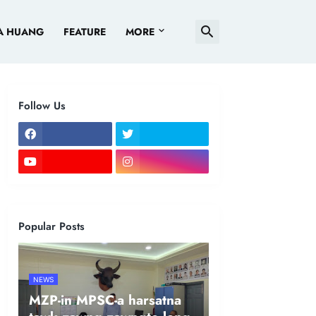
A HUANG
FEATURE
MORE
Follow Us
Popular Posts
NEWS
MZP-in MPSC-a harsatna