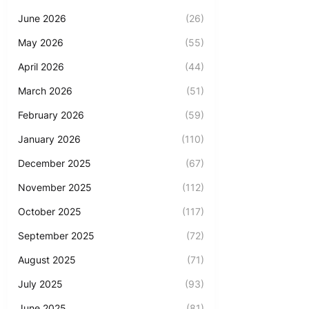
June 2026
(26)
May 2026
(55)
April 2026
(44)
March 2026
(51)
February 2026
(59)
January 2026
(110)
December 2025
(67)
November 2025
(112)
October 2025
(117)
September 2025
(72)
August 2025
(71)
July 2025
(93)
June 2025
(81)