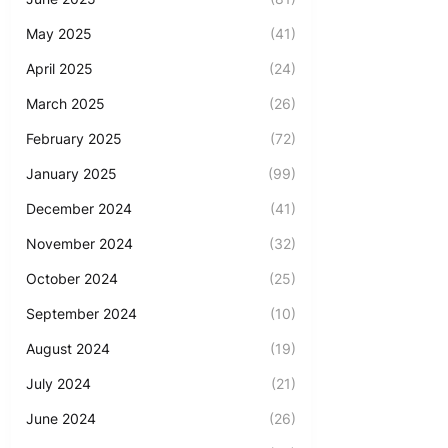
May 2025
(41)
April 2025
(24)
March 2025
(26)
February 2025
(72)
January 2025
(99)
December 2024
(41)
November 2024
(32)
October 2024
(25)
September 2024
(10)
August 2024
(19)
July 2024
(21)
June 2024
(26)