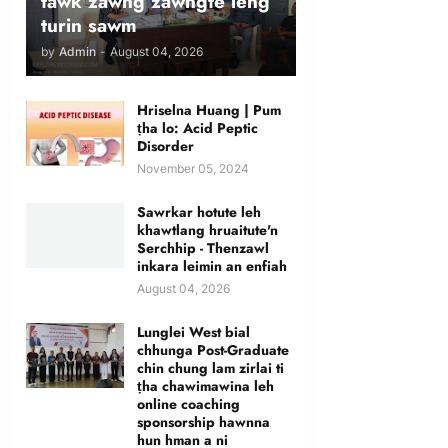
tawk zawng zawngte leng
turin sawm
by
Admin
-
August 04, 2026
Hriselna Huang | Pum
ṭha lo: Acid Peptic
Disorder
November 05, 2024
Sawrkar hotute leh
khawtlang hruaitute'n
Serchhip - Thenzawl
inkara leimin an enfiah
August 04, 2026
Lunglei West bial
chhunga Post-Graduate
chin chung lam zirlai ti
ṭha chawimawina leh
online coaching
sponsorship hawnna
hun hman a ni