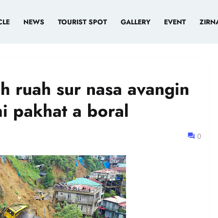
CLE
NEWS
TOURIST SPOT
GALLERY
EVENT
ZIRN
ah ruah sur nasa avangin
mi pakhat a boral
0