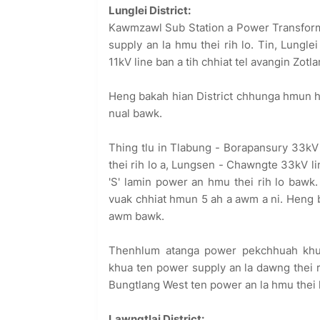
Lunglei District:
Kawmzawl Sub Station a Power Transforme
supply an la hmu thei rih lo. Tin, Lungl
11kV line ban a tih chhiat tel avangin Zot
Heng bakah hian District chhunga hmun hr
nual bawk.
Thing tlu in Tlabung - Borapansury 33kV
thei rih lo a, Lungsen - Chawngte 33kV li
'S' lamin power an hmu thei rih lo bawk.
vuak chhiat hmun 5 ah a awm a ni. Heng 
awm bawk.
Thenhlum atanga power pekchhuah khu
khua ten power supply an la dawng thei 
Bungtlang West ten power an la hmu thei 
Lawngtlai District: