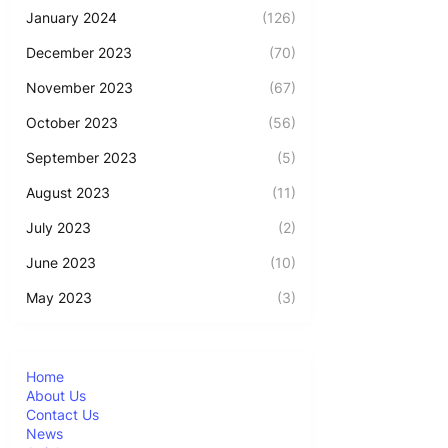
January 2024
(126)
December 2023
(70)
November 2023
(67)
October 2023
(56)
September 2023
(5)
August 2023
(11)
July 2023
(2)
June 2023
(10)
May 2023
(3)
Home
About Us
Contact Us
News