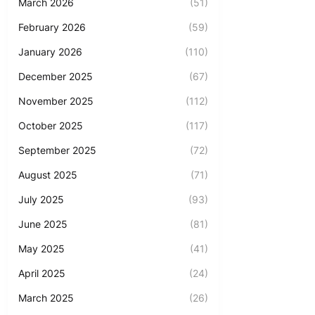
March 2026
(51)
February 2026
(59)
January 2026
(110)
December 2025
(67)
November 2025
(112)
October 2025
(117)
September 2025
(72)
August 2025
(71)
July 2025
(93)
June 2025
(81)
May 2025
(41)
April 2025
(24)
March 2025
(26)