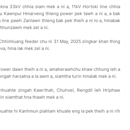
kna 33kV chhia siam mek a ni a, 11kV Hortoki line chhia
hu Kawnpui Hmarveng thleng power pek tawh a ni a, a bak
 line pawh Zanlawn thleng bak pek theih a ni lo a, hmabak
 chhunzawm mek zel a ni.
Chhimluang feeder chu ni 31 May, 2025 zingkar khan thing
ova, hma lak mek zel a ni.
Power dawn theih a ni a, amaherawhchu khaw chhung leh a
ah harsatna a la awm a, siamtha turin hmalak mek a ni.
huahte zingah Kawrthah, Chuhvel, Rengdil leh Hriphaw
rin siamthat hna thawh mek a ni.
ahte hi Kanhmun piahlam khuate eng la pek theih a ni rih