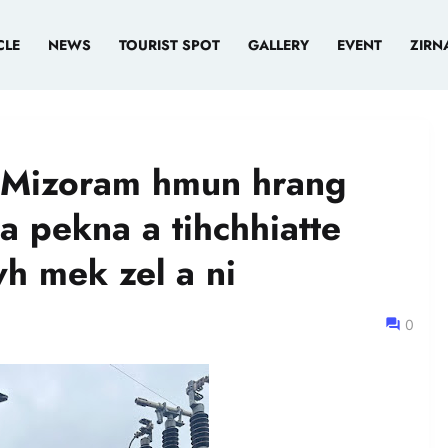
CLE
NEWS
TOURIST SPOT
GALLERY
EVENT
ZIRN
n Mizoram hmun hrang
 pekna a tihchhiatte
wh mek zel a ni
0