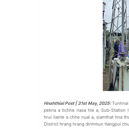
Hnahthial Post | 31st May, 2025:
Tunhnai 
pekna a tichhe nasa hle a, Sub-Statio
hrui liante a chhe nual a, siamthat hna 
District hrang hrang dinhmun tlangpui chu 