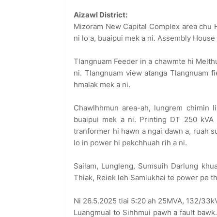
Aizawl District:
Mizoram New Capital Complex area chu Hi
ni lo a, buaipui mek a ni. Assembly House 
Tlangnuam Feeder in a chawmte hi Melthum 
ni. Tlangnuam view atanga Tlangnuam fiel
hmalak mek a ni.
Chawlhhmun area-ah, lungrem chimin lin
buaipui mek a ni. Printing DT 250 kVA 
tranformer hi hawn a ngai dawn a, ruah s
lo in power hi pekchhuah rih a ni.
Sailam, Lungleng, Sumsuih Darlung khua 
Thiak, Reiek leh Samlukhai te power pe the
Ni 26.5.2025 tlai 5:20 ah 25MVA, 132/33k
Luangmual to Sihhmui pawh a fault bawk.