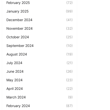
February 2025
(72)
January 2025
(99)
December 2024
(41)
November 2024
(32)
October 2024
(25)
September 2024
(10)
August 2024
(19)
July 2024
(21)
June 2024
(26)
May 2024
(23)
April 2024
(22)
March 2024
(9)
February 2024
(87)