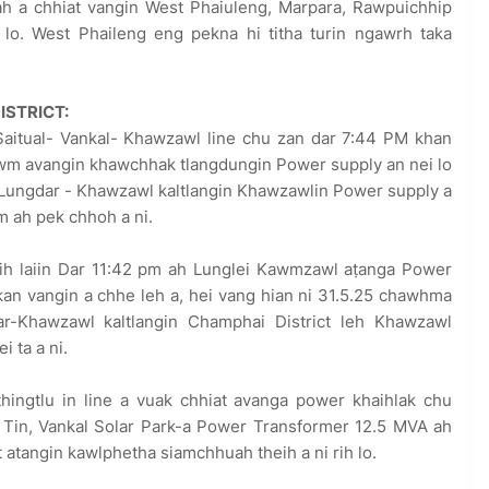
h a chhiat vangin West Phaiuleng, Marpara, Rawpuichhip
 lo. West Phaileng eng pekna hi titha turin ngawrh taka
ISTRICT:
Saitual- Vankal- Khawzawl line chu zan dar 7:44 PM khan
awm avangin khawchhak tlangdungin Power supply an nei lo
.Lungdar - Khawzawl kaltlangin Khawzawlin Power supply a
 ah pek chhoh a ni.
ih laiin Dar 11:42 pm ah Lunglei Kawmzawl aṭanga Power
an vangin a chhe leh a, hei vang hian ni 31.5.25 chawhma
ar-Khawzawl kaltlangin Champhai District leh Khawzawl
i ta a ni.
hingtlu in line a vuak chhiat avanga power khaihlak chu
. Tin, Vankal Solar Park-a Power Transformer 12.5 MVA ah
atangin kawlphetha siamchhuah theih a ni rih lo.