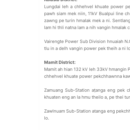
Lungdai leh a chhehvel khuate power pe
pawh siam mek niin, 11kV Bualpui line c
zawng pe turin hmalak mek a ni. Sentlang
lam hi thli natna lam a nih vangin hmalak
Vairengte Power Sub Division hnuaiah N.
tlu in a delh vangin power pek theih a ni l
Mamit District:
Mamit ah hian 132 kV leh 33kV hmangin 
chhehvel khuate power pekchhawnna kawng
Zamuang Sub-Station aṭanga eng pek ch
khuaten eng an la hmu theilo a, pe thei tu
Zawlnuam Sub-Station atanga eng pekchhu
lo.