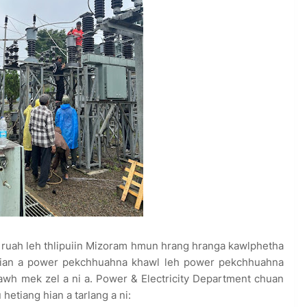
ruah leh thlipuiin Mizoram hmun hrang hranga kawlphetha
n lian a power pekchhuahna khawl leh power pekchhuahna
thawh mek zel a ni a. Power & Electricity Department chuan
hetiang hian a tarlang a ni: