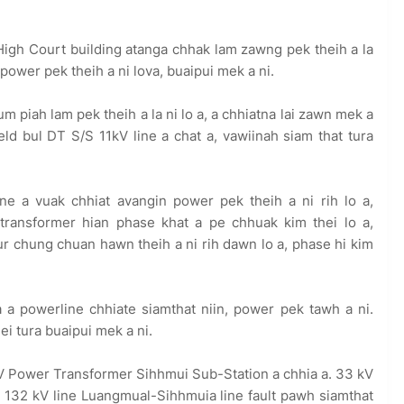
gh Court building atanga chhak lam zawng pek theih a la
power pek theih a ni lova, buaipui mek a ni.
piah lam pek theih a la ni lo a, a chhiatna lai zawn mek a
d bul DT S/S 11kV line a chat a, vawiinah siam that tura
e a vuak chhiat avangin power pek theih a ni rih lo a,
transformer hian phase khat a pe chhuak kim thei lo a,
ur chung chuan hawn theih a ni rih dawn lo a, phase hi kim
a powerline chhiate siamthat niin, power pek tawh a ni.
i tura buaipui mek a ni.
V Power Transformer Sihhmui Sub-Station a chhia a. 33 kV
 132 kV line Luangmual-Sihhmuia line fault pawh siamthat