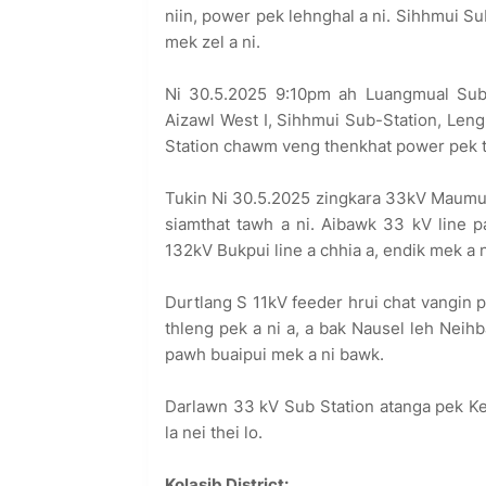
niin, power pek lehnghal a ni. Sihhmui S
mek zel a ni.
Ni 30.5.2025 9:10pm ah Luangmual Sub
Aizawl West I, Sihhmui Sub-Station, Len
Station chawm veng thenkhat power pek the
Tukin Ni 30.5.2025 zingkara 33kV Maumual
siamthat tawh a ni. Aibawk 33 kV line p
132kV Bukpui line a chhia a, endik mek a n
Durtlang S 11kV feeder hrui chat vangin p
thleng pek a ni a, a bak Nausel leh Neih
pawh buaipui mek a ni bawk.
Darlawn 33 kV Sub Station atanga pek Ke
la nei thei lo.
Kolasib District: