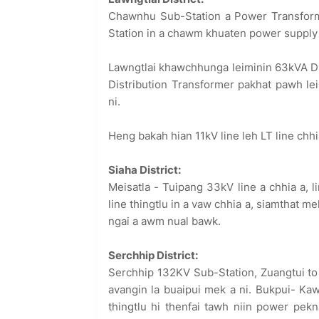
Chawnhu Sub-Station a Power Transform
Station in a chawm khuaten power supply a
Lawngtlai khawchhunga leiminin 63kVA Dis
Distribution Transformer pakhat pawh 
ni.
Heng bakah hian 11kV line leh LT line ch
Siaha District:
Meisatla - Tuipang 33kV line a chhia a, l
line thingtlu in a vaw chhia a, siamthat m
ngai a awm nual bawk.
Serchhip District:
Serchhip 132KV Sub-Station, Zuangtui to
avangin la buaipui mek a ni. Bukpui- Ka
thingtlu hi thenfai tawh niin power pe