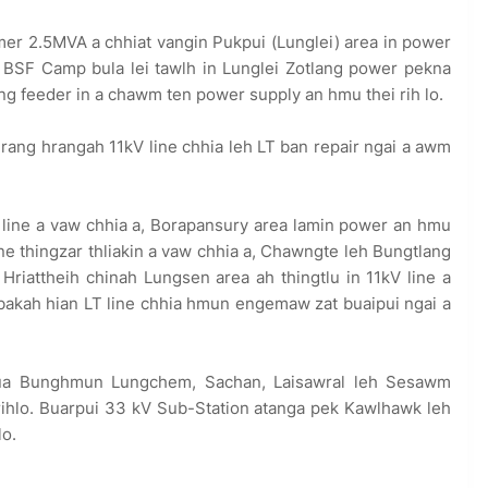
r 2.5MVA a chhiat vangin Pukpui (Lunglei) area in power
ei BSF Camp bula lei tawlh in Lunglei Zotlang power pekna
lang feeder in a chawm ten power supply an hmu thei rih lo.
ang hrangah 11kV line chhia leh LT ban repair ngai a awm
 line a vaw chhia a, Borapansury area lamin power an hmu
ne thingzar thliakin a vaw chhia a, Chawngte leh Bungtlang
 Hriattheih chinah Lungsen area ah thingtlu in 11kV line a
bakah hian LT line chhia hmun engemaw zat buaipui ngai a
a Bunghmun Lungchem, Sachan, Laisawral leh Sesawm
rihlo. Buarpui 33 kV Sub-Station atanga pek Kawlhawk leh
lo.