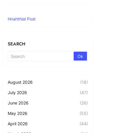
Hnahthial Post
SEARCH
August 2026
(18)
July 2026
(47)
June 2026
(26)
May 2026
(55)
April 2026
(44)