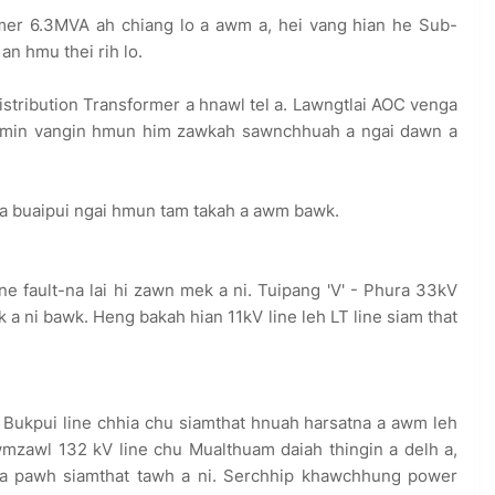
er 6.3MVA ah chiang lo a awm a, hei vang hian he Sub-
n hmu thei rih lo.
tribution Transformer a hnawl tel a. Lawngtlai AOC venga
leimin vangin hmun him zawkah sawnchhuah a ngai dawn a
hia buaipui ngai hmun tam takah a awm bawk.
ine fault-na lai hi zawn mek a ni. Tuipang 'V' - Phura 33kV
ek a ni bawk. Heng bakah hian 11kV line leh LT line siam that
 Bukpui line chhia chu siamthat hnuah harsatna a awm leh
wmzawl 132 kV line chu Mualthuam daiah thingin a delh a,
kna pawh siamthat tawh a ni. Serchhip khawchhung power