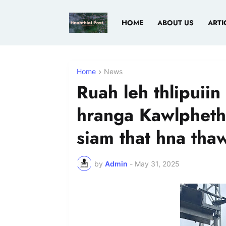
HOME
ABOUT US
ARTI
Home
News
Ruah leh thlipuii
hranga Kawlphetha
siam that hna tha
by
Admin
-
May 31, 2025