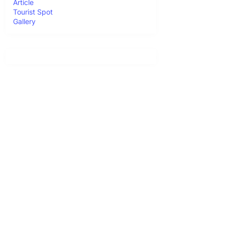
Article
Tourist Spot
Gallery