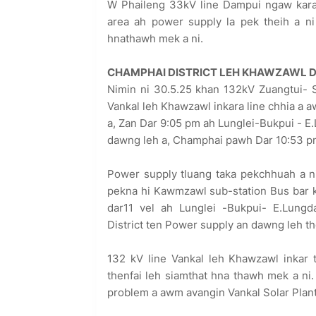
W Phaileng 33kV line Dampui ngaw kara
area ah power supply la pek theih a ni
hnathawh mek a ni.
CHAMPHAI DISTRICT LEH KHAWZAWL D
Nimin ni 30.5.25 khan 132kV Zuangtui- 
Vankal leh Khawzawl inkara line chhia a 
a, Zan Dar 9:05 pm ah Lunglei-Bukpui - E
dawng leh a, Champhai pawh Dar 10:53 pm
Power supply tluang taka pekchhuah a n
pekna hi Kawmzawl sub-station Bus bar k
dar11 vel ah Lunglei -Bukpui- E.Lungd
District ten Power supply an dawng leh the
132 kV line Vankal leh Khawzawl inkar t
thenfai leh siamthat hna thawh mek a ni
problem a awm avangin Vankal Solar Plant 