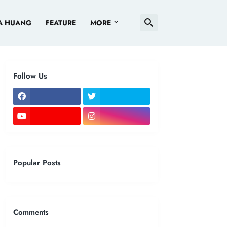
A HUANG
FEATURE
MORE
Follow Us
Popular Posts
Comments