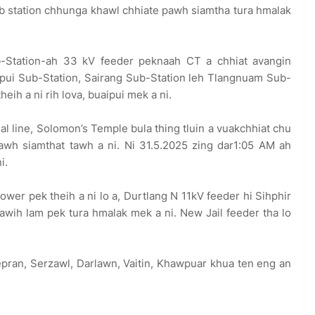
ub station chhunga khawl chhiate pawh siamtha tura hmalak
-Station-ah 33 kV feeder peknaah CT a chhiat avangin
gpui Sub-Station, Sairang Sub-Station leh Tlangnuam Sub-
ih a ni rih lova, buaipui mek a ni.
 line, Solomon’s Temple bula thing tluin a vuakchhiat chu
awh siamthat tawh a ni. Ni 31.5.2025 zing dar1:05 AM ah
i.
ower pek theih a ni lo a, Durtlang N 11kV feeder hi Sihphir
bawih lam pek tura hmalak mek a ni. New Jail feeder tha lo
pran, Serzawl, Darlawn, Vaitin, Khawpuar khua ten eng an