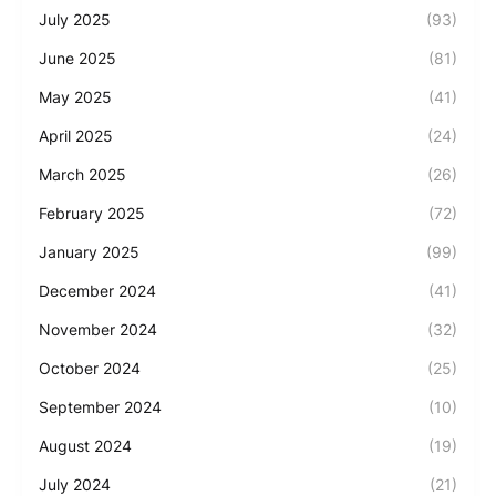
July 2025
(93)
June 2025
(81)
May 2025
(41)
April 2025
(24)
March 2025
(26)
February 2025
(72)
January 2025
(99)
December 2024
(41)
November 2024
(32)
October 2024
(25)
September 2024
(10)
August 2024
(19)
July 2024
(21)