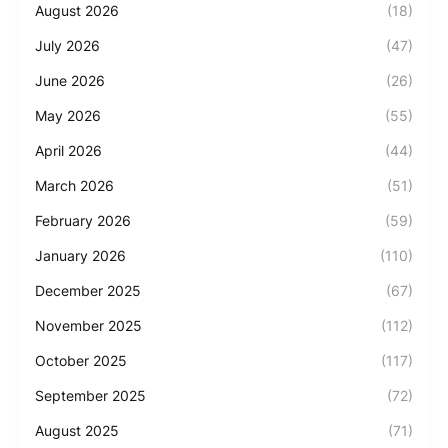
August 2026
(18)
July 2026
(47)
June 2026
(26)
May 2026
(55)
April 2026
(44)
March 2026
(51)
February 2026
(59)
January 2026
(110)
December 2025
(67)
November 2025
(112)
October 2025
(117)
September 2025
(72)
August 2025
(71)