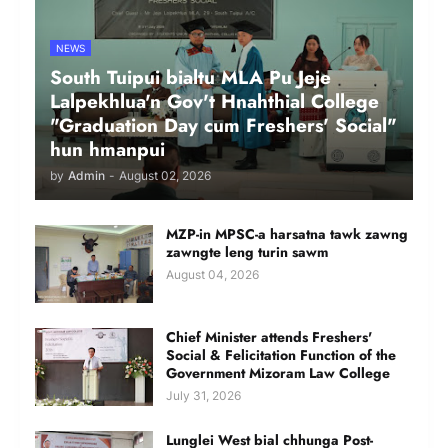
NEWS
South Tuipui bialtu MLA Pu Jeje
Lalpekhlua'n Gov't Hnahthial College
"Graduation Day cum Freshers' Social"
hun hmanpui
by
Admin
-
August 02, 2026
MZP-in MPSC-a harsatna tawk zawng
zawngte leng turin sawm
August 04, 2026
Chief Minister attends Freshers'
Social & Felicitation Function of the
Government Mizoram Law College
July 31, 2026
Lunglei West bial chhunga Post-