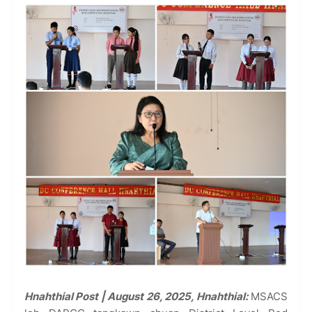
Hnahthial Post | August 26, 2025, Hnahthial:
MSACS