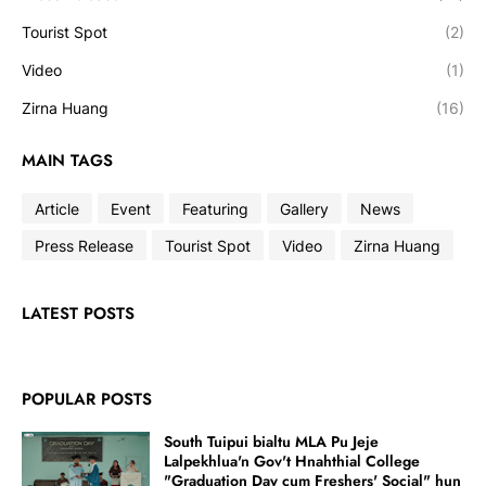
Tourist Spot
(2)
Video
(1)
Zirna Huang
(16)
MAIN TAGS
Article
Event
Featuring
Gallery
News
Press Release
Tourist Spot
Video
Zirna Huang
LATEST POSTS
POPULAR POSTS
South Tuipui bialtu MLA Pu Jeje
Lalpekhlua'n Gov't Hnahthial College
"Graduation Day cum Freshers' Social" hun