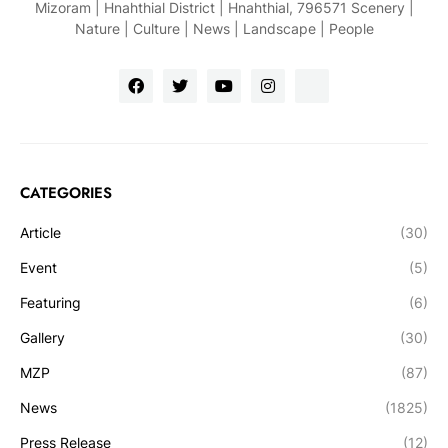
Mizoram | Hnahthial District | Hnahthial, 796571 Scenery |
Nature | Culture | News | Landscape | People
CATEGORIES
Article
(30)
Event
(5)
Featuring
(6)
Gallery
(30)
MZP
(87)
News
(1825)
Press Release
(12)