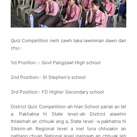
Quiz Competition neih zawh taka lawmman dawn dan
chu:-
1st Position :- Govt Pangzawl High school
2nd Position:- St Stephen's school
3rd Position:- FD Higher Secondary school
District Quiz Competition-ah hian School pariat an tel
a. Pakhatna hi State level-ah District aiawhin
thlalehah an chhuak ang a, State level -a pakhatna hi
Sikkim-ah Regional level a inel tura chhuakin an
paltlang chuan National level inelnaah an chhuak leh