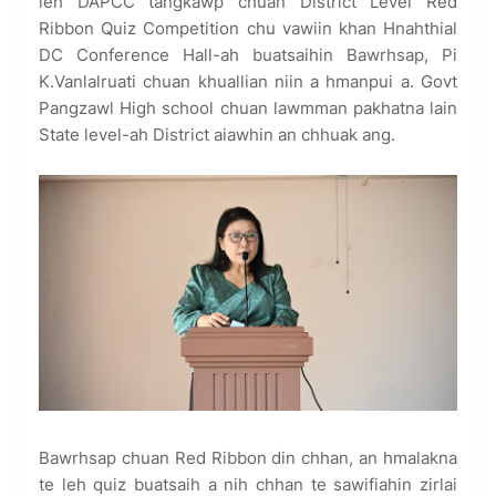
leh DAPCC tangkawp chuan District Level Red
Ribbon Quiz Competition chu vawiin khan Hnahthial
DC Conference Hall-ah buatsaihin Bawrhsap, Pi
K.Vanlalruati chuan khuallian niin a hmanpui a. Govt
Pangzawl High school chuan lawmman pakhatna lain
State level-ah District aiawhin an chhuak ang.
Bawrhsap chuan Red Ribbon din chhan, an hmalakna
te leh quiz buatsaih a nih chhan te sawifiahin zirlai