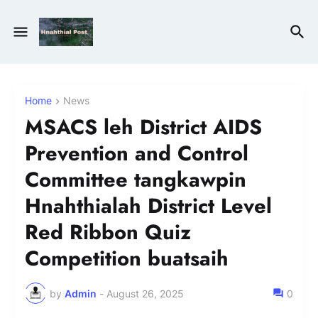
Home
News
MSACS leh District AIDS
Prevention and Control
Committee tangkawpin
Hnahthialah District Level
Red Ribbon Quiz
Competition buatsaih
by
Admin
-
August 26, 2025
0