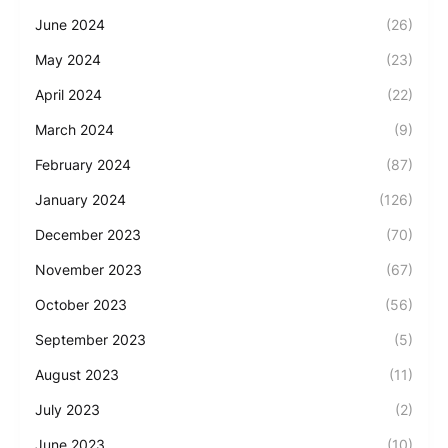
June 2024
(26)
May 2024
(23)
April 2024
(22)
March 2024
(9)
February 2024
(87)
January 2024
(126)
December 2023
(70)
November 2023
(67)
October 2023
(56)
September 2023
(5)
August 2023
(11)
July 2023
(2)
June 2023
(10)