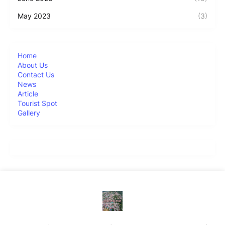
May 2023
(3)
Home
About Us
Contact Us
News
Article
Tourist Spot
Gallery