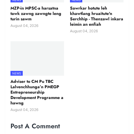
NEWS
NEWS
MZP-in MPSC-a harsatna
Sawrkar hotute leh
tawk zawng zawngte leng
khawtlang hruaitute'n
turin sawm
Serchhip - Thenzawl inkara
leimin an enfiah
August 04, 2026
August 04, 2026
NEWS
Adviser to CM Pu TBC
Lalvenchhunga’n PMEGP
Entrepreneurship
Development Programme a
hawng
August 04, 2026
Post A Comment