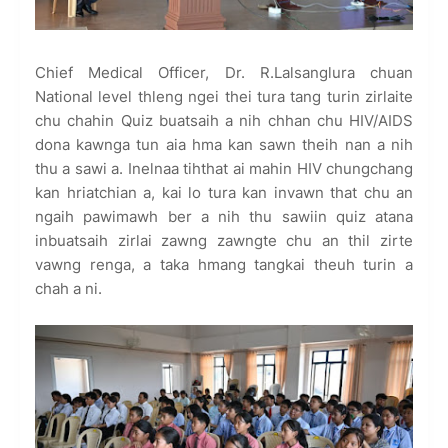
Chief Medical Officer, Dr. R.Lalsanglura chuan
National level thleng ngei thei tura tang turin zirlaite
chu chahin Quiz buatsaih a nih chhan chu HIV/AIDS
dona kawnga tun aia hma kan sawn theih nan a nih
thu a sawi a. Inelnaa tihthat ai mahin HIV chungchang
kan hriatchian a, kai lo tura kan invawn that chu an
ngaih pawimawh ber a nih thu sawiin quiz atana
inbuatsaih zirlai zawng zawngte chu an thil zirte
vawng renga, a taka hmang tangkai theuh turin a
chah a ni.