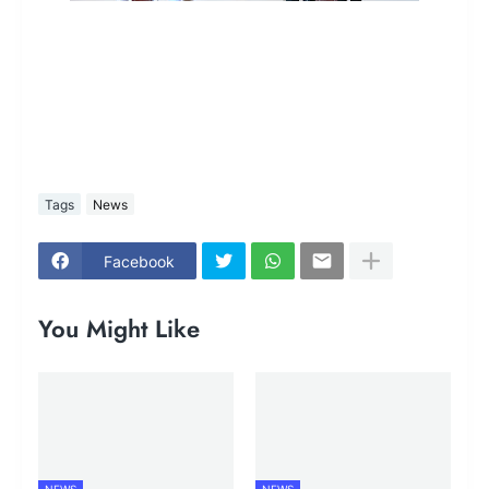
Tags
News
Facebook
You Might Like