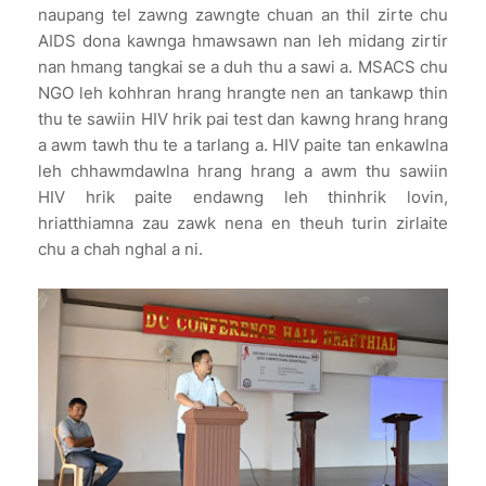
naupang tel zawng zawngte chuan an thil zirte chu
AIDS dona kawnga hmawsawn nan leh midang zirtir
nan hmang tangkai se a duh thu a sawi a. MSACS chu
NGO leh kohhran hrang hrangte nen an tankawp thin
thu te sawiin HIV hrik pai test dan kawng hrang hrang
a awm tawh thu te a tarlang a. HIV paite tan enkawlna
leh chhawmdawlna hrang hrang a awm thu sawiin
HIV hrik paite endawng leh thinhrik lovin,
hriatthiamna zau zawk nena en theuh turin zirlaite
chu a chah nghal a ni.