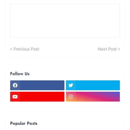
Previous Post
Next Post
Follow Us
Popular Posts