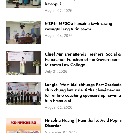
hmanpui
August 02, 2026
MZP-in MPSC-a harsatna tawk zawng
zawngte leng turin sawm
August 04, 2026
Chief Minister attends Freshers' Social &
Felicitation Function of the Government
Mizoram Law College
July 31, 2026
Lunglei West bial chhunga Post-Graduate
chin chung lam zirlai ti ṭha chawimawina
leh online coaching sponsorship hawnna
hun hman a ni
August 02, 2026
Hriselna Huang | Pum ṭha lo: Acid Peptic
Disorder
November 05, 2024