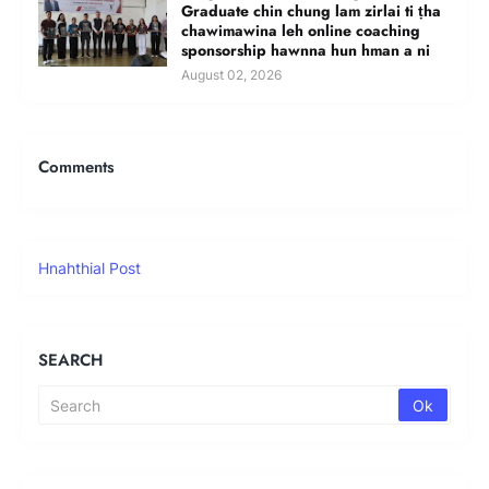
Graduate chin chung lam zirlai ti ṭha
chawimawina leh online coaching
sponsorship hawnna hun hman a ni
August 02, 2026
Comments
Hnahthial Post
SEARCH