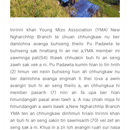
Inrinni khan Young Mizo Association (YMA) New
Ngharchhip Branch te chuan chhungkaw nu ber
damlohna avanga buhseng theilo Pu Padawta te
buhseng sak hnatlang hi an nei a,YMA member mi
sawmnga pali(54) thawk chhuakin buh hi an seng
zawh sak vek a ni. Pu Padawta kumin hian lo tin hnih
(2) hmun vel neiin buhseng hun ah chhungkaw nu
ber damlohna avanga engmah ti thei lova a awm
avangin buh hi an seng theilo a, an chhungkua hi
member pasarih (7) niin an fa upa ber hian
hmundangah pasal anei tawh a. A nau chiah mipa hi
hmundangah a awm bawk a,New Ngharchhip Branch
YMA ten an chhungkaw dinhmun hriain Inrinni khan
an buh hi an seng sakin tin sawmsarih (70) vel zet an
seng sak a ni. Khua in a zir loh avangin ruah sur nasa