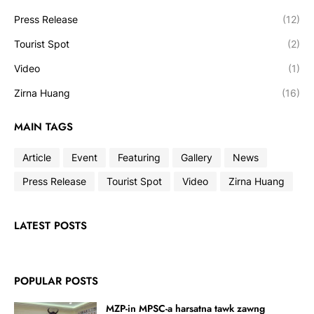
Press Release
(12)
Tourist Spot
(2)
Video
(1)
Zirna Huang
(16)
MAIN TAGS
Article
Event
Featuring
Gallery
News
Press Release
Tourist Spot
Video
Zirna Huang
LATEST POSTS
POPULAR POSTS
MZP-in MPSC-a harsatna tawk zawng