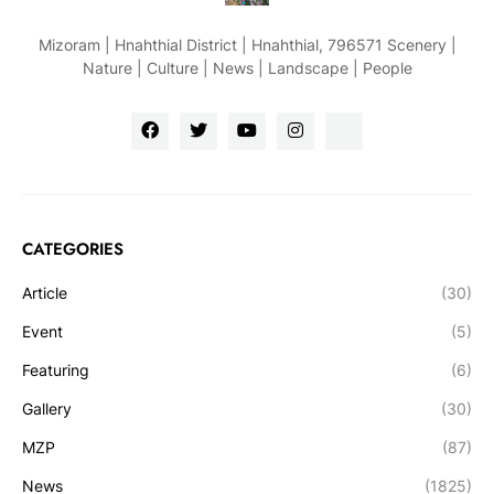
Mizoram | Hnahthial District | Hnahthial, 796571 Scenery |
Nature | Culture | News | Landscape | People
CATEGORIES
Article
(30)
Event
(5)
Featuring
(6)
Gallery
(30)
MZP
(87)
News
(1825)