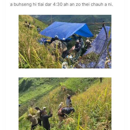
a buhseng hi tlai dar 4:30 ah an zo thei chauh a ni.