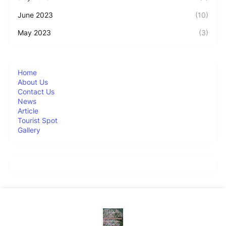
June 2023
(10)
May 2023
(3)
Home
About Us
Contact Us
News
Article
Tourist Spot
Gallery