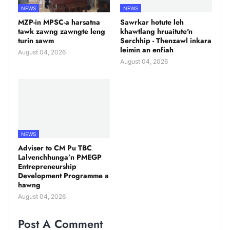
NEWS
NEWS
MZP-in MPSC-a harsatna
Sawrkar hotute leh
tawk zawng zawngte leng
khawtlang hruaitute'n
turin sawm
Serchhip - Thenzawl inkara
leimin an enfiah
August 04, 2026
August 04, 2026
NEWS
Adviser to CM Pu TBC
Lalvenchhunga’n PMEGP
Entrepreneurship
Development Programme a
hawng
August 04, 2026
Post A Comment