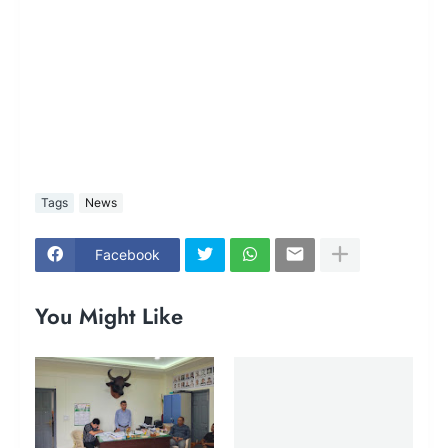
Tags
News
Facebook
You Might Like