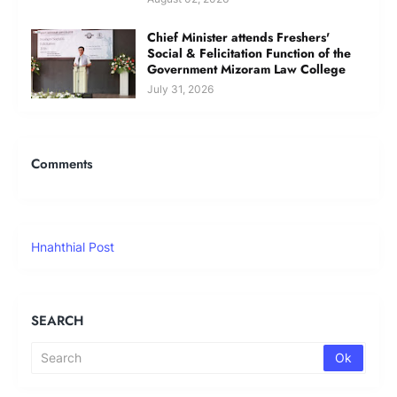
Chief Minister attends Freshers'
Social & Felicitation Function of the
Government Mizoram Law College
July 31, 2026
Comments
Hnahthial Post
SEARCH