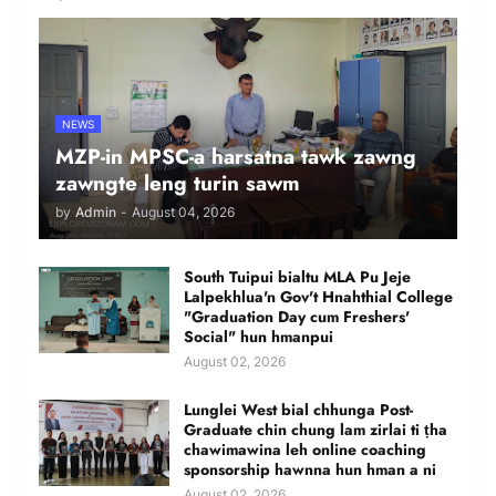
NEWS
MZP-in MPSC-a harsatna tawk zawng
zawngte leng turin sawm
by
Admin
-
August 04, 2026
South Tuipui bialtu MLA Pu Jeje
Lalpekhlua'n Gov't Hnahthial College
"Graduation Day cum Freshers'
Social" hun hmanpui
August 02, 2026
Lunglei West bial chhunga Post-
Graduate chin chung lam zirlai ti ṭha
chawimawina leh online coaching
sponsorship hawnna hun hman a ni
August 02, 2026