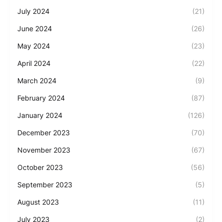
July 2024
(21)
June 2024
(26)
May 2024
(23)
April 2024
(22)
March 2024
(9)
February 2024
(87)
January 2024
(126)
December 2023
(70)
November 2023
(67)
October 2023
(56)
September 2023
(5)
August 2023
(11)
July 2023
(2)