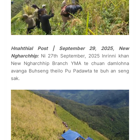
Hnahthial Post | September 29, 2025, New
Ngharchhip:
Ni 27th September, 2025 Inrinni khan
New Ngharchhip Branch YMA te chuan damlohna
avanga Buhseng theilo Pu Padawta te buh an seng
sak.