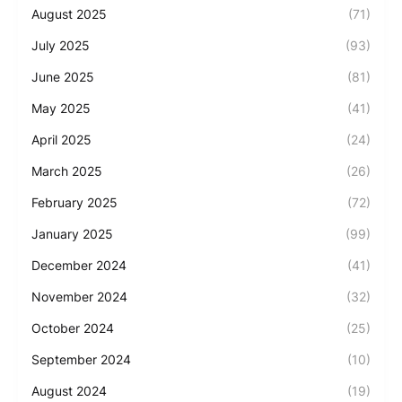
August 2025
(71)
July 2025
(93)
June 2025
(81)
May 2025
(41)
April 2025
(24)
March 2025
(26)
February 2025
(72)
January 2025
(99)
December 2024
(41)
November 2024
(32)
October 2024
(25)
September 2024
(10)
August 2024
(19)