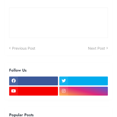
Previous Post
Next Post
Follow Us
Popular Posts