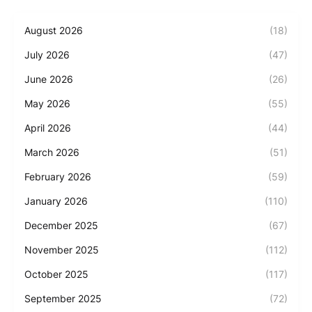
August 2026
(18)
July 2026
(47)
June 2026
(26)
May 2026
(55)
April 2026
(44)
March 2026
(51)
February 2026
(59)
January 2026
(110)
December 2025
(67)
November 2025
(112)
October 2025
(117)
September 2025
(72)