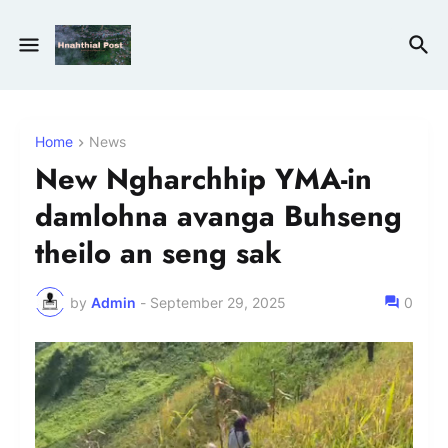
Home
News
New Ngharchhip YMA-in
damlohna avanga Buhseng
theilo an seng sak
by
Admin
-
September 29, 2025
0