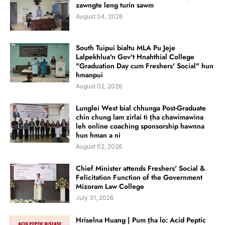
zawngte leng turin sawm
August 04, 2026
South Tuipui bialtu MLA Pu Jeje
Lalpekhlua'n Gov't Hnahthial College
"Graduation Day cum Freshers' Social" hun
hmanpui
August 02, 2026
Lunglei West bial chhunga Post-Graduate
chin chung lam zirlai ti ṭha chawimawina
leh online coaching sponsorship hawnna
hun hman a ni
August 02, 2026
Chief Minister attends Freshers' Social &
Felicitation Function of the Government
Mizoram Law College
July 31, 2026
Hriselna Huang | Pum ṭha lo: Acid Peptic