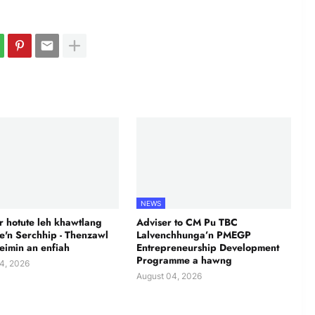
NEWS
 hotute leh khawtlang
Adviser to CM Pu TBC
te'n Serchhip - Thenzawl
Lalvenchhunga’n PMEGP
leimin an enfiah
Entrepreneurship Development
Programme a hawng
4, 2026
August 04, 2026