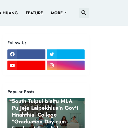
A HUANG
FEATURE
MORE
Follow Us
Popular Posts
NEWS
South Tuipui bialtu MLA
Pu Jeje Lalpekhlua'n Gov't
Hnahthial College
"Graduation Day cum