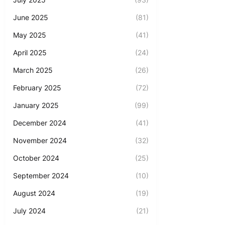
June 2025
(81)
May 2025
(41)
April 2025
(24)
March 2025
(26)
February 2025
(72)
January 2025
(99)
December 2024
(41)
November 2024
(32)
October 2024
(25)
September 2024
(10)
August 2024
(19)
July 2024
(21)