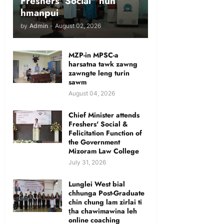
Freshers' Social" hun
hmanpui
by
Admin
-
August 02, 2026
MZP-in MPSC-a
harsatna tawk zawng
zawngte leng turin
sawm
August 04, 2026
Chief Minister attends
Freshers' Social &
Felicitation Function of
the Government
Mizoram Law College
July 31, 2026
Lunglei West bial
chhunga Post-Graduate
chin chung lam zirlai ti
ṭha chawimawina leh
online coaching