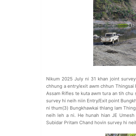
Nikum 2025 July ni 31 khan joint survey 
chhung a entry/exit awm chhun Thingsai 
Assam Rifles te kuta awm tura an tih chu 
survey hi neih niin Entry/Exit point Bun
ni thum(3) Bungkhawkai thlang lam Things
neih leh a ni. He hunah hian JE Umesh
Subidar Pritam Chand hovin survey hi neih