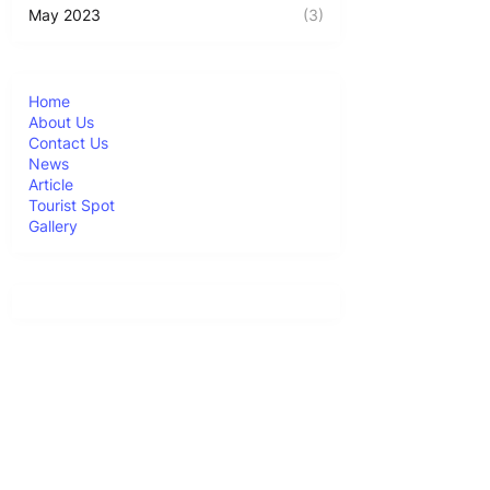
May 2023
(3)
Home
About Us
Contact Us
News
Article
Tourist Spot
Gallery