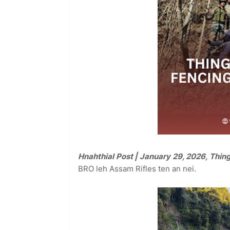
Hnahthial Post | January 29, 2026, Thin
BRO leh Assam Rifles ten an nei.