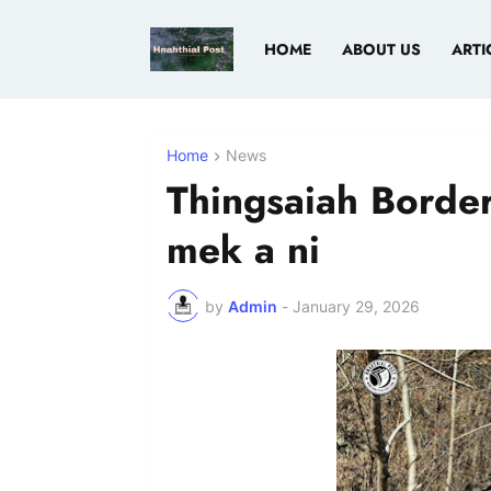
HOME
ABOUT US
ARTI
Home
News
Thingsaiah Border
mek a ni
by
Admin
-
January 29, 2026