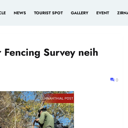
CLE
NEWS
TOURIST SPOT
GALLERY
EVENT
ZIRN
 Fencing Survey neih
0