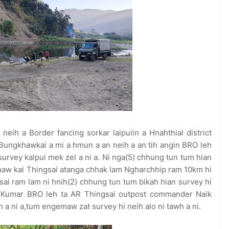
neih a Border fancing sorkar laipuiin a Hnahthial district
Bungkhawkai a mi a hmun a an neih a an tih angin BRO leh
survey kalpui mek zel a ni a. Ni nga(5) chhung tun tum hian
gkhaw kai Thingsai atanga chhak lam Ngharchhip ram 10km hi
ai ram lam ni hnih(2) chhung tun tum bikah hian survey hi
 Kumar BRO leh ta AR Thingsai outpost commander Naik
 a ni a,tum engemaw zat survey hi neih alo ni tawh a ni.