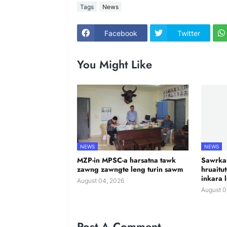
Tags
News
Facebook
Twitter
You Might Like
NEWS
NEWS
MZP-in MPSC-a harsatna tawk
Sawrkar
zawng zawngte leng turin sawm
hruaitu
inkara 
August 04, 2026
August 0
Post A Comment