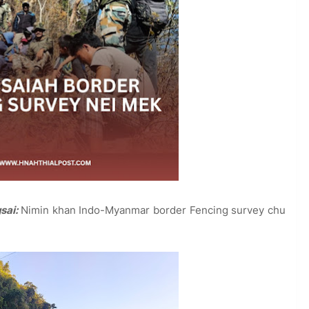
gsai:
Nimin khan Indo-Myanmar border Fencing survey chu