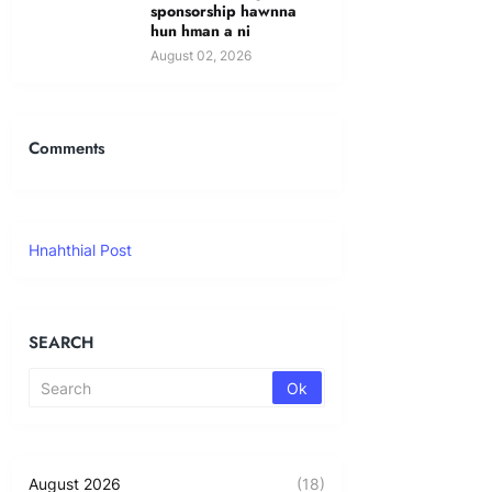
sponsorship hawnna
hun hman a ni
August 02, 2026
Comments
Hnahthial Post
SEARCH
August 2026
(18)