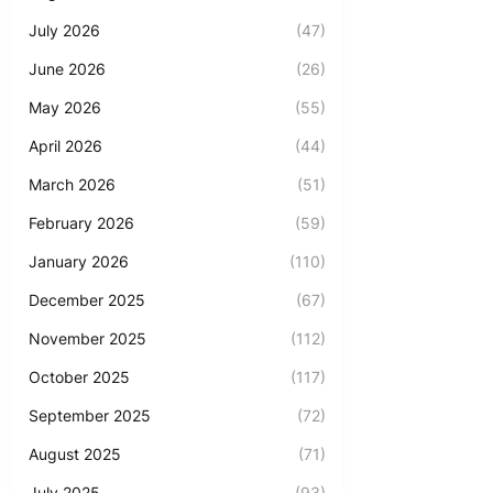
July 2026
(47)
June 2026
(26)
May 2026
(55)
April 2026
(44)
March 2026
(51)
February 2026
(59)
January 2026
(110)
December 2025
(67)
November 2025
(112)
October 2025
(117)
September 2025
(72)
August 2025
(71)
July 2025
(93)