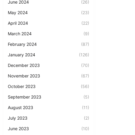
June 2024
(26)
May 2024
(23)
April 2024
(22)
March 2024
(9)
February 2024
(87)
January 2024
(126)
December 2023
(70)
November 2023
(67)
October 2023
(56)
September 2023
(5)
August 2023
(11)
July 2023
(2)
June 2023
(10)