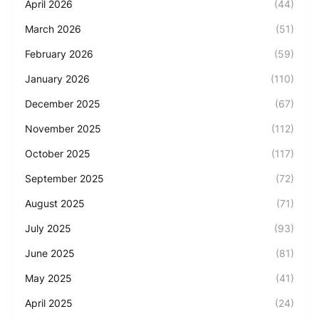
April 2026
(44)
March 2026
(51)
February 2026
(59)
January 2026
(110)
December 2025
(67)
November 2025
(112)
October 2025
(117)
September 2025
(72)
August 2025
(71)
July 2025
(93)
June 2025
(81)
May 2025
(41)
April 2025
(24)