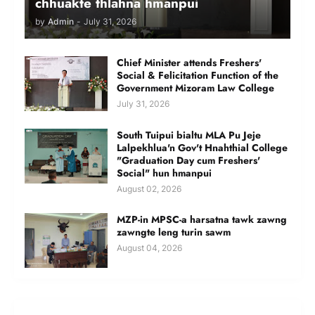
chhuakte thlahna hmanpui
by
Admin
-
July 31, 2026
Chief Minister attends Freshers'
Social & Felicitation Function of the
Government Mizoram Law College
July 31, 2026
South Tuipui bialtu MLA Pu Jeje
Lalpekhlua'n Gov't Hnahthial College
"Graduation Day cum Freshers'
Social" hun hmanpui
August 02, 2026
MZP-in MPSC-a harsatna tawk zawng
zawngte leng turin sawm
August 04, 2026