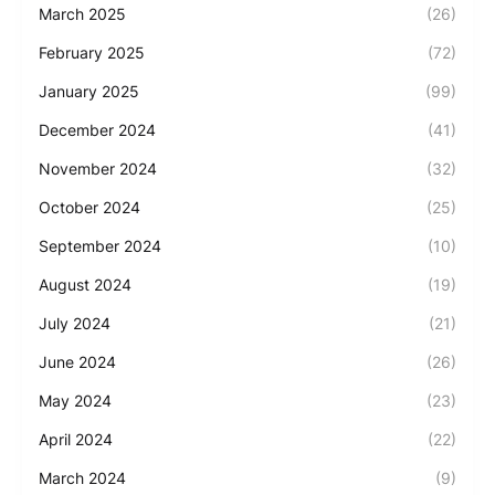
March 2025
(26)
February 2025
(72)
January 2025
(99)
December 2024
(41)
November 2024
(32)
October 2024
(25)
September 2024
(10)
August 2024
(19)
July 2024
(21)
June 2024
(26)
May 2024
(23)
April 2024
(22)
March 2024
(9)