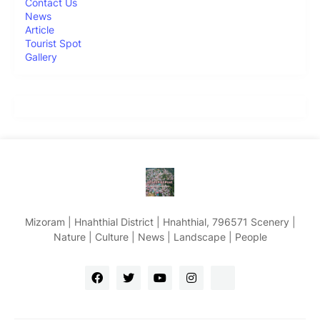
Contact Us
News
Article
Tourist Spot
Gallery
Mizoram | Hnahthial District | Hnahthial, 796571 Scenery |
Nature | Culture | News | Landscape | People