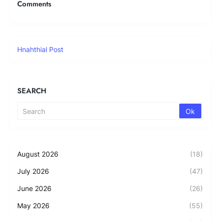
Comments
Hnahthial Post
SEARCH
August 2026
(18)
July 2026
(47)
June 2026
(26)
May 2026
(55)