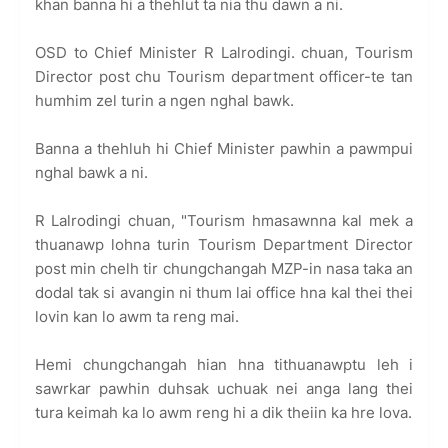
khan banna hi a thehlut ta nia thu dawn a ni.
OSD to Chief Minister R Lalrodingi. chuan, Tourism
Director post chu Tourism department officer-te tan
humhim zel turin a ngen nghal bawk.
Banna a thehluh hi Chief Minister pawhin a pawmpui
nghal bawk a ni.
R Lalrodingi chuan, "Tourism hmasawnna kal mek a
thuanawp lohna turin Tourism Department Director
post min chelh tir chungchangah MZP-in nasa taka an
dodal tak si avangin ni thum lai office hna kal thei thei
lovin kan lo awm ta reng mai.
Hemi chungchangah hian hna tithuanawptu leh i
sawrkar pawhin duhsak uchuak nei anga lang thei
tura keimah ka lo awm reng hi a dik theiin ka hre lova.