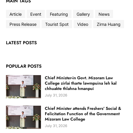
MAIN TAGS
Article
Event
Featuring
Gallery
News
Press Release
Tourist Spot
Video
Zirna Huang
LATEST POSTS
POPULAR POSTS
Chief Minister-in Govt. Mizoram Law
College zirlai tharte lawmpuina leh kal
chhuakte thlahna hmanpui
July 31, 2026
Chief Minister attends Freshers' Social &
Felicitation Function of the Government
Mizoram Law College
July 31, 2026