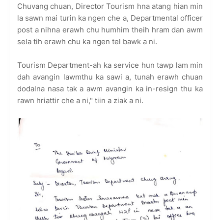
Chuvang chuan, Director Tourism hna atang hian min
la sawn mai turin ka ngen che a, Departmental officer
post a nihna erawh chu humhim theih hram dan awm
sela tih erawh chu ka ngen tel bawk a ni.
Tourism Department-ah ka service hun tawp lam min
dah avangin lawmthu ka sawi a, tunah erawh chuan
dodalna nasa tak a awm avangin ka in-resign thu ka
rawn hriattir che a ni," tiin a ziak a ni.