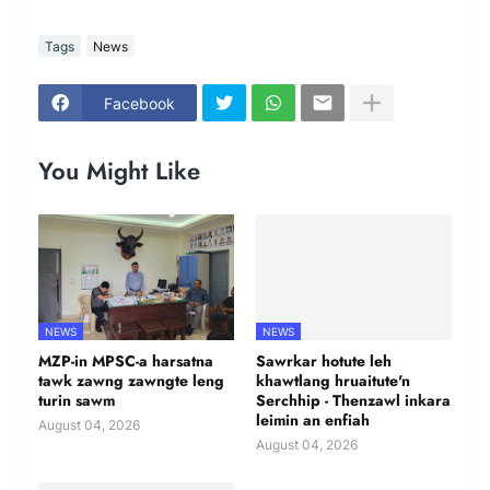
Tags
News
Facebook
You Might Like
NEWS
NEWS
MZP-in MPSC-a harsatna
Sawrkar hotute leh
tawk zawng zawngte leng
khawtlang hruaitute'n
turin sawm
Serchhip - Thenzawl inkara
leimin an enfiah
August 04, 2026
August 04, 2026