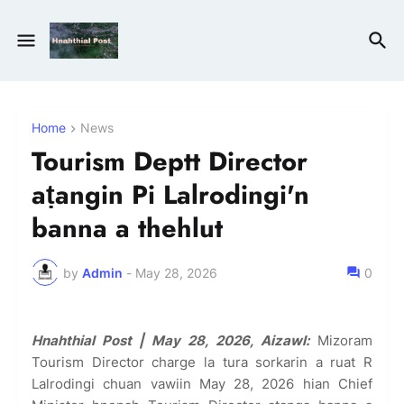
Home
News
Tourism Deptt Director
aṭangin Pi Lalrodingi'n
banna a thehlut
by
Admin
-
May 28, 2026
0
Hnahthial Post | May 28, 2026, Aizawl:
Mizoram
Tourism Director charge la tura sorkarin a ruat R
Lalrodingi chuan vawiin May 28, 2026 hian Chief