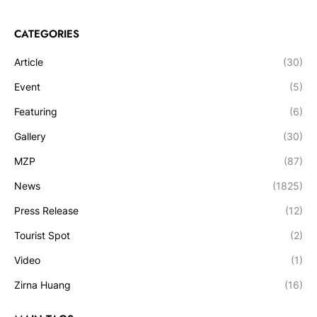
CATEGORIES
Article
(30)
Event
(5)
Featuring
(6)
Gallery
(30)
MZP
(87)
News
(1825)
Press Release
(12)
Tourist Spot
(2)
Video
(1)
Zirna Huang
(16)