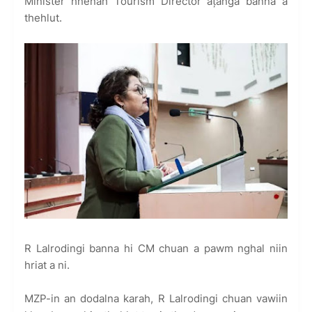
Minister hnenah Tourism Director ațanga banna a
thehlut.
R Lalrodingi banna hi CM chuan a pawm nghal niin
hriat a ni.
MZP-in an dodalna karah, R Lalrodingi chuan vawiin