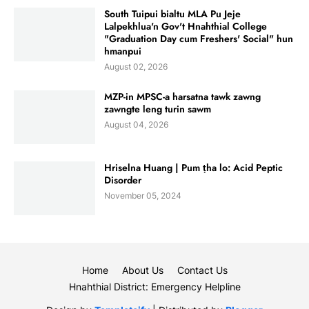
South Tuipui bialtu MLA Pu Jeje
Lalpekhlua'n Gov't Hnahthial College
"Graduation Day cum Freshers' Social" hun
hmanpui
August 02, 2026
MZP-in MPSC-a harsatna tawk zawng
zawngte leng turin sawm
August 04, 2026
Hriselna Huang | Pum ṭha lo: Acid Peptic
Disorder
November 05, 2024
Home
About Us
Contact Us
Hnahthial District: Emergency Helpline