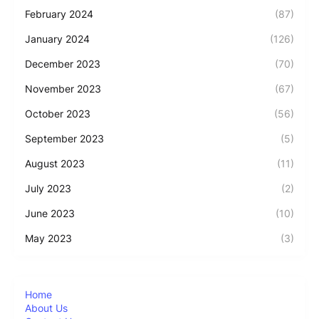
February 2024
(87)
January 2024
(126)
December 2023
(70)
November 2023
(67)
October 2023
(56)
September 2023
(5)
August 2023
(11)
July 2023
(2)
June 2023
(10)
May 2023
(3)
Home
About Us