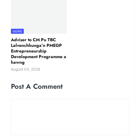
NEWS
Adviser to CM Pu TBC
Lalvenchhunga’n PMEGP
Entrepreneurship
Development Programme a
hawng
August 04, 2026
Post A Comment