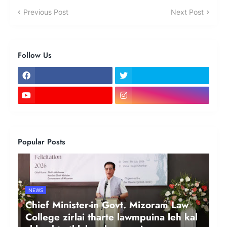
Previous Post
Next Post
Follow Us
Popular Posts
NEWS
Chief Minister-in Govt. Mizoram Law
College zirlai tharte lawmpuina leh kal