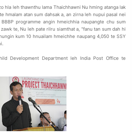
zo hla leh thawnthu lama Thaichhawni Nu hming atanga lak
te hmalam atan sum dahsak a, an zirna leh nupui pasal nei
 BBBP programme angin hmeichhia naupangte chu sum
wk te, Nu leh pate rilru siamthat a, "fanu tan sum dah hi
 chhungin kum 10 hnuailam hmeichhe naupang 4,050 te SSY
i.
ild Development Department leh India Post Office te