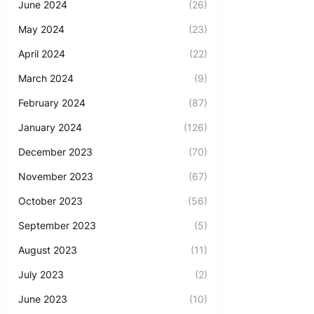
June 2024
(26)
May 2024
(23)
April 2024
(22)
March 2024
(9)
February 2024
(87)
January 2024
(126)
December 2023
(70)
November 2023
(67)
October 2023
(56)
September 2023
(5)
August 2023
(11)
July 2023
(2)
June 2023
(10)