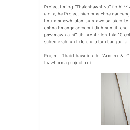
Project hming "Thaichhawni Nu" tih hi Mi
a ni a, he Project hian hmeichhe naupang
hnu mamawh atan sum awmsa siam te,
dahna hmanga anmahni dinhmun tih chak za
pawimawh a ni" tih hrehtir leh thla 10
scheme-ah luh tirte chu a tum tlangpui a n
Project Thaichhawninu hi Women & Ch
thawhhona project a ni.