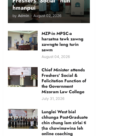
Freshers' Social" hun
hmanpui
by
Admin
-
August 02, 2026
MZP-in MPSC-a
harsatna tawk zawng
zawngte leng turin
sawm
August 04, 2026
Chief Minister attends
Freshers' Social &
Felicitation Function of
the Government
Mizoram Law College
July 31, 2026
Lunglei West bial
chhunga Post-Graduate
chin chung lam zirlai ti
ṭha chawimawina leh
online coaching