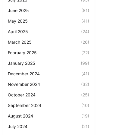
June 2025
(81)
May 2025
(41)
April 2025
(24)
March 2025
(26)
February 2025
(72)
January 2025
(99)
December 2024
(41)
November 2024
(32)
October 2024
(25)
September 2024
(10)
August 2024
(19)
July 2024
(21)