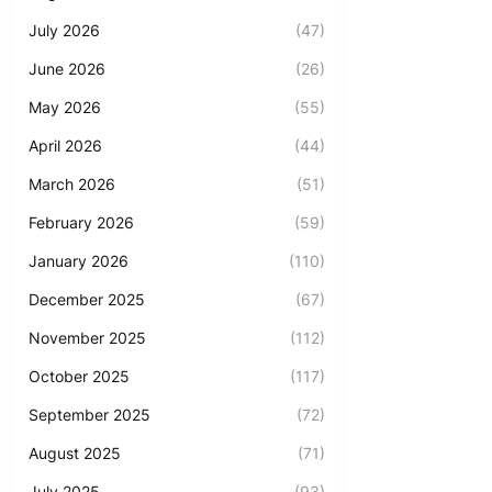
July 2026
(47)
June 2026
(26)
May 2026
(55)
April 2026
(44)
March 2026
(51)
February 2026
(59)
January 2026
(110)
December 2025
(67)
November 2025
(112)
October 2025
(117)
September 2025
(72)
August 2025
(71)
July 2025
(93)