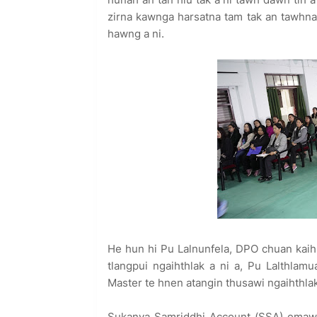
zirna kawnga harsatna tam tak an tawhna 
hawng a ni.
He hun hi Pu Lalnunfela, DPO chuan kaihr
tlangpui ngaihthlak a ni a, Pu Lalthl
Master te hnen atangin thusawi ngaihthlak
Sukanya Samriddhi Account (SSA) emaw 