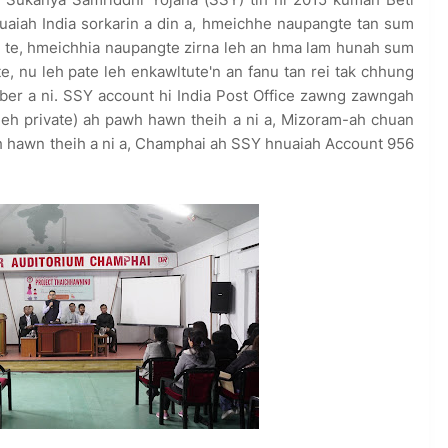
aiah India sorkarin a din a, hmeichhe naupangte tan sum
 te, hmeichhia naupangte zirna leh an hma lam hunah sum
, nu leh pate leh enkawltute'n an fanu tan rei tak chhung
ber a ni. SSY account hi India Post Office zawng zawngah
 leh private) ah pawh hawn theih a ni a, Mizoram-ah chuan
 ah hawn theih a ni a, Champhai ah SSY hnuaiah Account 956