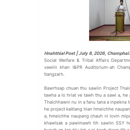
Hnahthial Post | July 8, 2026, Champhai:
Social Welfare & Tribal Affairs Depart
vawiin khan I&PR Auditorium-ah Cham
tlangzarh.
Bawrhsap chuan thu sawiin Project Thaic
tawha a lo hriat ve tawh thu a sawi a, he 
Thaichhawni nu in a fanu tana a inpekna t
he project kaltlang hian hmeichhe naupan
a, hmeichhe naupang chauh ni lovin mip
khawlsak a pawimawh tih sawiin SSY hn
hunah an tan hlu tak a ni tawh dawn tih a