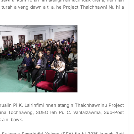
turah a veng dawn a ti a, he Project Thaichhawni Nu hi a
uaiin Pi K. Lalrinfimi hnen atangin Thaichhawninu Project
amuana Tochhawng, SDEO leh Pu C. Vanlalzawma, Sub-Post
 a ni bawk.
Sukanya Samriddhi Yojana (SSY) tih hi 2015 kumah Beti