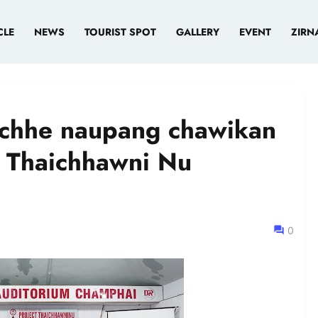
CLE
NEWS
TOURIST SPOT
GALLERY
EVENT
ZIRN
chhe naupang chawikan
t Thaichhawni Nu
0