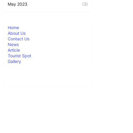
May 2023
(3)
Home
About Us
Contact Us
News
Article
Tourist Spot
Gallery