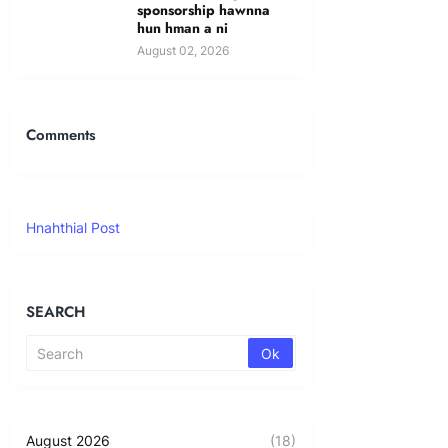
sponsorship hawnna
hun hman a ni
August 02, 2026
Comments
Hnahthial Post
SEARCH
August 2026
(18)