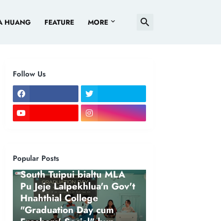
A HUANG
FEATURE
MORE
Follow Us
Popular Posts
NEWS
South Tuipui bialtu MLA
Pu Jeje Lalpekhlua'n Gov't
Hnahthial College
"Graduation Day cum