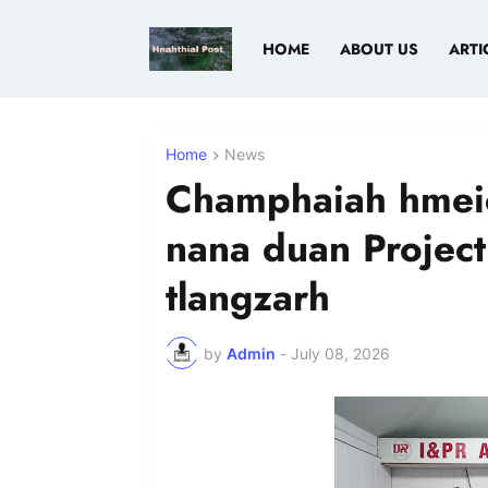
HOME
ABOUT US
ARTI
Home
News
Champhaiah hmei
nana duan Projec
tlangzarh
by
Admin
-
July 08, 2026