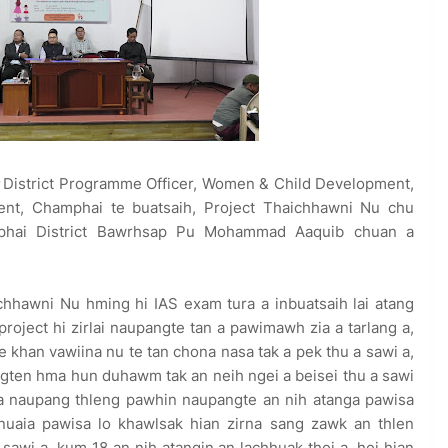
District Programme Officer, Women & Child Development,
ment, Champhai te buatsaih, Project Thaichhawni Nu chu
phai District Bawrhsap Pu Mohammad Aaquib chuan a
hhawni Nu hming hi IAS exam tura a inbuatsaih lai atang
project hi zirlai naupangte tan a pawimawh zia a tarlang a,
e khan vawiina nu te tan chona nasa tak a pek thu a sawi a,
gten hma hun duhawm tak an neih ngei a beisei thu a sawi
a naupang thleng pawhin naupangte an nih atanga pawisa
uaia pawisa lo khawlsak hian zirna sang zawk an thlen
 sawi a, kum 18 an nih atangin an lachhuak thei a, hei hian