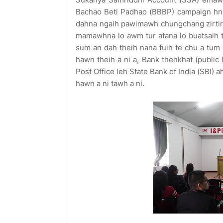
Bachao Beti Padhao (BBBP) campaign hnu
dahna ngaih pawimawh chungchang zirtir
mamawhna lo awm tur atana lo buatsaih te
sum an dah theih nana fuih te chu a tum 
hawn theih a ni a, Bank thenkhat (public
Post Office leh State Bank of India (SBI)
hawn a ni tawh a ni.