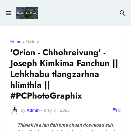
Home
Gallery
'Orion - Chhohreivung' -
Joseph Kimkima Fanchun ||
Lehkhabu tlangzarhna
hlimthla ||
#PCPhotoGraphix
by
Admin
-
May 31, 2025
0
Thlalak hi a lan fiah hma chuan download suh.