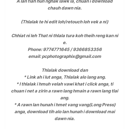
A lan fiah hun nghak lawk la, chuan i download
chauh dawn nia.
(Thlalak te hi edit loh/retouch loh vek a ni)
Chhiat ni leh That ni thlala tura koh theih reng kan ni
e.
Phone: 9774771645 / 9366853356
email: pcphotographix@gmail.com
Thlalak download dan
* Link ah i lut anga, Thlalak alo lang ang.
* I thlalak i hmuh velah vawi khat i click anga, ti
chuan i net a zirin a rawn lang hmain a rawn lang tlai
ang.
* A rawn lan hunah i hmet vang vang(Long Press)
anga, download tih alo lan hunah i download mai
dawn nia.