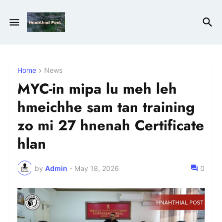
Home
News
MYC-in mipa lu meh leh
hmeichhe sam tan training
zo mi 27 hnenah Certificate
hlan
by
Admin
-
May 18, 2026
0