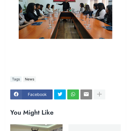
Tags
News
Facebook
You Might Like