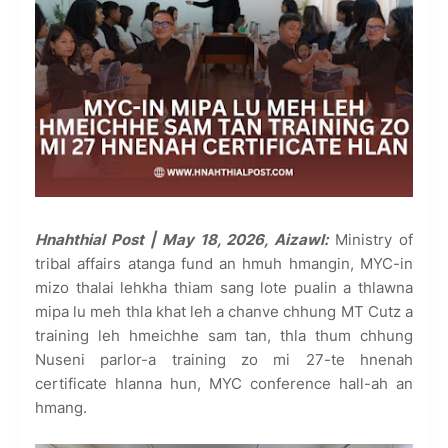
Hnahthial Post | May 18, 2026, Aizawl:
Ministry of
tribal affairs atanga fund an hmuh hmangin, MYC-in
mizo thalai lehkha thiam sang lote pualin a thlawna
mipa lu meh thla khat leh a chanve chhung MT Cutz a
training leh hmeichhe sam tan, thla thum chhung
Nuseni parlor-a training zo mi 27-te hnenah
certificate hlanna hun, MYC conference hall-ah an
hmang.