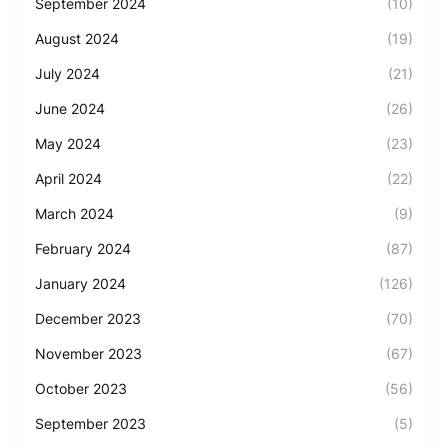
September 2024
(10)
August 2024
(19)
July 2024
(21)
June 2024
(26)
May 2024
(23)
April 2024
(22)
March 2024
(9)
February 2024
(87)
January 2024
(126)
December 2023
(70)
November 2023
(67)
October 2023
(56)
September 2023
(5)