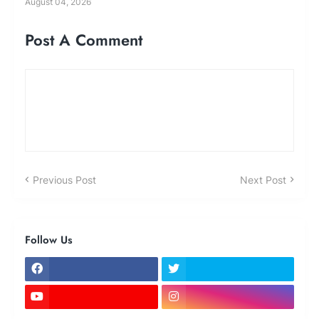
August 04, 2026
Post A Comment
Previous Post
Next Post
Follow Us