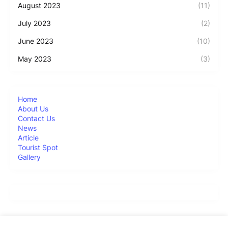
August 2023
(11)
July 2023
(2)
June 2023
(10)
May 2023
(3)
Home
About Us
Contact Us
News
Article
Tourist Spot
Gallery