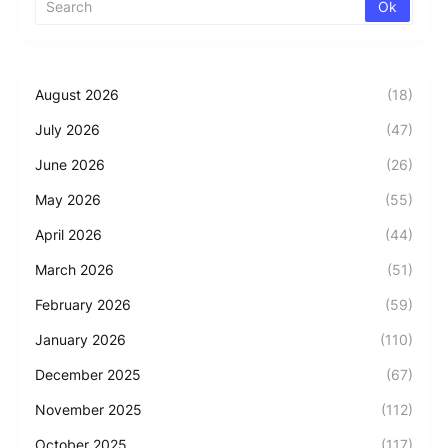
August 2026
(18)
July 2026
(47)
June 2026
(26)
May 2026
(55)
April 2026
(44)
March 2026
(51)
February 2026
(59)
January 2026
(110)
December 2025
(67)
November 2025
(112)
October 2025
(117)