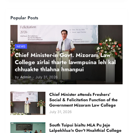
Popular Posts
NEWS
Chief Minister-in Govt. Mizoram Law
College zirlai tharte lawmpuina leh kal
chhuakte thlahna hmanpui
by
Admin
-
July 31, 2026
Chief Minister attends Freshers'
Social & Felicitation Function of the
Government Mizoram Law College
July 31, 2026
South Tuipui bialtu MLA Pu Jeje
Lalpekhlua'n Gov't Hnahthial College