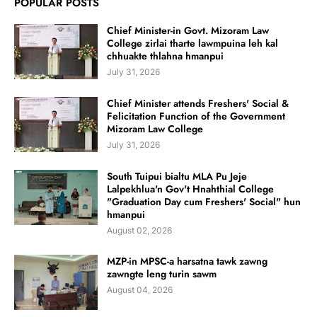
POPULAR POSTS
Chief Minister-in Govt. Mizoram Law
College zirlai tharte lawmpuina leh kal
chhuakte thlahna hmanpui
July 31, 2026
Chief Minister attends Freshers' Social &
Felicitation Function of the Government
Mizoram Law College
July 31, 2026
South Tuipui bialtu MLA Pu Jeje
Lalpekhlua'n Gov't Hnahthial College
"Graduation Day cum Freshers' Social" hun
hmanpui
August 02, 2026
MZP-in MPSC-a harsatna tawk zawng
zawngte leng turin sawm
August 04, 2026