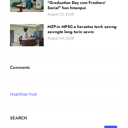
"Graduation Day cum Freshers'
Social" hun hmanpui
August 02, 2026
MZP-in MPSC-a harsatna tawk zawng
zawngte leng turin sawm
August 04, 2026
Comments
Hnahthial Post
SEARCH