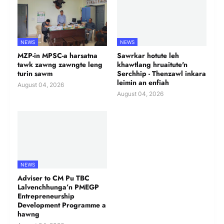
NEWS
NEWS
MZP-in MPSC-a harsatna
Sawrkar hotute leh
tawk zawng zawngte leng
khawtlang hruaitute'n
turin sawm
Serchhip - Thenzawl inkara
leimin an enfiah
August 04, 2026
August 04, 2026
NEWS
Adviser to CM Pu TBC
Lalvenchhunga’n PMEGP
Entrepreneurship
Development Programme a
hawng