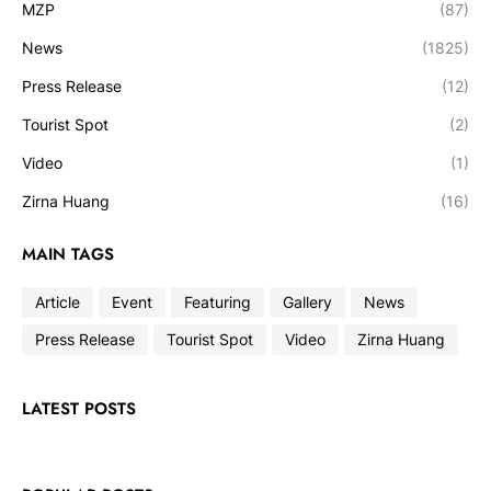
MZP
(87)
News
(1825)
Press Release
(12)
Tourist Spot
(2)
Video
(1)
Zirna Huang
(16)
MAIN TAGS
Article
Event
Featuring
Gallery
News
Press Release
Tourist Spot
Video
Zirna Huang
LATEST POSTS