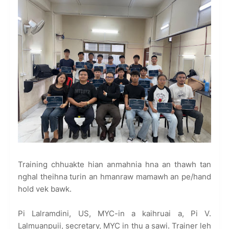
Training chhuakte hian anmahnia hna an thawh tan
nghal theihna turin an hmanraw mamawh an pe/hand
hold vek bawk.
Pi Lalramdini, US, MYC-in a kaihruai a, Pi V.
Lalmuanpuii, secretary, MYC in thu a sawi. Trainer leh