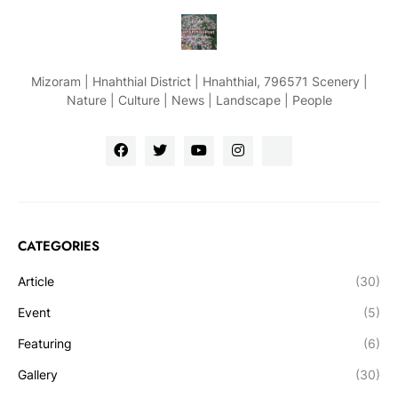
Mizoram | Hnahthial District | Hnahthial, 796571 Scenery |
Nature | Culture | News | Landscape | People
CATEGORIES
Article
(30)
Event
(5)
Featuring
(6)
Gallery
(30)