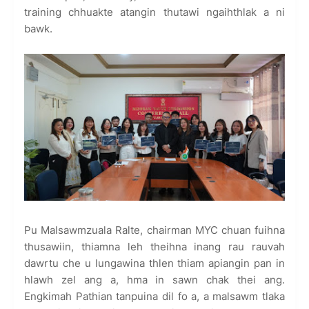
training chhuakte atangin thutawi ngaihthlak a ni
bawk.
Pu Malsawmzuala Ralte, chairman MYC chuan fuihna
thusawiin, thiamna leh theihna inang rau rauvah
dawrtu che u lungawina thlen thiam apiangin pan in
hlawh zel ang a, hma in sawn chak thei ang.
Engkimah Pathian tanpuina dil fo a, a malsawm tlaka