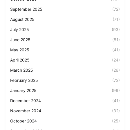
September 2025
(72)
August 2025
(71)
July 2025
(93)
June 2025
(81)
May 2025
(41)
April 2025
(24)
March 2025
(26)
February 2025
(72)
January 2025
(99)
December 2024
(41)
November 2024
(32)
October 2024
(25)