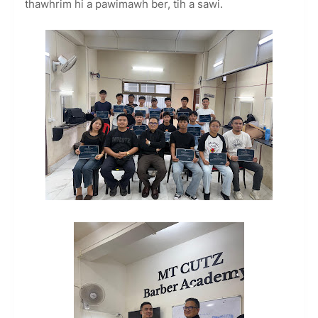
thawhrim hi a pawimawh ber, tih a sawi.