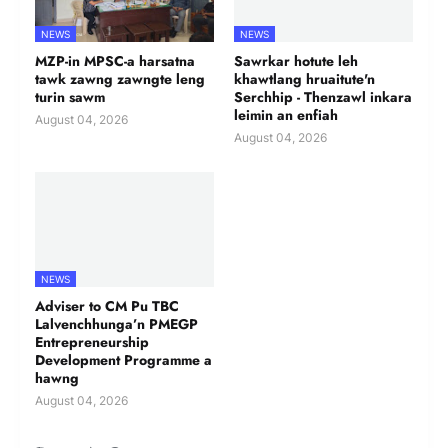
NEWS
NEWS
MZP-in MPSC-a harsatna
Sawrkar hotute leh
tawk zawng zawngte leng
khawtlang hruaitute'n
turin sawm
Serchhip - Thenzawl inkara
leimin an enfiah
August 04, 2026
August 04, 2026
NEWS
Adviser to CM Pu TBC
Lalvenchhunga’n PMEGP
Entrepreneurship
Development Programme a
hawng
August 04, 2026