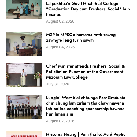
Lalpekhlua'n Gov't Hnahthial College
"Graduation Day cum Freshers' Social" hun
hmanpui
August 02, 2026
MZP-in MPSC-a harsatna tawk zawng
zawngte leng turin sawm
August 04, 2026
Chief Minister attends Freshers' Social &
Felicitation Function of the Government
Mizoram Law College
July 31, 2026
Lunglei West bial chhunga Post-Graduate
chin chung lam zirlai ti ṭha chawimawina
leh online coaching sponsorship hawnna
hun hman a ni
August 02, 2026
Hriselna Huang | Pum ṭha lo: Acid Peptic