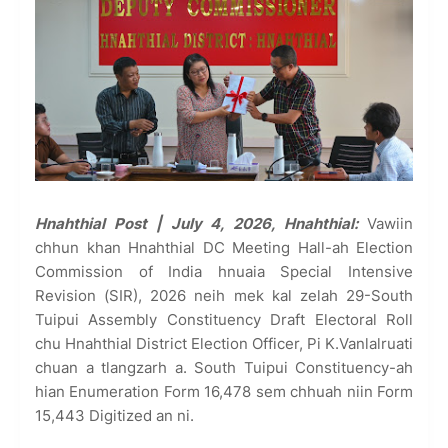
Hnahthial Post | July 4, 2026, Hnahthial:
Vawiin
chhun khan Hnahthial DC Meeting Hall-ah Election
Commission of India hnuaia Special Intensive
Revision (SIR), 2026 neih mek kal zelah 29-South
Tuipui Assembly Constituency Draft Electoral Roll
chu Hnahthial District Election Officer, Pi K.Vanlalruati
chuan a tlangzarh a. South Tuipui Constituency-ah
hian Enumeration Form 16,478 sem chhuah niin Form
15,443 Digitized an ni.