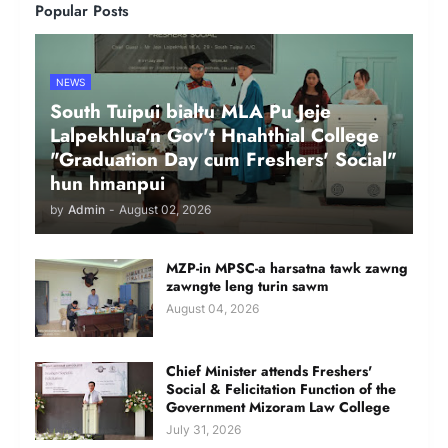
Popular Posts
NEWS
South Tuipui bialtu MLA Pu Jeje
Lalpekhlua'n Gov't Hnahthial College
"Graduation Day cum Freshers' Social"
hun hmanpui
by
Admin
-
August 02, 2026
MZP-in MPSC-a harsatna tawk zawng
zawngte leng turin sawm
August 04, 2026
Chief Minister attends Freshers'
Social & Felicitation Function of the
Government Mizoram Law College
July 31, 2026