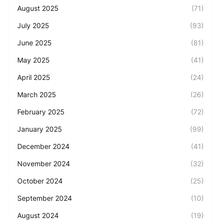
August 2025
(71)
July 2025
(93)
June 2025
(81)
May 2025
(41)
April 2025
(24)
March 2025
(26)
February 2025
(72)
January 2025
(99)
December 2024
(41)
November 2024
(32)
October 2024
(25)
September 2024
(10)
August 2024
(19)