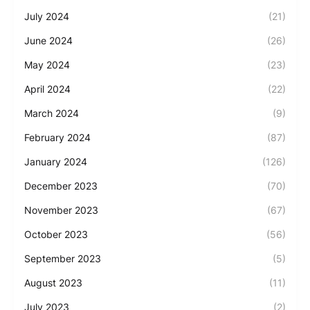
July 2024
(21)
June 2024
(26)
May 2024
(23)
April 2024
(22)
March 2024
(9)
February 2024
(87)
January 2024
(126)
December 2023
(70)
November 2023
(67)
October 2023
(56)
September 2023
(5)
August 2023
(11)
July 2023
(2)