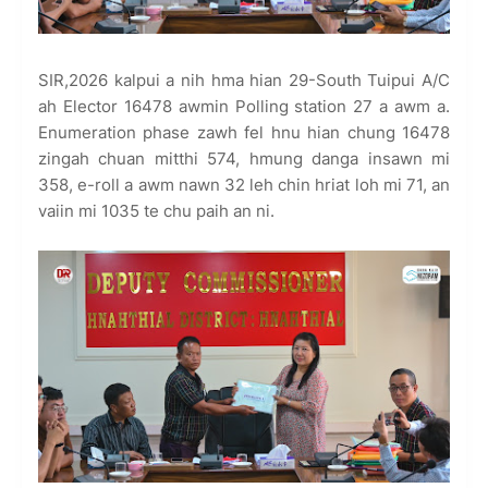
SIR,2026 kalpui a nih hma hian 29-South Tuipui A/C
ah Elector 16478 awmin Polling station 27 a awm a.
Enumeration phase zawh fel hnu hian chung 16478
zingah chuan mitthi 574, hmung danga insawn mi
358, e-roll a awm nawn 32 leh chin hriat loh mi 71, an
vaiin mi 1035 te chu paih an ni.