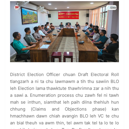
District Election Officer chuan Draft Electoral Roll
tlangzarh a ni ta chu lawmawm a tih thu sawiin BLO
leh Election lama thawktute thawhrimna zar a nih thu
a sawi a. Enumeration process chu zawh fel ni tawh
mah se inthun, siamthat leh paih dilna thehluh hun
chhung (Claims and Objections phase) kan
hmachhawn dawn chiah avangin BLO leh VC te chu
an bial theuh va awm thin, tel awm tak tel ta lo te lo