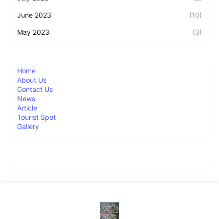
June 2023
(10)
May 2023
(3)
Home
About Us
Contact Us
News
Article
Tourist Spot
Gallery