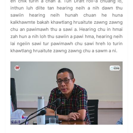
en chik turin a chah a. Tun Draft roll-a chuang lo,
inthun luh dilte tan hearing neih a nih dawn thu
sawiin hearing neih hunah chuan he huna
kalkhawmte bakah khawtlang hruaitute zawng zawng
chu an pawimawh thu a sawi a. Hearing chu in hmai
zah hun a nih loh thu sawiin a pawi hma, hearing neih
lai ngeiin sawi tur pawimawh chu sawi hreh lo turin
khawtlang hruaitute zawng zawng chu a sawm a ni.