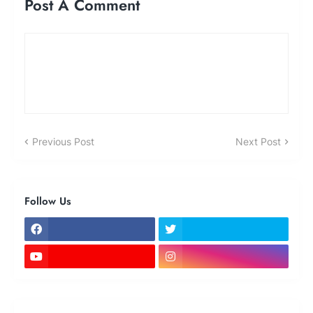
Post A Comment
Previous Post
Next Post
Follow Us