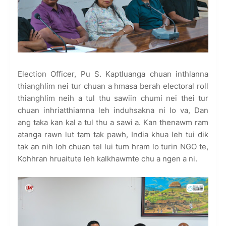
Election Officer, Pu S. Kaptluanga chuan inthlanna
thianghlim nei tur chuan a hmasa berah electoral roll
thianghlim neih a tul thu sawiin chumi nei thei tur
chuan inhriatthiamna leh induhsakna ni lo va, Dan
ang taka kan kal a tul thu a sawi a. Kan thenawm ram
atanga rawn lut tam tak pawh, India khua leh tui dik
tak an nih loh chuan tel lui tum hram lo turin NGO te,
Kohhran hruaitute leh kalkhawmte chu a ngen a ni.