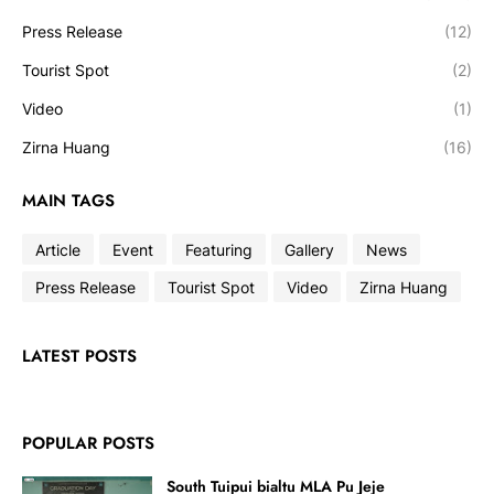
Press Release
(12)
Tourist Spot
(2)
Video
(1)
Zirna Huang
(16)
MAIN TAGS
Article
Event
Featuring
Gallery
News
Press Release
Tourist Spot
Video
Zirna Huang
LATEST POSTS
POPULAR POSTS
South Tuipui bialtu MLA Pu Jeje