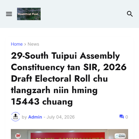
Home
News
29-South Tuipui Assembly
Constituency tan SIR, 2026
Draft Electoral Roll chu
tlangzarh niin hming
15443 chuang
by
Admin
-
July 04, 2026
0