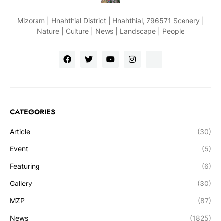
Mizoram | Hnahthial District | Hnahthial, 796571 Scenery |
Nature | Culture | News | Landscape | People
CATEGORIES
Article
(30)
Event
(5)
Featuring
(6)
Gallery
(30)
MZP
(87)
News
(1825)