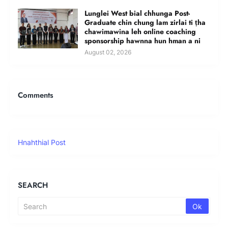
Lunglei West bial chhunga Post-
Graduate chin chung lam zirlai ti ṭha
chawimawina leh online coaching
sponsorship hawnna hun hman a ni
August 02, 2026
Comments
Hnahthial Post
SEARCH