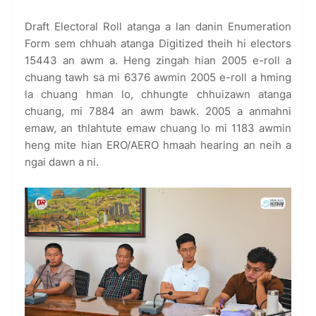
Draft Electoral Roll atanga a lan danin Enumeration
Form sem chhuah atanga Digitized theih hi electors
15443 an awm a. Heng zingah hian 2005 e-roll a
chuang tawh sa mi 6376 awmin 2005 e-roll a hming
la chuang hman lo, chhungte chhuizawn atanga
chuang, mi 7884 an awm bawk. 2005 a anmahni
emaw, an thlahtute emaw chuang lo mi 1183 awmin
heng mite hian ERO/AERO hmaah hearing an neih a
ngai dawn a ni.