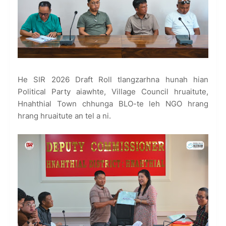
He SIR 2026 Draft Roll tlangzarhna hunah hian
Political Party aiawhte, Village Council hruaitute,
Hnahthial Town chhunga BLO-te leh NGO hrang
hrang hruaitute an tel a ni.