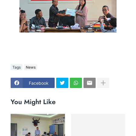
Tags
News
Facebook
You Might Like