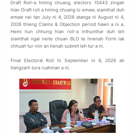
Draft Roll-a hming chuang, electors 15443 zingah
hian Draft roll a hming chuang lo emaw, siamthat duh
emaw nei tan July ni 4, 2026 atanga ni August ni 4,
2026 thleng Claims & Objection period hawn a ni a.
Hemi hun chhung hian roll-a inthunthar duh leh
siamthat ngai neite chuan BLO te hnenah Form lak
chhuah tur niin an henah submit leh tur a ni.
Final Electoral Roll hi September ni 6, 2026 ah
tlangzarh tura ruahman a ni.