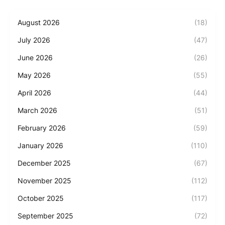
August 2026
(18)
July 2026
(47)
June 2026
(26)
May 2026
(55)
April 2026
(44)
March 2026
(51)
February 2026
(59)
January 2026
(110)
December 2025
(67)
November 2025
(112)
October 2025
(117)
September 2025
(72)