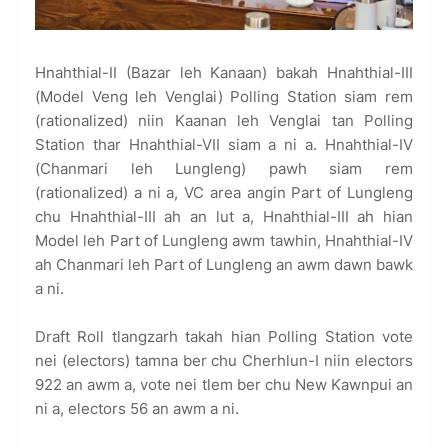
Hnahthial-II (Bazar leh Kanaan) bakah Hnahthial-III
(Model Veng leh Venglai) Polling Station siam rem
(rationalized) niin Kaanan leh Venglai tan Polling
Station thar Hnahthial-VII siam a ni a. Hnahthial-IV
(Chanmari leh Lungleng) pawh siam rem
(rationalized) a ni a, VC area angin Part of Lungleng
chu Hnahthial-III ah an lut a, Hnahthial-III ah hian
Model leh Part of Lungleng awm tawhin, Hnahthial-IV
ah Chanmari leh Part of Lungleng an awm dawn bawk
a ni.
Draft Roll tlangzarh takah hian Polling Station vote
nei (electors) tamna ber chu Cherhlun-I niin electors
922 an awm a, vote nei tlem ber chu New Kawnpui an
ni a, electors 56 an awm a ni.