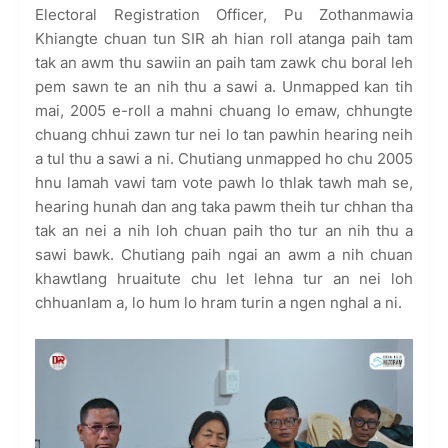
Electoral Registration Officer, Pu Zothanmawia
Khiangte chuan tun SIR ah hian roll atanga paih tam
tak an awm thu sawiin an paih tam zawk chu boral leh
pem sawn te an nih thu a sawi a. Unmapped kan tih
mai, 2005 e-roll a mahni chuang lo emaw, chhungte
chuang chhui zawn tur nei lo tan pawhin hearing neih
a tul thu a sawi a ni. Chutiang unmapped ho chu 2005
hnu lamah vawi tam vote pawh lo thlak tawh mah se,
hearing hunah dan ang taka pawm theih tur chhan tha
tak an nei a nih loh chuan paih tho tur an nih thu a
sawi bawk. Chutiang paih ngai an awm a nih chuan
khawtlang hruaitute chu let lehna tur an nei loh
chhuanlam a, lo hum lo hram turin a ngen nghal a ni.