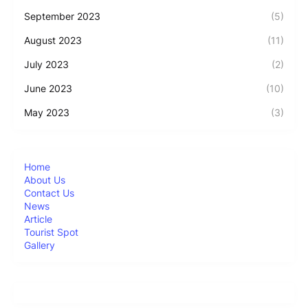
September 2023
(5)
August 2023
(11)
July 2023
(2)
June 2023
(10)
May 2023
(3)
Home
About Us
Contact Us
News
Article
Tourist Spot
Gallery