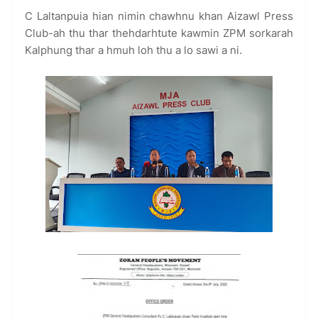
C Laltanpuia hian nimin chawhnu khan Aizawl Press
Club-ah thu thar thehdarhtute kawmin ZPM sorkarah
Kalphung thar a hmuh loh thu a lo sawi a ni.