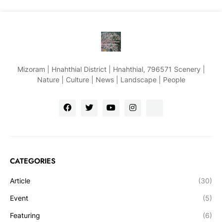
Mizoram | Hnahthial District | Hnahthial, 796571 Scenery |
Nature | Culture | News | Landscape | People
CATEGORIES
Article
(30)
Event
(5)
Featuring
(6)