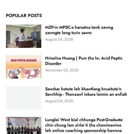
POPULAR POSTS
MZP-in MPSC-a harsatna tawk zawng
zawngte leng turin sawm
August 04, 2026
Hriselna Huang | Pum ṭha lo: Acid Peptic
Disorder
November 05, 2024
Sawrkar hotute leh khawtlang hruaitute'n
Serchhip - Thenzawl inkara leimin an enfiah
August 04, 2026
Lunglei West bial chhunga Post-Graduate
chin chung lam zirlai ti ṭha chawimawina
leh online coaching sponsorship hawnna