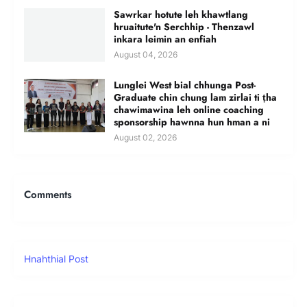
Sawrkar hotute leh khawtlang
hruaitute'n Serchhip - Thenzawl
inkara leimin an enfiah
August 04, 2026
Lunglei West bial chhunga Post-
Graduate chin chung lam zirlai ti ṭha
chawimawina leh online coaching
sponsorship hawnna hun hman a ni
August 02, 2026
Comments
Hnahthial Post