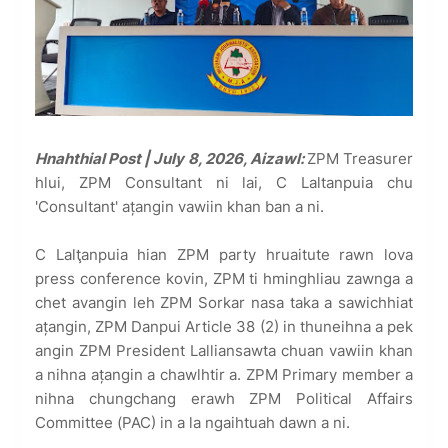
Hnahthial Post | July 8, 2026, Aizawl:
ZPM Treasurer
hlui, ZPM Consultant ni lai, C Laltanpuia chu
'Consultant' ațangin vawiin khan ban a ni.
C Lalţanpuia hian ZPM party hruaitute rawn lova
press conference kovin, ZPM ti hminghliau zawnga a
chet avangin leh ZPM Sorkar nasa taka a sawichhiat
ațangin, ZPM Danpui Article 38 (2) in thuneihna a pek
angin ZPM President Lalliansawta chuan vawiin khan
a nihna ațangin a chawlhtir a. ZPM Primary member a
nihna chungchang erawh ZPM Political Affairs
Committee (PAC) in a la ngaihtuah dawn a ni.