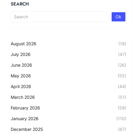
SEARCH
August 2026
(18)
July 2026
(47)
June 2026
(26)
May 2026
(55)
April 2026
(44)
March 2026
(51)
February 2026
(59)
January 2026
(110)
December 2025
(67)