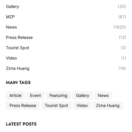
Gallery
(30)
MZP
(87)
News
(1825)
Press Release
(12)
Tourist Spot
(2)
Video
(1)
Zirna Huang
(16)
MAIN TAGS
Article
Event
Featuring
Gallery
News
Press Release
Tourist Spot
Video
Zirna Huang
LATEST POSTS