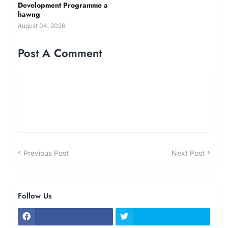
Development Programme a
hawng
August 04, 2026
Post A Comment
Previous Post
Next Post
Follow Us