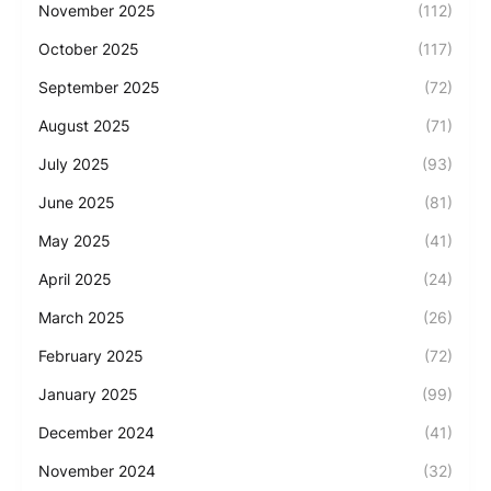
November 2025
(112)
October 2025
(117)
September 2025
(72)
August 2025
(71)
July 2025
(93)
June 2025
(81)
May 2025
(41)
April 2025
(24)
March 2025
(26)
February 2025
(72)
January 2025
(99)
December 2024
(41)
November 2024
(32)