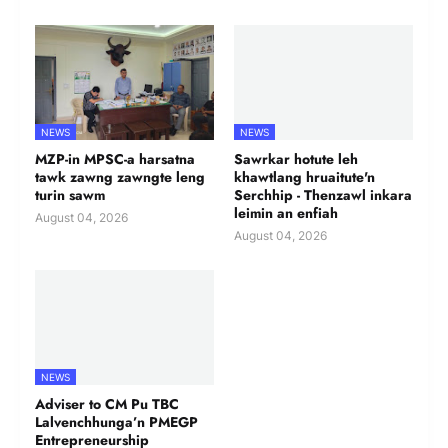
NEWS
NEWS
MZP-in MPSC-a harsatna
Sawrkar hotute leh
tawk zawng zawngte leng
khawtlang hruaitute'n
turin sawm
Serchhip - Thenzawl inkara
leimin an enfiah
August 04, 2026
August 04, 2026
NEWS
Adviser to CM Pu TBC
Lalvenchhunga’n PMEGP
Entrepreneurship