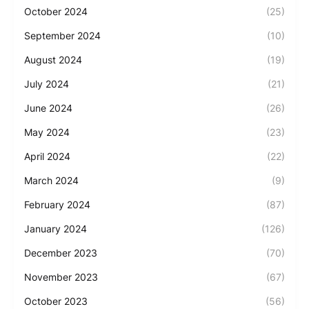
October 2024
(25)
September 2024
(10)
August 2024
(19)
July 2024
(21)
June 2024
(26)
May 2024
(23)
April 2024
(22)
March 2024
(9)
February 2024
(87)
January 2024
(126)
December 2023
(70)
November 2023
(67)
October 2023
(56)