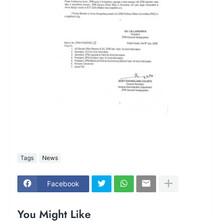
Tags
News
Facebook
You Might Like