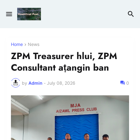
Home
News
ZPM Treasurer hlui, ZPM
Consultant aṭangin ban
by
Admin
-
July 08, 2026
0