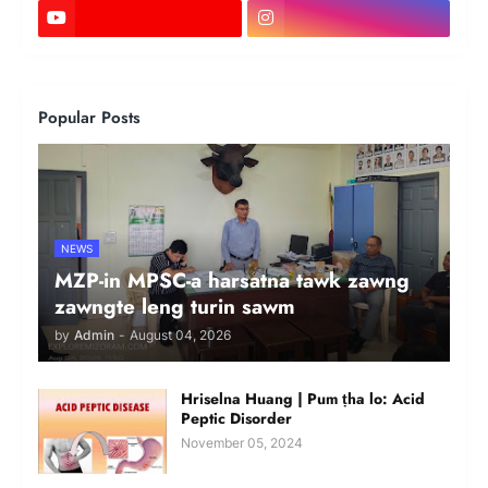
Popular Posts
NEWS
MZP-in MPSC-a harsatna tawk zawng
zawngte leng turin sawm
by
Admin
-
August 04, 2026
Hriselna Huang | Pum ṭha lo: Acid
Peptic Disorder
November 05, 2024