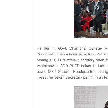
He hun hi Govt. Champhai College Mul
President chuan a kaihruai a, Rev. Vanla
hmang a, K. Lalruatfela, Secretary hnen 
Vanlalmawia, SDO PHED bakah H. Lalruat
bawk. MZP General Headquarters atangi
Treasurer bakah Secretary pahnihin an telp