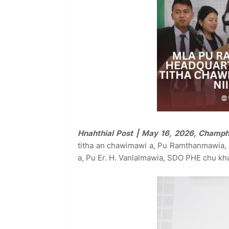
Hnahthial Post | May 16, 2026, Champh
titha an chawimawi a, Pu Ramthanmawia, E
a, Pu Er. H. Vanlalmawia, SDO PHE chu kh