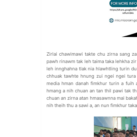
Zirlai chawimawi takte chu zirna sang za
pawh rinawm tak leh taima taka lehkha zir
leh innghahna tlak nia hlawhtling turin d
chhuak tawhte hnung zui ngei ngei tura a
media hman danah fimkhur turin a fuih a
hmang a nih chuan an tan thil pawi tak t
chuan an zirna atan hmasawnna mai baka
nih theih thu a sawi a, an nun fimkhur tak