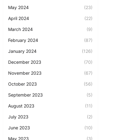
May 2024
(23)
April 2024
(22)
March 2024
(9)
February 2024
(87)
January 2024
(126)
December 2023
(70)
November 2023
(67)
October 2023
(56)
September 2023
(5)
August 2023
(11)
July 2023
(2)
June 2023
(10)
May 2023
(3)