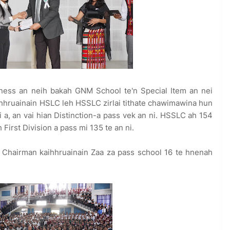
ness an neih bakah GNM School te'n Special Item an nei
ihhruainain HSLC leh HSSLC zirlai tithate chawimawina hun
i a, an vai hian Distinction-a pass vek an ni. HSSLC ah 154
 First Division a pass mi 135 te an ni.
 Chairman kaihhruainain Zaa za pass school 16 te hnenah