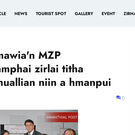
CLE
NEWS
TOURIST SPOT
GALLERY
EVENT
ZIRN
mawia'n MZP
phai zirlai titha
uallian niin a hmanpui
0