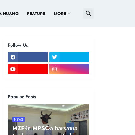
A HUANG
FEATURE
MORE
Follow Us
Popular Posts
NEWS
MZP-in MPSC-a harsatna