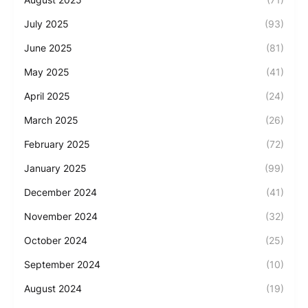
July 2025
(93)
June 2025
(81)
May 2025
(41)
April 2025
(24)
March 2025
(26)
February 2025
(72)
January 2025
(99)
December 2024
(41)
November 2024
(32)
October 2024
(25)
September 2024
(10)
August 2024
(19)