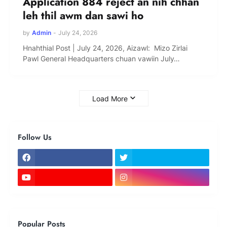
Application 884 reject an nih chhan
leh thil awm dan sawi ho
by
Admin
-
July 24, 2026
Hnahthial Post | July 24, 2026, Aizawl: Mizo Zirlai
Pawl General Headquarters chuan vawiin July…
Load More
Follow Us
Popular Posts