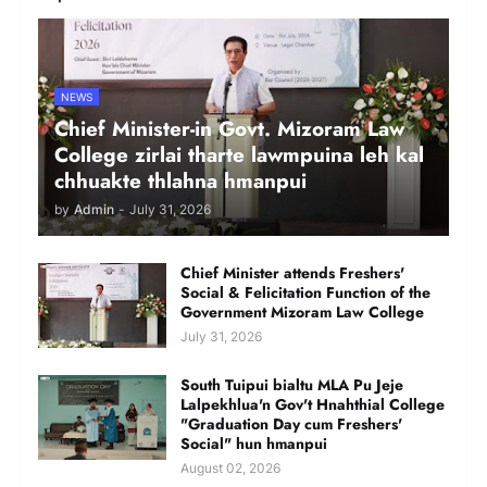
NEWS
Chief Minister-in Govt. Mizoram Law
College zirlai tharte lawmpuina leh kal
chhuakte thlahna hmanpui
by
Admin
-
July 31, 2026
Chief Minister attends Freshers'
Social & Felicitation Function of the
Government Mizoram Law College
July 31, 2026
South Tuipui bialtu MLA Pu Jeje
Lalpekhlua'n Gov't Hnahthial College
"Graduation Day cum Freshers'
Social" hun hmanpui
August 02, 2026