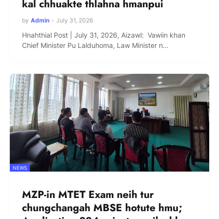
kal chhuakte thlahna hmanpui
by
Admin
-
July 31, 2026
Hnahthial Post | July 31, 2026, Aizawl: Vawiin khan
Chief Minister Pu Lalduhoma, Law Minister n…
NEWS
MZP-in MTET Exam neih tur
chungchangah MBSE hotute hmu;