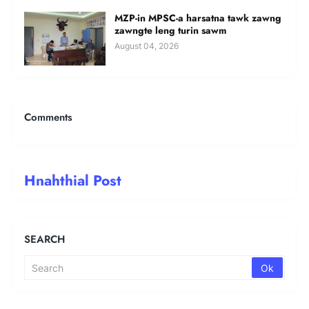
MZP-in MPSC-a harsatna tawk zawng
zawngte leng turin sawm
August 04, 2026
Comments
Hnahthial Post
SEARCH