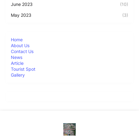
June 2023
(10)
May 2023
(3)
Home
About Us
Contact Us
News
Article
Tourist Spot
Gallery