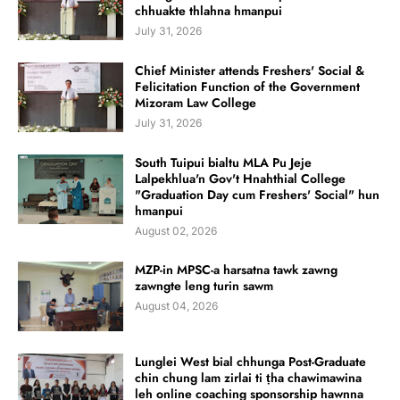
chhuakte thlahna hmanpui
July 31, 2026
Chief Minister attends Freshers' Social &
Felicitation Function of the Government
Mizoram Law College
July 31, 2026
South Tuipui bialtu MLA Pu Jeje
Lalpekhlua'n Gov't Hnahthial College
"Graduation Day cum Freshers' Social" hun
hmanpui
August 02, 2026
MZP-in MPSC-a harsatna tawk zawng
zawngte leng turin sawm
August 04, 2026
Lunglei West bial chhunga Post-Graduate
chin chung lam zirlai ti ṭha chawimawina
leh online coaching sponsorship hawnna