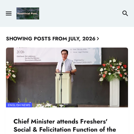
SHOWING POSTS FROM JULY, 2026
ENGLISH NEWS
Chief Minister attends Freshers'
Social & Felicitation Function of the