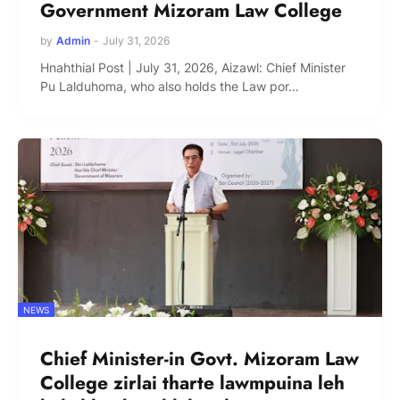
Government Mizoram Law College
by
Admin
-
July 31, 2026
Hnahthial Post | July 31, 2026, Aizawl: Chief Minister
Pu Lalduhoma, who also holds the Law por…
NEWS
Chief Minister-in Govt. Mizoram Law
College zirlai tharte lawmpuina leh