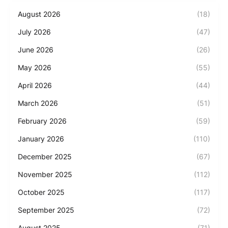
August 2026
(18)
July 2026
(47)
June 2026
(26)
May 2026
(55)
April 2026
(44)
March 2026
(51)
February 2026
(59)
January 2026
(110)
December 2025
(67)
November 2025
(112)
October 2025
(117)
September 2025
(72)
August 2025
(71)