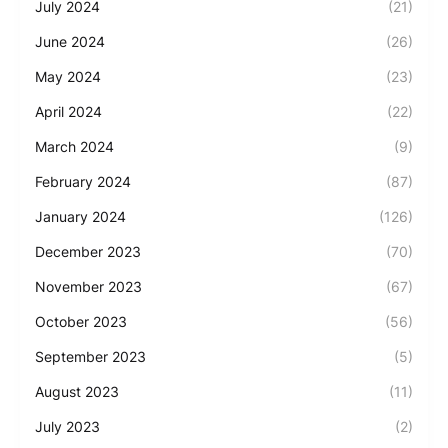
July 2024
(21)
June 2024
(26)
May 2024
(23)
April 2024
(22)
March 2024
(9)
February 2024
(87)
January 2024
(126)
December 2023
(70)
November 2023
(67)
October 2023
(56)
September 2023
(5)
August 2023
(11)
July 2023
(2)