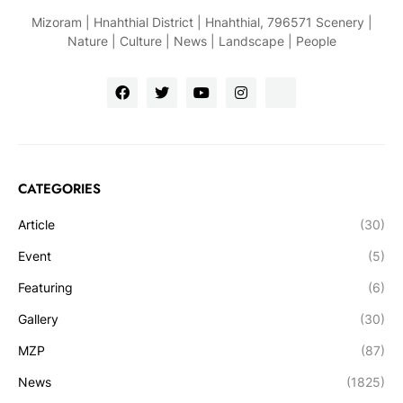
Mizoram | Hnahthial District | Hnahthial, 796571 Scenery |
Nature | Culture | News | Landscape | People
CATEGORIES
Article
(30)
Event
(5)
Featuring
(6)
Gallery
(30)
MZP
(87)
News
(1825)