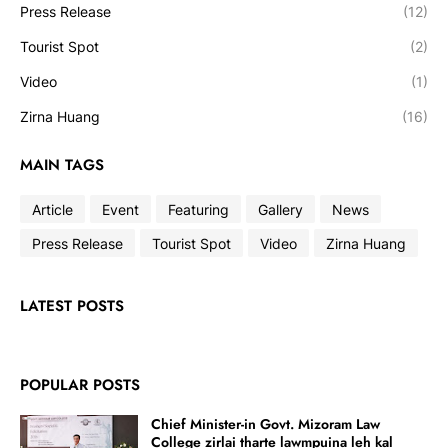
Press Release
(12)
Tourist Spot
(2)
Video
(1)
Zirna Huang
(16)
MAIN TAGS
Article
Event
Featuring
Gallery
News
Press Release
Tourist Spot
Video
Zirna Huang
LATEST POSTS
POPULAR POSTS
Chief Minister-in Govt. Mizoram Law
College zirlai tharte lawmpuina leh kal