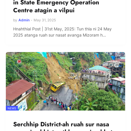
in State Emergency Operation
Centre atagin a vilpui
by
Admin
-
May 31, 2025
Hnahthial Post | 31st May, 2025: Tun thla ni 24 May
2025 atanga ruah sur nasat avanga Mizoram h…
NEWS
Serchhip District-ah ruah sur nasa