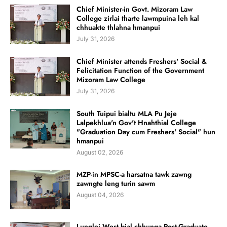
Chief Minister-in Govt. Mizoram Law
College zirlai tharte lawmpuina leh kal
chhuakte thlahna hmanpui
July 31, 2026
Chief Minister attends Freshers' Social &
Felicitation Function of the Government
Mizoram Law College
July 31, 2026
South Tuipui bialtu MLA Pu Jeje
Lalpekhlua'n Gov't Hnahthial College
"Graduation Day cum Freshers' Social" hun
hmanpui
August 02, 2026
MZP-in MPSC-a harsatna tawk zawng
zawngte leng turin sawm
August 04, 2026
Lunglei West bial chhunga Post-Graduate