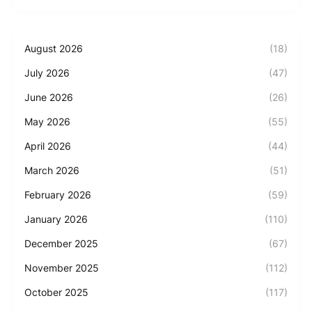
August 2026
(18)
July 2026
(47)
June 2026
(26)
May 2026
(55)
April 2026
(44)
March 2026
(51)
February 2026
(59)
January 2026
(110)
December 2025
(67)
November 2025
(112)
October 2025
(117)