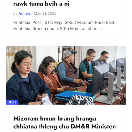
rawk tuma beih a ni
by
Admin
-
May 31, 2025
Hnahthial Post | 31st May, 2025: Mizoram Rural Bank
Hnahthial Branch chu ni 30th May zan khan r…
NEWS
Mizoram hmun hrang hranga
chhiatna thleng chu DM&R Minister-