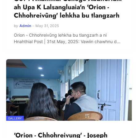
ah Upa K Lalsangluaia'n 'Orion -
Chhohreivûng' lehkha bu tlangzarh
by
Admin
-
May 31, 2025
Orion - Chhohreivûng lehkha bu tlangzarh a ni
Hnahthial Post | 31st May, 2025: Vawiin chawhnu d…
GALLERY
'Orion - Chhohreivung' - Joseph