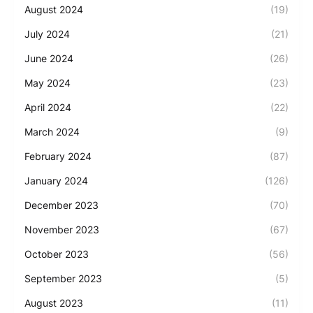
August 2024
(19)
July 2024
(21)
June 2024
(26)
May 2024
(23)
April 2024
(22)
March 2024
(9)
February 2024
(87)
January 2024
(126)
December 2023
(70)
November 2023
(67)
October 2023
(56)
September 2023
(5)
August 2023
(11)