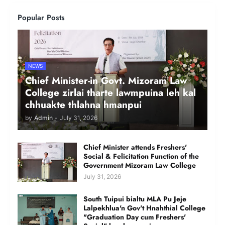
Popular Posts
NEWS
Chief Minister-in Govt. Mizoram Law
College zirlai tharte lawmpuina leh kal
chhuakte thlahna hmanpui
by
Admin
-
July 31, 2026
Chief Minister attends Freshers'
Social & Felicitation Function of the
Government Mizoram Law College
July 31, 2026
South Tuipui bialtu MLA Pu Jeje
Lalpekhlua'n Gov't Hnahthial College
"Graduation Day cum Freshers'