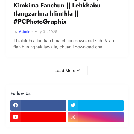
Kimkima Fanchun || Lehkhabu
tlangzarhna hlimthla ||
#PCPhotoGraphix
by
Admin
-
May 31, 2025
Thlalak hi a lan fiah hma chuan download suh. A lan
fiah hun nghak lawk la, chuan i download cha…
Load More
Follow Us