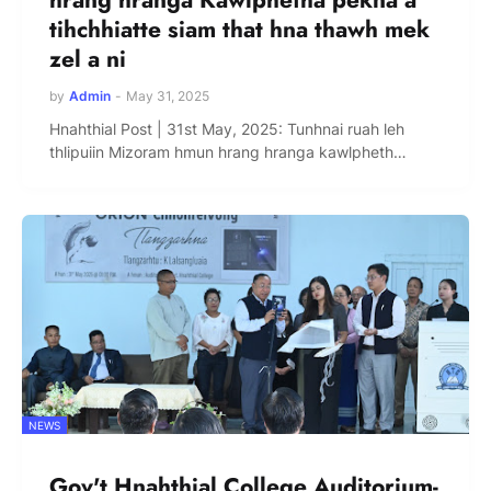
tihchhiatte siam that hna thawh mek
zel a ni
by
Admin
-
May 31, 2025
Hnahthial Post | 31st May, 2025: Tunhnai ruah leh
thlipuiin Mizoram hmun hrang hranga kawlpheth…
NEWS
Gov't Hnahthial College Auditorium-