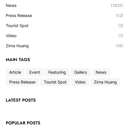
News
(1825)
Press Release
(12)
Tourist Spot
(2)
Video
(1)
Zirna Huang
(16)
MAIN TAGS
Article
Event
Featuring
Gallery
News
Press Release
Tourist Spot
Video
Zirna Huang
LATEST POSTS
POPULAR POSTS