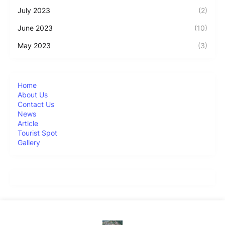
July 2023
(2)
June 2023
(10)
May 2023
(3)
Home
About Us
Contact Us
News
Article
Tourist Spot
Gallery