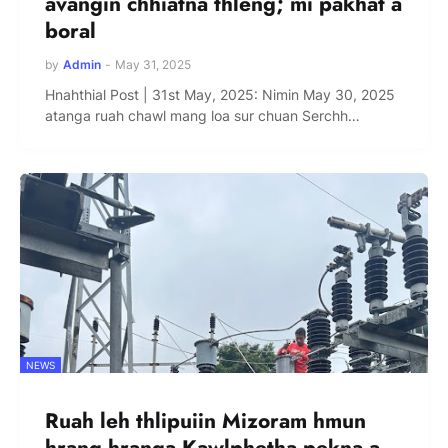
avangin chhiatna thleng; mi pakhat a
boral
by
Admin
-
May 31, 2025
Hnahthial Post | 31st May, 2025: Nimin May 30, 2025
atanga ruah chawl mang loa sur chuan Serchh…
NEWS
Ruah leh thlipuiin Mizoram hmun
hrang hranga Kawlphetha pekna a