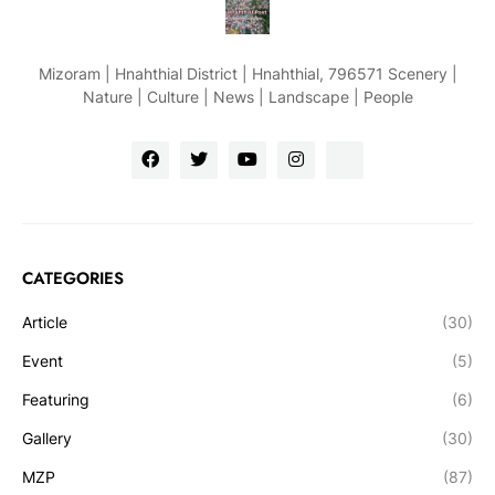
Mizoram | Hnahthial District | Hnahthial, 796571 Scenery |
Nature | Culture | News | Landscape | People
CATEGORIES
Article
(30)
Event
(5)
Featuring
(6)
Gallery
(30)
MZP
(87)