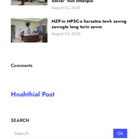
Social" hun hmanpui
August 02, 2026
MZP-in MPSC-a harsatna tawk zawng
zawngte leng turin sawm
August 04, 2026
Comments
Hnahthial Post
SEARCH