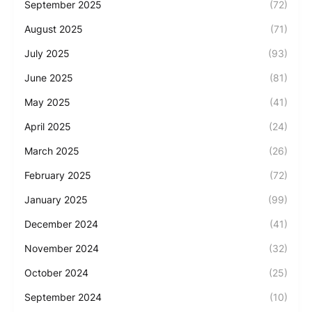
September 2025
(72)
August 2025
(71)
July 2025
(93)
June 2025
(81)
May 2025
(41)
April 2025
(24)
March 2025
(26)
February 2025
(72)
January 2025
(99)
December 2024
(41)
November 2024
(32)
October 2024
(25)
September 2024
(10)