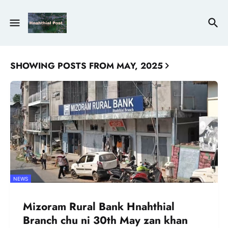
SHOWING POSTS FROM MAY, 2025
NEWS
Mizoram Rural Bank Hnahthial
Branch chu ni 30th May zan khan