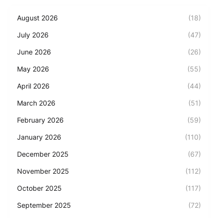
August 2026
(18)
July 2026
(47)
June 2026
(26)
May 2026
(55)
April 2026
(44)
March 2026
(51)
February 2026
(59)
January 2026
(110)
December 2025
(67)
November 2025
(112)
October 2025
(117)
September 2025
(72)