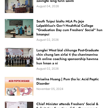
zawngte leng turin sawm
August 04, 2026
South Tuipui bialtu MLA Pu Jeje
Lalpekhlua'n Gov't Hnahthial College
"Graduation Day cum Freshers' Social" hun
hmanpui
August 02, 2026
Lunglei West bial chhunga Post-Graduate
chin chung lam zirlai ti ṭha chawimawina
leh online coaching sponsorship hawnna
hun hman a ni
August 02, 2026
Hriselna Huang | Pum ṭha lo: Acid Peptic
Disorder
November 05, 2024
Chief Minister attends Freshers' Social &