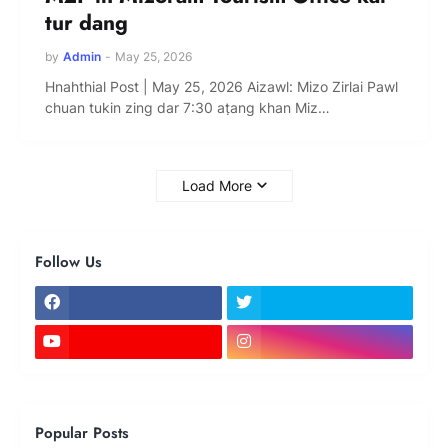
tur dang
by
Admin
-
May 25, 2026
Hnahthial Post | May 25, 2026 Aizawl: Mizo Zirlai Pawl
chuan tukin zing dar 7:30 aṭang khan Miz…
Load More
Follow Us
Popular Posts