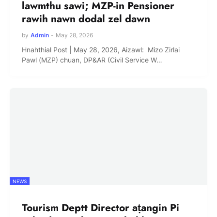
lawmthu sawi; MZP-in Pensioner
rawih nawn dodal zel dawn
by
Admin
-
May 28, 2026
Hnahthial Post | May 28, 2026, Aizawl: Mizo Zirlai
Pawl (MZP) chuan, DP&AR (Civil Service W…
NEWS
Tourism Deptt Director aṭangin Pi