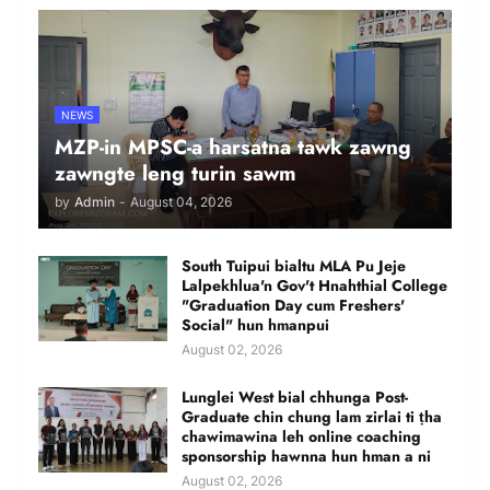
NEWS
MZP-in MPSC-a harsatna tawk zawng
zawngte leng turin sawm
by
Admin
-
August 04, 2026
South Tuipui bialtu MLA Pu Jeje
Lalpekhlua'n Gov't Hnahthial College
"Graduation Day cum Freshers'
Social" hun hmanpui
August 02, 2026
Lunglei West bial chhunga Post-
Graduate chin chung lam zirlai ti ṭha
chawimawina leh online coaching
sponsorship hawnna hun hman a ni
August 02, 2026