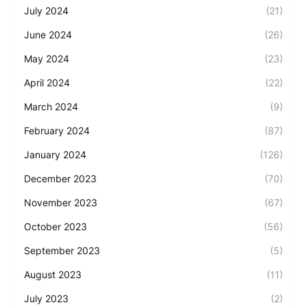
July 2024
(21)
June 2024
(26)
May 2024
(23)
April 2024
(22)
March 2024
(9)
February 2024
(87)
January 2024
(126)
December 2023
(70)
November 2023
(67)
October 2023
(56)
September 2023
(5)
August 2023
(11)
July 2023
(2)