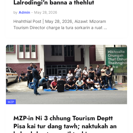
Lalrodingi'n banna a thehlut
by
Admin
-
May 28, 2026
Hnahthial Post | May 28, 2026, Aizawl: Mizoram
Tourism Director charge la tura sorkarin a ruat …
MZP
MZP-in Ni 3 chhung Tourism Deptt
Pisa kai tur dang tawh; naktukah an