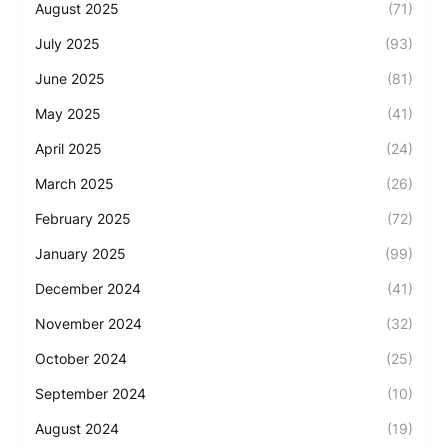
August 2025
(71)
July 2025
(93)
June 2025
(81)
May 2025
(41)
April 2025
(24)
March 2025
(26)
February 2025
(72)
January 2025
(99)
December 2024
(41)
November 2024
(32)
October 2024
(25)
September 2024
(10)
August 2024
(19)