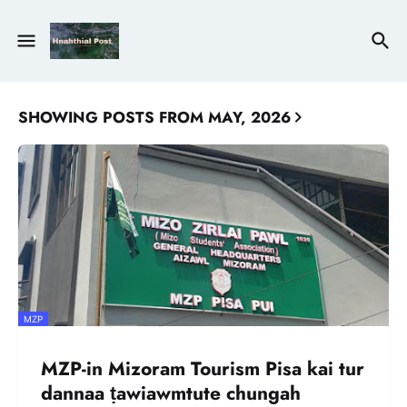
SHOWING POSTS FROM MAY, 2026
MZP
MZP-in Mizoram Tourism Pisa kai tur
dannaa ṭawiawmtute chungah