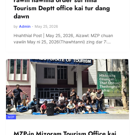
Tourism Deptt office kai tur dang
dawn
by
Admin
-
May 25, 2026
Hnahthial Post | May 25, 2026, Aizawl: MZP chuan
vawiin May ni 25, 2026(Thawhtanni) zing dar 7:…
MZP
MZP-in Mizoram Tourism Office kai