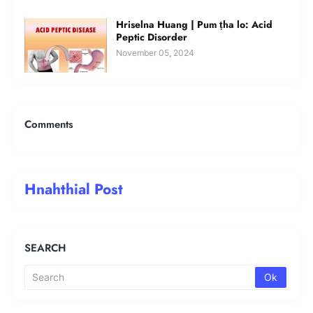
Hriselna Huang | Pum ṭha lo: Acid
Peptic Disorder
November 05, 2024
Comments
Hnahthial Post
SEARCH