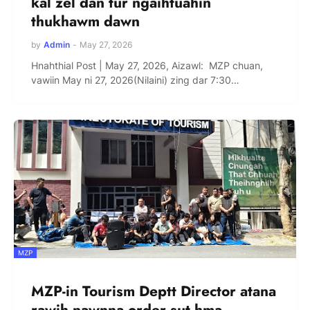
kal zel dan tur ngaihtuahin
thukhawm dawn
by
Admin
-
May 27, 2026
Hnahthial Post | May 27, 2026, Aizawl: MZP chuan,
vawiin May ni 27, 2026(Nilaini) zing dar 7:30…
MZP
MZP-in Tourism Deptt Director atana
rawih nawnna order sut hma