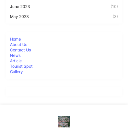
June 2023
(10)
May 2023
(3)
Home
About Us
Contact Us
News
Article
Tourist Spot
Gallery