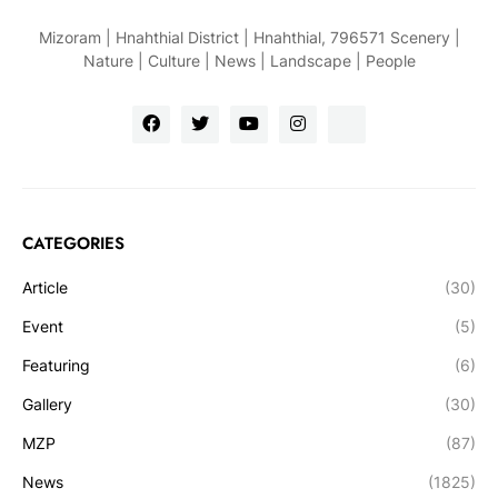
Mizoram | Hnahthial District | Hnahthial, 796571 Scenery |
Nature | Culture | News | Landscape | People
CATEGORIES
Article
(30)
Event
(5)
Featuring
(6)
Gallery
(30)
MZP
(87)
News
(1825)