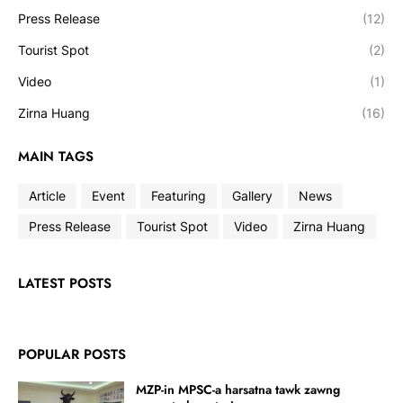
Press Release
(12)
Tourist Spot
(2)
Video
(1)
Zirna Huang
(16)
MAIN TAGS
Article
Event
Featuring
Gallery
News
Press Release
Tourist Spot
Video
Zirna Huang
LATEST POSTS
POPULAR POSTS
MZP-in MPSC-a harsatna tawk zawng