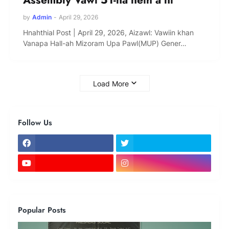
by
Admin
-
April 29, 2026
Hnahthial Post | April 29, 2026, Aizawl: Vawiin khan
Vanapa Hall-ah Mizoram Upa Pawl(MUP) Gener…
Load More
Follow Us
Popular Posts