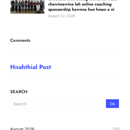
chawimawina leh online coaching
sponsorship hawnna hun hman a ni
August 02, 2026
Comments
Hnahthial Post
SEARCH
August 2026
(18)