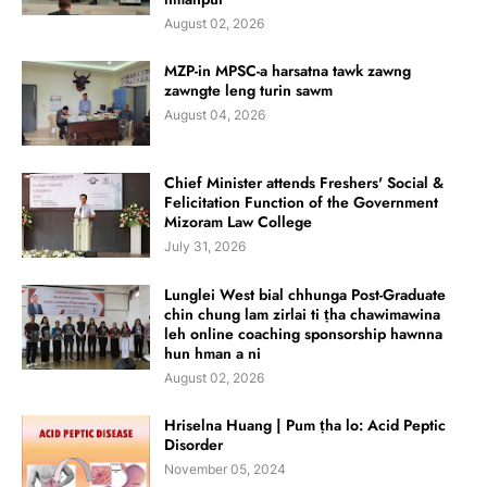
August 02, 2026
MZP-in MPSC-a harsatna tawk zawng
zawngte leng turin sawm
August 04, 2026
Chief Minister attends Freshers' Social &
Felicitation Function of the Government
Mizoram Law College
July 31, 2026
Lunglei West bial chhunga Post-Graduate
chin chung lam zirlai ti ṭha chawimawina
leh online coaching sponsorship hawnna
hun hman a ni
August 02, 2026
Hriselna Huang | Pum ṭha lo: Acid Peptic
Disorder
November 05, 2024