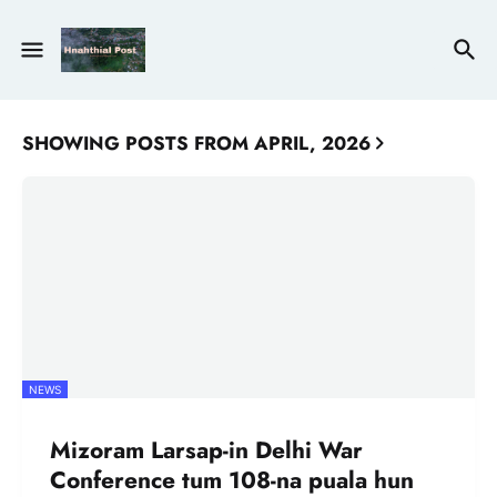
SHOWING POSTS FROM APRIL, 2026
NEWS
Mizoram Larsap-in Delhi War
Conference tum 108-na puala hun