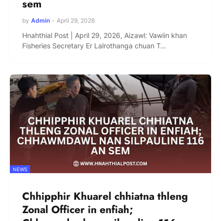
sem
by
Admin
-
April 29, 2026
Hnahthial Post | April 29, 2026, Aizawl: Vawiin khan
Fisheries Secretary Er Lalrothanga chuan T…
NEWS
Chhipphir Khuarel chhiatna thleng
Zonal Officer in enfiah;