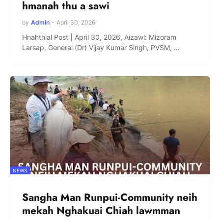
hmanah thu a sawi
by
Admin
-
April 30, 2026
Hnahthial Post | April 30, 2026, Aizawl: Mizoram
Larsap, General (Dr) Vijay Kumar Singh, PVSM, …
NEWS
Sangha Man Runpui-Community neih
mekah Nghakuai Chiah lawmman