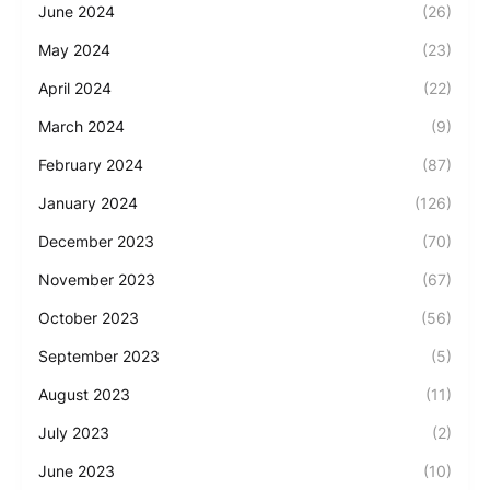
June 2024
(26)
May 2024
(23)
April 2024
(22)
March 2024
(9)
February 2024
(87)
January 2024
(126)
December 2023
(70)
November 2023
(67)
October 2023
(56)
September 2023
(5)
August 2023
(11)
July 2023
(2)
June 2023
(10)