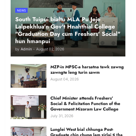
NEWS
South Tuipui bialtu MLA Pu Jeje
Lalpekhlua'n Gov't Hnahthial College
"Graduation Day cum Freshers' Social"
hun hmanpui
by
Admin
-
August 02, 2026
MZP-in MPSC-a harsatna tawk zawng
zawngte leng turin sawm
August 04, 2026
Chief Minister attends Freshers'
Social & Felicitation Function of the
Government Mizoram Law College
July 31, 2026
Lunglei West bial chhunga Post-
Graduate chin chung lam zirlai ti ṭha