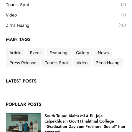
Tourist Spot
(2)
Video
(1)
Zirna Huang
(16)
MAIN TAGS
Article
Event
Featuring
Gallery
News
Press Release
Tourist Spot
Video
Zirna Huang
LATEST POSTS
POPULAR POSTS
South Tuipui bialtu MLA Pu Jeje
Lalpekhlua'n Gov't Hnahthial College
"Graduation Day cum Freshers' Social" hun
hmanpui