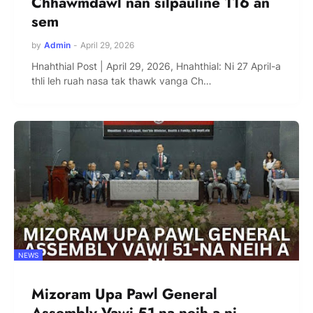
Chhawmdawl nan silpauline 116 an
sem
by
Admin
-
April 29, 2026
Hnahthial Post | April 29, 2026, Hnahthial: Ni 27 April-a
thli leh ruah nasa tak thawk vanga Ch…
NEWS
Mizoram Upa Pawl General
Assembly Vawi 51-na neih a ni