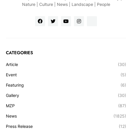
Nature | Culture | News | Landscape | People
CATEGORIES
Article
(30)
Event
(5)
Featuring
(6)
Gallery
(30)
MZP
(87)
News
(1825)
Press Release
(12)