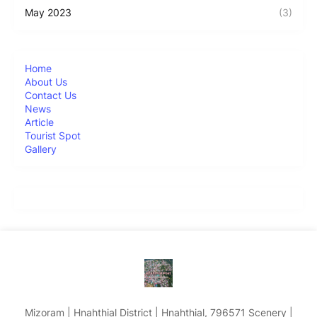
May 2023
(3)
Home
About Us
Contact Us
News
Article
Tourist Spot
Gallery
Mizoram | Hnahthial District | Hnahthial, 796571 Scenery |