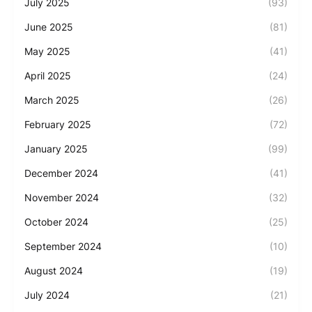
July 2025
(93)
June 2025
(81)
May 2025
(41)
April 2025
(24)
March 2025
(26)
February 2025
(72)
January 2025
(99)
December 2024
(41)
November 2024
(32)
October 2024
(25)
September 2024
(10)
August 2024
(19)
July 2024
(21)