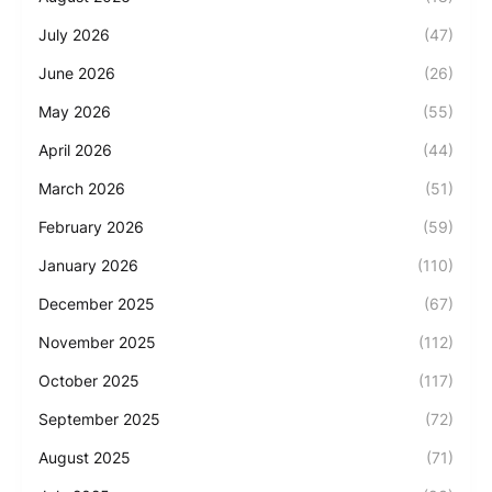
July 2026
(47)
June 2026
(26)
May 2026
(55)
April 2026
(44)
March 2026
(51)
February 2026
(59)
January 2026
(110)
December 2025
(67)
November 2025
(112)
October 2025
(117)
September 2025
(72)
August 2025
(71)