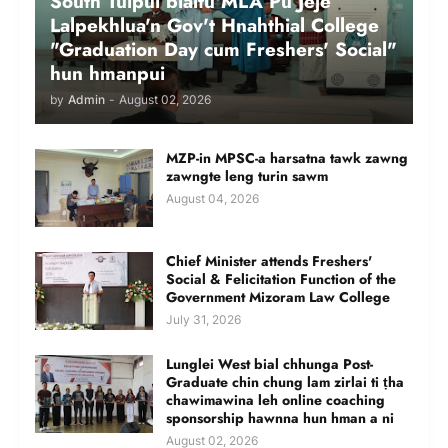
South Tuipui bialtu MLA Pu Jeje
Lalpekhlua'n Gov't Hnahthial College
"Graduation Day cum Freshers' Social"
hun hmanpui
by
Admin
-
August 02, 2026
MZP-in MPSC-a harsatna tawk zawng
zawngte leng turin sawm
August 04, 2026
Chief Minister attends Freshers'
Social & Felicitation Function of the
Government Mizoram Law College
July 31, 2026
Lunglei West bial chhunga Post-
Graduate chin chung lam zirlai ti ṭha
chawimawina leh online coaching
sponsorship hawnna hun hman a ni
August 02, 2026