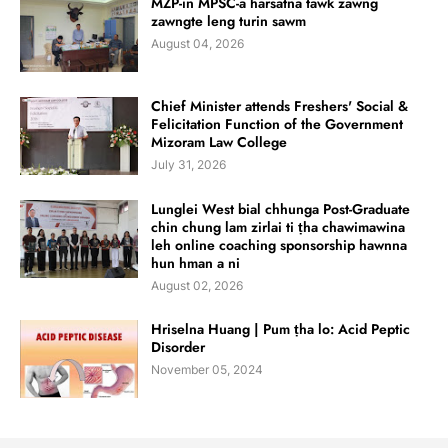
MZP-in MPSC-a harsatna tawk zawng
zawngte leng turin sawm
August 04, 2026
Chief Minister attends Freshers' Social &
Felicitation Function of the Government
Mizoram Law College
July 31, 2026
Lunglei West bial chhunga Post-Graduate
chin chung lam zirlai ti ṭha chawimawina
leh online coaching sponsorship hawnna
hun hman a ni
August 02, 2026
Hriselna Huang | Pum ṭha lo: Acid Peptic
Disorder
November 05, 2024