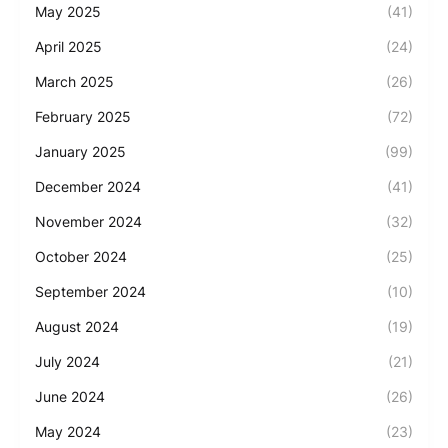
May 2025
(41)
April 2025
(24)
March 2025
(26)
February 2025
(72)
January 2025
(99)
December 2024
(41)
November 2024
(32)
October 2024
(25)
September 2024
(10)
August 2024
(19)
July 2024
(21)
June 2024
(26)
May 2024
(23)