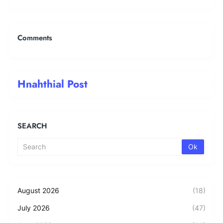
Comments
Hnahthial Post
SEARCH
August 2026
(18)
July 2026
(47)