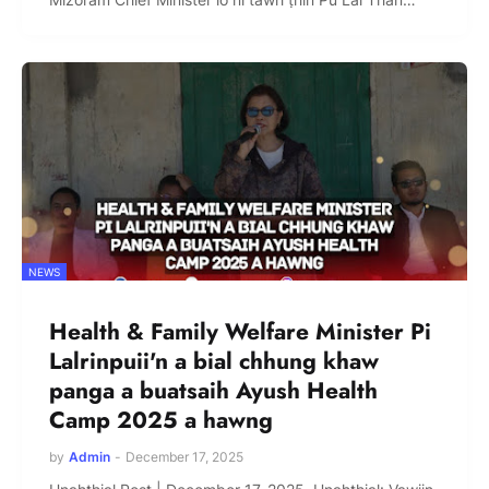
NEWS
Health & Family Welfare Minister Pi
Lalrinpuii'n a bial chhung khaw
panga a buatsaih Ayush Health
Camp 2025 a hawng
by
Admin
-
December 17, 2025