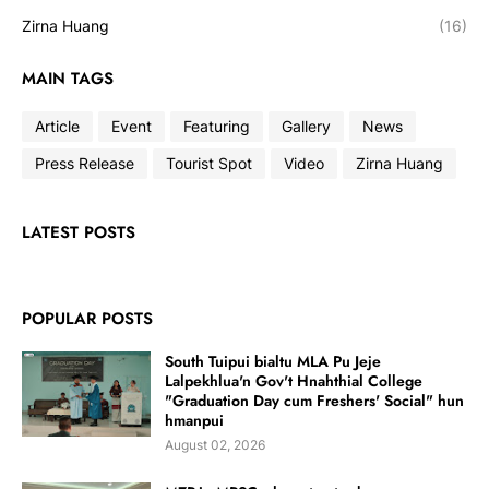
Zirna Huang
(16)
MAIN TAGS
Article
Event
Featuring
Gallery
News
Press Release
Tourist Spot
Video
Zirna Huang
LATEST POSTS
POPULAR POSTS
South Tuipui bialtu MLA Pu Jeje
Lalpekhlua'n Gov't Hnahthial College
"Graduation Day cum Freshers' Social" hun
hmanpui
August 02, 2026