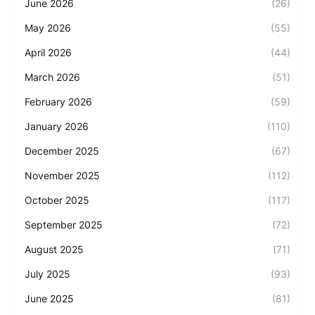
June 2026
(26)
May 2026
(55)
April 2026
(44)
March 2026
(51)
February 2026
(59)
January 2026
(110)
December 2025
(67)
November 2025
(112)
October 2025
(117)
September 2025
(72)
August 2025
(71)
July 2025
(93)
June 2025
(81)