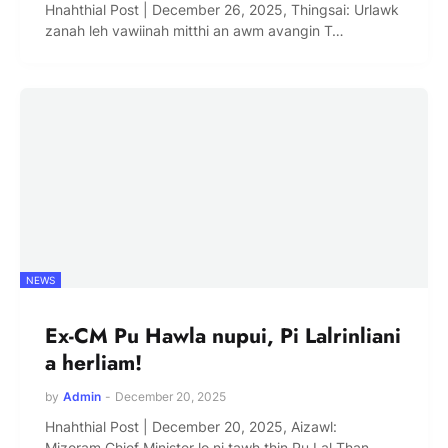
Hnahthial Post | December 26, 2025, Thingsai: Urlawk
zanah leh vawiinah mitthi an awm avangin T…
NEWS
Ex-CM Pu Hawla nupui, Pi Lalrinliani
a herliam!
by
Admin
-
December 20, 2025
Hnahthial Post | December 20, 2025, Aizawl:
Mizoram Chief Minister lo ni tawh ṭhin Pu Lal Than…