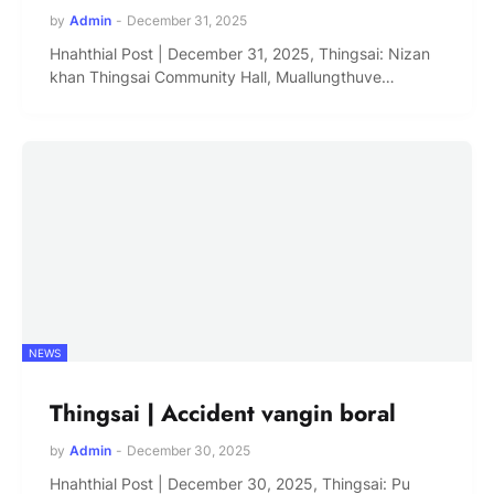
by
Admin
-
December 31, 2025
Hnahthial Post | December 31, 2025, Thingsai: Nizan
khan Thingsai Community Hall, Muallungthuve…
NEWS
Thingsai | Accident vangin boral
by
Admin
-
December 30, 2025
Hnahthial Post | December 30, 2025, Thingsai: Pu