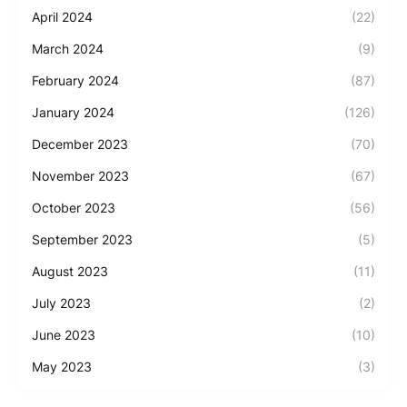
April 2024
(22)
March 2024
(9)
February 2024
(87)
January 2024
(126)
December 2023
(70)
November 2023
(67)
October 2023
(56)
September 2023
(5)
August 2023
(11)
July 2023
(2)
June 2023
(10)
May 2023
(3)