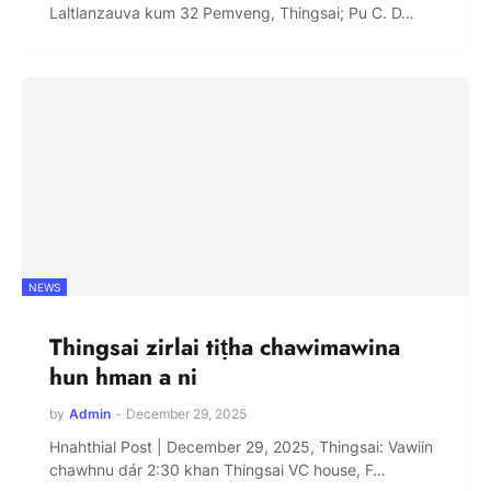
Laltlanzauva kum 32 Pemveng, Thingsai; Pu C. D…
NEWS
Thingsai zirlai tiṭha chawimawina
hun hman a ni
by
Admin
-
December 29, 2025
Hnahthial Post | December 29, 2025, Thingsai: Vawiin
chawhnu dár 2:30 khan Thingsai VC house, F…