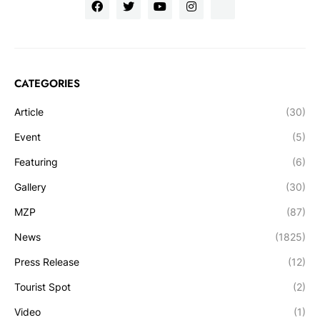
CATEGORIES
Article
(30)
Event
(5)
Featuring
(6)
Gallery
(30)
MZP
(87)
News
(1825)
Press Release
(12)
Tourist Spot
(2)
Video
(1)