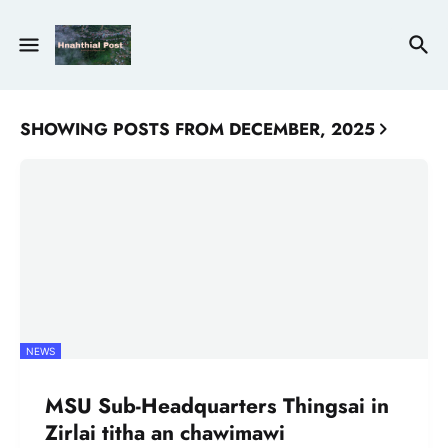
SHOWING POSTS FROM DECEMBER, 2025
NEWS
MSU Sub-Headquarters Thingsai in
Zirlai titha an chawimawi