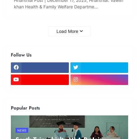
Hnahthial Post | December 17, 2025, Hnahthial: Vawiin
khan Health & Family Welfare Departme…
Load More
Follow Us
Popular Posts
NEWS