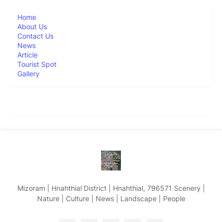
Home
About Us
Contact Us
News
Article
Tourist Spot
Gallery
Mizoram | Hnahthial District | Hnahthial, 796571 Scenery |
Nature | Culture | News | Landscape | People