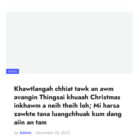
NEWS
Khawtlangah chhiat tawk an awm
avangin Thingsai khuaah Christmas
inkhawm a neih theih loh; Mi harsa
zawkte tana luangchhuak kum dang
aiin an tam
by
Admin
-
December 26, 2025