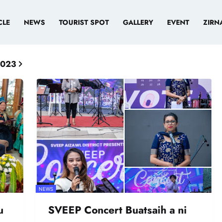
CLE
NEWS
TOURIST SPOT
GALLERY
EVENT
ZIRN
2023
NEWS
u
SVEEP Concert Buatsaih a ni