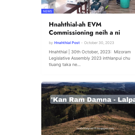
NEWS
Hnahthial-ah EVM
Commissioning neih a ni
by
Hnahthial Post
-
October 30, 2023
Hnahthial | 30th October, 2023: Mizoram
Legislative Assembly 2023 inthlanpui chu
tluang taka ne…