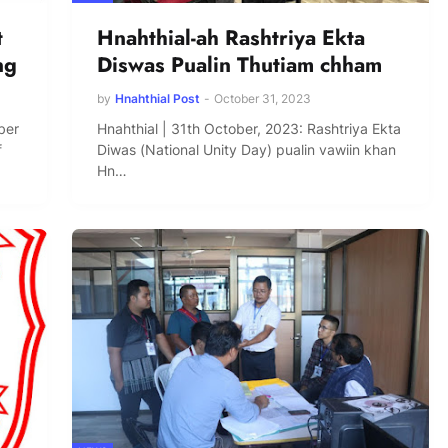
t
Hnahthial-ah Rashtriya Ekta
ng
Diswas Pualin Thutiam chham
by
Hnahthial Post
-
October 31, 2023
ber
Hnahthial | 31th October, 2023: Rashtriya Ekta
f
Diwas (National Unity Day) pualin vawiin khan
Hn…