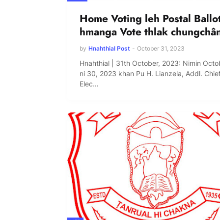
Home Voting leh Postal Ballo
hmanga Vote thlak chungchâ
by
Hnahthial Post
-
October 31, 2023
Hnahthial | 31th October, 2023: Nimin Octo
ni 30, 2023 khan Pu H. Lianzela, Addl. Chie
Elec…