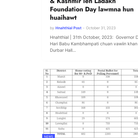
& Kashmir leh Ladakh
Foundation Day lawmna hun
huaihawt
by
Hnahthial Post
-
October 31, 2023
Hnahthial | 31th October, 2023: Governor 
Hari Babu Kambhampati chuan vawiin khan
Durbar Hall…
NEWS