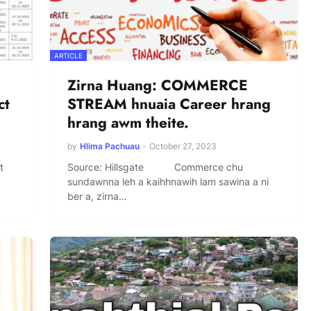
ARTICLE
Zirna Huang: COMMERCE
ct
STREAM hnuaia Career hrang
hrang awm theite.
by
Hlima Pachuau
-
October 27, 2023
t
Source: Hillsgate Commerce chu
sundawnna leh a kaihhnawih lam sawina a ni
ber a, zirna…