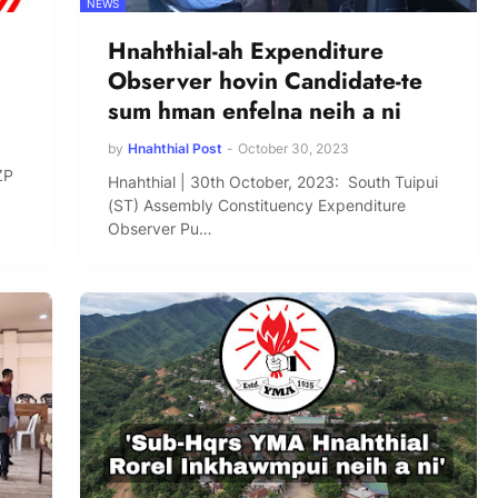
NEWS
Hnahthial-ah Expenditure
Observer hovin Candidate-te
sum hman enfelna neih a ni
by
Hnahthial Post
-
October 30, 2023
ZP
Hnahthial | 30th October, 2023: South Tuipui
(ST) Assembly Constituency Expenditure
Observer Pu…