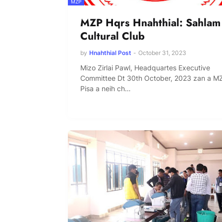
MZP
MZP Hqrs Hnahthial: Sahlam
Cultural Club
by
Hnahthial Post
-
October 31, 2023
Mizo Zirlai Pawl, Headquartes Executive
Committee Dt 30th October, 2023 zan a M
Pisa a neih ch…