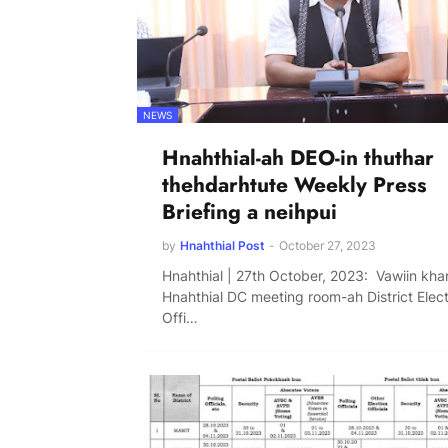
NEWS
Hnahthial-ah DEO-in thuthar
thehdarhtute Weekly Press
Briefing a neihpui
by
Hnahthial Post
-
October 27, 2023
Hnahthial | 27th October, 2023: Vawiin kha
Hnahthial DC meeting room-ah District Elec
Offi…