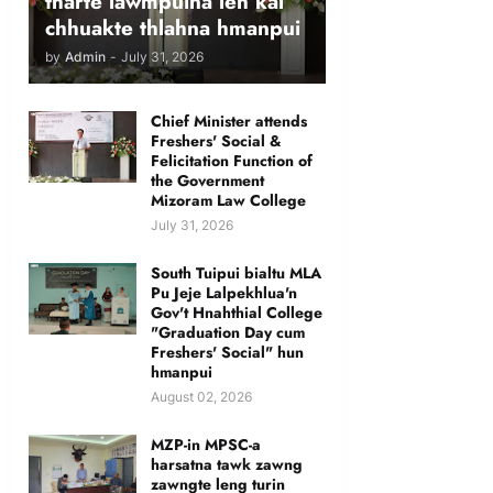
tharte lawmpuina leh kal
chhuakte thlahna hmanpui
by
Admin
-
July 31, 2026
Chief Minister attends
Freshers' Social &
Felicitation Function of
the Government
Mizoram Law College
July 31, 2026
South Tuipui bialtu MLA
Pu Jeje Lalpekhlua'n
Gov't Hnahthial College
"Graduation Day cum
Freshers' Social" hun
hmanpui
August 02, 2026
MZP-in MPSC-a
harsatna tawk zawng
zawngte leng turin