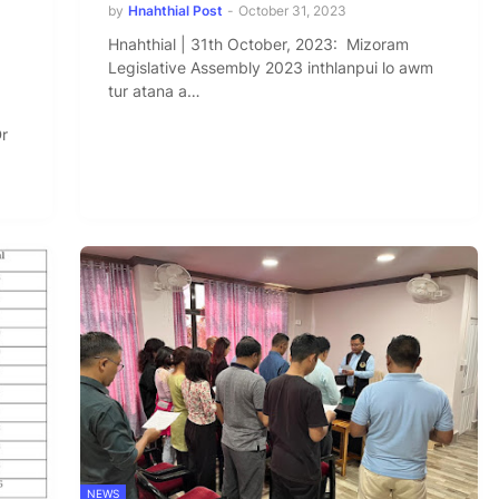
by
Hnahthial Post
-
October 31, 2023
Hnahthial | 31th October, 2023: Mizoram
Legislative Assembly 2023 inthlanpui lo awm
tur atana a…
Dr
NEWS