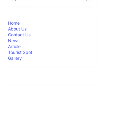
Home
About Us
Contact Us
News
Article
Tourist Spot
Gallery