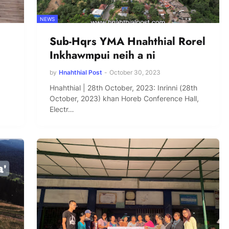
NEWS
Sub-Hqrs YMA Hnahthial Rorel
Inkhawmpui neih a ni
by
Hnahthial Post
-
October 30, 2023
Hnahthial | 28th October, 2023: Inrinni (28th
October, 2023) khan Horeb Conference Hall,
Electr…