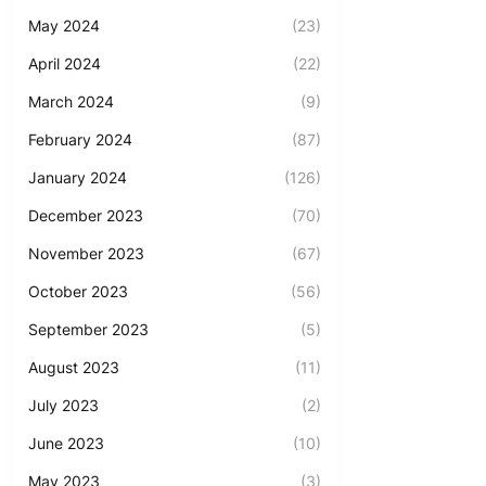
May 2024
(23)
April 2024
(22)
March 2024
(9)
February 2024
(87)
January 2024
(126)
December 2023
(70)
November 2023
(67)
October 2023
(56)
September 2023
(5)
August 2023
(11)
July 2023
(2)
June 2023
(10)
May 2023
(3)