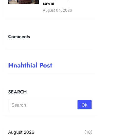
sawm
August 04, 2026
Comments
Hnahthial Post
SEARCH
August 2026
(18)