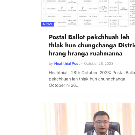
NEWS
Postal Ballot pekchhuah leh
thlak hun chungchanga Distri
hrang hranga ruahmanna
by
Hnahthial Post
-
October 28, 2023
Hnahthial | 28th October, 2023: Postal Ballo
pekchhuah leh thlak hun chungchanga
October ni 26…