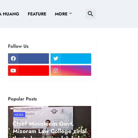
A HUANG
FEATURE
MORE
Follow Us
Popular Posts
NEWS
Chief Minister-in Govt.
Mizoram Law College zirlai