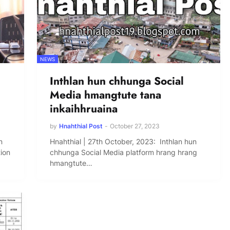
NEWS
Inthlan hun chhunga Social
Media hmangtute tana
inkaihhruaina
by
Hnahthial Post
-
October 27, 2023
n
Hnahthial | 27th October, 2023: Inthlan hun
tion
chhunga Social Media platform hrang hrang
hmangtute…