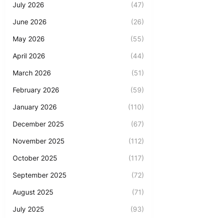
July 2026
(47)
June 2026
(26)
May 2026
(55)
April 2026
(44)
March 2026
(51)
February 2026
(59)
January 2026
(110)
December 2025
(67)
November 2025
(112)
October 2025
(117)
September 2025
(72)
August 2025
(71)
July 2025
(93)