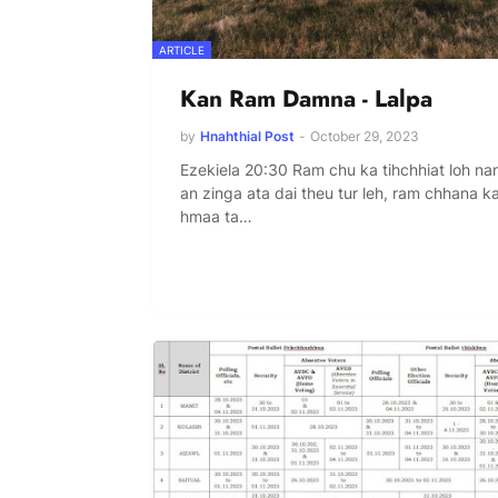
ARTICLE
Kan Ram Damna - Lalpa
by
Hnahthial Post
-
October 29, 2023
Ezekiela 20:30 Ram chu ka tihchhiat loh na
an zinga ata dai theu tur leh, ram chhana k
hmaa ta…