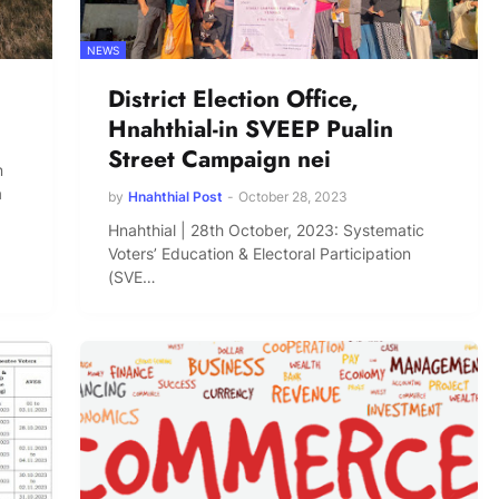
NEWS
District Election Office,
Hnahthial-in SVEEP Pualin
Street Campaign nei
n
a
by
Hnahthial Post
-
October 28, 2023
Hnahthial | 28th October, 2023: Systematic
Voters’ Education & Electoral Participation
(SVE…