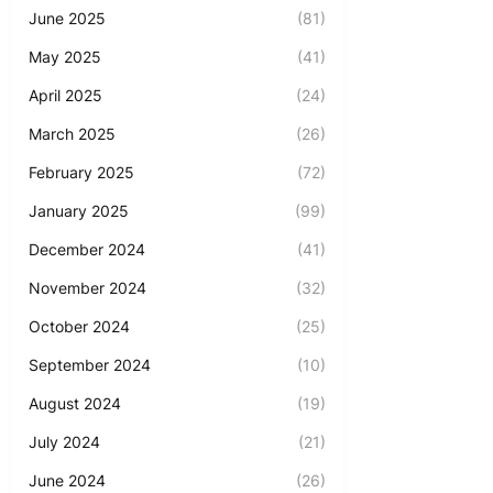
June 2025
(81)
May 2025
(41)
April 2025
(24)
March 2025
(26)
February 2025
(72)
January 2025
(99)
December 2024
(41)
November 2024
(32)
October 2024
(25)
September 2024
(10)
August 2024
(19)
July 2024
(21)
June 2024
(26)