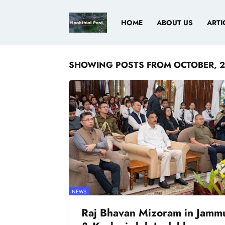
HOME
ABOUT US
ARTI
SHOWING POSTS FROM OCTOBER, 
NEWS
Raj Bhavan Mizoram in Jamm