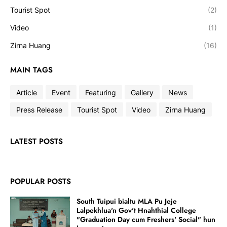
Tourist Spot
(2)
Video
(1)
Zirna Huang
(16)
MAIN TAGS
Article
Event
Featuring
Gallery
News
Press Release
Tourist Spot
Video
Zirna Huang
LATEST POSTS
POPULAR POSTS
South Tuipui bialtu MLA Pu Jeje
Lalpekhlua'n Gov't Hnahthial College
"Graduation Day cum Freshers' Social" hun