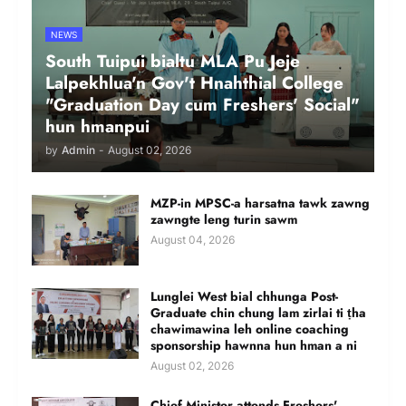
NEWS
South Tuipui bialtu MLA Pu Jeje
Lalpekhlua'n Gov't Hnahthial College
"Graduation Day cum Freshers' Social"
hun hmanpui
by
Admin
-
August 02, 2026
MZP-in MPSC-a harsatna tawk zawng
zawngte leng turin sawm
August 04, 2026
Lunglei West bial chhunga Post-
Graduate chin chung lam zirlai ti ṭha
chawimawina leh online coaching
sponsorship hawnna hun hman a ni
August 02, 2026
Chief Minister attends Freshers'