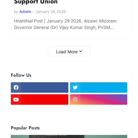
Support Union
by
Admin
-
January 29, 2026
Hnahthial Post | January 29 2026, Aizawl: Mizoram
Governor General (Dr) Vijay Kumar Singh, PVSM…
Load More
Follow Us
Popular Posts