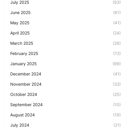
July 2025
(93)
June 2025
(81)
May 2025
(41)
April 2025
(24)
March 2025
(26)
February 2025
(72)
January 2025
(99)
December 2024
(41)
November 2024
(32)
October 2024
(25)
September 2024
(10)
August 2024
(19)
July 2024
(21)