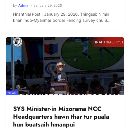
by
Admin
-
January 29, 2026
Hnahthial Post | January 29, 2026, Thingsai: Nimin
khan Indo-Myanmar border Fencing survey chu B…
NEWS
SYS Minister-in Mizorama NCC
Headquarters hawn thar tur puala
hun buatsaih hmanpui