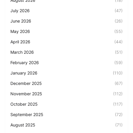
August 2026
(18)
July 2026
(47)
June 2026
(26)
May 2026
(55)
April 2026
(44)
March 2026
(51)
February 2026
(59)
January 2026
(110)
December 2025
(67)
November 2025
(112)
October 2025
(117)
September 2025
(72)
August 2025
(71)