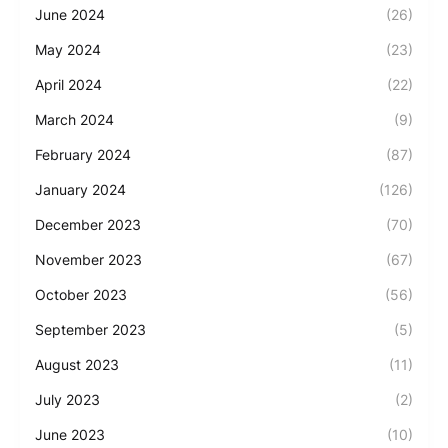
June 2024
(26)
May 2024
(23)
April 2024
(22)
March 2024
(9)
February 2024
(87)
January 2024
(126)
December 2023
(70)
November 2023
(67)
October 2023
(56)
September 2023
(5)
August 2023
(11)
July 2023
(2)
June 2023
(10)