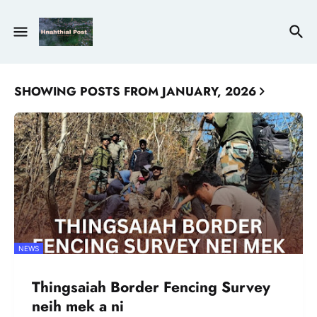
SHOWING POSTS FROM JANUARY, 2026
NEWS
Thingsaiah Border Fencing Survey
neih mek a ni