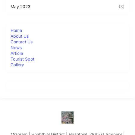
May 2023
(3)
Home
About Us
Contact Us
News
Article
Tourist Spot
Gallery
Mizoram | Hnahthial District | Hnahthial, 796571 Scenery |