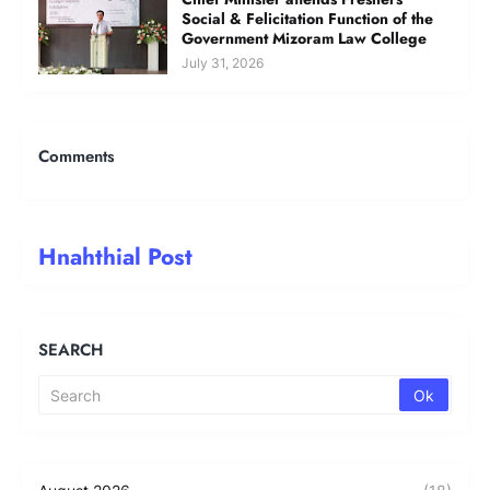
Social & Felicitation Function of the
Government Mizoram Law College
July 31, 2026
Comments
Hnahthial Post
SEARCH