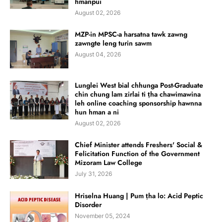
hmanpui
August 02, 2026
MZP-in MPSC-a harsatna tawk zawng
zawngte leng turin sawm
August 04, 2026
Lunglei West bial chhunga Post-Graduate
chin chung lam zirlai ti ṭha chawimawina
leh online coaching sponsorship hawnna
hun hman a ni
August 02, 2026
Chief Minister attends Freshers' Social &
Felicitation Function of the Government
Mizoram Law College
July 31, 2026
Hriselna Huang | Pum ṭha lo: Acid Peptic
Disorder
November 05, 2024