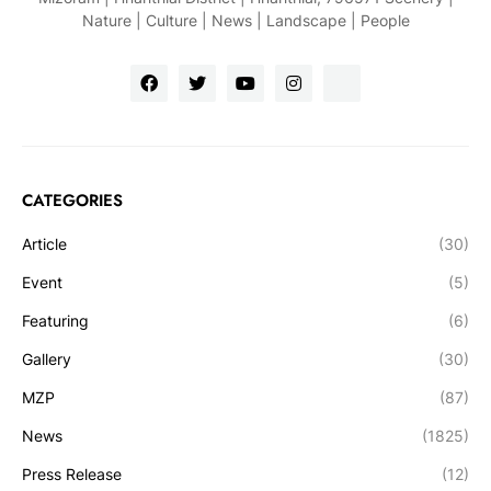
Nature | Culture | News | Landscape | People
CATEGORIES
Article
(30)
Event
(5)
Featuring
(6)
Gallery
(30)
MZP
(87)
News
(1825)
Press Release
(12)