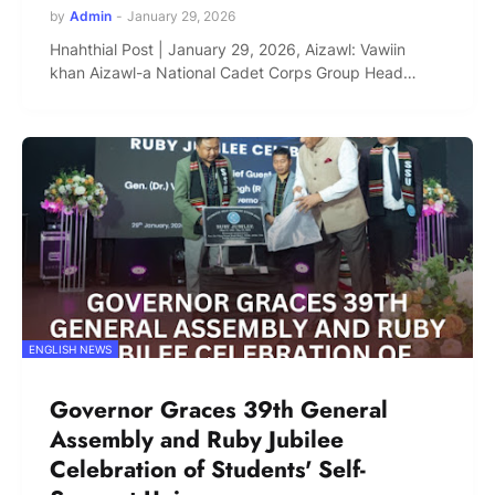
by
Admin
-
January 29, 2026
Hnahthial Post | January 29, 2026, Aizawl: Vawiin
khan Aizawl-a National Cadet Corps Group Head…
ENGLISH NEWS
Governor Graces 39th General
Assembly and Ruby Jubilee
Celebration of Students' Self-